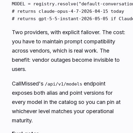
MODEL = registry.resolve("default-conversation
# returns claude-opus-4-7-2026-04-15 today

# returns gpt-5-5-instant-2026-05-05 if Claud
Two providers, with explicit failover. The cost:
you have to maintain prompt compatibility
across vendors, which is real work. The
benefit: vendor outages become invisible to
users.
CallMissed's
endpoint
/api/v1/models
exposes both alias and point versions for
every model in the catalog so you can pin at
whichever level matches your operational
maturity.