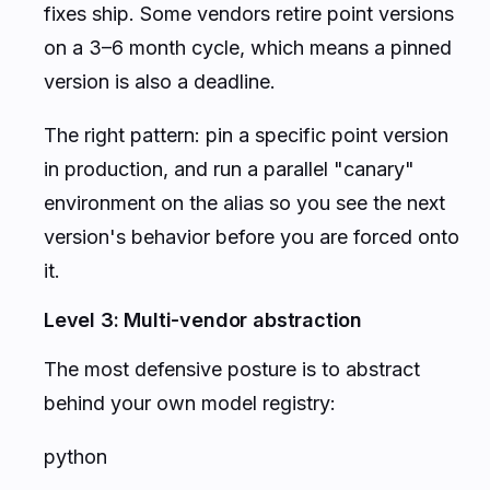
fixes ship. Some vendors retire point versions
on a 3–6 month cycle, which means a pinned
version is also a deadline.
The right pattern: pin a specific point version
in production, and run a parallel "canary"
environment on the alias so you see the next
version's behavior before you are forced onto
it.
Level 3: Multi-vendor abstraction
The most defensive posture is to abstract
behind your own model registry:
python