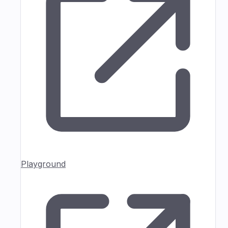
Playground