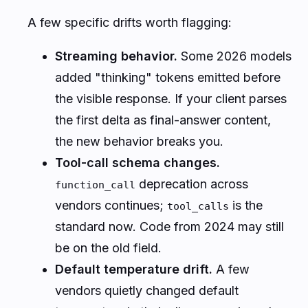
A few specific drifts worth flagging:
Streaming behavior.
Some 2026 models
added "thinking" tokens emitted before
the visible response. If your client parses
the first delta as final-answer content,
the new behavior breaks you.
Tool-call schema changes.
deprecation across
function_call
vendors continues;
is the
tool_calls
standard now. Code from 2024 may still
be on the old field.
Default temperature drift.
A few
vendors quietly changed default