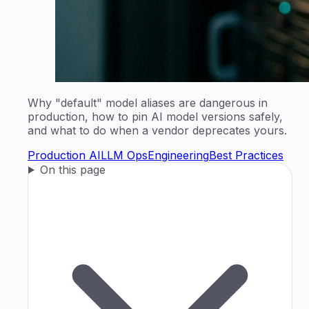
Why "default" model aliases are dangerous in
production, how to pin AI model versions safely,
and what to do when a vendor deprecates yours.
Production AI
LLM Ops
Engineering
Best Practices
On this page