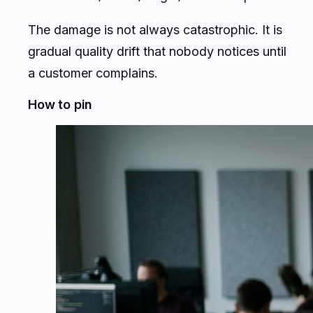
The damage is not always catastrophic. It is
gradual quality drift that nobody notices until
a customer complains.
How to pin