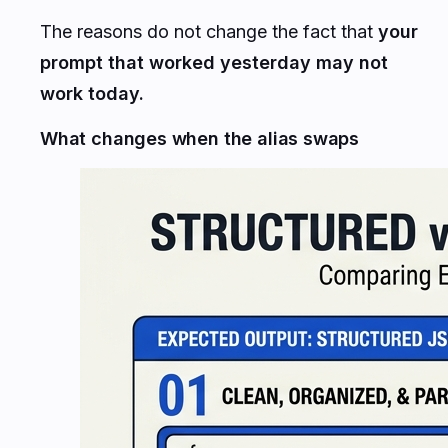
The reasons do not change the fact that
your
prompt that worked yesterday may not
work today.
What changes when the alias swaps