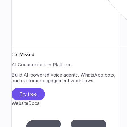
CallMissed
AI Communication Platform
Build AI-powered voice agents, WhatsApp bots,
and customer engagement workflows.
Try free
Website
Docs