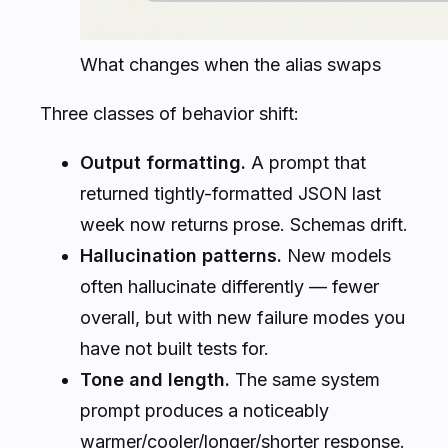
What changes when the alias swaps
Three classes of behavior shift:
Output formatting.
A prompt that
returned tightly-formatted JSON last
week now returns prose. Schemas drift.
Hallucination patterns.
New models
often hallucinate
differently
— fewer
overall, but with new failure modes you
have not built tests for.
Tone and length.
The same system
prompt produces a noticeably
warmer/cooler/longer/shorter response.