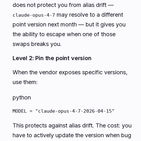
does not protect you from alias drift —
may resolve to a different
claude-opus-4-7
point version next month — but it gives you
the
ability
to escape when one of those
swaps breaks you.
Level 2: Pin the point version
When the vendor exposes specific versions,
use them:
python
MODEL = "claude-opus-4-7-2026-04-15"
This protects against alias drift. The cost: you
have to
actively
update the version when bug