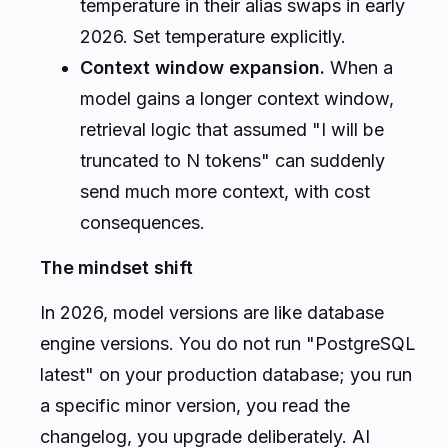
temperature in their alias swaps in early
2026. Set temperature explicitly.
Context window expansion.
When a
model gains a longer context window,
retrieval logic that assumed "I will be
truncated to N tokens" can suddenly
send much more context, with cost
consequences.
The mindset shift
In 2026, model versions are like database
engine versions. You do not run "PostgreSQL
latest" on your production database; you run
a specific minor version, you read the
changelog, you upgrade deliberately. AI