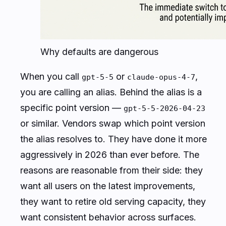
Why defaults are dangerous
When you call
or
,
gpt-5-5
claude-opus-4-7
you are calling an
alias
. Behind the alias is a
specific point version —
gpt-5-5-2026-04-23
or similar. Vendors swap which point version
the alias resolves to. They have done it more
aggressively in 2026 than ever before. The
reasons are reasonable from their side: they
want all users on the latest improvements,
they want to retire old serving capacity, they
want consistent behavior across surfaces.