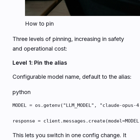
How to pin
Three levels of pinning, increasing in safety
and operational cost:
Level 1: Pin the alias
Configurable model name, default to the alias:
python
MODEL = os.getenv("LLM_MODEL", "claude-opus-4-
response = client.messages.create(model=MODEL
This lets you switch in one config change. It