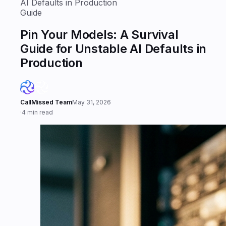
AI Defaults in Production
Guide
Pin Your Models: A Survival
Guide for Unstable AI Defaults in
Production
CallMissed Team
May 31, 2026
·
4 min read