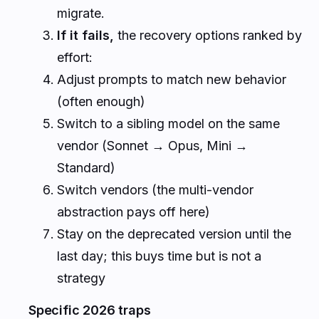
migrate.
If it fails,
the recovery options ranked by
effort:
Adjust prompts to match new behavior
(often enough)
Switch to a sibling model on the same
vendor (Sonnet → Opus, Mini →
Standard)
Switch vendors (the multi-vendor
abstraction pays off here)
Stay on the deprecated version until the
last day; this buys time but is not a
strategy
Specific 2026 traps