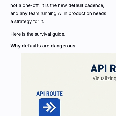
not a one-off. It is the new default cadence,
and any team running AI in production needs
a strategy for it.
Here is the survival guide.
Why defaults are dangerous