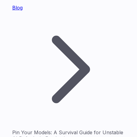
Blog
Pin Your Models: A Survival Guide for Unstable