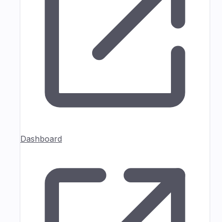
Dashboard