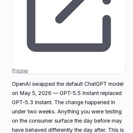
Pricing
OpenAI swapped the default ChatGPT model
on May 5, 2026 — GPT-5.5 Instant replaced
GPT-5.3 Instant. The change happened in
under two weeks. Anything you were testing
on the consumer surface the day before may
have behaved differently the day after. This is