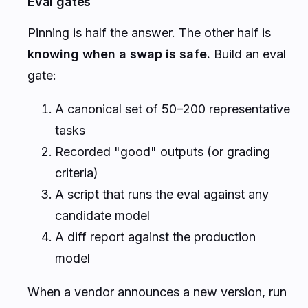
Eval gates
Pinning is half the answer. The other half is
knowing when a swap is safe.
Build an eval
gate:
A canonical set of 50–200 representative
tasks
Recorded "good" outputs (or grading
criteria)
A script that runs the eval against any
candidate model
A diff report against the production
model
When a vendor announces a new version, run