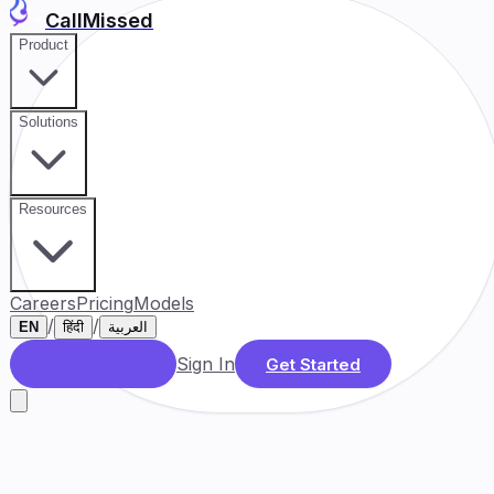
CallMissed
Product
Solutions
Resources
Careers
Pricing
Models
/
/
EN
हिंदी
العربية
Sign In
Book a Demo
Get Started