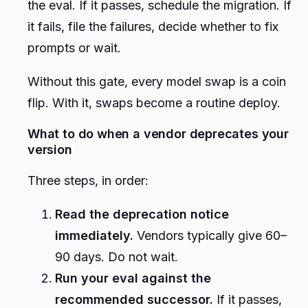
the eval. If it passes, schedule the migration. If
it fails, file the failures, decide whether to fix
prompts or wait.
Without this gate, every model swap is a coin
flip. With it, swaps become a routine deploy.
What to do when a vendor deprecates your
version
Three steps, in order:
Read the deprecation notice
immediately.
Vendors typically give 60–
90 days. Do not wait.
Run your eval against the
recommended successor.
If it passes,