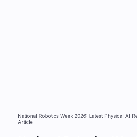
National Robotics Week 2026: Latest Physical AI 
Article