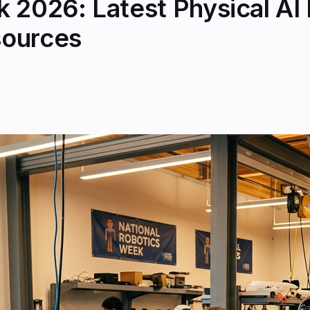
 2026: Latest Physical AI
sources