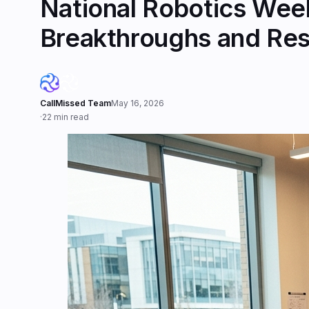
National Robotics Week
Breakthroughs and Re
CallMissed Team
May 16, 2026
·
22 min read