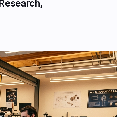
 Research,