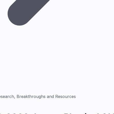
Research, Breakthroughs and Resources