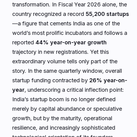
transformation. In Fiscal Year 2026 alone, the
country recognized a record
55,200 startups
—a figure that cements India as one of the
world’s most prolific incubators and follows a
reported
44% year-on-year growth
trajectory in new registrations. Yet this
extraordinary volume tells only part of the
story. In the same quarterly window, overall
startup funding contracted by
26% year-on-
year
, underscoring a critical inflection point:
India’s startup boom is no longer defined
merely by capital abundance or speculative
growth, but by the maturity, operational
resilience, and increasingly sophisticated