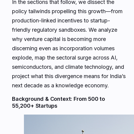
In the sections that follow, we dissect the
policy tailwinds propelling this growth—from
production-linked incentives to startup-
friendly regulatory sandboxes. We analyze
why venture capital is becoming more
discerning even as incorporation volumes
explode, map the sectoral surge across AI,
semiconductors, and climate technology, and
project what this divergence means for India’s
next decade as a knowledge economy.
Background & Context: From 500 to
55,200+ Startups