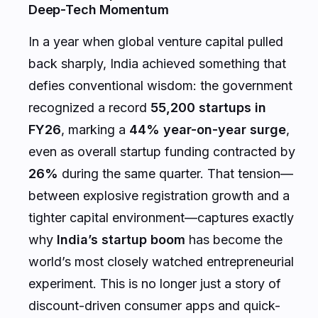
Deep-Tech Momentum
In a year when global venture capital pulled
back sharply, India achieved something that
defies conventional wisdom: the government
recognized a record
55,200 startups in
FY26
, marking a
44% year-on-year surge
,
even as overall startup funding contracted by
26%
during the same quarter. That tension—
between explosive registration growth and a
tighter capital environment—captures exactly
why
India’s startup boom
has become the
world’s most closely watched entrepreneurial
experiment. This is no longer just a story of
discount-driven consumer apps and quick-