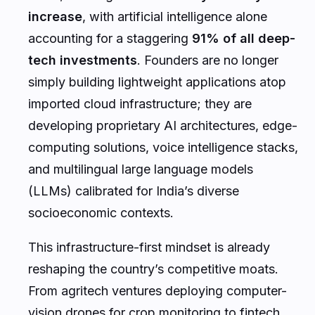
increase
, with artificial intelligence alone
accounting for a staggering
91% of all deep-
tech investments
. Founders are no longer
simply building lightweight applications atop
imported cloud infrastructure; they are
developing proprietary AI architectures, edge-
computing solutions, voice intelligence stacks,
and multilingual large language models
(LLMs) calibrated for India’s diverse
socioeconomic contexts.
This infrastructure-first mindset is already
reshaping the country’s competitive moats.
From agritech ventures deploying computer-
vision drones for crop monitoring to fintech