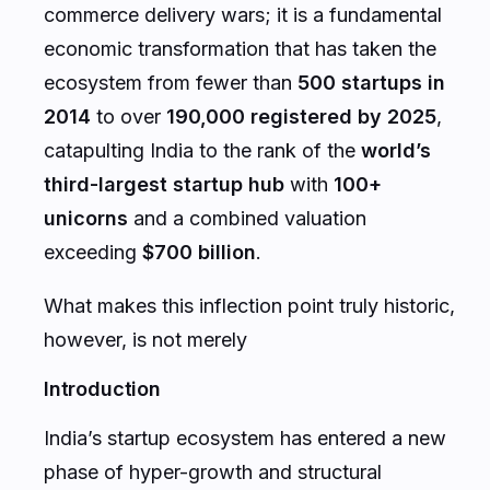
commerce delivery wars; it is a fundamental
economic transformation that has taken the
ecosystem from fewer than
500 startups in
2014
to over
190,000 registered by 2025
,
catapulting India to the rank of the
world’s
third-largest startup hub
with
100+
unicorns
and a combined valuation
exceeding
$700 billion
.
What makes this inflection point truly historic,
however, is not merely
Introduction
India’s startup ecosystem has entered a new
phase of hyper-growth and structural