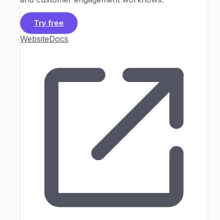
Try free
Website
Docs