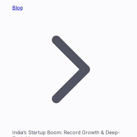
Blog
India’s Startup Boom: Record Growth & Deep-