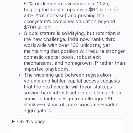
91% of deeptech investments in 2025,
helping Indian startups raise $9.1 billion (a
23% YoY increase) and pushing the
ecosystem’s combined valuation beyond
$700 billion.
Global stature is solidifying, but retention is
the new challenge. India now ranks third
worldwide with over 100 unicorns, yet
maintaining that position will require stronger
domestic capital pools, robust exit
mechanisms, and homegrown IP rather than
imported playbooks.
The widening gap between registration
volume and tighter capital access suggests
that the next decade will favor startups
solving hard infrastructure problems—from
semiconductor design to multilingual AI
stacks—instead of pure consumer-market
aggregators.
On this page