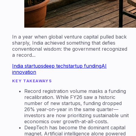
In a year when global venture capital pulled back
sharply, India achieved something that defies
conventional wisdom: the government recognized
a record...
India startups
deep tech
startup funding
AI
innovation
KEY TAKEAWAYS
Record registration volume masks a funding
recalibration. While FY26 saw a historic
number of new startups, funding dropped
26% year-on-year in the same quarter—
investors are now prioritizing sustainable unit
economics over growth-at-all-costs.
DeepTech has become the dominant capital
magnet. Artificial intelligence alone powered