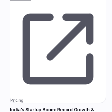
Pricing
India’s Startup Boom: Record Growth &