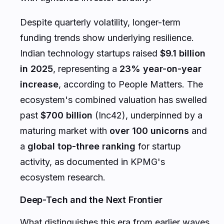
Despite quarterly volatility, longer-term
funding trends show underlying resilience.
Indian technology startups raised
$9.1 billion
in 2025
, representing a
23% year-on-year
increase
, according to People Matters. The
ecosystem's combined valuation has swelled
past
$700 billion
(Inc42), underpinned by a
maturing market with
over 100 unicorns
and
a
global top-three ranking
for startup
activity, as documented in KPMG's
ecosystem research.
Deep-Tech and the Next Frontier
What distinguishes this era from earlier waves