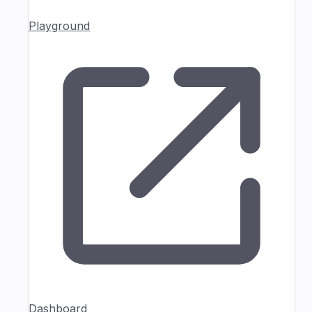
Playground
Dashboard