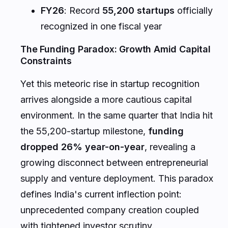
FY26
: Record
55,200 startups
officially
recognized in one fiscal year
The Funding Paradox: Growth Amid Capital
Constraints
Yet this meteoric rise in startup recognition
arrives alongside a more cautious capital
environment. In the same quarter that India hit
the 55,200-startup milestone,
funding
dropped 26% year-on-year
, revealing a
growing disconnect between entrepreneurial
supply and venture deployment. This paradox
defines India's current inflection point:
unprecedented company creation coupled
with tightened investor scrutiny.