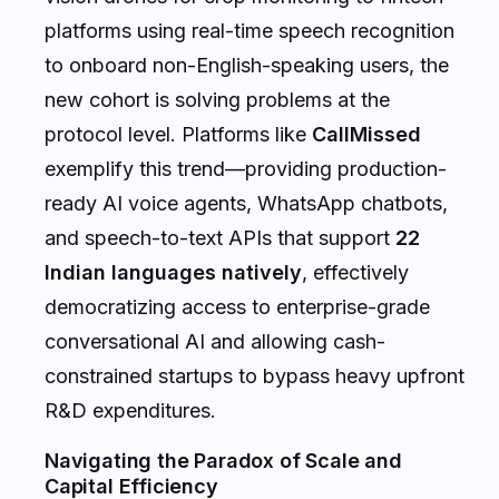
platforms using real-time speech recognition
to onboard non-English-speaking users, the
new cohort is solving problems at the
protocol level. Platforms like
CallMissed
exemplify this trend—providing production-
ready AI voice agents, WhatsApp chatbots,
and speech-to-text APIs that support
22
Indian languages natively
, effectively
democratizing access to enterprise-grade
conversational AI and allowing cash-
constrained startups to bypass heavy upfront
R&D expenditures.
Navigating the Paradox of Scale and
Capital Efficiency