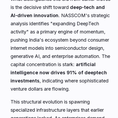
is the decisive shift toward
deep-tech and
AI-driven innovation
. NASSCOM's strategic
analysis identifies "expanding DeepTech
activity" as a primary engine of momentum,
pushing India's ecosystem beyond consumer
internet models into semiconductor design,
generative AI, and enterprise automation. The
capital concentration is stark:
artificial
intelligence now drives 91% of deeptech
investments
, indicating where sophisticated
venture dollars are flowing.
This structural evolution is spawning
specialized infrastructure layers that earlier