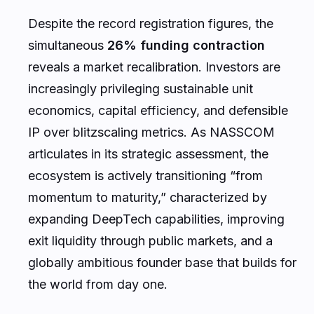
Despite the record registration figures, the
simultaneous
26% funding contraction
reveals a market recalibration. Investors are
increasingly privileging sustainable unit
economics, capital efficiency, and defensible
IP over blitzscaling metrics. As NASSCOM
articulates in its strategic assessment, the
ecosystem is actively transitioning “from
momentum to maturity,” characterized by
expanding DeepTech capabilities, improving
exit liquidity through public markets, and a
globally ambitious founder base that builds for
the world from day one.