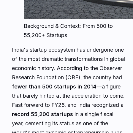
Background & Context: From 500 to
55,200+ Startups
India's startup ecosystem has undergone one
of the most dramatic transformations in global
economic history. According to the Observer
Research Foundation (ORF), the country had
fewer than 500 startups in 2014
—a figure
that barely hinted at the acceleration to come.
Fast forward to FY26, and India recognized a
record 55,200 startups
in a single fiscal
year, cementing its status as one of the
world's most dynamic entrepreneurship hubs.