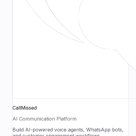
CallMissed
AI Communication Platform
Build AI-powered voice agents, WhatsApp bots,
and customer engagement workflows.