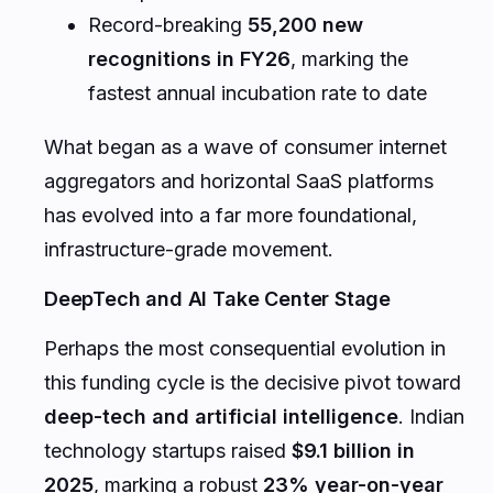
Record-breaking
55,200 new
recognitions in FY26
, marking the
fastest annual incubation rate to date
What began as a wave of consumer internet
aggregators and horizontal SaaS platforms
has evolved into a far more foundational,
infrastructure-grade movement.
DeepTech and AI Take Center Stage
Perhaps the most consequential evolution in
this funding cycle is the decisive pivot toward
deep-tech and artificial intelligence
. Indian
technology startups raised
$9.1 billion in
2025
, marking a robust
23% year-on-year