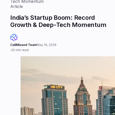
Tech Momentum
Article
India’s Startup Boom: Record
Growth & Deep-Tech Momentum
CallMissed Team
May 16, 2026
·
20 min read