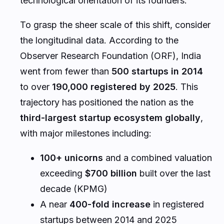
technological orientation of its founders.
To grasp the sheer scale of this shift, consider
the longitudinal data. According to the
Observer Research Foundation (ORF), India
went from fewer than
500 startups in 2014
to over
190,000 registered by 2025
. This
trajectory has positioned the nation as the
third-largest startup ecosystem globally
,
with major milestones including:
100+ unicorns
and a combined valuation
exceeding
$700 billion
built over the last
decade (KPMG)
A near
400-fold increase
in registered
startups between 2014 and 2025