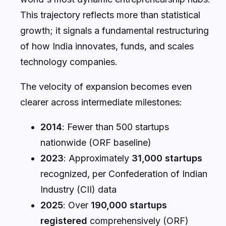
This trajectory reflects more than statistical
growth; it signals a fundamental restructuring
of how India innovates, funds, and scales
technology companies.
The velocity of expansion becomes even
clearer across intermediate milestones:
2014
: Fewer than 500 startups
nationwide (ORF baseline)
2023
: Approximately
31,000 startups
recognized, per Confederation of Indian
Industry (CII) data
2025
: Over
190,000 startups
registered
comprehensively (ORF)