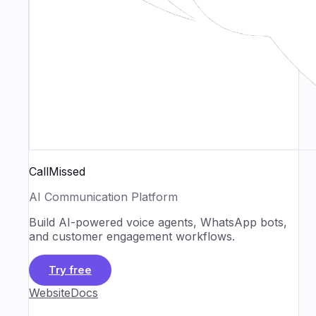
CallMissed
AI Communication Platform
Build AI-powered voice agents, WhatsApp bots,
and customer engagement workflows.
Try free
Website
Docs