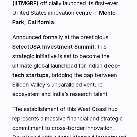
(IITMGRF)
officially launched its first-ever
United States innovation centre in
Menlo
Park, California
.
Announced formally at the prestigious
SelectUSA Investment Summit
, this
strategic initiative is set to become the
ultimate global launchpad for Indian
deep-
tech startups
, bridging the gap between
Silicon Valley's unparalleled venture
ecosystem and India’s research talent.
The establishment of this West Coast hub
represents a massive financial and strategic
commitment to cross-border innovation.