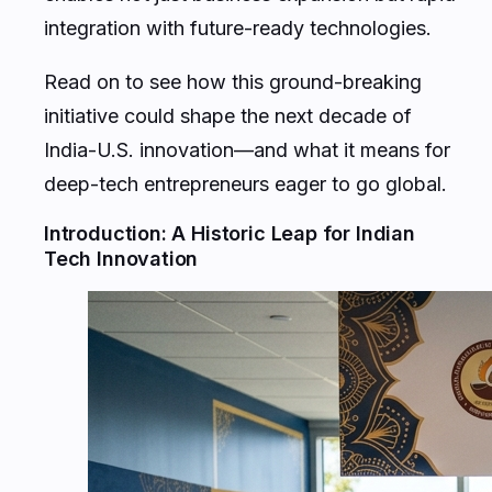
integration with future-ready technologies.
Read on to see how this ground-breaking
initiative could shape the next decade of
India-U.S. innovation—and what it means for
deep-tech entrepreneurs eager to go global.
Introduction: A Historic Leap for Indian
Tech Innovation