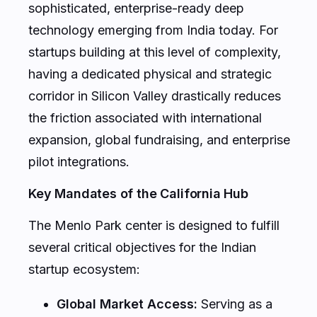
sophisticated, enterprise-ready deep
technology emerging from India today. For
startups building at this level of complexity,
having a dedicated physical and strategic
corridor in Silicon Valley drastically reduces
the friction associated with international
expansion, global fundraising, and enterprise
pilot integrations.
Key Mandates of the California Hub
The Menlo Park center is designed to fulfill
several critical objectives for the Indian
startup ecosystem:
Global Market Access:
Serving as a