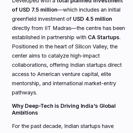
Developed with a
total planned investment
of USD 7.5 million
—which includes an initial
greenfield investment of
USD 4.5 million
directly from IIT Madras—the centre has been
established in partnership with
CA Startups
.
Positioned in the heart of Silicon Valley, the
center aims to catalyze high-impact
collaborations, offering Indian startups direct
access to American venture capital, elite
mentorship, and international market-entry
pathways.
Why Deep-Tech is Driving India's Global
Ambitions
For the past decade, Indian startups have