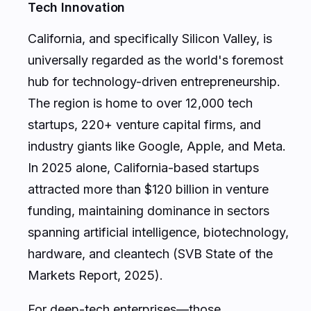
Tech Innovation
California, and specifically Silicon Valley, is
universally regarded as the world's foremost
hub for technology-driven entrepreneurship.
The region is home to over 12,000 tech
startups, 220+ venture capital firms, and
industry giants like Google, Apple, and Meta.
In 2025 alone, California-based startups
attracted more than $120 billion in venture
funding, maintaining dominance in sectors
spanning artificial intelligence, biotechnology,
hardware, and cleantech (SVB State of the
Markets Report, 2025).
For deep-tech enterprises—those