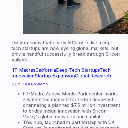
Did you know that nearly 50% of India’s deep-
tech startups are now eyeing global markets, but
only a handful successfully break through Silicon
Valley’s...
IIT-Madras
California
Deep-Tech Startups
Tech
Innovation
Startup Expansion
Global Research
KEY TAKEAWAYS
IIT-Madras’s new Menlo Park center marks
a watershed moment for Indian deep-tech,
channeling a planned $7.5 million investment
to bridge Indian innovation with Silicon
Valley’s global networks and capital.
This hub, launched in partnership with CA
Startups, is positioned not just as a research