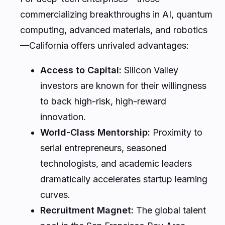
commercializing breakthroughs in AI, quantum
computing, advanced materials, and robotics
—California offers unrivaled advantages:
Access to Capital:
Silicon Valley
investors are known for their willingness
to back high-risk, high-reward
innovation.
World-Class Mentorship:
Proximity to
serial entrepreneurs, seasoned
technologists, and academic leaders
dramatically accelerates startup learning
curves.
Recruitment Magnet:
The global talent