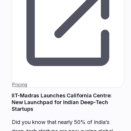
Pricing
IIT-Madras Launches California Centre:
New Launchpad for Indian Deep-Tech
Startups
Did you know that nearly 50% of India’s