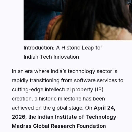
Introduction: A Historic Leap for
Indian Tech Innovation
In an era where India’s technology sector is
rapidly transitioning from software services to
cutting-edge intellectual property (IP)
creation, a historic milestone has been
achieved on the global stage. On
April 24,
2026
, the
Indian Institute of Technology
Madras Global Research Foundation