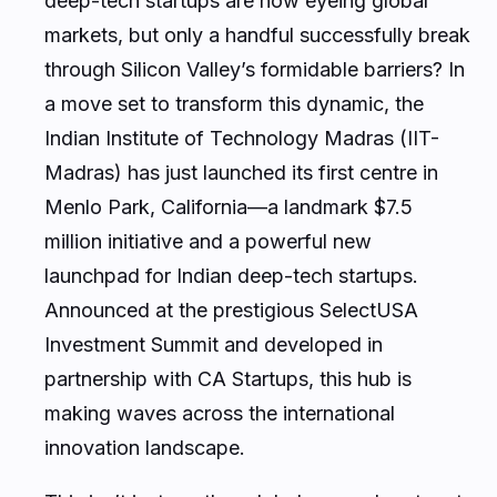
deep-tech startups are now eyeing global
markets, but only a handful successfully break
through Silicon Valley’s formidable barriers? In
a move set to transform this dynamic, the
Indian Institute of Technology Madras (IIT-
Madras) has just launched its first centre in
Menlo Park, California—a landmark $7.5
million initiative and a powerful new
launchpad for Indian deep-tech startups.
Announced at the prestigious SelectUSA
Investment Summit and developed in
partnership with CA Startups, this hub is
making waves across the international
innovation landscape.