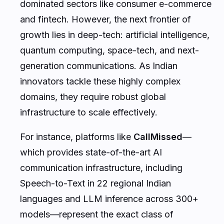
dominated sectors like consumer e-commerce
and fintech. However, the next frontier of
growth lies in deep-tech: artificial intelligence,
quantum computing, space-tech, and next-
generation communications. As Indian
innovators tackle these highly complex
domains, they require robust global
infrastructure to scale effectively.
For instance, platforms like
CallMissed
—
which provides state-of-the-art AI
communication infrastructure, including
Speech-to-Text in 22 regional Indian
languages and LLM inference across 300+
models—represent the exact class of