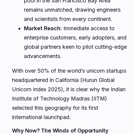
pool in the San Francisco Bay Area
remains unmatched, drawing engineers
and scientists from every continent.
Market Reach:
Immediate access to
enterprise customers, early adopters, and
global partners keen to pilot cutting-edge
advancements.
With over 50% of the world’s unicorn startups
headquartered in California (Hurun Global
Unicorn Index 2025), it is clear why the Indian
Institute of Technology Madras (IITM)
selected this geography for its first
international launchpad.
Why Now? The Winds of Opportunity