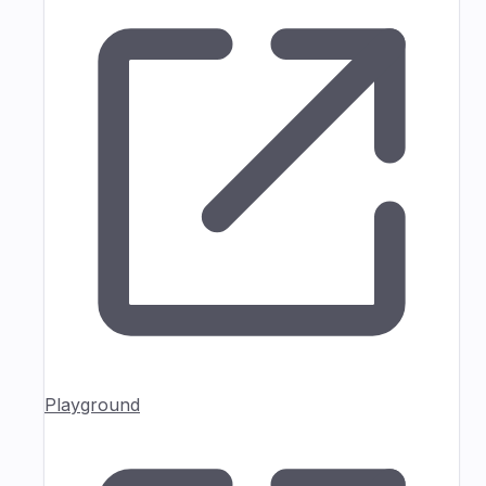
Playground