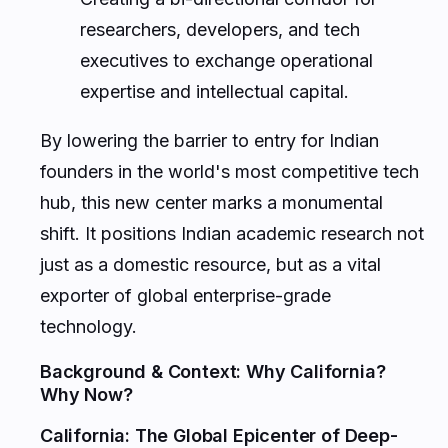
researchers, developers, and tech
executives to exchange operational
expertise and intellectual capital.
By lowering the barrier to entry for Indian
founders in the world's most competitive tech
hub, this new center marks a monumental
shift. It positions Indian academic research not
just as a domestic resource, but as a vital
exporter of global enterprise-grade
technology.
Background & Context: Why California?
Why Now?
California: The Global Epicenter of Deep-