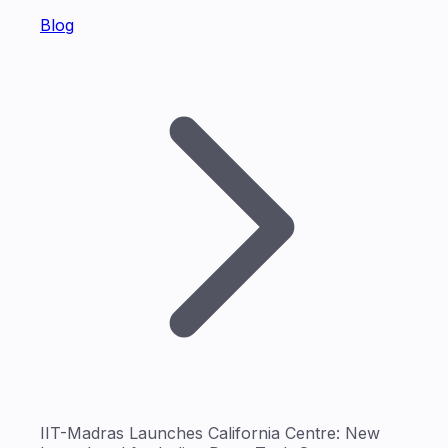
Blog
IIT-Madras Launches California Centre: New