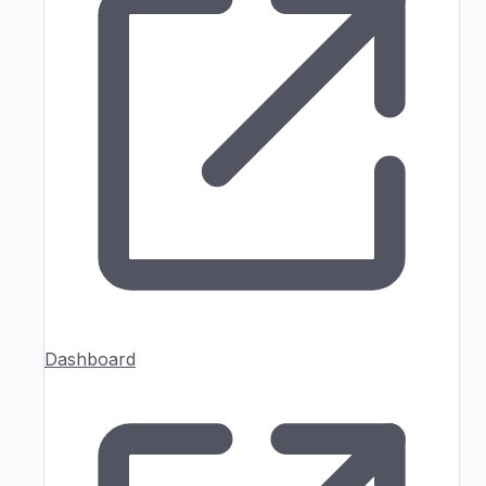
Dashboard