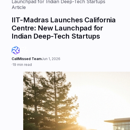
Launchpad for Indian Deep-Tech Startups
Article
IIT-Madras Launches California
Centre: New Launchpad for
Indian Deep-Tech Startups
CallMissed Team
Jun 1, 2026
·
19 min read