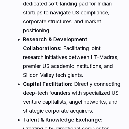
dedicated soft-landing pad for Indian
startups to navigate US compliance,
corporate structures, and market
positioning.
Research & Development
Collaborations:
Facilitating joint
research initiatives between IIT-Madras,
premier US academic institutions, and
Silicon Valley tech giants.
Capital Facilitation:
Directly connecting
deep-tech founders with specialized US
venture capitalists, angel networks, and
strategic corporate acquirers.
Talent & Knowledge Exchange:
Creating a bi-directional corridor for