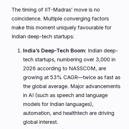
The timing of IIT-Madras’ move is no
coincidence. Multiple converging factors
make this moment uniquely favourable for
Indian deep-tech startups:
India’s Deep-Tech Boom:
Indian deep-
tech startups, numbering over 3,000 in
2026 according to NASSCOM, are
growing at 53% CAGR—twice as fast as
the global average. Major advancements
in AI (such as speech and language
models for Indian languages),
automation, and healthtech are driving
global interest.