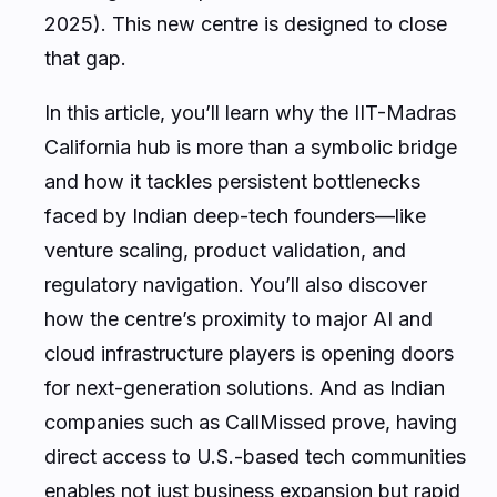
2025). This new centre is designed to close
that gap.
In this article, you’ll learn why the IIT-Madras
California hub is more than a symbolic bridge
and how it tackles persistent bottlenecks
faced by Indian deep-tech founders—like
venture scaling, product validation, and
regulatory navigation. You’ll also discover
how the centre’s proximity to major AI and
cloud infrastructure players is opening doors
for next-generation solutions. And as Indian
companies such as CallMissed prove, having
direct access to U.S.-based tech communities
enables not just business expansion but rapid