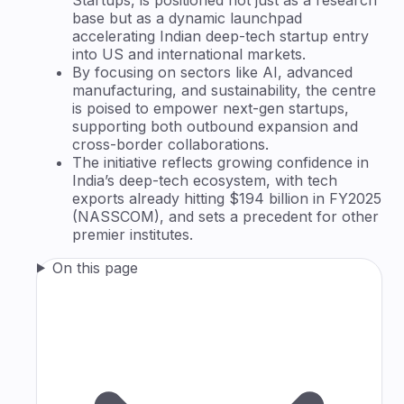
base but as a dynamic launchpad
accelerating Indian deep-tech startup entry
into US and international markets.
By focusing on sectors like AI, advanced
manufacturing, and sustainability, the centre
is poised to empower next-gen startups,
supporting both outbound expansion and
cross-border collaborations.
The initiative reflects growing confidence in
India’s deep-tech ecosystem, with tech
exports already hitting $194 billion in FY2025
(NASSCOM), and sets a precedent for other
premier institutes.
On this page