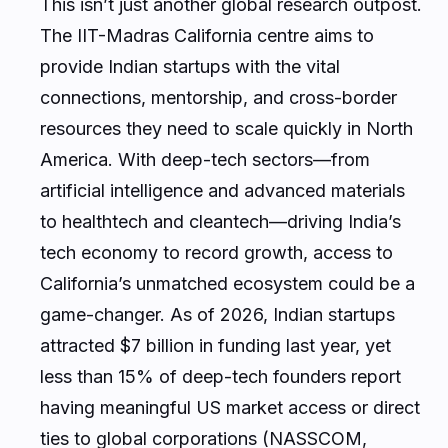
This isn’t just another global research outpost.
The IIT-Madras California centre aims to
provide Indian startups with the vital
connections, mentorship, and cross-border
resources they need to scale quickly in North
America. With deep-tech sectors—from
artificial intelligence and advanced materials
to healthtech and cleantech—driving India’s
tech economy to record growth, access to
California’s unmatched ecosystem could be a
game-changer. As of 2026, Indian startups
attracted $7 billion in funding last year, yet
less than 15% of deep-tech founders report
having meaningful US market access or direct
ties to global corporations (NASSCOM,