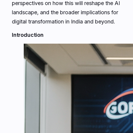
perspectives on how this will reshape the AI
landscape, and the broader implications for
digital transformation in India and beyond.
Introduction