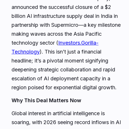
announced the successful closure of a $2
billion AI infrastructure supply deal in India in
partnership with Supermicro—a key milestone
making waves across the Asia Pacific
technology sector (
Investors.Gorilla-
Technology
). This isn’t just a financial
headline; it’s a pivotal moment signifying
deepening strategic collaboration and rapid
escalation of AI deployment capacity in a
region poised for exponential digital growth.
Why This Deal Matters Now
Global interest in artificial intelligence is
soaring, with 2026 seeing record inflows in AI