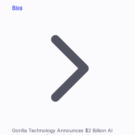
Blog
Gorilla Technology Announces $2 Billion AI