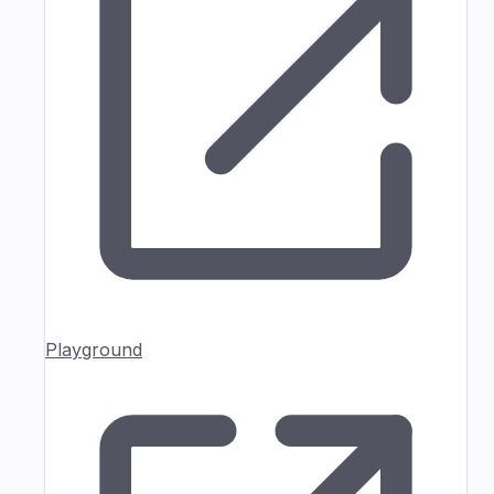
Playground