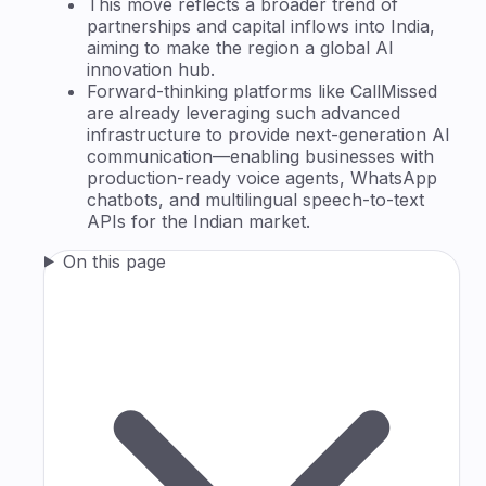
This move reflects a broader trend of
partnerships and capital inflows into India,
aiming to make the region a global AI
innovation hub.
Forward-thinking platforms like CallMissed
are already leveraging such advanced
infrastructure to provide next-generation AI
communication—enabling businesses with
production-ready voice agents, WhatsApp
chatbots, and multilingual speech-to-text
APIs for the Indian market.
On this page