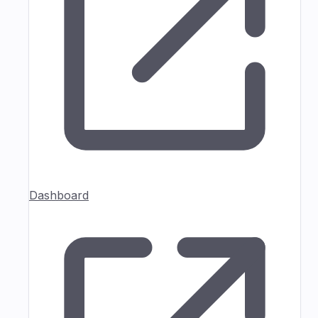
Dashboard