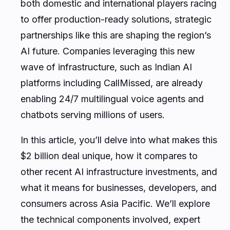
both domestic and international players racing
to offer production-ready solutions, strategic
partnerships like this are shaping the region’s
AI future. Companies leveraging this new
wave of infrastructure, such as Indian AI
platforms including CallMissed, are already
enabling 24/7 multilingual voice agents and
chatbots serving millions of users.
In this article, you’ll delve into what makes this
$2 billion deal unique, how it compares to
other recent AI infrastructure investments, and
what it means for businesses, developers, and
consumers across Asia Pacific. We’ll explore
the technical components involved, expert