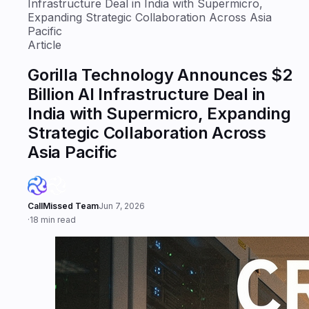
Infrastructure Deal in India with Supermicro,
Expanding Strategic Collaboration Across Asia
Pacific
Article
Gorilla Technology Announces $2
Billion AI Infrastructure Deal in
India with Supermicro, Expanding
Strategic Collaboration Across
Asia Pacific
CallMissed Team
Jun 7, 2026
·
18 min read