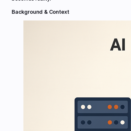
Background & Context