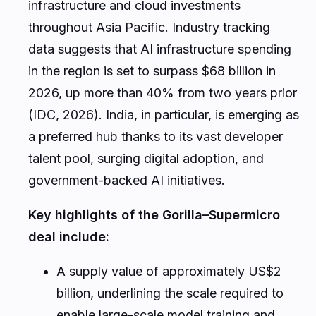
infrastructure and cloud investments
throughout Asia Pacific. Industry tracking
data suggests that AI infrastructure spending
in the region is set to surpass $68 billion in
2026, up more than 40% from two years prior
(IDC, 2026). India, in particular, is emerging as
a preferred hub thanks to its vast developer
talent pool, surging digital adoption, and
government-backed AI initiatives.
Key highlights of the Gorilla–Supermicro
deal include:
A supply value of approximately US$2
billion, underlining the scale required to
enable large-scale model training and