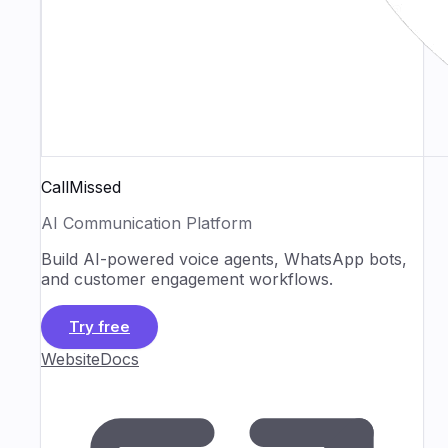
CallMissed
AI Communication Platform
Build AI-powered voice agents, WhatsApp bots,
and customer engagement workflows.
Try free
Website
Docs