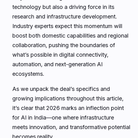
technology but also a driving force in its
research and infrastructure development.
Industry experts expect this momentum will
boost both domestic capabilities and regional
collaboration, pushing the boundaries of
what’s possible in digital connectivity,
automation, and next-generation AI
ecosystems.
As we unpack the deal’s specifics and
growing implications throughout this article,
it’s clear that 2026 marks an inflection point
for AI in India—one where infrastructure
meets innovation, and transformative potential
becomes reality.