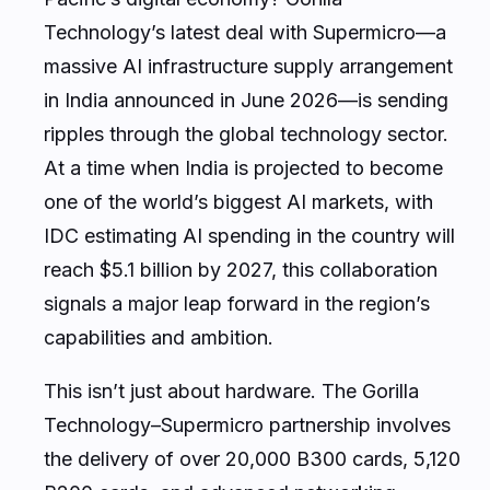
Technology’s latest deal with Supermicro—a
massive AI infrastructure supply arrangement
in India announced in June 2026—is sending
ripples through the global technology sector.
At a time when India is projected to become
one of the world’s biggest AI markets, with
IDC estimating AI spending in the country will
reach $5.1 billion by 2027, this collaboration
signals a major leap forward in the region’s
capabilities and ambition.
This isn’t just about hardware. The Gorilla
Technology–Supermicro partnership involves
the delivery of over 20,000 B300 cards, 5,120