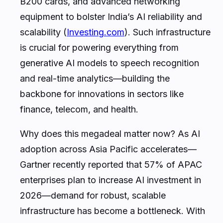
B200 cards, and advanced networking
equipment to bolster India’s AI reliability and
scalability (
Investing.com
). Such infrastructure
is crucial for powering everything from
generative AI models to speech recognition
and real-time analytics—building the
backbone for innovations in sectors like
finance, telecom, and health.
Why does this megadeal matter now? As AI
adoption across Asia Pacific accelerates—
Gartner recently reported that 57% of APAC
enterprises plan to increase AI investment in
2026—demand for robust, scalable
infrastructure has become a bottleneck. With