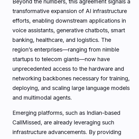
Beyond the numbers, this agreement signals a
transformative expansion of AI infrastructure
efforts, enabling downstream applications in
voice assistants, generative chatbots, smart
banking, healthcare, and logistics. The
region’s enterprises—ranging from nimble
startups to telecom giants—now have
unprecedented access to the hardware and
networking backbones necessary for training,
deploying, and scaling large language models
and multimodal agents.
Emerging platforms, such as Indian-based
CallMissed, are already leveraging such
infrastructure advancements. By providing