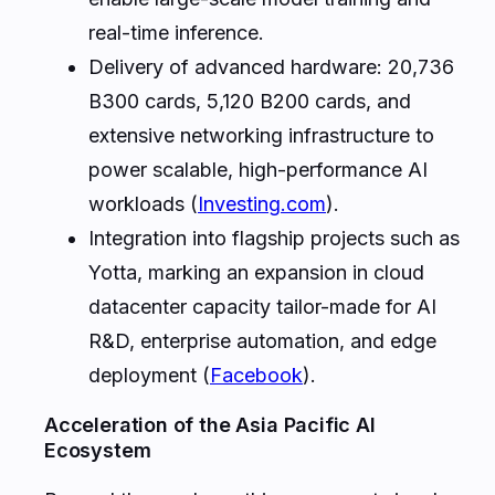
real-time inference.
Delivery of advanced hardware: 20,736
B300 cards, 5,120 B200 cards, and
extensive networking infrastructure to
power scalable, high-performance AI
workloads (
Investing.com
).
Integration into flagship projects such as
Yotta, marking an expansion in cloud
datacenter capacity tailor-made for AI
R&D, enterprise automation, and edge
deployment (
Facebook
).
Acceleration of the Asia Pacific AI
Ecosystem