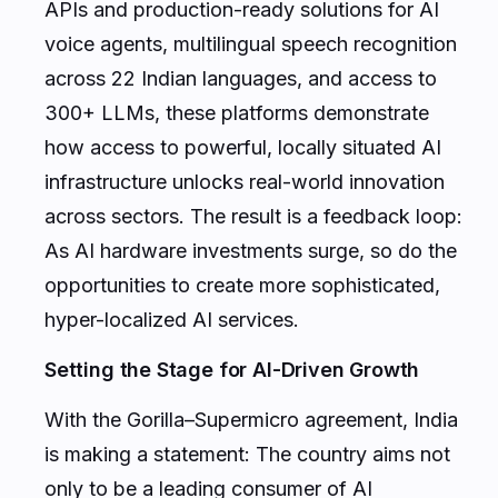
APIs and production-ready solutions for AI
voice agents, multilingual speech recognition
across 22 Indian languages, and access to
300+ LLMs, these platforms demonstrate
how access to powerful, locally situated AI
infrastructure unlocks real-world innovation
across sectors. The result is a feedback loop:
As AI hardware investments surge, so do the
opportunities to create more sophisticated,
hyper-localized AI services.
Setting the Stage for AI-Driven Growth
With the Gorilla–Supermicro agreement, India
is making a statement: The country aims not
only to be a leading consumer of AI