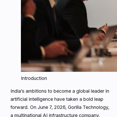
Introduction
India’s ambitions to become a global leader in
artificial intelligence have taken a bold leap
forward. On June 7, 2026, Gorilla Technology,
a multinational AI infrastructure company,