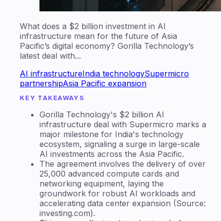
What does a $2 billion investment in AI
infrastructure mean for the future of Asia
Pacific’s digital economy? Gorilla Technology’s
latest deal with...
AI infrastructure
India technology
Supermicro
partnership
Asia Pacific expansion
KEY TAKEAWAYS
Gorilla Technology's $2 billion AI
infrastructure deal with Supermicro marks a
major milestone for India's technology
ecosystem, signaling a surge in large-scale
AI investments across the Asia Pacific.
The agreement involves the delivery of over
25,000 advanced compute cards and
networking equipment, laying the
groundwork for robust AI workloads and
accelerating data center expansion (Source:
investing.com).