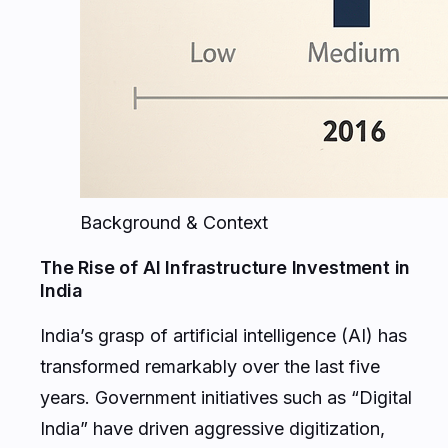
Background & Context
The Rise of AI Infrastructure Investment in
India
India’s grasp of artificial intelligence (AI) has
transformed remarkably over the last five
years. Government initiatives such as “Digital
India” have driven aggressive digitization,