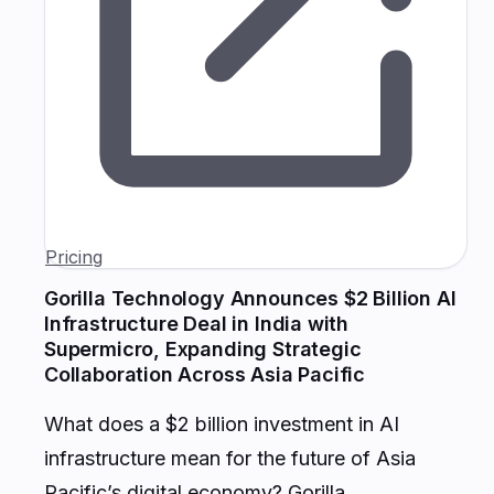
Pricing
Gorilla Technology Announces $2 Billion AI
Infrastructure Deal in India with
Supermicro, Expanding Strategic
Collaboration Across Asia Pacific
What does a $2 billion investment in AI
infrastructure mean for the future of Asia
Pacific’s digital economy? Gorilla