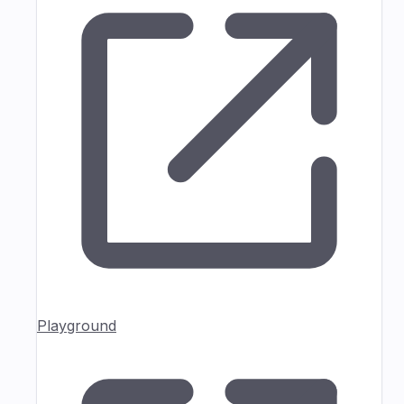
Playground