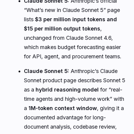
Claude Sonnet 5:
Anthropic’s official
“What’s new in Claude Sonnet 5” page
lists
$3 per million input tokens and
$15 per million output tokens
,
unchanged from Claude Sonnet 4.6,
which makes budget forecasting easier
for API, agent, and procurement teams.
Claude Sonnet 5:
Anthropic’s Claude
Sonnet product page describes Sonnet 5
as a
hybrid reasoning model
for “real-
time agents and high-volume work” with
a
1M-token context window
, giving it a
documented advantage for long-
document analysis, codebase review,