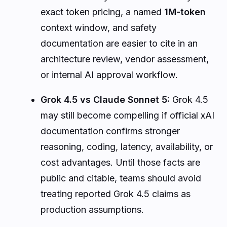
exact token pricing, a named
1M-token
context window, and safety
documentation are easier to cite in an
architecture review, vendor assessment,
or internal AI approval workflow.
Grok 4.5 vs Claude Sonnet 5:
Grok 4.5
may still become compelling if official xAI
documentation confirms stronger
reasoning, coding, latency, availability, or
cost advantages. Until those facts are
public and citable, teams should avoid
treating reported Grok 4.5 claims as
production assumptions.