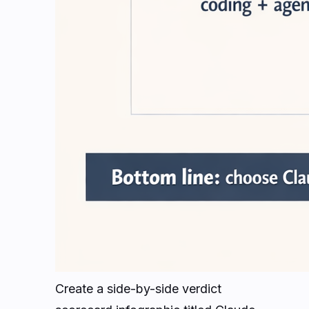
Create a side-by-side verdict