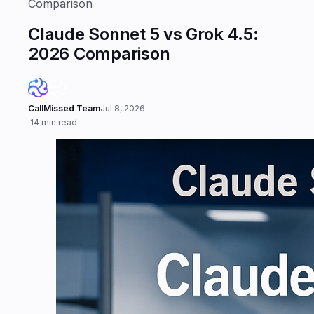
Comparison
Claude Sonnet 5 vs Grok 4.5:
2026 Comparison
CallMissed Team
Jul 8, 2026
·
14 min read