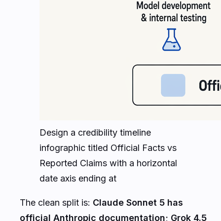
Design a credibility timeline
infographic titled Official Facts vs
Reported Claims with a horizontal
date axis ending at
The clean split is:
Claude Sonnet 5 has
official Anthropic documentation; Grok 4.5