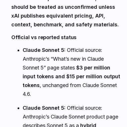
should be treated as unconfirmed unless
xAI publishes equivalent pricing, API,
context, benchmark, and safety materials.
Official vs reported status
Claude Sonnet 5:
Official source:
Anthropic’s “What’s new in Claude
Sonnet 5” page states
$3 per million
input tokens and $15 per million output
tokens
, unchanged from Claude Sonnet
4.6.
Claude Sonnet 5:
Official source:
Anthropic’s Claude Sonnet product page
describes Sonnet 5 as a
hybrid