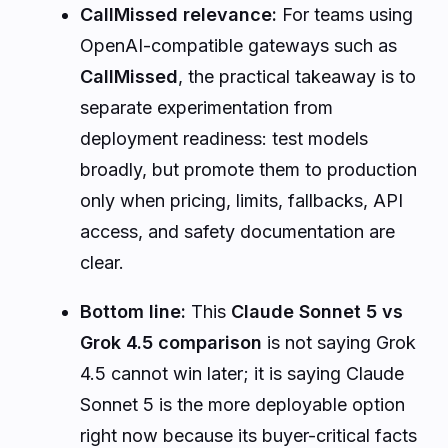
CallMissed relevance:
For teams using
OpenAI-compatible gateways such as
CallMissed
, the practical takeaway is to
separate experimentation from
deployment readiness: test models
broadly, but promote them to production
only when pricing, limits, fallbacks, API
access, and safety documentation are
clear.
Bottom line:
This
Claude Sonnet 5 vs
Grok 4.5 comparison
is not saying Grok
4.5 cannot win later; it is saying Claude
Sonnet 5 is the more deployable option
right now because its buyer-critical facts