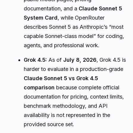
documentation, and a
Claude Sonnet 5
System Card
, while OpenRouter
describes Sonnet 5 as Anthropic’s “most
capable Sonnet-class model” for coding,
agents, and professional work.
Grok 4.5:
As of
July 8, 2026
, Grok 4.5 is
harder to evaluate in a production-grade
Claude Sonnet 5 vs Grok 4.5
comparison
because complete official
documentation for pricing, context limits,
benchmark methodology, and API
availability is not represented in the
provided source set.