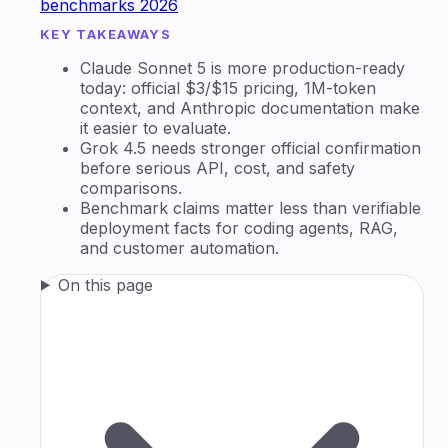
benchmarks 2026
KEY TAKEAWAYS
Claude Sonnet 5 is more production-ready
today: official $3/$15 pricing, 1M-token
context, and Anthropic documentation make
it easier to evaluate.
Grok 4.5 needs stronger official confirmation
before serious API, cost, and safety
comparisons.
Benchmark claims matter less than verifiable
deployment facts for coding agents, RAG,
and customer automation.
On this page