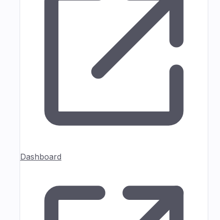
Dashboard