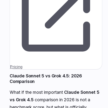
Pricing
Claude Sonnet 5 vs Grok 4.5: 2026
Comparison
What if the most important
Claude Sonnet 5
vs Grok 4.5
comparison in 2026 is not a
benchmark score, but what is officially