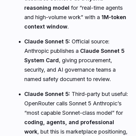
reasoning model
for “real-time agents
and high-volume work” with a
1M-token
context window
.
Claude Sonnet 5:
Official source:
Anthropic publishes a
Claude Sonnet 5
System Card
, giving procurement,
security, and AI governance teams a
named safety document to review.
Claude Sonnet 5:
Third-party but useful:
OpenRouter calls Sonnet 5 Anthropic’s
“most capable Sonnet-class model” for
coding, agents, and professional
work
, but this is marketplace positioning,