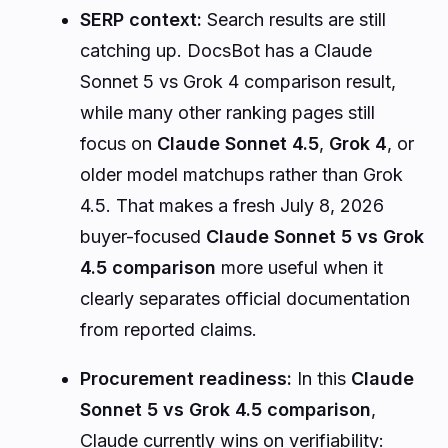
SERP context:
Search results are still
catching up. DocsBot has a Claude
Sonnet 5 vs Grok 4 comparison result,
while many other ranking pages still
focus on
Claude Sonnet 4.5
,
Grok 4
, or
older model matchups rather than Grok
4.5. That makes a fresh July 8, 2026
buyer-focused
Claude Sonnet 5 vs Grok
4.5 comparison
more useful when it
clearly separates official documentation
from reported claims.
Procurement readiness:
In this
Claude
Sonnet 5 vs Grok 4.5 comparison
,
Claude currently wins on verifiability: