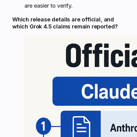
are easier to verify.
Which release details are official, and
which Grok 4.5 claims remain reported?