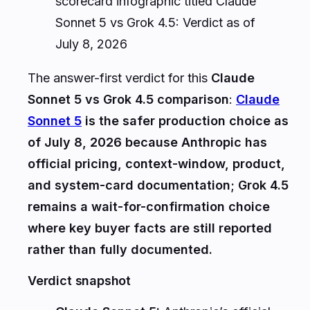
scorecard infographic titled Claude
Sonnet 5 vs Grok 4.5: Verdict as of
July 8, 2026
The answer-first verdict for this
Claude
Sonnet 5 vs Grok 4.5 comparison
:
Claude
Sonnet 5
is the safer production choice as
of July 8, 2026 because Anthropic has
official pricing, context-window, product,
and system-card documentation; Grok 4.5
remains a wait-for-confirmation choice
where key buyer facts are still reported
rather than fully documented.
Verdict snapshot