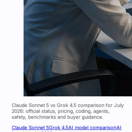
Claude Sonnet 5 vs Grok 4.5 comparison for July
2026: official status, pricing, coding, agents,
safety, benchmarks and buyer guidance.
Claude Sonnet 5
Grok 4.5
AI model comparison
AI