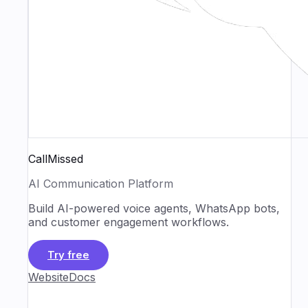
CallMissed
AI Communication Platform
Build AI-powered voice agents, WhatsApp bots,
and customer engagement workflows.
Try free
Website
Docs