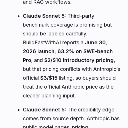
and RAG workflows.
Claude Sonnet 5:
Third-party
benchmark coverage is promising but
should be labeled carefully.
BuildFastWithAI reports a
June 30,
2026 launch
,
63.2% on SWE-bench
Pro
, and
$2/$10 introductory pricing
,
but that pricing conflicts with Anthropic’s
official
$3/$15
listing, so buyers should
treat the official Anthropic price as the
cleaner planning input.
Claude Sonnet 5:
The credibility edge
comes from source depth: Anthropic has
public model pages, pricing