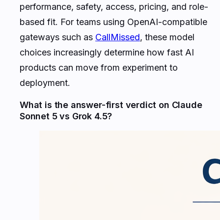
performance, safety, access, pricing, and role-
based fit. For teams using OpenAI-compatible
gateways such as
CallMissed
, these model
choices increasingly determine how fast AI
products can move from experiment to
deployment.
What is the answer-first verdict on Claude
Sonnet 5 vs Grok 4.5?