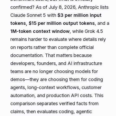
confirmed? As of July 8, 2026, Anthropic lists
Claude Sonnet 5 with
$3 per million input
tokens, $15 per million output tokens
, and a
1M-token context window
, while Grok 4.5
remains harder to evaluate where details rely
on reports rather than complete official
documentation. That matters because
developers, founders, and AI infrastructure
teams are no longer choosing models for
demos—they are choosing them for coding
agents, long-context workflows, customer
automation, and production API costs. This
comparison separates verified facts from
claims, then evaluates coding, agentic