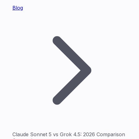
Blog
Claude Sonnet 5 vs Grok 4.5: 2026 Comparison