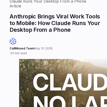
Claude Runs Your Desktop From a Phone
Article
Anthropic Brings Viral Work Tools
to Mobile: How Claude Runs Your
Desktop From a Phone
CallMissed Team
May 31, 2026
·
20 min read