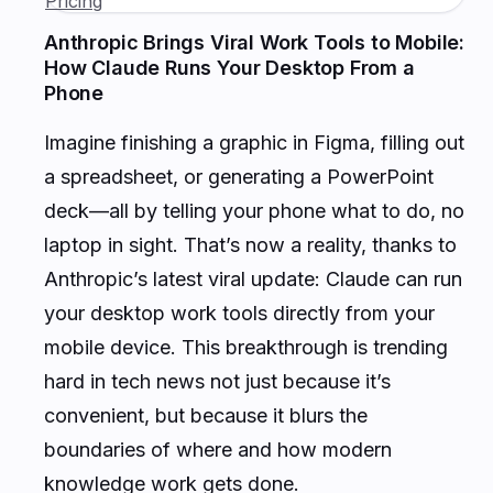
Pricing
Anthropic Brings Viral Work Tools to Mobile:
How Claude Runs Your Desktop From a
Phone
Imagine finishing a graphic in Figma, filling out
a spreadsheet, or generating a PowerPoint
deck—all by telling your phone what to do, no
laptop in sight. That’s now a reality, thanks to
Anthropic’s latest viral update: Claude can run
your desktop work tools directly from your
mobile device. This breakthrough is trending
hard in tech news not just because it’s
convenient, but because it blurs the
boundaries of where and how modern
knowledge work gets done.