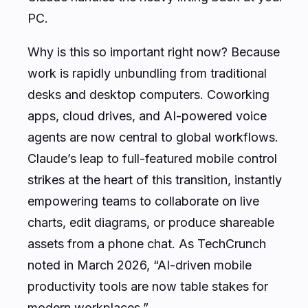
PC.
Why is this so important right now? Because
work is rapidly unbundling from traditional
desks and desktop computers. Coworking
apps, cloud drives, and AI-powered voice
agents are now central to global workflows.
Claude’s leap to full-featured mobile control
strikes at the heart of this transition, instantly
empowering teams to collaborate on live
charts, edit diagrams, or produce shareable
assets from a phone chat. As TechCrunch
noted in March 2026, “AI-driven mobile
productivity tools are now table stakes for
modern workplaces.”