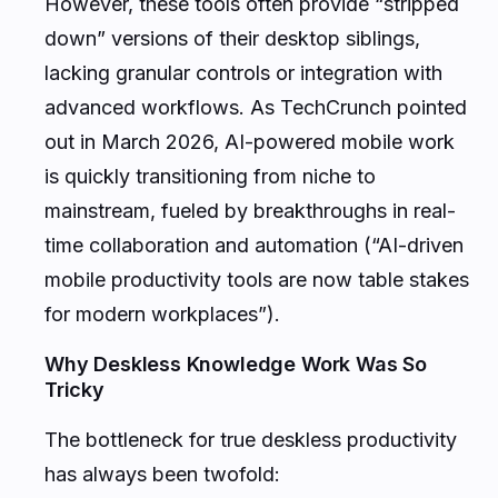
However, these tools often provide “stripped
down” versions of their desktop siblings,
lacking granular controls or integration with
advanced workflows. As TechCrunch pointed
out in March 2026, AI-powered mobile work
is quickly transitioning from niche to
mainstream, fueled by breakthroughs in real-
time collaboration and automation (“AI-driven
mobile productivity tools are now table stakes
for modern workplaces”).
Why Deskless Knowledge Work Was So
Tricky
The bottleneck for true deskless productivity
has always been twofold: