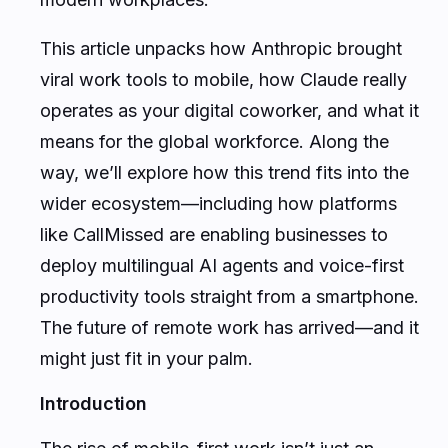
This article unpacks how Anthropic brought
viral work tools to mobile, how Claude really
operates as your digital coworker, and what it
means for the global workforce. Along the
way, we’ll explore how this trend fits into the
wider ecosystem—including how platforms
like CallMissed are enabling businesses to
deploy multilingual AI agents and voice-first
productivity tools straight from a smartphone.
The future of remote work has arrived—and it
might just fit in your palm.
Introduction