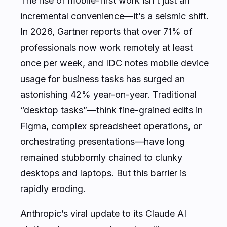
The rise of mobile-first work isn’t just an
incremental convenience—it’s a seismic shift.
In 2026, Gartner reports that over 71% of
professionals now work remotely at least
once per week, and IDC notes mobile device
usage for business tasks has surged an
astonishing 42% year-on-year. Traditional
“desktop tasks”—think fine-grained edits in
Figma, complex spreadsheet operations, or
orchestrating presentations—have long
remained stubbornly chained to clunky
desktops and laptops. But this barrier is
rapidly eroding.
Anthropic’s viral update to its Claude AI