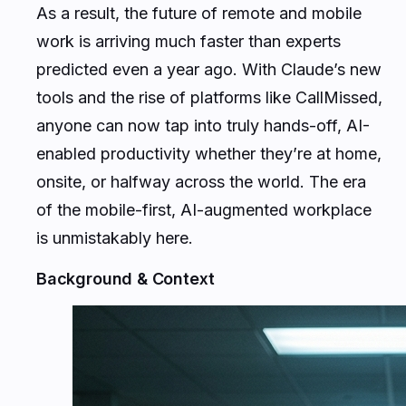
As a result, the future of remote and mobile
work is arriving much faster than experts
predicted even a year ago. With Claude’s new
tools and the rise of platforms like CallMissed,
anyone can now tap into truly hands-off, AI-
enabled productivity whether they’re at home,
onsite, or halfway across the world. The era
of the mobile-first, AI-augmented workplace
is unmistakably here.
Background & Context