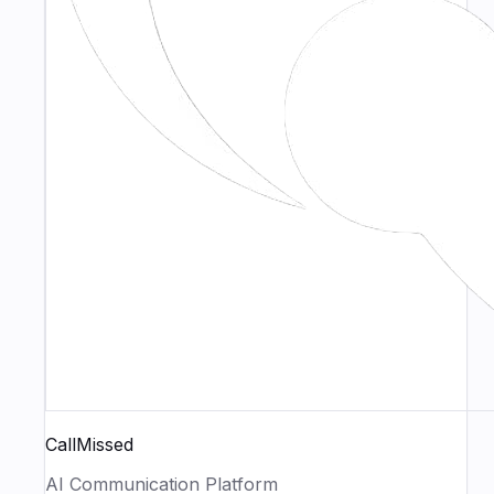
CallMissed
AI Communication Platform