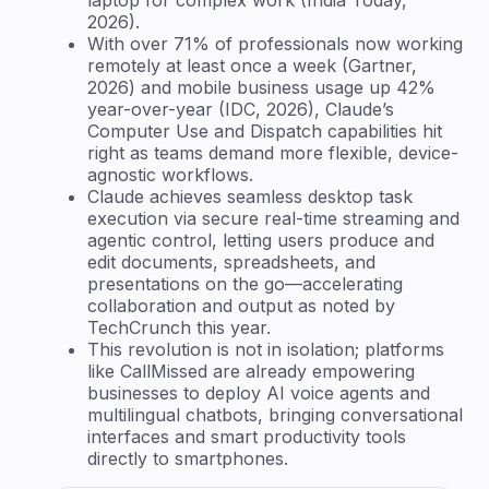
2026).
With over 71% of professionals now working
remotely at least once a week (Gartner,
2026) and mobile business usage up 42%
year-over-year (IDC, 2026), Claude’s
Computer Use and Dispatch capabilities hit
right as teams demand more flexible, device-
agnostic workflows.
Claude achieves seamless desktop task
execution via secure real-time streaming and
agentic control, letting users produce and
edit documents, spreadsheets, and
presentations on the go—accelerating
collaboration and output as noted by
TechCrunch this year.
This revolution is not in isolation; platforms
like CallMissed are already empowering
businesses to deploy AI voice agents and
multilingual chatbots, bringing conversational
interfaces and smart productivity tools
directly to smartphones.