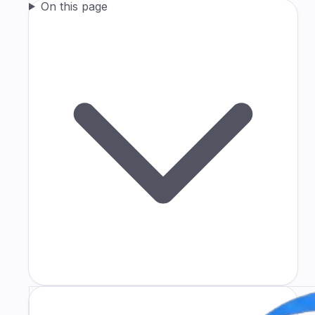
On this page