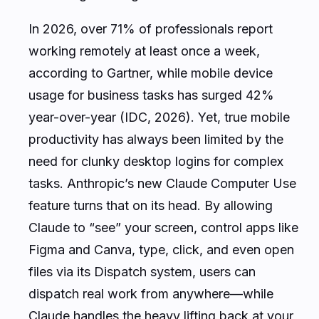
In 2026, over 71% of professionals report
working remotely at least once a week,
according to Gartner, while mobile device
usage for business tasks has surged 42%
year-over-year (IDC, 2026). Yet, true mobile
productivity has always been limited by the
need for clunky desktop logins for complex
tasks. Anthropic’s new Claude Computer Use
feature turns that on its head. By allowing
Claude to “see” your screen, control apps like
Figma and Canva, type, click, and even open
files via its Dispatch system, users can
dispatch real work from anywhere—while
Claude handles the heavy lifting back at your