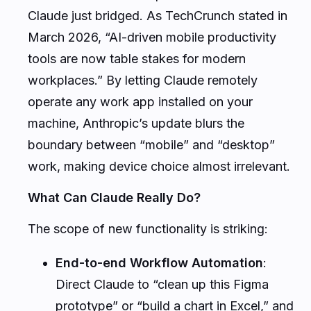
Claude just bridged. As TechCrunch stated in
March 2026, “AI-driven mobile productivity
tools are now table stakes for modern
workplaces.” By letting Claude remotely
operate any work app installed on your
machine, Anthropic’s update blurs the
boundary between “mobile” and “desktop”
work, making device choice almost irrelevant.
What Can Claude Really Do?
The scope of new functionality is striking:
End-to-end Workflow Automation
:
Direct Claude to “clean up this Figma
prototype” or “build a chart in Excel,” and