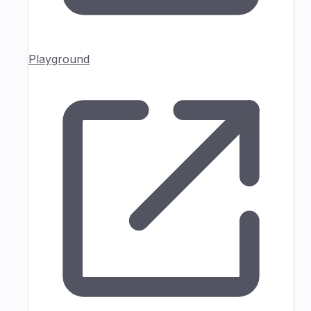
Playground