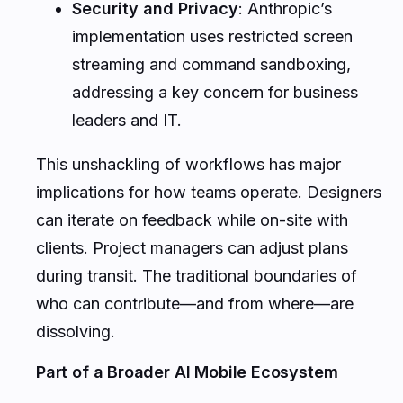
Security and Privacy
: Anthropic’s
implementation uses restricted screen
streaming and command sandboxing,
addressing a key concern for business
leaders and IT.
This unshackling of workflows has major
implications for how teams operate. Designers
can iterate on feedback while on-site with
clients. Project managers can adjust plans
during transit. The traditional boundaries of
who can contribute—and from where—are
dissolving.
Part of a Broader AI Mobile Ecosystem