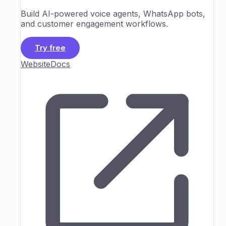
Build AI-powered voice agents, WhatsApp bots,
and customer engagement workflows.
Try free
Website
Docs