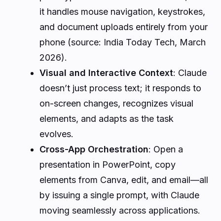
it handles mouse navigation, keystrokes,
and document uploads entirely from your
phone (source: India Today Tech, March
2026).
Visual and Interactive Context
: Claude
doesn’t just process text; it responds to
on-screen changes, recognizes visual
elements, and adapts as the task
evolves.
Cross-App Orchestration
: Open a
presentation in PowerPoint, copy
elements from Canva, edit, and email—all
by issuing a single prompt, with Claude
moving seamlessly across applications.