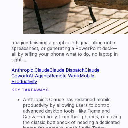
Imagine finishing a graphic in Figma, filling out a
spreadsheet, or generating a PowerPoint deck—
all by telling your phone what to do, no laptop in
sight....
Anthropic Claude
Claude Dispatch
Claude
Cowork
AI Agents
Remote Work
Mobile
Productivity
KEY TAKEAWAYS
Anthropic’s Claude has redefined mobile
productivity by allowing users to control
advanced desktop tools—like Figma and
Canva—entirely from their phones, removing
the classic bottleneck of needing a dedicated
laptop for complex work (India Today,