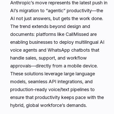
Anthropic’s move represents the latest push in
AI’s migration to “agentic” productivity—the
AI not just answers, but gets the work done.
The trend extends beyond design and
documents: platforms like CallMissed are
enabling businesses to deploy multilingual AI
voice agents and WhatsApp chatbots that
handle sales, support, and workflow
approvals—directly from a mobile device.
These solutions leverage large language
models, seamless API integrations, and
production-ready voice/text pipelines to
ensure that productivity keeps pace with the
hybrid, global workforce’s demands.