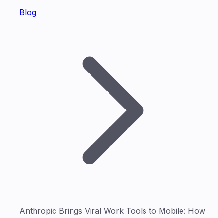
Blog
Anthropic Brings Viral Work Tools to Mobile: How