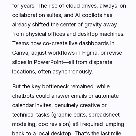
for years. The rise of cloud drives, always-on
collaboration suites, and AI copilots has
already shifted the center of gravity away
from physical offices and desktop machines.
Teams now co-create live dashboards in
Canva, adjust workflows in Figma, or revise
slides in PowerPoint—all from disparate
locations, often asynchronously.
But the key bottleneck remained: while
chatbots could answer emails or automate
calendar invites, genuinely creative or
technical tasks (graphic edits, spreadsheet
modeling, doc revision) still required jumping
back to a local desktop. That’s the last mile