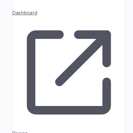
Dashboard