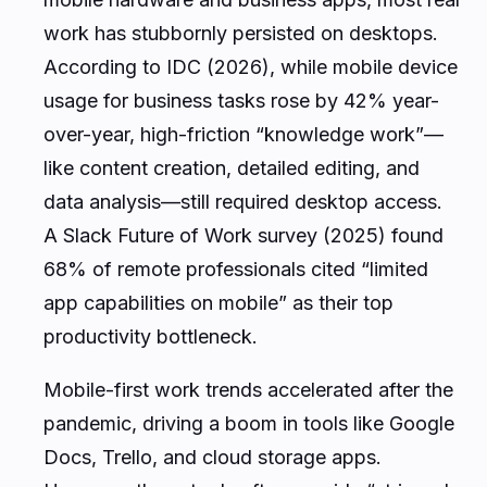
work has stubbornly persisted on desktops.
According to IDC (2026), while mobile device
usage for business tasks rose by 42% year-
over-year, high-friction “knowledge work”—
like content creation, detailed editing, and
data analysis—still required desktop access.
A Slack Future of Work survey (2025) found
68% of remote professionals cited “limited
app capabilities on mobile” as their top
productivity bottleneck.
Mobile-first work trends accelerated after the
pandemic, driving a boom in tools like Google
Docs, Trello, and cloud storage apps.