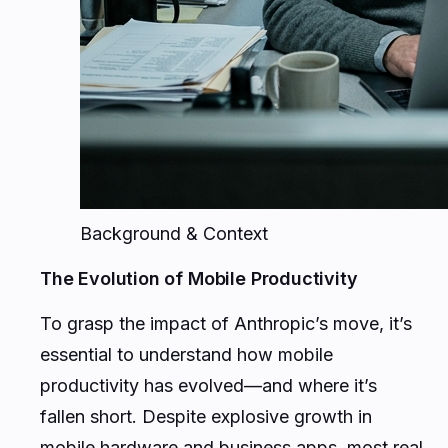
Background & Context
The Evolution of Mobile Productivity
To grasp the impact of Anthropic’s move, it’s
essential to understand how mobile
productivity has evolved—and where it’s
fallen short. Despite explosive growth in
mobile hardware and business apps, most real