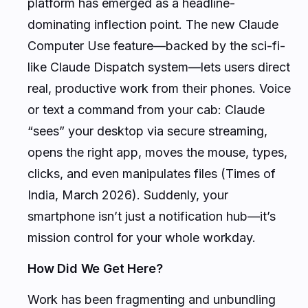
platform has emerged as a headline-
dominating inflection point. The new Claude
Computer Use feature—backed by the sci-fi-
like Claude Dispatch system—lets users direct
real, productive work from their phones. Voice
or text a command from your cab: Claude
“sees” your desktop via secure streaming,
opens the right app, moves the mouse, types,
clicks, and even manipulates files (Times of
India, March 2026). Suddenly, your
smartphone isn’t just a notification hub—it’s
mission control for your whole workday.
How Did We Get Here?
Work has been fragmenting and unbundling