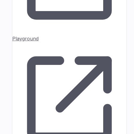
Playground