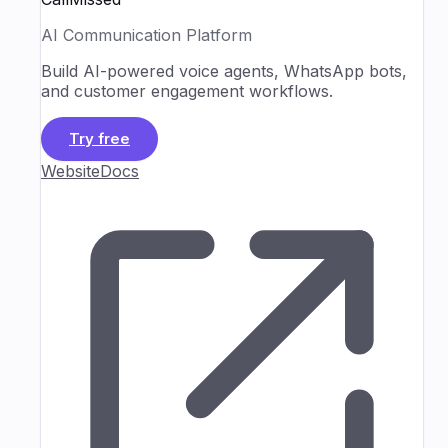
AI Communication Platform
Build AI-powered voice agents, WhatsApp bots,
and customer engagement workflows.
Try free
Website
Docs