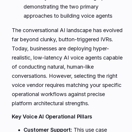
demonstrating the two primary
approaches to building voice agents
The conversational AI landscape has evolved
far beyond clunky, button-triggered IVRs.
Today, businesses are deploying hyper-
realistic, low-latency AI voice agents capable
of conducting natural, human-like
conversations. However, selecting the right
voice vendor requires matching your specific
operational workflows against precise
platform architectural strengths.
Key Voice AI Operational Pillars
Customer Support:
This use case