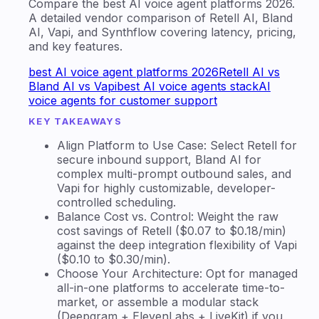
Compare the best AI voice agent platforms 2026.
A detailed vendor comparison of Retell AI, Bland
AI, Vapi, and Synthflow covering latency, pricing,
and key features.
best AI voice agent platforms 2026
Retell AI vs
Bland AI vs Vapi
best AI voice agents stack
AI
voice agents for customer support
KEY TAKEAWAYS
Align Platform to Use Case: Select Retell for
secure inbound support, Bland AI for
complex multi-prompt outbound sales, and
Vapi for highly customizable, developer-
controlled scheduling.
Balance Cost vs. Control: Weight the raw
cost savings of Retell ($0.07 to $0.18/min)
against the deep integration flexibility of Vapi
($0.10 to $0.30/min).
Choose Your Architecture: Opt for managed
all-in-one platforms to accelerate time-to-
market, or assemble a modular stack
(Deepgram + ElevenLabs + LiveKit) if you