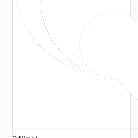
CallMissed