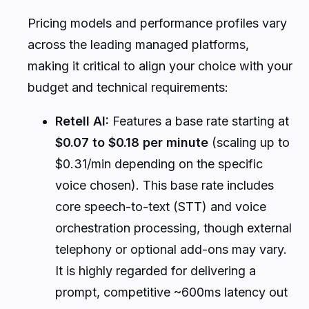
Pricing models and performance profiles vary
across the leading managed platforms,
making it critical to align your choice with your
budget and technical requirements:
Retell AI:
Features a base rate starting at
$0.07 to $0.18 per minute
(scaling up to
$0.31/min depending on the specific
voice chosen). This base rate includes
core speech-to-text (STT) and voice
orchestration processing, though external
telephony or optional add-ons may vary.
It is highly regarded for delivering a
prompt, competitive ~600ms latency out