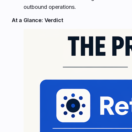
outbound operations.
At a Glance: Verdict