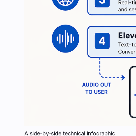
A side-by-side technical infographic