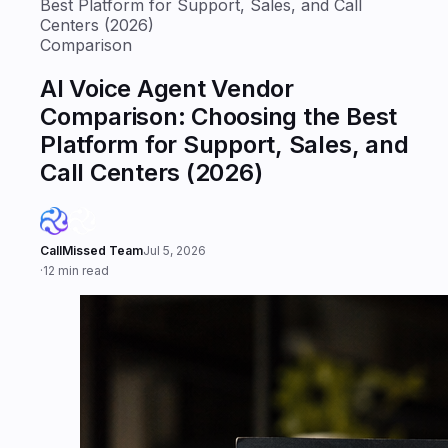
Best Platform for Support, Sales, and Call
Centers (2026)
Comparison
AI Voice Agent Vendor
Comparison: Choosing the Best
Platform for Support, Sales, and
Call Centers (2026)
CallMissed Team
Jul 5, 2026
·
12 min read