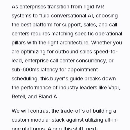
As enterprises transition from rigid IVR
systems to fluid conversational AI, choosing
the best platform for support, sales, and call
centers requires matching specific operational
pillars with the right architecture. Whether you
are optimizing for outbound sales speed-to-
lead, enterprise call center concurrency, or
sub-600ms latency for appointment
scheduling, this buyer's guide breaks down
the performance of industry leaders like Vapi,
Retell, and Bland AI.
We will contrast the trade-offs of building a
custom modular stack against utilizing all-in-
one platforms. Along this shift, next-