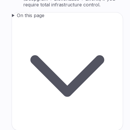
require total infrastructure control.
On this page