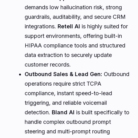
demands low hallucination risk, strong
guardrails, auditability, and secure CRM
integrations.
Retell AI
is highly suited for
support environments, offering built-in
HIPAA compliance tools and structured
data extraction to securely update
customer records.
Outbound Sales & Lead Gen:
Outbound
operations require strict TCPA
compliance, instant speed-to-lead
triggering, and reliable voicemail
detection.
Bland AI
is built specifically to
handle complex outbound prompt
steering and multi-prompt routing