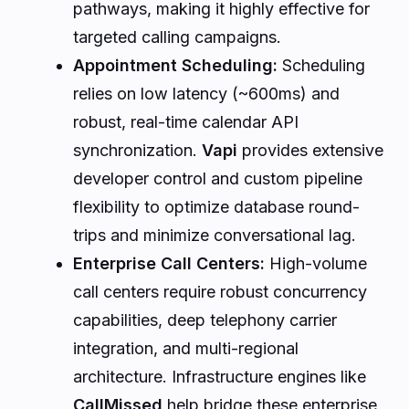
pathways, making it highly effective for
targeted calling campaigns.
Appointment Scheduling:
Scheduling
relies on low latency (~600ms) and
robust, real-time calendar API
synchronization.
Vapi
provides extensive
developer control and custom pipeline
flexibility to optimize database round-
trips and minimize conversational lag.
Enterprise Call Centers:
High-volume
call centers require robust concurrency
capabilities, deep telephony carrier
integration, and multi-regional
architecture. Infrastructure engines like
CallMissed
help bridge these enterprise