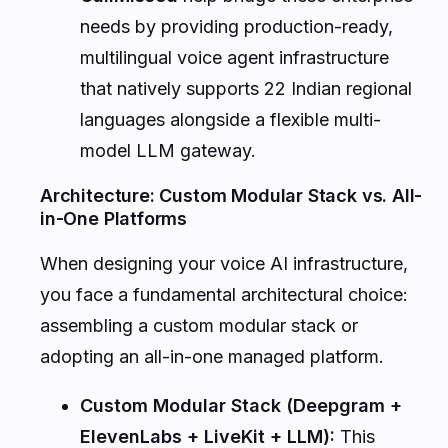
needs by providing production-ready,
multilingual voice agent infrastructure
that natively supports 22 Indian regional
languages alongside a flexible multi-
model LLM gateway.
Architecture: Custom Modular Stack vs. All-
in-One Platforms
When designing your voice AI infrastructure,
you face a fundamental architectural choice:
assembling a custom modular stack or
adopting an all-in-one managed platform.
Custom Modular Stack (Deepgram +
ElevenLabs + LiveKit + LLM):
This