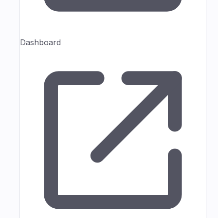
Dashboard