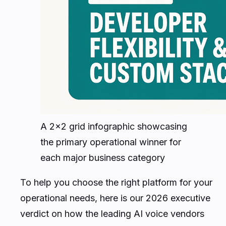
A 2x2 grid infographic showcasing
the primary operational winner for
each major business category
To help you choose the right platform for your
operational needs, here is our 2026 executive
verdict on how the leading AI voice vendors