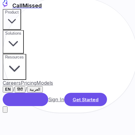
CallMissed
Product
Solutions
Resources
Careers
Pricing
Models
/
/
EN
हिंदी
العربية
Sign In
Book a Demo
Get Started