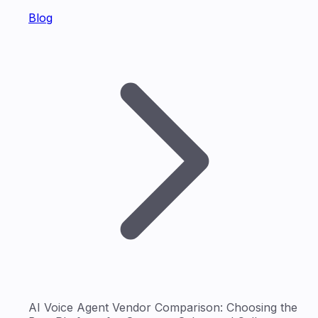
Blog
AI Voice Agent Vendor Comparison: Choosing the