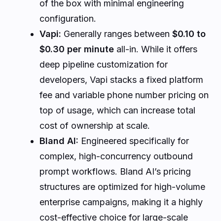
of the box with minimal engineering
configuration.
Vapi:
Generally ranges between
$0.10 to
$0.30 per minute
all-in. While it offers
deep pipeline customization for
developers, Vapi stacks a fixed platform
fee and variable phone number pricing on
top of usage, which can increase total
cost of ownership at scale.
Bland AI:
Engineered specifically for
complex, high-concurrency outbound
prompt workflows. Bland AI’s pricing
structures are optimized for high-volume
enterprise campaigns, making it a highly
cost-effective choice for large-scale