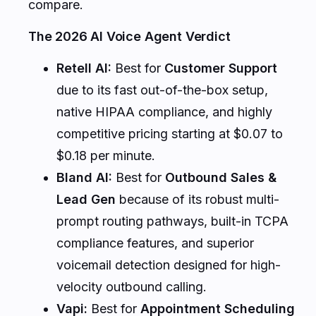
compare.
The 2026 AI Voice Agent Verdict
Retell AI:
Best for
Customer Support
due to its fast out-of-the-box setup,
native HIPAA compliance, and highly
competitive pricing starting at $0.07 to
$0.18 per minute.
Bland AI:
Best for
Outbound Sales &
Lead Gen
because of its robust multi-
prompt routing pathways, built-in TCPA
compliance features, and superior
voicemail detection designed for high-
velocity outbound calling.
Vapi:
Best for
Appointment Scheduling