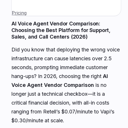
Pricing
AI Voice Agent Vendor Comparison:
Choosing the Best Platform for Support,
Sales, and Call Centers (2026)
Did you know that deploying the wrong voice
infrastructure can cause latencies over 2.5
seconds, prompting immediate customer
hang-ups? In 2026, choosing the right
AI
Voice Agent Vendor Comparison
is no
longer just a technical checkbox—it is a
critical financial decision, with all-in costs
ranging from Retell’s $0.07/minute to Vapi’s
$0.30/minute at scale.