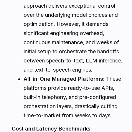
approach delivers exceptional control
over the underlying model choices and
optimization. However, it demands
significant engineering overhead,
continuous maintenance, and weeks of
initial setup to orchestrate the handoffs
between speech-to-text, LLM inference,
and text-to-speech engines.
All-in-One Managed Platforms:
These
platforms provide ready-to-use APIs,
built-in telephony, and pre-configured
orchestration layers, drastically cutting
time-to-market from weeks to days.
Cost and Latency Benchmarks