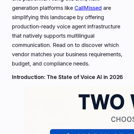
generation platforms like
CallMissed
are
simplifying this landscape by offering
production-ready voice agent infrastructure
that natively supports multilingual
communication. Read on to discover which
vendor matches your business requirements,
budget, and compliance needs.
Introduction: The State of Voice AI in 2026