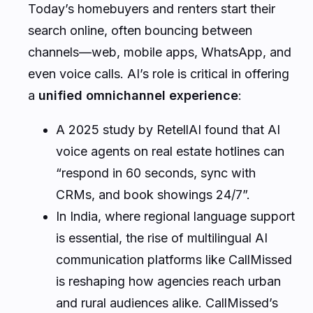
Today’s homebuyers and renters start their
search online, often bouncing between
channels—web, mobile apps, WhatsApp, and
even voice calls. AI’s role is critical in offering
a
unified omnichannel experience
:
A 2025 study by RetellAI found that AI
voice agents on real estate hotlines can
“respond in 60 seconds, sync with
CRMs, and book showings 24/7”.
In India, where regional language support
is essential, the rise of multilingual AI
communication platforms like CallMissed
is reshaping how agencies reach urban
and rural audiences alike. CallMissed’s