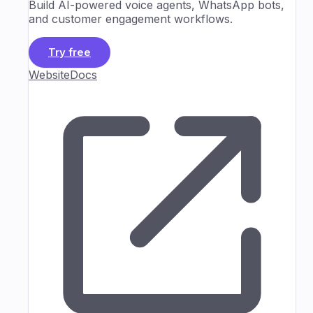
Build AI-powered voice agents, WhatsApp bots,
and customer engagement workflows.
Try free
Website
Docs