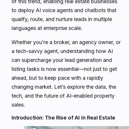
of this trend, enabling real estate businesses
to deploy AI voice agents and chatbots that
qualify, route, and nurture leads in multiple
languages at enterprise scale.
Whether you’re a broker, an agency owner, or
a tech-savvy agent, understanding how AI
can supercharge your lead generation and
listing tasks is now essential—not just to get
ahead, but to keep pace with a rapidly
changing market. Let’s explore the data, the
tech, and the future of AI-enabled property
sales.
Introduction: The Rise of AI in Real Estate