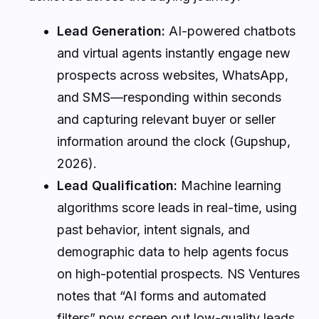
Lead Generation:
AI-powered chatbots
and virtual agents instantly engage new
prospects across websites, WhatsApp,
and SMS—responding within seconds
and capturing relevant buyer or seller
information around the clock (Gupshup,
2026).
Lead Qualification:
Machine learning
algorithms score leads in real-time, using
past behavior, intent signals, and
demographic data to help agents focus
on high-potential prospects. NS Ventures
notes that “AI forms and automated
filters” now screen out low-quality leads,