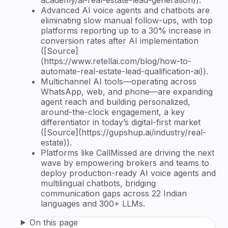
Advanced AI voice agents and chatbots are
eliminating slow manual follow-ups, with top
platforms reporting up to a 30% increase in
conversion rates after AI implementation
([Source]
(https://www.retellai.com/blog/how-to-
automate-real-estate-lead-qualification-ai)).
Multichannel AI tools—operating across
WhatsApp, web, and phone—are expanding
agent reach and building personalized,
around-the-clock engagement, a key
differentiator in today’s digital-first market
([Source](https://gupshup.ai/industry/real-
estate)).
Platforms like CallMissed are driving the next
wave by empowering brokers and teams to
deploy production-ready AI voice agents and
multilingual chatbots, bridging
communication gaps across 22 Indian
languages and 300+ LLMs.
On this page