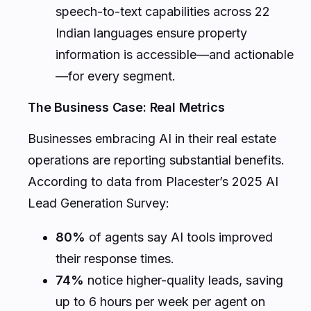
speech-to-text capabilities across 22
Indian languages ensure property
information is accessible—and actionable
—for every segment.
The Business Case: Real Metrics
Businesses embracing AI in their real estate
operations are reporting substantial benefits.
According to data from Placester’s 2025 AI
Lead Generation Survey:
80%
of agents say AI tools improved
their response times.
74%
notice higher-quality leads, saving
up to 6 hours per week per agent on