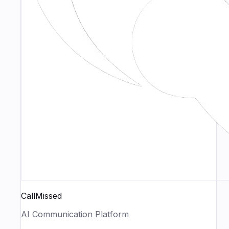
CallMissed
AI Communication Platform