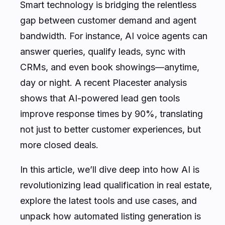
Smart technology is bridging the relentless
gap between customer demand and agent
bandwidth. For instance, AI voice agents can
answer queries, qualify leads, sync with
CRMs, and even book showings—anytime,
day or night. A recent Placester analysis
shows that AI-powered lead gen tools
improve response times by 90%, translating
not just to better customer experiences, but
more closed deals.
In this article, we’ll dive deep into how AI is
revolutionizing lead qualification in real estate,
explore the latest tools and use cases, and
unpack how automated listing generation is