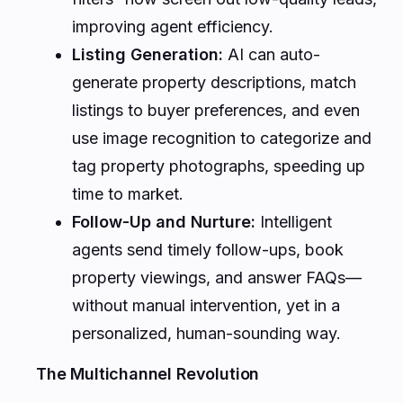
improving agent efficiency.
Listing Generation:
AI can auto-
generate property descriptions, match
listings to buyer preferences, and even
use image recognition to categorize and
tag property photographs, speeding up
time to market.
Follow-Up and Nurture:
Intelligent
agents send timely follow-ups, book
property viewings, and answer FAQs—
without manual intervention, yet in a
personalized, human-sounding way.
The Multichannel Revolution