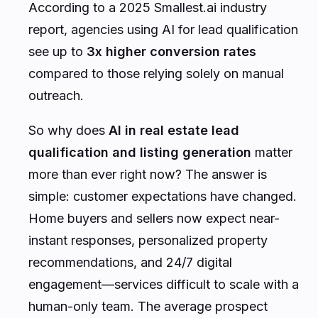
According to a 2025 Smallest.ai industry
report, agencies using AI for lead qualification
see up to
3x higher conversion rates
compared to those relying solely on manual
outreach.
So why does
AI in real estate lead
qualification and listing generation
matter
more than ever right now? The answer is
simple: customer expectations have changed.
Home buyers and sellers now expect near-
instant responses, personalized property
recommendations, and 24/7 digital
engagement—services difficult to scale with a
human-only team. The average prospect