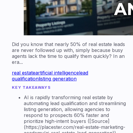
Did you know that nearly 50% of real estate leads
are never followed up with, simply because busy
agents lack the time to qualify them quickly? In an
era...
real estate
artificial intelligence
lead
qualification
listing generation
KEY TAKEAWAYS
AI is rapidly transforming real estate by
automating lead qualification and streamlining
listing generation, allowing agencies to
respond to prospects 60% faster and
prioritize high-intent buyers ([Source]
(https://placester.com/real-estate-marketing-
academy/ai-real-estate-lead-generation)).