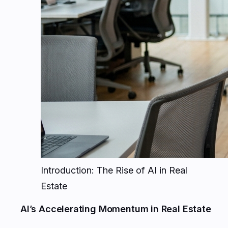
Introduction: The Rise of AI in Real
Estate
AI’s Accelerating Momentum in Real Estate