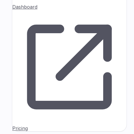
Dashboard
Pricing