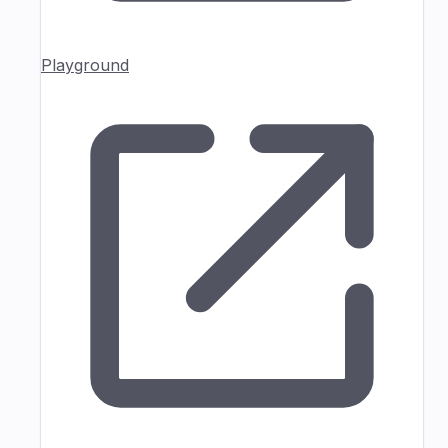
Playground