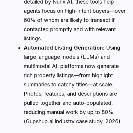
detailed by Nurix AI, these tools help
agents focus on high-intent buyers—over
60% of whom are likely to transact if
contacted promptly and with relevant
listings.
Automated Listing Generation
: Using
large language models (LLMs) and
multimodal AI, platforms now generate
rich property listings—from highlight
summaries to catchy titles—at scale.
Photos, features, and descriptions are
pulled together and auto-populated,
reducing manual work by up to 80%
(Gupshup.ai industry case study, 2026).