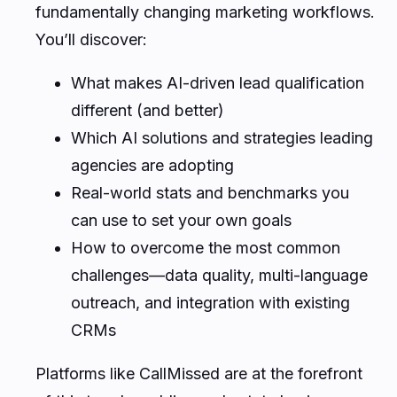
fundamentally changing marketing workflows.
You’ll discover:
What makes AI-driven lead qualification
different (and better)
Which AI solutions and strategies leading
agencies are adopting
Real-world stats and benchmarks you
can use to set your own goals
How to overcome the most common
challenges—data quality, multi-language
outreach, and integration with existing
CRMs
Platforms like CallMissed are at the forefront