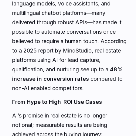
language models, voice assistants, and
multilingual chatbot platforms—many
delivered through robust APIs—has made it
possible to automate conversations once
believed to require a human touch. According
to a 2025 report by MindStudio, real estate
platforms using AI for lead capture,
qualification, and nurturing see up to a
48%
increase in conversion rates
compared to
non-AI enabled competitors.
From Hype to High-ROI Use Cases
AI’s promise in real estate is no longer
notional; measurable results are being
achieved across the buying journey: