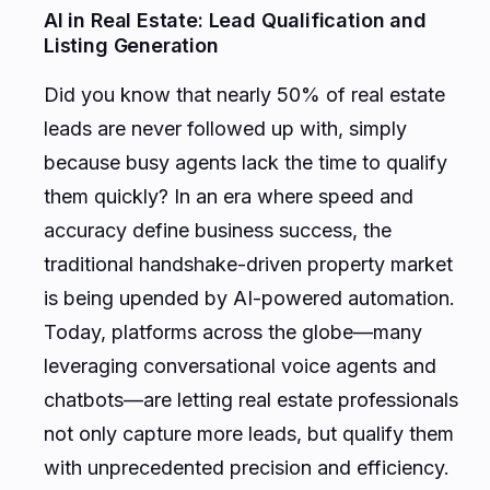
AI in Real Estate: Lead Qualification and
Listing Generation
Did you know that nearly 50% of real estate
leads are never followed up with, simply
because busy agents lack the time to qualify
them quickly? In an era where speed and
accuracy define business success, the
traditional handshake-driven property market
is being upended by AI-powered automation.
Today, platforms across the globe—many
leveraging conversational voice agents and
chatbots—are letting real estate professionals
not only capture more leads, but qualify them
with unprecedented precision and efficiency.