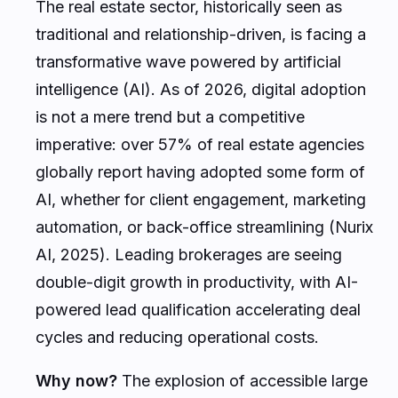
The real estate sector, historically seen as
traditional and relationship-driven, is facing a
transformative wave powered by artificial
intelligence (AI). As of 2026, digital adoption
is not a mere trend but a competitive
imperative: over 57% of real estate agencies
globally report having adopted some form of
AI, whether for client engagement, marketing
automation, or back-office streamlining (Nurix
AI, 2025). Leading brokerages are seeing
double-digit growth in productivity, with AI-
powered lead qualification accelerating deal
cycles and reducing operational costs.
Why now?
The explosion of accessible large