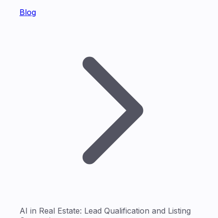
Blog
AI in Real Estate: Lead Qualification and Listing