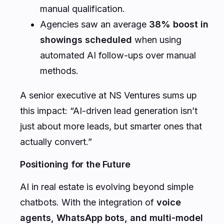
manual qualification.
Agencies saw an average
38% boost in
showings scheduled
when using
automated AI follow-ups over manual
methods.
A senior executive at NS Ventures sums up
this impact: “AI-driven lead generation isn’t
just about more leads, but smarter ones that
actually convert.”
Positioning for the Future
AI in real estate is evolving beyond simple
chatbots. With the integration of
voice
agents, WhatsApp bots, and multi-model