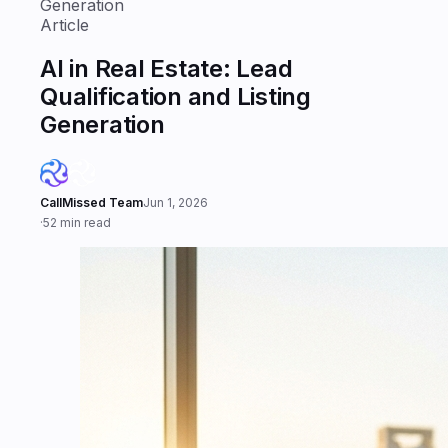
Generation
Article
AI in Real Estate: Lead
Qualification and Listing
Generation
CallMissed Team
Jun 1, 2026
·
52 min read