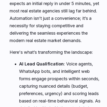
expects an initial reply in under 5 minutes, yet
most real estate agencies still lag far behind.
Automation isn’t just a convenience; it’s a
necessity for staying competitive and
delivering the seamless experiences the
modern real estate market demands.
Here's what’s transforming the landscape:
AI Lead Qualification
: Voice agents,
WhatsApp bots, and intelligent web
forms engage prospects within seconds,
capturing nuanced details (budget,
preferences, urgency) and scoring leads
based on real-time behavioral signals. As