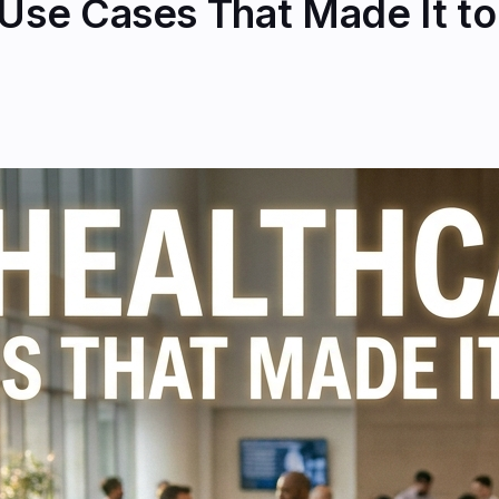
 Use Cases That Made It t