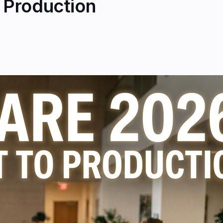
o Production