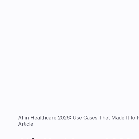
AI in Healthcare 2026: Use Cases That Made It to 
Article