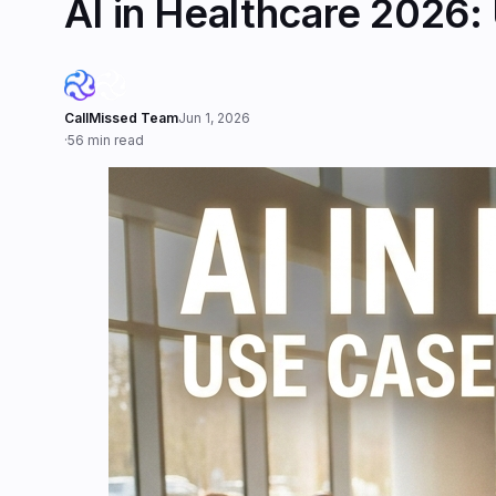
AI in Healthcare 2026:
CallMissed Team
Jun 1, 2026
·
56 min read