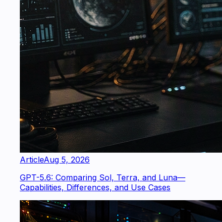
Article
Aug 5, 2026
GPT-5.6: Comparing Sol, Terra, and Luna—
Capabilities, Differences, and Use Cases