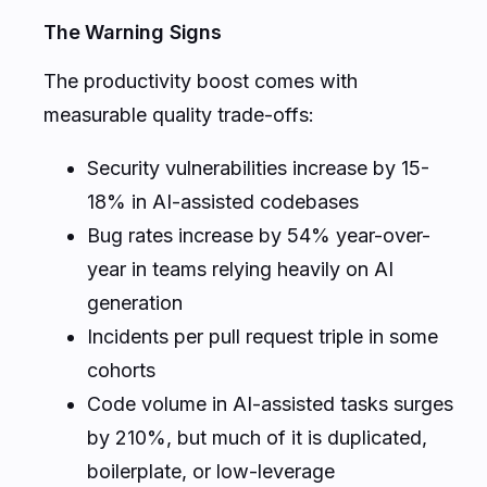
The Warning Signs
The productivity boost comes with
measurable quality trade-offs:
Security vulnerabilities increase by 15-
18% in AI-assisted codebases
Bug rates increase by 54% year-over-
year in teams relying heavily on AI
generation
Incidents per pull request triple in some
cohorts
Code volume in AI-assisted tasks surges
by 210%, but much of it is duplicated,
boilerplate, or low-leverage