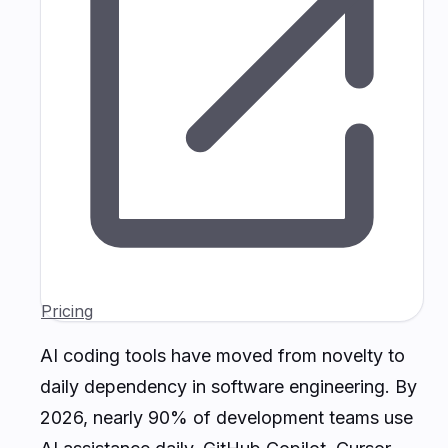
Pricing
AI coding tools have moved from novelty to
daily dependency in software engineering. By
2026, nearly 90% of development teams use