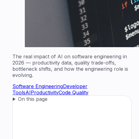
The real impact of AI on software engineering in
2026 — productivity data, quality trade-offs,
bottleneck shifts, and how the engineering role is
evolving.
Software Engineering
Developer
Tools
AI
Productivity
Code Quality
On this page