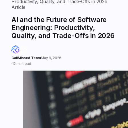
Productivity, Quality, and Trade-Offs in 2026
Article
AI and the Future of Software
Engineering: Productivity,
Quality, and Trade-Offs in 2026
CallMissed Team
May 9, 2026
·
12 min read