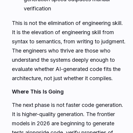
verification
This is not the elimination of engineering skill.
It is the elevation of engineering skill from
syntax to semantics, from writing to judgment.
The engineers who thrive are those who
understand the systems deeply enough to
evaluate whether AI-generated code fits the
architecture, not just whether it compiles.
Where This Is Going
The next phase is not faster code generation.
It is higher-quality generation. The frontier
models in 2026 are beginning to generate
tests alongside code, verify properties of