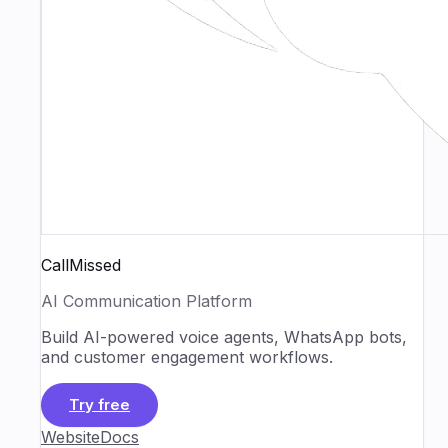
CallMissed
AI Communication Platform
Build AI-powered voice agents, WhatsApp bots,
and customer engagement workflows.
Try free
Website
Docs