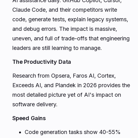
AI assistance daily. GitHub Copilot, Cursor,
Claude Code, and their competitors write
code, generate tests, explain legacy systems,
and debug errors. The impact is massive,
uneven, and full of trade-offs that engineering
leaders are still learning to manage.
The Productivity Data
Research from Opsera, Faros AI, Cortex,
Exceeds AI, and Plandek in 2026 provides the
most detailed picture yet of AI's impact on
software delivery.
Speed Gains
Code generation tasks show 40-55%