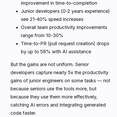
improvement in time-to-completion
Junior developers (0-2 years experience)
see 21-40% speed increases
Overall team productivity improvements
range from 10-30%
Time-to-PR (pull request creation) drops
by up to 58% with AI assistance
But the gains are not uniform. Senior
developers capture nearly 5x the productivity
gains of junior engineers on some tasks — not
because seniors use the tools more, but
because they use them more effectively,
catching AI errors and integrating generated
code faster.