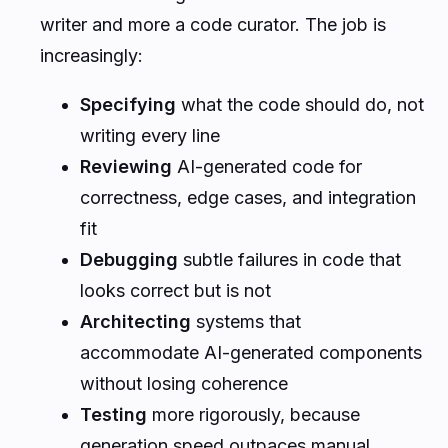
writer and more a code curator. The job is
increasingly:
Specifying
what the code should do, not
writing every line
Reviewing
AI-generated code for
correctness, edge cases, and integration
fit
Debugging
subtle failures in code that
looks correct but is not
Architecting
systems that
accommodate AI-generated components
without losing coherence
Testing
more rigorously, because
generation speed outpaces manual