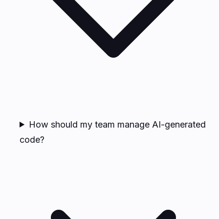
How should my team manage AI-generated
code?