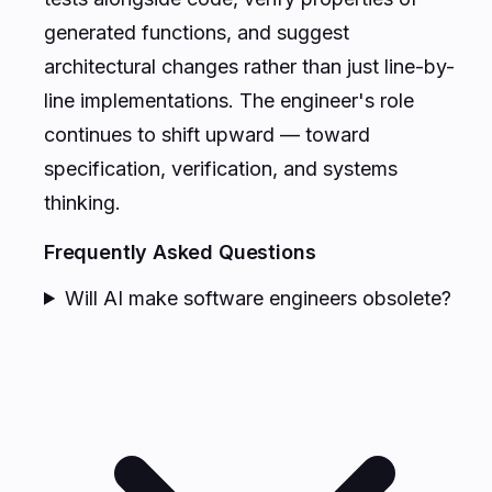
generated functions, and suggest
architectural changes rather than just line-by-
line implementations. The engineer's role
continues to shift upward — toward
specification, verification, and systems
thinking.
Frequently Asked Questions
Will AI make software engineers obsolete?