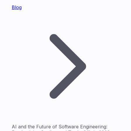
Blog
AI and the Future of Software Engineering: