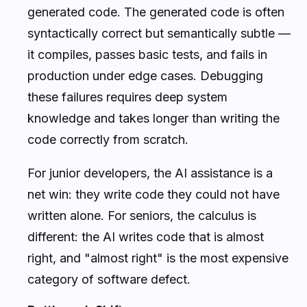
generated code. The generated code is often
syntactically correct but semantically subtle —
it compiles, passes basic tests, and fails in
production under edge cases. Debugging
these failures requires deep system
knowledge and takes longer than writing the
code correctly from scratch.
For junior developers, the AI assistance is a
net win: they write code they could not have
written alone. For seniors, the calculus is
different: the AI writes code that is almost
right, and "almost right" is the most expensive
category of software defect.