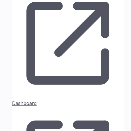
Dashboard