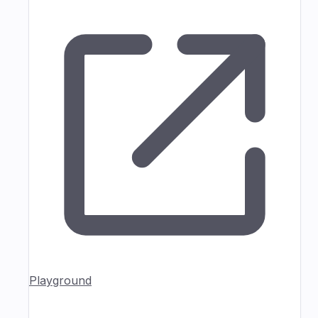
Playground