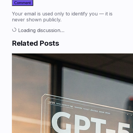
Comment
Your email is used only to identify you — it is
never shown publicly.
Loading discussion…
Related Posts