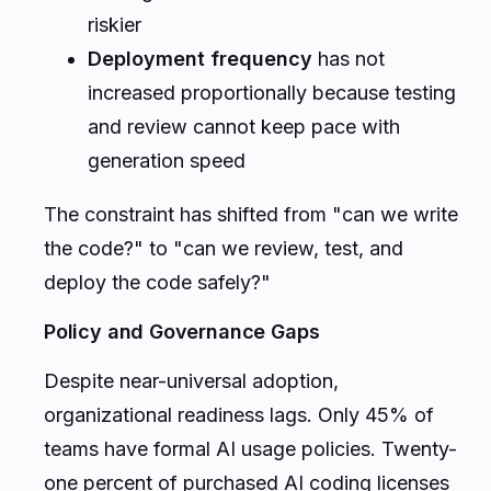
riskier
Deployment frequency
has not
increased proportionally because testing
and review cannot keep pace with
generation speed
The constraint has shifted from "can we write
the code?" to "can we review, test, and
deploy the code safely?"
Policy and Governance Gaps
Despite near-universal adoption,
organizational readiness lags. Only 45% of
teams have formal AI usage policies. Twenty-
one percent of purchased AI coding licenses