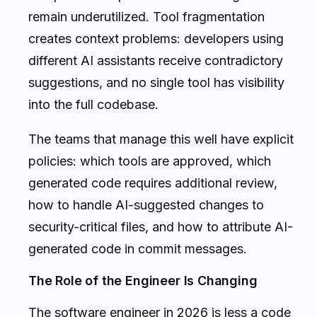
remain underutilized. Tool fragmentation
creates context problems: developers using
different AI assistants receive contradictory
suggestions, and no single tool has visibility
into the full codebase.
The teams that manage this well have explicit
policies: which tools are approved, which
generated code requires additional review,
how to handle AI-suggested changes to
security-critical files, and how to attribute AI-
generated code in commit messages.
The Role of the Engineer Is Changing
The software engineer in 2026 is less a code