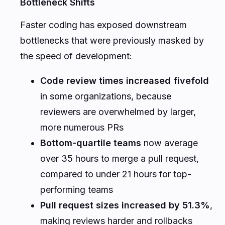
Bottleneck Shifts
Faster coding has exposed downstream
bottlenecks that were previously masked by
the speed of development:
Code review times increased fivefold
in some organizations, because
reviewers are overwhelmed by larger,
more numerous PRs
Bottom-quartile teams
now average
over 35 hours to merge a pull request,
compared to under 21 hours for top-
performing teams
Pull request sizes increased by 51.3%
,
making reviews harder and rollbacks