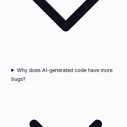
Why does AI-generated code have more
bugs?