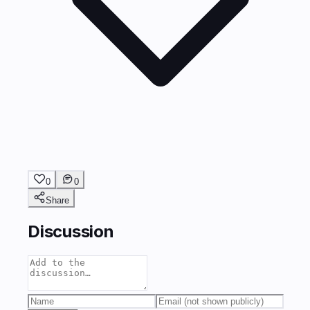
0
0
Share
Discussion