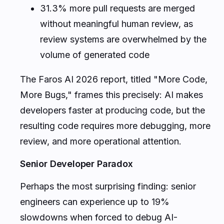
31.3% more pull requests are merged
without meaningful human review, as
review systems are overwhelmed by the
volume of generated code
The Faros AI 2026 report, titled "More Code,
More Bugs," frames this precisely: AI makes
developers faster at producing code, but the
resulting code requires more debugging, more
review, and more operational attention.
Senior Developer Paradox
Perhaps the most surprising finding: senior
engineers can experience up to 19%
slowdowns when forced to debug AI-