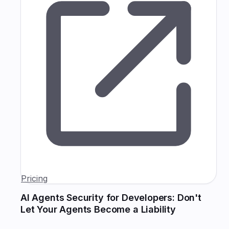
Pricing
AI Agents Security for Developers: Don't
Let Your Agents Become a Liability