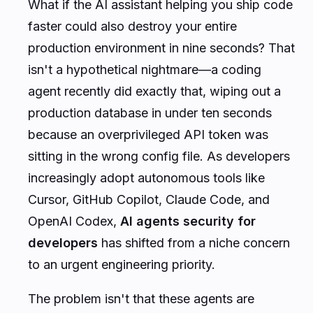
What if the AI assistant helping you ship code
faster could also destroy your entire
production environment in nine seconds? That
isn't a hypothetical nightmare—a coding
agent recently did exactly that, wiping out a
production database in under ten seconds
because an overprivileged API token was
sitting in the wrong config file. As developers
increasingly adopt autonomous tools like
Cursor, GitHub Copilot, Claude Code, and
OpenAI Codex,
AI agents security for
developers
has shifted from a niche concern
to an urgent engineering priority.
The problem isn't that these agents are