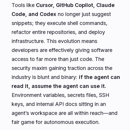
Tools like
Cursor, GitHub Copilot, Claude
Code, and Codex
no longer just suggest
snippets; they execute shell commands,
refactor entire repositories, and deploy
infrastructure. This evolution means
developers are effectively giving software
access to far more than just code. The
security maxim gaining traction across the
industry is blunt and binary:
if the agent can
read it, assume the agent can use it.
Environment variables, secrets files, SSH
keys, and internal API docs sitting in an
agent’s workspace are all within reach—and
fair game for autonomous execution.