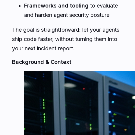
Frameworks and tooling
to evaluate
and harden agent security posture
The goal is straightforward: let your agents
ship code faster, without turning them into
your next incident report.
Background & Context