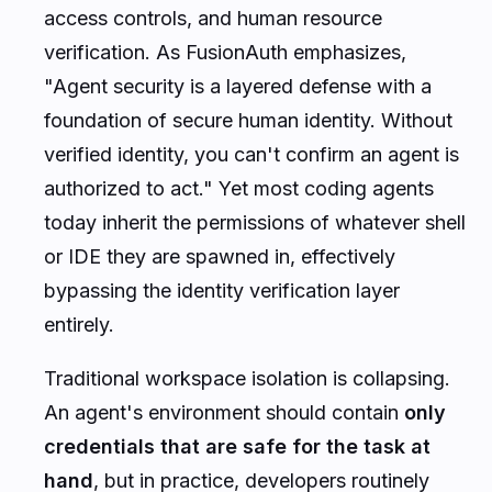
access controls, and human resource
verification. As FusionAuth emphasizes,
"Agent security is a layered defense with a
foundation of secure human identity. Without
verified identity, you can't confirm an agent is
authorized to act."
Yet most coding agents
today inherit the permissions of whatever shell
or IDE they are spawned in, effectively
bypassing the identity verification layer
entirely.
Traditional workspace isolation is collapsing.
An agent's environment should contain
only
credentials that are safe for the task at
hand
, but in practice, developers routinely