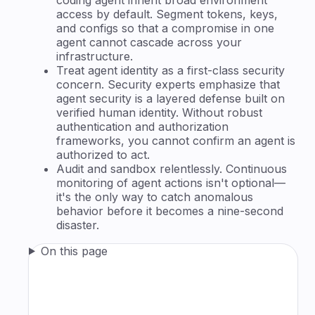
access by default. Segment tokens, keys,
and configs so that a compromise in one
agent cannot cascade across your
infrastructure.
Treat agent identity as a first-class security
concern. Security experts emphasize that
agent security is a layered defense built on
verified human identity. Without robust
authentication and authorization
frameworks, you cannot confirm an agent is
authorized to act.
Audit and sandbox relentlessly. Continuous
monitoring of agent actions isn't optional—
it's the only way to catch anomalous
behavior before it becomes a nine-second
disaster.
On this page