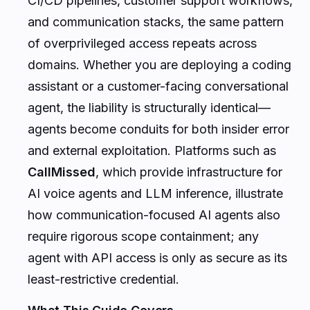
CI/CD pipelines, customer support workflows,
and communication stacks, the same pattern
of overprivileged access repeats across
domains. Whether you are deploying a coding
assistant or a customer-facing conversational
agent, the liability is structurally identical—
agents become conduits for both insider error
and external exploitation. Platforms such as
CallMissed
, which provide infrastructure for
AI voice agents and LLM inference, illustrate
how communication-focused AI agents also
require rigorous scope containment; any
agent with API access is only as secure as its
least-restrictive credential.