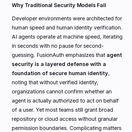
Why Traditional Security Models Fail
Developer environments were architected for
human speed and human identity verification.
AI agents operate at machine speed, iterating
in seconds with no pause for second-
guessing. FusionAuth emphasizes that
agent
security is a layered defense with a
foundation of secure human identity
,
noting that without verified identity,
organizations cannot confirm whether an
agent is actually authorized to act on behalf
of a user. Yet most teams still grant broad
repository or cloud access without granular
permission boundaries. Complicating matters