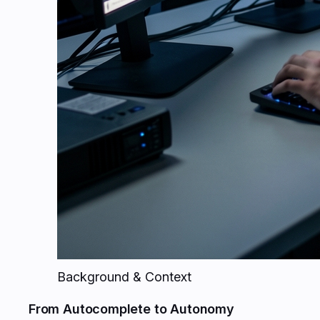
Background & Context
From Autocomplete to Autonomy