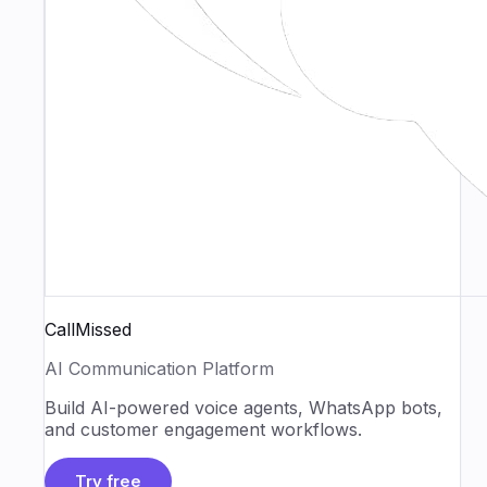
CallMissed
AI Communication Platform
Build AI-powered voice agents, WhatsApp bots,
and customer engagement workflows.
Try free