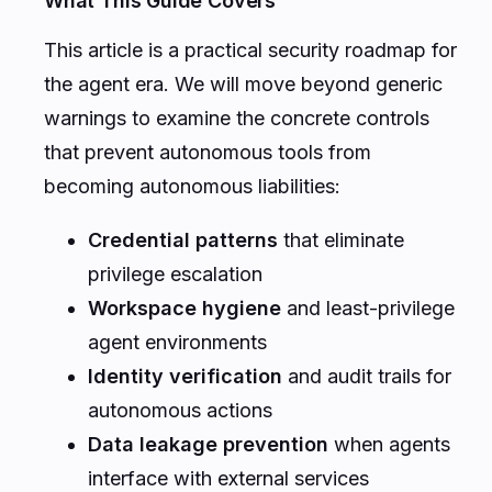
What This Guide Covers
This article is a practical security roadmap for
the agent era. We will move beyond generic
warnings to examine the concrete controls
that prevent autonomous tools from
becoming autonomous liabilities:
Credential patterns
that eliminate
privilege escalation
Workspace hygiene
and least-privilege
agent environments
Identity verification
and audit trails for
autonomous actions
Data leakage prevention
when agents
interface with external services