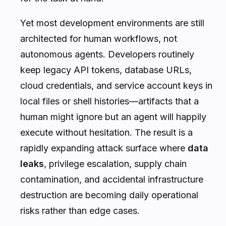
Yet most development environments are still
architected for human workflows, not
autonomous agents. Developers routinely
keep legacy API tokens, database URLs,
cloud credentials, and service account keys in
local files or shell histories—artifacts that a
human might ignore but an agent will happily
execute without hesitation. The result is a
rapidly expanding attack surface where
data
leaks
, privilege escalation, supply chain
contamination, and accidental infrastructure
destruction are becoming daily operational
risks rather than edge cases.