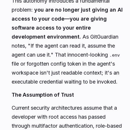
This autonomy introduces a fundamental
problem:
you are no longer just giving an AI
access to your code—you are giving
software access to your entire
development environment.
As GitGuardian
notes,
"If the agent can read it, assume the
agent can use it."
That innocent-looking
.env
file or forgotten config token in the agent's
workspace isn't just readable context; it's an
executable credential waiting to be invoked.
The Assumption of Trust
Current security architectures assume that a
developer with root access has passed
through multifactor authentication, role-based