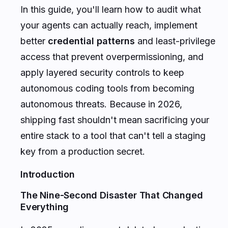
In this guide, you'll learn how to audit what
your agents can actually reach, implement
better
credential patterns
and least-privilege
access that prevent overpermissioning, and
apply layered security controls to keep
autonomous coding tools from becoming
autonomous threats. Because in 2026,
shipping fast shouldn't mean sacrificing your
entire stack to a tool that can't tell a staging
key from a production secret.
Introduction
The Nine-Second Disaster That Changed
Everything