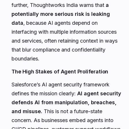
further, Thoughtworks India warns that
a
potentially more serious risk is leaking
data
, because AI agents depend on
interfacing with multiple information sources
and services, often retaining context in ways
that blur compliance and confidentiality
boundaries.
The High Stakes of Agent Proliferation
Salesforce’s AI agent security framework
defines the mission clearly:
AI agent security
defends AI from manipulation, breaches,
and misuse.
This is not a future-state
concern. As businesses embed agents into