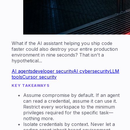
What if the AI assistant helping you ship code
faster could also destroy your entire production
environment in nine seconds? That isn't a
hypothetical...
AI agents
developer security
AI cybersecurity
LLM
tools
Cursor security
KEY TAKEAWAYS
Assume compromise by default. If an agent
can read a credential, assume it can use it.
Restrict every workspace to the minimum
privileges required for the specific task—
nothing more.
Isolate credentials by context. Never let a
coding agent inherit broad environment