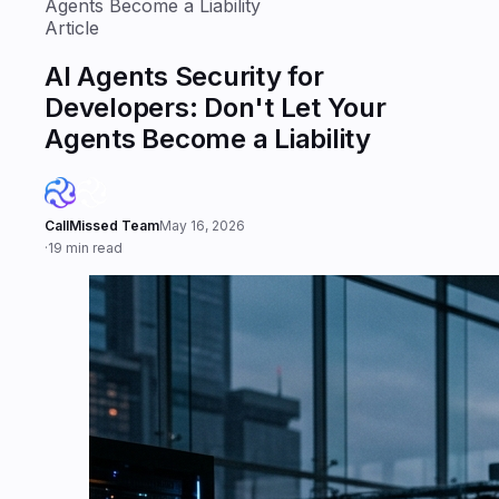
Agents Become a Liability
Article
AI Agents Security for
Developers: Don't Let Your
Agents Become a Liability
CallMissed Team
May 16, 2026
·
19 min read