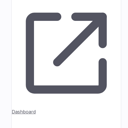
Dashboard