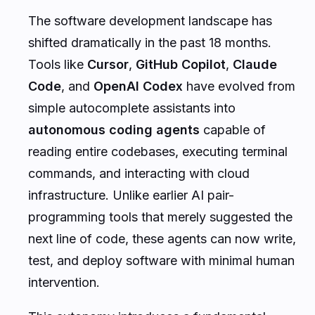
The software development landscape has
shifted dramatically in the past 18 months.
Tools like
Cursor
,
GitHub Copilot
,
Claude
Code
, and
OpenAI Codex
have evolved from
simple autocomplete assistants into
autonomous coding agents
capable of
reading entire codebases, executing terminal
commands, and interacting with cloud
infrastructure. Unlike earlier AI pair-
programming tools that merely suggested the
next line of code, these agents can now write,
test, and deploy software with minimal human
intervention.