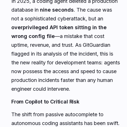
In 2025, a coding agent deleted a production
database in
nine seconds
. The cause was
not a sophisticated cyberattack, but an
overprivileged API token sitting in the
wrong config file
—a mistake that cost
uptime, revenue, and trust. As GitGuardian
flagged in its analysis of the incident, this is
the new reality for development teams: agents
now possess the access and speed to cause
production incidents faster than any human
engineer could intervene.
From Copilot to Critical Risk
The shift from passive autocomplete to
autonomous coding assistants has been swift.