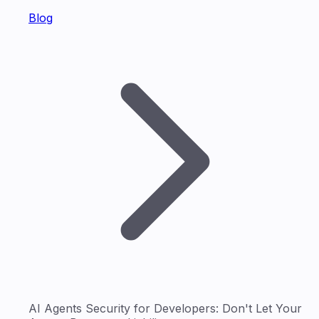
Blog
AI Agents Security for Developers: Don't Let Your