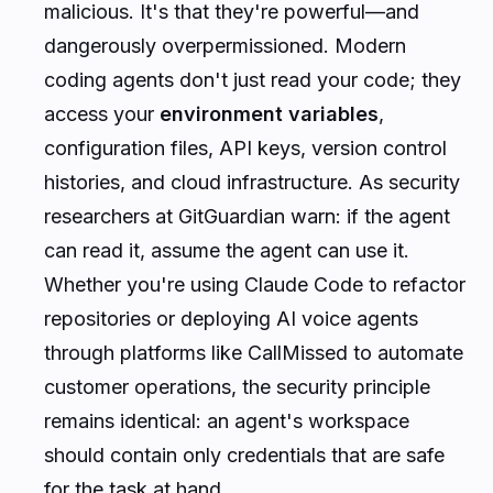
malicious. It's that they're powerful—and
dangerously overpermissioned. Modern
coding agents don't just read your code; they
access your
environment variables
,
configuration files, API keys, version control
histories, and cloud infrastructure. As security
researchers at GitGuardian warn:
if the agent
can read it, assume the agent can use it
.
Whether you're using Claude Code to refactor
repositories or deploying AI voice agents
through platforms like CallMissed to automate
customer operations, the security principle
remains identical: an agent's workspace
should contain only credentials that are safe
for the task at hand.