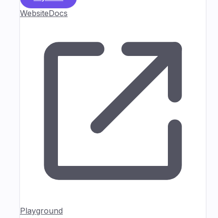
Website
Docs
Playground