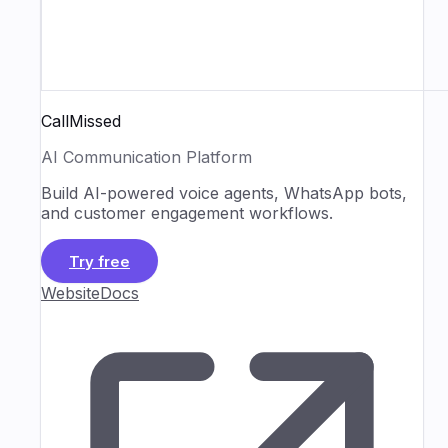
CallMissed
AI Communication Platform
Build AI-powered voice agents, WhatsApp bots,
and customer engagement workflows.
Try free
Website
Docs