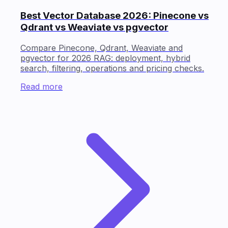
Best Vector Database 2026: Pinecone vs
Qdrant vs Weaviate vs pgvector
Compare Pinecone, Qdrant, Weaviate and
pgvector for 2026 RAG: deployment, hybrid
search, filtering, operations and pricing checks.
Read more