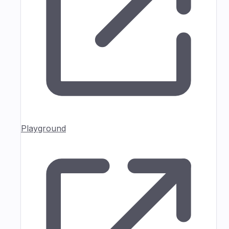
Playground