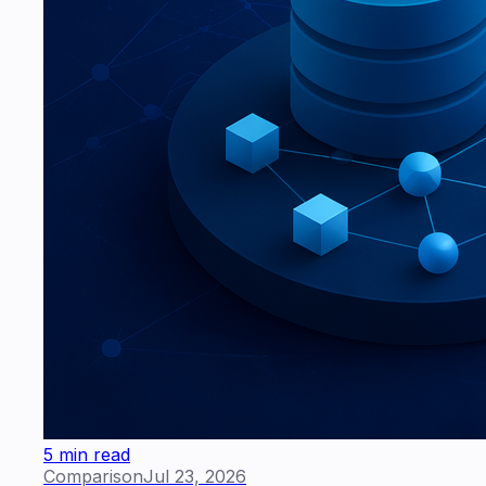
5 min read
Comparison
Jul 23, 2026