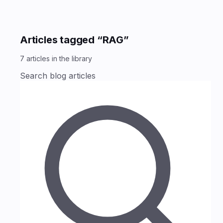
Articles tagged “RAG”
7
articles
in the library
Search blog articles