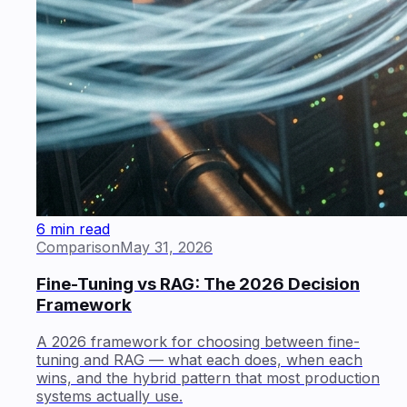
6 min read
Comparison
May 31, 2026
Fine-Tuning vs RAG: The 2026 Decision
Framework
A 2026 framework for choosing between fine-
tuning and RAG — what each does, when each
wins, and the hybrid pattern that most production
systems actually use.