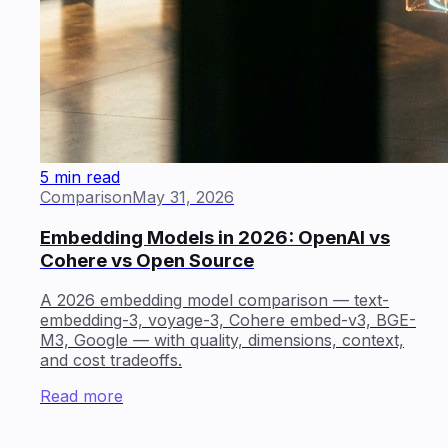
5 min read
Comparison
May 31, 2026
Embedding Models in 2026: OpenAI vs
Cohere vs Open Source
A 2026 embedding model comparison — text-
embedding-3, voyage-3, Cohere embed-v3, BGE-
M3, Google — with quality, dimensions, context,
and cost tradeoffs.
Read more