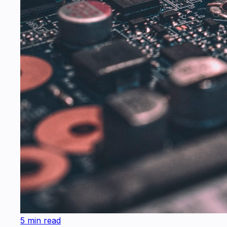
5 min read