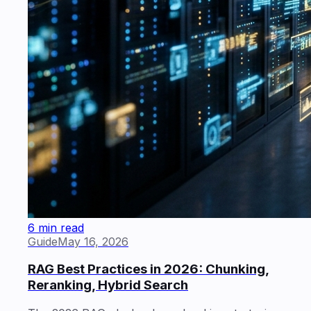
6 min read
Guide
May 16, 2026
RAG Best Practices in 2026: Chunking,
Reranking, Hybrid Search