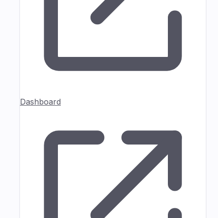
Dashboard