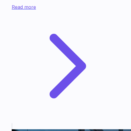
Read more