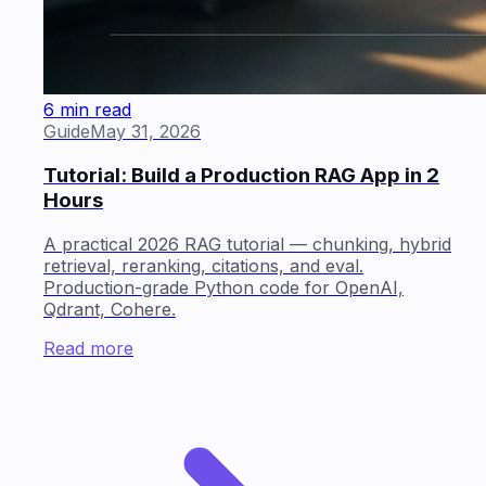
6 min read
Guide
May 31, 2026
Tutorial: Build a Production RAG App in 2
Hours
A practical 2026 RAG tutorial — chunking, hybrid
retrieval, reranking, citations, and eval.
Production-grade Python code for OpenAI,
Qdrant, Cohere.
Read more