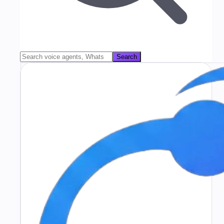
Search