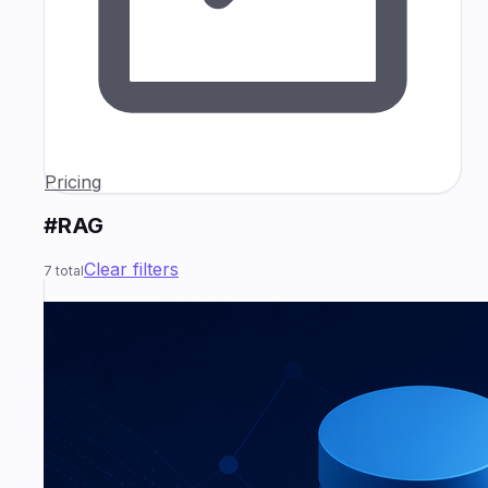
Pricing
#RAG
Clear filters
7
total