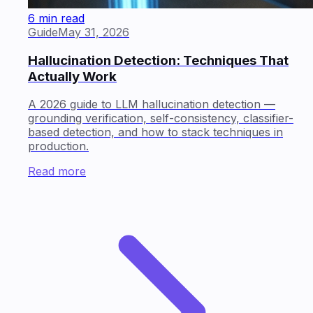
6 min read
Guide
May 31, 2026
Hallucination Detection: Techniques That
Actually Work
A 2026 guide to LLM hallucination detection —
grounding verification, self-consistency, classifier-
based detection, and how to stack techniques in
production.
Read more