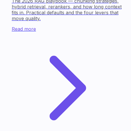
The 2026 RAG playbook — chunking strategies,
hybrid retrieval, rerankers, and how long context
fits in. Practical defaults and the four levers that
move quality.
Read more