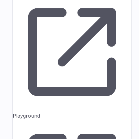
Playground