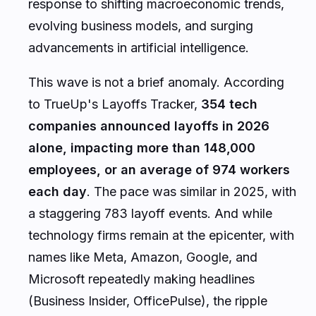
response to shifting macroeconomic trends,
evolving business models, and surging
advancements in artificial intelligence.
This wave is not a brief anomaly. According
to TrueUp's Layoffs Tracker,
354 tech
companies announced layoffs in 2026
alone, impacting more than 148,000
employees, or an average of 974 workers
each day
. The pace was similar in 2025, with
a staggering 783 layoff events. And while
technology firms remain at the epicenter, with
names like Meta, Amazon, Google, and
Microsoft repeatedly making headlines
(Business Insider, OfficePulse), the ripple