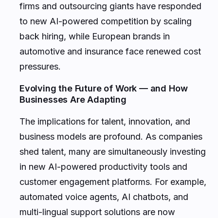
firms and outsourcing giants have responded
to new AI-powered competition by scaling
back hiring, while European brands in
automotive and insurance face renewed cost
pressures.
Evolving the Future of Work — and How
Businesses Are Adapting
The implications for talent, innovation, and
business models are profound. As companies
shed talent, many are simultaneously investing
in new AI-powered productivity tools and
customer engagement platforms. For example,
automated voice agents, AI chatbots, and
multi-lingual support solutions are now