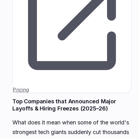
Pricing
Top Companies that Announced Major
Layoffs & Hiring Freezes (2025–26)
What does it mean when some of the world's
strongest tech giants suddenly cut thousands