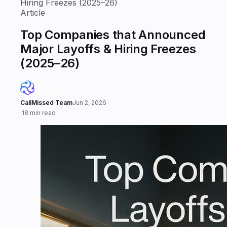
Hiring Freezes (2025–26)
Article
Top Companies that Announced
Major Layoffs & Hiring Freezes
(2025–26)
CallMissed Team
Jun 2, 2026
·
18 min read