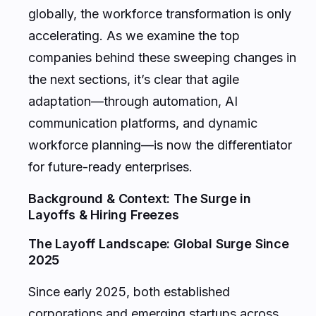
globally, the workforce transformation is only
accelerating. As we examine the top
companies behind these sweeping changes in
the next sections, it’s clear that agile
adaptation—through automation, AI
communication platforms, and dynamic
workforce planning—is now the differentiator
for future-ready enterprises.
Background & Context: The Surge in
Layoffs & Hiring Freezes
The Layoff Landscape: Global Surge Since
2025
Since early 2025, both established
corporations and emerging startups across