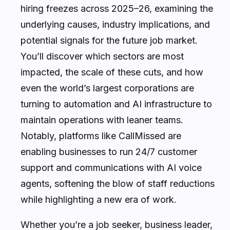
hiring freezes across 2025–26, examining the
underlying causes, industry implications, and
potential signals for the future job market.
You’ll discover which sectors are most
impacted, the scale of these cuts, and how
even the world’s largest corporations are
turning to automation and AI infrastructure to
maintain operations with leaner teams.
Notably, platforms like CallMissed are
enabling businesses to run 24/7 customer
support and communications with AI voice
agents, softening the blow of staff reductions
while highlighting a new era of work.
Whether you’re a job seeker, business leader,