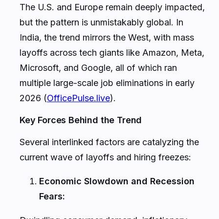
The U.S. and Europe remain deeply impacted,
but the pattern is unmistakably global. In
India, the trend mirrors the West, with mass
layoffs across tech giants like Amazon, Meta,
Microsoft, and Google, all of which ran
multiple large-scale job eliminations in early
2026 (
OfficePulse.live
).
Key Forces Behind the Trend
Several interlinked factors are catalyzing the
current wave of layoffs and hiring freezes:
Economic Slowdown and Recession
Fears: