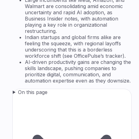
Walmart are consolidating amid economic
uncertainty and rapid AI adoption, as
Business Insider notes, with automation
playing a key role in organizational
restructuring.
Indian startups and global firms alike are
feeling the squeeze, with regional layoffs
underscoring that this is a borderless
workforce shift (see OfficePulse’s tracker).
AI-driven productivity gains are changing the
skills landscape, pushing companies to
prioritize digital, communication, and
automation expertise even as they downsize.
On this page