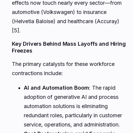
effects now touch nearly every sector—from
automotive (Volkswagen) to insurance
(Helvetia Baloise) and healthcare (Accuray)
[5].
Key Drivers Behind Mass Layoffs and Hiring
Freezes
The primary catalysts for these workforce
contractions include:
AI and Automation Boom
: The rapid
adoption of generative AI and process
automation solutions is eliminating
redundant roles, particularly in customer
service, operations, and administration.