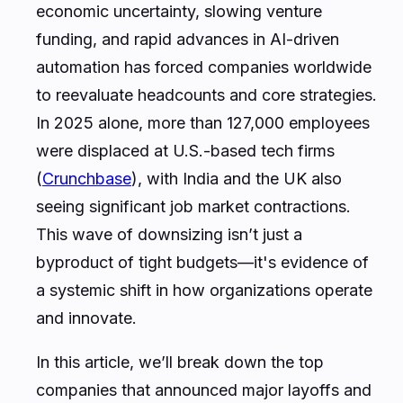
economic uncertainty, slowing venture
funding, and rapid advances in AI-driven
automation has forced companies worldwide
to reevaluate headcounts and core strategies.
In 2025 alone, more than 127,000 employees
were displaced at U.S.-based tech firms
(
Crunchbase
), with India and the UK also
seeing significant job market contractions.
This wave of downsizing isn’t just a
byproduct of tight budgets—it's evidence of
a systemic shift in how organizations operate
and innovate.
In this article, we’ll break down the top
companies that announced major layoffs and