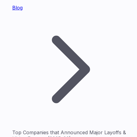
Blog
Top Companies that Announced Major Layoffs &