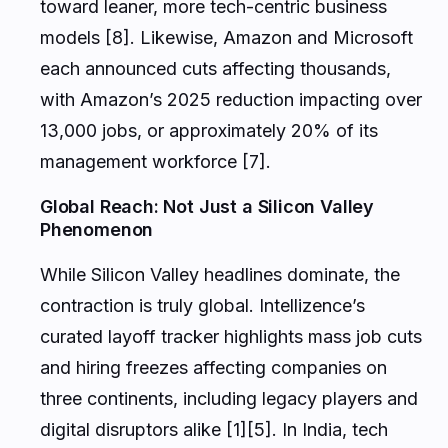
toward leaner, more tech-centric business
models [8]. Likewise, Amazon and Microsoft
each announced cuts affecting thousands,
with Amazon’s 2025 reduction impacting over
13,000 jobs, or approximately 20% of its
management workforce [7].
Global Reach: Not Just a Silicon Valley
Phenomenon
While Silicon Valley headlines dominate, the
contraction is truly global. Intellizence’s
curated layoff tracker highlights mass job cuts
and hiring freezes affecting companies on
three continents, including legacy players and
digital disruptors alike [1][5]. In India, tech