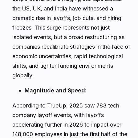
the US, UK, and India have witnessed a
dramatic rise in layoffs, job cuts, and hiring
freezes. This surge represents not just
isolated events, but a broad restructuring as
companies recalibrate strategies in the face of
economic uncertainties, rapid technological
shifts, and tighter funding environments
globally.
Magnitude and Speed:
According to TrueUp, 2025 saw 783 tech
company layoff events, with layoffs
accelerating further in 2026 to impact over
148,000 employees in just the first half of the