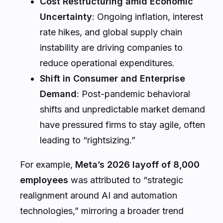
Cost Restructuring amid Economic
Uncertainty
: Ongoing inflation, interest
rate hikes, and global supply chain
instability are driving companies to
reduce operational expenditures.
Shift in Consumer and Enterprise
Demand
: Post-pandemic behavioral
shifts and unpredictable market demand
have pressured firms to stay agile, often
leading to “rightsizing.”
For example,
Meta’s 2026 layoff of 8,000
employees
was attributed to “strategic
realignment around AI and automation
technologies,” mirroring a broader trend