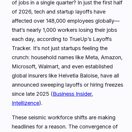
of jobs in a single quarter? In just the first half
of 2026, tech and startup layoffs have
affected over 148,000 employees globally—
that’s nearly 1,000 workers losing their jobs
each day, according to TrueUp’s Layoffs
Tracker. It’s not just startups feeling the
crunch: household names like Meta, Amazon,
Microsoft, Walmart, and even established
global insurers like Helvetia Baloise, have all
announced sweeping layoffs or hiring freezes
since late 2025 (
Business Insider
,
Intellizence
).
These seismic workforce shifts are making
headlines for a reason. The convergence of