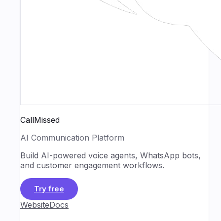
CallMissed
AI Communication Platform
Build AI-powered voice agents, WhatsApp bots,
and customer engagement workflows.
Try free
Website
Docs