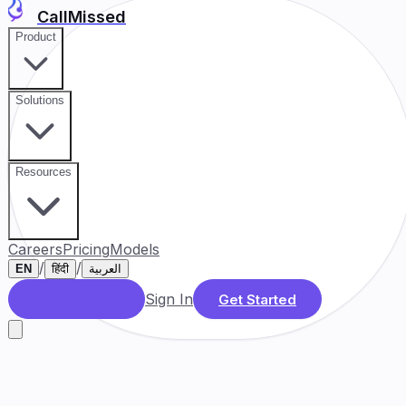
CallMissed
Product
Solutions
Resources
Careers
Pricing
Models
/
/
EN
हिंदी
العربية
Sign In
Book a Demo
Get Started