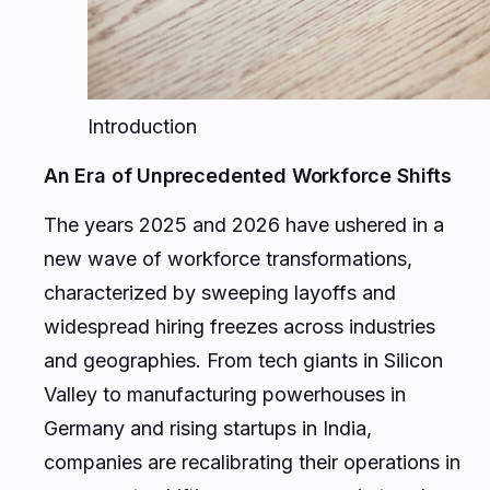
Introduction
An Era of Unprecedented Workforce Shifts
The years 2025 and 2026 have ushered in a
new wave of workforce transformations,
characterized by sweeping layoffs and
widespread hiring freezes across industries
and geographies. From tech giants in Silicon
Valley to manufacturing powerhouses in
Germany and rising startups in India,
companies are recalibrating their operations in