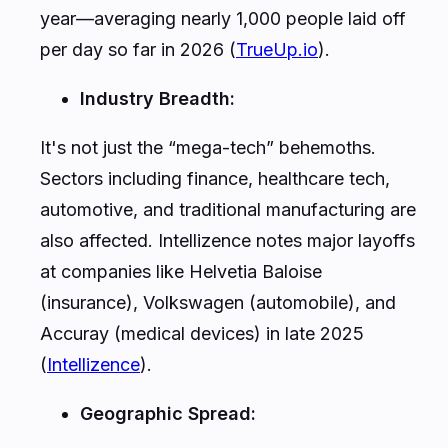
year—averaging nearly 1,000 people laid off
per day so far in 2026 (
TrueUp.io
).
Industry Breadth:
It's not just the “mega-tech” behemoths.
Sectors including finance, healthcare tech,
automotive, and traditional manufacturing are
also affected. Intellizence notes major layoffs
at companies like Helvetia Baloise
(insurance), Volkswagen (automobile), and
Accuray (medical devices) in late 2025
(
Intellizence
).
Geographic Spread: