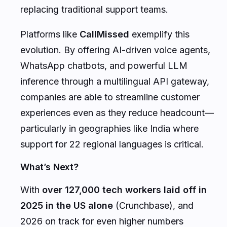
replacing traditional support teams.
Platforms like
CallMissed
exemplify this
evolution. By offering AI-driven voice agents,
WhatsApp chatbots, and powerful LLM
inference through a multilingual API gateway,
companies are able to streamline customer
experiences even as they reduce headcount—
particularly in geographies like India where
support for 22 regional languages is critical.
What’s Next?
With
over 127,000 tech workers laid off in
2025 in the US alone
(Crunchbase), and
2026 on track for even higher numbers