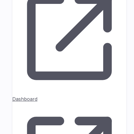
Dashboard