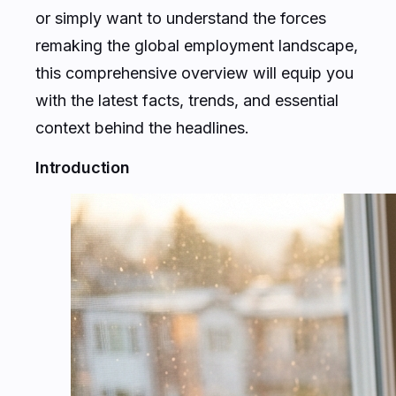
or simply want to understand the forces
remaking the global employment landscape,
this comprehensive overview will equip you
with the latest facts, trends, and essential
context behind the headlines.
Introduction