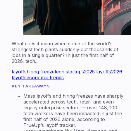
What does it mean when some of the world's
strongest tech giants suddenly cut thousands of
jobs in a single quarter? In just the first half of
2026, tech...
layoffs
hiring freeze
tech startups
2025 layoffs
2026
layoffs
economic trends
KEY TAKEAWAYS
Mass layoffs and hiring freezes have sharply
accelerated across tech, retail, and even
legacy enterprise sectors — over 148,000
tech workers have been impacted in just the
first half of 2026 alone, according to
TrueUp’s layoff tracker.
Large incumbents like Meta, Amazon, and