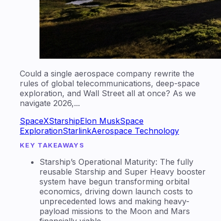
Could a single aerospace company rewrite the
rules of global telecommunications, deep-space
exploration, and Wall Street all at once? As we
navigate 2026,...
SpaceX
Starship
Elon Musk
Space
Exploration
Starlink
Aerospace Technology
KEY TAKEAWAYS
Starship’s Operational Maturity: The fully
reusable Starship and Super Heavy booster
system have begun transforming orbital
economics, driving down launch costs to
unprecedented lows and making heavy-
payload missions to the Moon and Mars
financially viable.