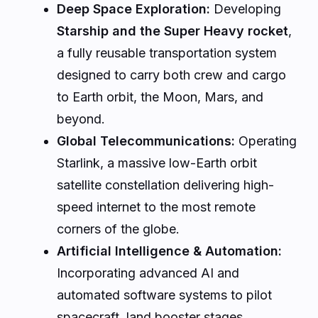
Deep Space Exploration:
Developing
Starship and the Super Heavy rocket
,
a fully reusable transportation system
designed to carry both crew and cargo
to Earth orbit, the Moon, Mars, and
beyond.
Global Telecommunications:
Operating
Starlink, a massive low-Earth orbit
satellite constellation delivering high-
speed internet to the most remote
corners of the globe.
Artificial Intelligence & Automation:
Incorporating advanced AI and
automated software systems to pilot
spacecraft, land booster stages