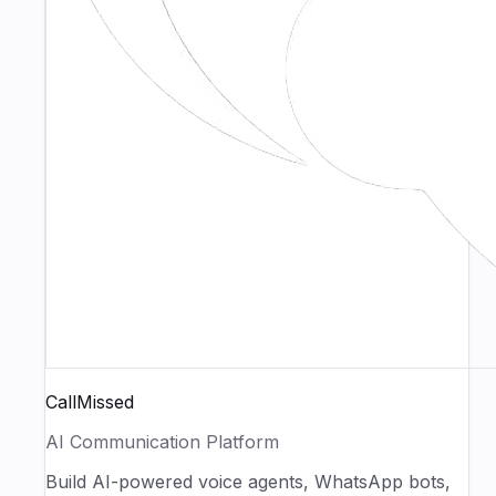
CallMissed
AI Communication Platform
Build AI-powered voice agents, WhatsApp bots,