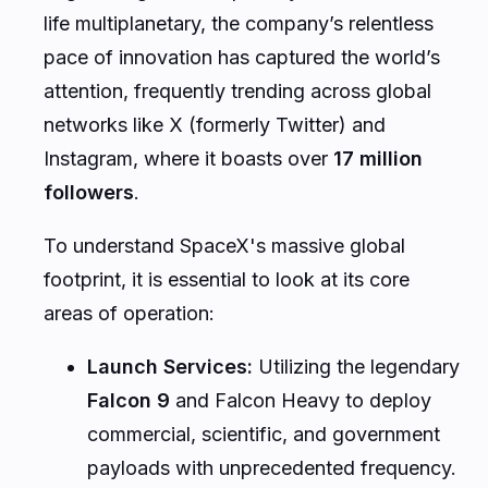
life multiplanetary, the company’s relentless
pace of innovation has captured the world’s
attention, frequently trending across global
networks like X (formerly Twitter) and
Instagram, where it boasts over
17 million
followers
.
To understand SpaceX's massive global
footprint, it is essential to look at its core
areas of operation:
Launch Services:
Utilizing the legendary
Falcon 9
and Falcon Heavy to deploy
commercial, scientific, and government
payloads with unprecedented frequency.