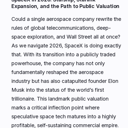
Expansion, and the Path to Public Valuation
Could a single aerospace company rewrite the
rules of global telecommunications, deep-
space exploration, and Wall Street all at once?
As we navigate 2026, SpaceX is doing exactly
that. With its transition into a publicly traded
powerhouse, the company has not only
fundamentally reshaped the aerospace
industry but has also catapulted founder Elon
Musk into the status of the world’s first
trillionaire. This landmark public valuation
marks a critical inflection point where
speculative space tech matures into a highly
profitable, self-sustaining commercial empire.