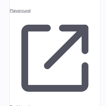
Playground