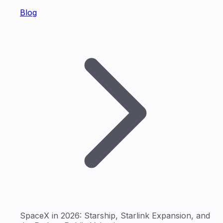
Blog
SpaceX in 2026: Starship, Starlink Expansion, and