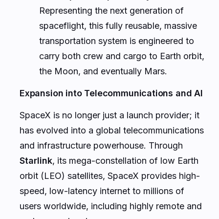
Representing the next generation of
spaceflight, this fully reusable, massive
transportation system is engineered to
carry both crew and cargo to Earth orbit,
the Moon, and eventually Mars.
Expansion into Telecommunications and AI
SpaceX is no longer just a launch provider; it
has evolved into a global telecommunications
and infrastructure powerhouse. Through
Starlink
, its mega-constellation of low Earth
orbit (LEO) satellites, SpaceX provides high-
speed, low-latency internet to millions of
users worldwide, including highly remote and