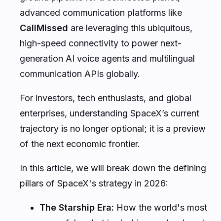
advanced communication platforms like
CallMissed
are leveraging this ubiquitous,
high-speed connectivity to power next-
generation AI voice agents and multilingual
communication APIs globally.
For investors, tech enthusiasts, and global
enterprises, understanding SpaceX’s current
trajectory is no longer optional; it is a preview
of the next economic frontier.
In this article, we will break down the defining
pillars of SpaceX's strategy in 2026:
The Starship Era:
How the world's most