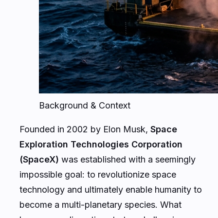
Background & Context
Founded in 2002 by Elon Musk,
Space
Exploration Technologies Corporation
(SpaceX)
was established with a seemingly
impossible goal: to revolutionize space
technology and ultimately enable humanity to
become a multi-planetary species. What