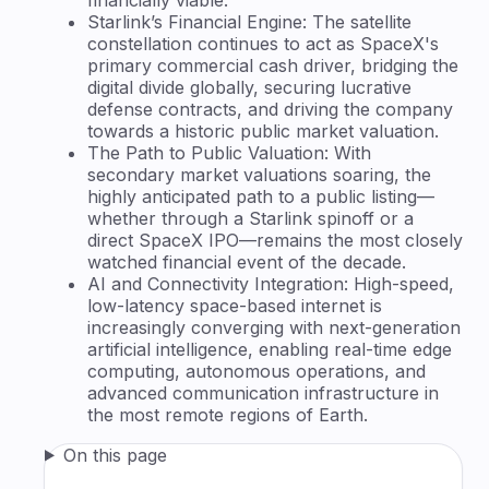
Starlink’s Financial Engine: The satellite
constellation continues to act as SpaceX's
primary commercial cash driver, bridging the
digital divide globally, securing lucrative
defense contracts, and driving the company
towards a historic public market valuation.
The Path to Public Valuation: With
secondary market valuations soaring, the
highly anticipated path to a public listing—
whether through a Starlink spinoff or a
direct SpaceX IPO—remains the most closely
watched financial event of the decade.
AI and Connectivity Integration: High-speed,
low-latency space-based internet is
increasingly converging with next-generation
artificial intelligence, enabling real-time edge
computing, autonomous operations, and
advanced communication infrastructure in
the most remote regions of Earth.
On this page