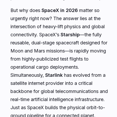
But why does
SpaceX in 2026
matter so
urgently right now? The answer lies at the
intersection of heavy-lift physics and global
connectivity. SpaceX’s
Starship
—the fully
reusable, dual-stage spacecraft designed for
Moon and Mars missions—is rapidly moving
from highly-publicized test flights to
operational cargo deployments.
Simultaneously,
Starlink
has evolved from a
satellite internet provider into a critical
backbone for global telecommunications and
real-time artificial intelligence infrastructure.
Just as SpaceX builds the physical orbit-to-
ground pipeline for a connected planet,