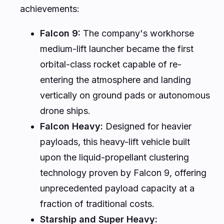
achievements:
Falcon 9:
The company's workhorse
medium-lift launcher became the first
orbital-class rocket capable of re-
entering the atmosphere and landing
vertically on ground pads or autonomous
drone ships.
Falcon Heavy:
Designed for heavier
payloads, this heavy-lift vehicle built
upon the liquid-propellant clustering
technology proven by Falcon 9, offering
unprecedented payload capacity at a
fraction of traditional costs.
Starship and Super Heavy: