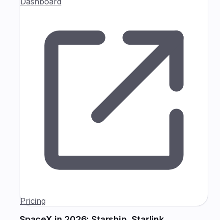
Dashboard
Pricing
SpaceX in 2026: Starship, Starlink