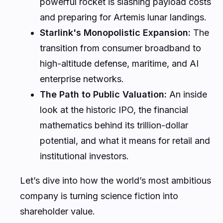
powerful rocket is slashing payload costs
and preparing for Artemis lunar landings.
Starlink's Monopolistic Expansion:
The
transition from consumer broadband to
high-altitude defense, maritime, and AI
enterprise networks.
The Path to Public Valuation:
An inside
look at the historic IPO, the financial
mathematics behind its trillion-dollar
potential, and what it means for retail and
institutional investors.
Let’s dive into how the world’s most ambitious
company is turning science fiction into
shareholder value.