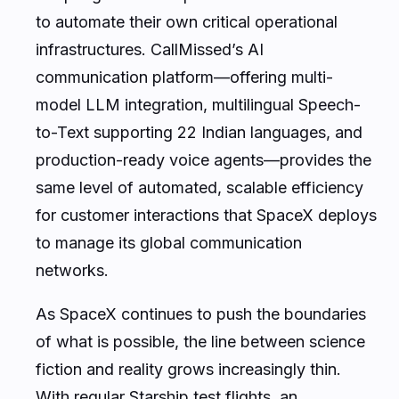
to automate their own critical operational
infrastructures. CallMissed’s AI
communication platform—offering multi-
model LLM integration, multilingual Speech-
to-Text supporting 22 Indian languages, and
production-ready voice agents—provides the
same level of automated, scalable efficiency
for customer interactions that SpaceX deploys
to manage its global communication
networks.
As SpaceX continues to push the boundaries
of what is possible, the line between science
fiction and reality grows increasingly thin.
With regular Starship test flights, an