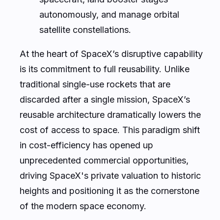
autonomously, and manage orbital
satellite constellations.
At the heart of SpaceX’s disruptive capability
is its commitment to full reusability. Unlike
traditional single-use rockets that are
discarded after a single mission, SpaceX’s
reusable architecture dramatically lowers the
cost of access to space. This paradigm shift
in cost-efficiency has opened up
unprecedented commercial opportunities,
driving SpaceX's private valuation to historic
heights and positioning it as the cornerstone
of the modern space economy.