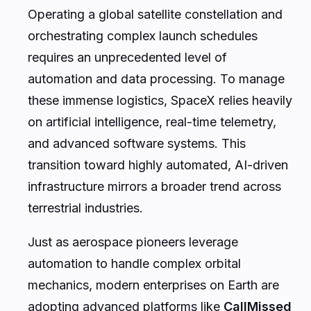
Operating a global satellite constellation and
orchestrating complex launch schedules
requires an unprecedented level of
automation and data processing. To manage
these immense logistics, SpaceX relies heavily
on artificial intelligence, real-time telemetry,
and advanced software systems. This
transition toward highly automated, AI-driven
infrastructure mirrors a broader trend across
terrestrial industries.
Just as aerospace pioneers leverage
automation to handle complex orbital
mechanics, modern enterprises on Earth are
adopting advanced platforms like
CallMissed