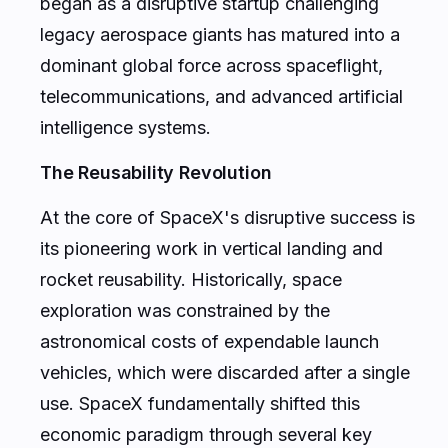
began as a disruptive startup challenging
legacy aerospace giants has matured into a
dominant global force across spaceflight,
telecommunications, and advanced artificial
intelligence systems.
The Reusability Revolution
At the core of SpaceX's disruptive success is
its pioneering work in vertical landing and
rocket reusability. Historically, space
exploration was constrained by the
astronomical costs of expendable launch
vehicles, which were discarded after a single
use. SpaceX fundamentally shifted this
economic paradigm through several key