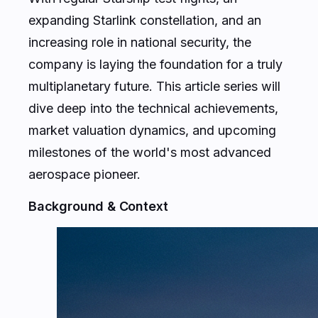
expanding Starlink constellation, and an
increasing role in national security, the
company is laying the foundation for a truly
multiplanetary future. This article series will
dive deep into the technical achievements,
market valuation dynamics, and upcoming
milestones of the world's most advanced
aerospace pioneer.
Background & Context