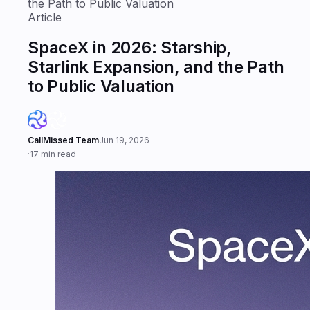
the Path to Public Valuation
Article
SpaceX in 2026: Starship,
Starlink Expansion, and the Path
to Public Valuation
CallMissed Team
Jun 19, 2026
·
17 min read