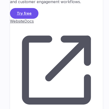
and customer engagement workflows.
Try free
Website
Docs