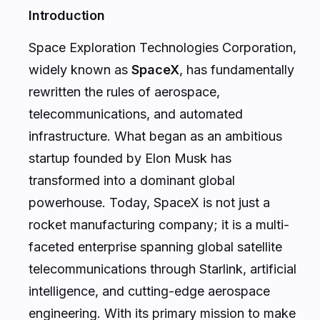
Introduction
Space Exploration Technologies Corporation,
widely known as
SpaceX
, has fundamentally
rewritten the rules of aerospace,
telecommunications, and automated
infrastructure. What began as an ambitious
startup founded by Elon Musk has
transformed into a dominant global
powerhouse. Today, SpaceX is not just a
rocket manufacturing company; it is a multi-
faceted enterprise spanning global satellite
telecommunications through Starlink, artificial
intelligence, and cutting-edge aerospace
engineering. With its primary mission to make