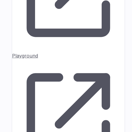
Playground