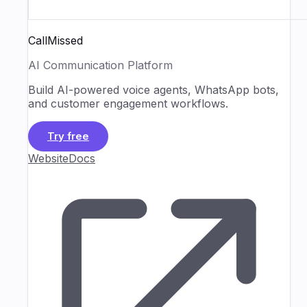
CallMissed
AI Communication Platform
Build AI-powered voice agents, WhatsApp bots,
and customer engagement workflows.
Try free
Website
Docs