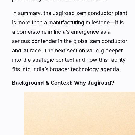
In summary, the Jagiroad semiconductor plant
is more than a manufacturing milestone—it is
a cornerstone in India’s emergence as a
serious contender in the global semiconductor
and AI race. The next section will dig deeper
into the strategic context and how this facility
fits into India’s broader technology agenda.
Background & Context: Why Jagiroad?