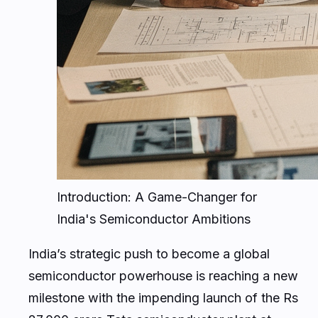
Introduction: A Game-Changer for
India's Semiconductor Ambitions
India’s strategic push to become a global
semiconductor powerhouse is reaching a new
milestone with the impending launch of the Rs