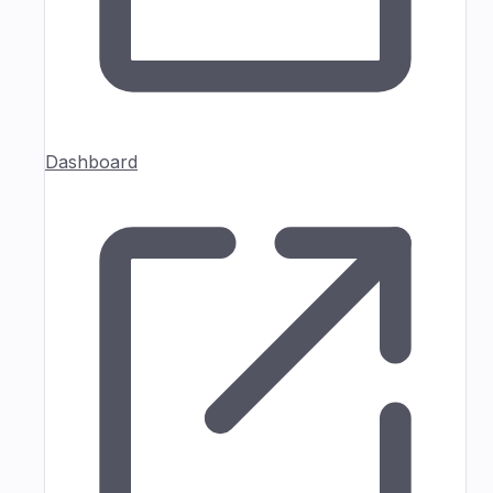
Dashboard