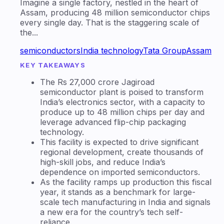
Imagine a single factory, nestled in the heart of
Assam, producing 48 million semiconductor chips
every single day. That is the staggering scale of
the...
semiconductors
India technology
Tata Group
Assam
KEY TAKEAWAYS
The Rs 27,000 crore Jagiroad
semiconductor plant is poised to transform
India’s electronics sector, with a capacity to
produce up to 48 million chips per day and
leverage advanced flip-chip packaging
technology.
This facility is expected to drive significant
regional development, create thousands of
high-skill jobs, and reduce India’s
dependence on imported semiconductors.
As the facility ramps up production this fiscal
year, it stands as a benchmark for large-
scale tech manufacturing in India and signals
a new era for the country’s tech self-
reliance.