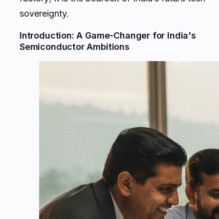
sovereignty.
Introduction: A Game-Changer for India's
Semiconductor Ambitions