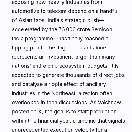
exposing how heavily industries from
automotive to telecom depend on a handful
of Asian fabs. India’s strategic push—
accelerated by the ₹76,000 crore Semicon
India programme—has finally reached a
tipping point. The Jagiroad plant alone
represents an investment larger than many
nations’ entire chip ecosystem budgets. It is
expected to generate thousands of direct jobs
and catalyse a ripple effect of ancillary
industries in the Northeast, a region often
overlooked in tech discussions. As Vaishnaw
posted on X, the goal is to start production
within this financial year, a timeline that signals
unprecedented execution velocity for a