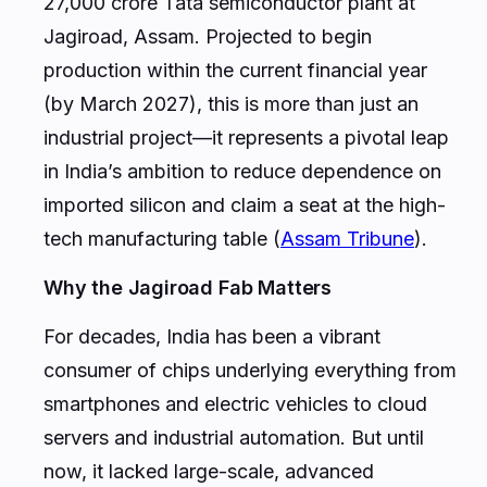
27,000 crore Tata semiconductor plant at
Jagiroad, Assam. Projected to begin
production within the current financial year
(by March 2027), this is more than just an
industrial project—it represents a pivotal leap
in India’s ambition to reduce dependence on
imported silicon and claim a seat at the high-
tech manufacturing table (
Assam Tribune
).
Why the Jagiroad Fab Matters
For decades, India has been a vibrant
consumer of chips underlying everything from
smartphones and electric vehicles to cloud
servers and industrial automation. But until
now, it lacked large-scale, advanced