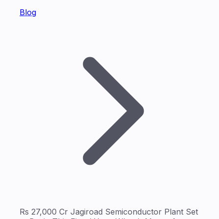
Blog
Rs 27,000 Cr Jagiroad Semiconductor Plant Set