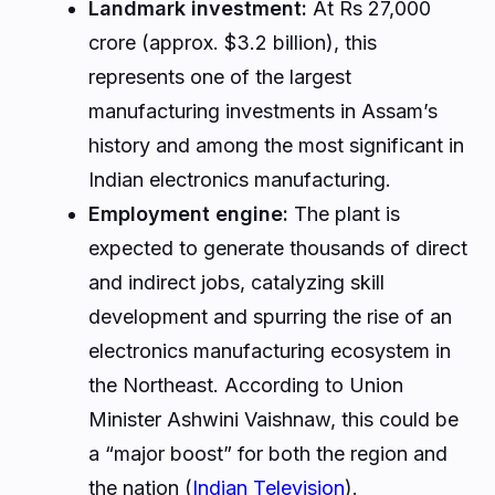
Landmark investment:
At Rs 27,000
crore (approx. $3.2 billion), this
represents one of the largest
manufacturing investments in Assam’s
history and among the most significant in
Indian electronics manufacturing.
Employment engine:
The plant is
expected to generate thousands of direct
and indirect jobs, catalyzing skill
development and spurring the rise of an
electronics manufacturing ecosystem in
the Northeast. According to Union
Minister Ashwini Vaishnaw, this could be
a “major boost” for both the region and
the nation (
Indian Television
).