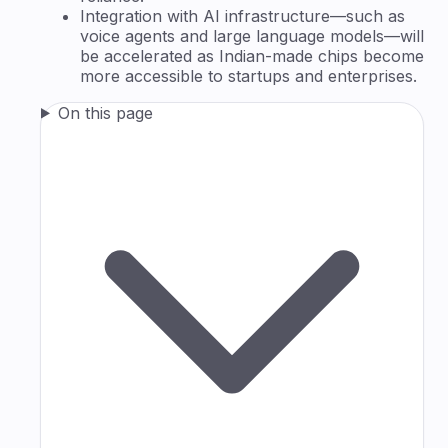
Integration with AI infrastructure—such as
voice agents and large language models—will
be accelerated as Indian-made chips become
more accessible to startups and enterprises.
On this page