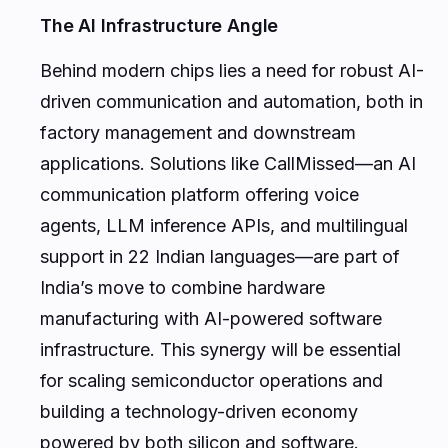
The AI Infrastructure Angle
Behind modern chips lies a need for robust AI-
driven communication and automation, both in
factory management and downstream
applications. Solutions like CallMissed—an AI
communication platform offering voice
agents, LLM inference APIs, and multilingual
support in 22 Indian languages—are part of
India’s move to combine hardware
manufacturing with AI-powered software
infrastructure. This synergy will be essential
for scaling semiconductor operations and
building a technology-driven economy
powered by both silicon and software.