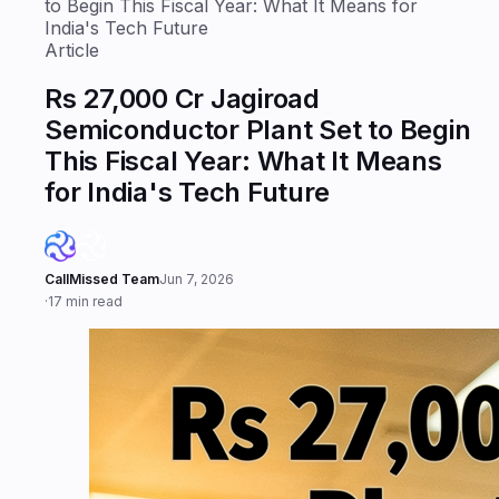
to Begin This Fiscal Year: What It Means for
India's Tech Future
Article
Rs 27,000 Cr Jagiroad
Semiconductor Plant Set to Begin
This Fiscal Year: What It Means
for India's Tech Future
CallMissed Team
Jun 7, 2026
·
17 min read