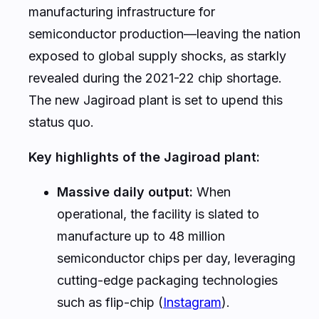
manufacturing infrastructure for
semiconductor production—leaving the nation
exposed to global supply shocks, as starkly
revealed during the 2021-22 chip shortage.
The new Jagiroad plant is set to upend this
status quo.
Key highlights of the Jagiroad plant:
Massive daily output:
When
operational, the facility is slated to
manufacture up to 48 million
semiconductor chips per day, leveraging
cutting-edge packaging technologies
such as flip-chip (
Instagram
).