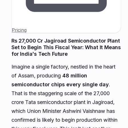
Pricing
Rs 27,000 Cr Jagiroad Semiconductor Plant
Set to Begin This Fiscal Year: What It Means
for India's Tech Future
Imagine a single factory, nestled in the heart
of Assam, producing
48 million
semiconductor chips every single day
.
That is the staggering scale of the ₹27,000
crore Tata semiconductor plant in Jagiroad,
which Union Minister Ashwini Vaishnaw has
confirmed is likely to begin production within