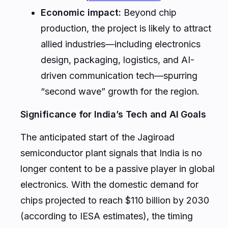
Economic impact:
Beyond chip
production, the project is likely to attract
allied industries—including electronics
design, packaging, logistics, and AI-
driven communication tech—spurring
“second wave” growth for the region.
Significance for India’s Tech and AI Goals
The anticipated start of the Jagiroad
semiconductor plant signals that India is no
longer content to be a passive player in global
electronics. With the domestic demand for
chips projected to reach $110 billion by 2030
(according to IESA estimates), the timing