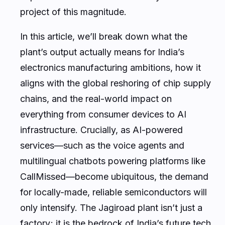
project of this magnitude.
In this article, we’ll break down what the
plant’s output actually means for India’s
electronics manufacturing ambitions, how it
aligns with the global reshoring of chip supply
chains, and the real-world impact on
everything from consumer devices to AI
infrastructure. Crucially, as AI-powered
services—such as the voice agents and
multilingual chatbots powering platforms like
CallMissed—become ubiquitous, the demand
for locally-made, reliable semiconductors will
only intensify. The Jagiroad plant isn’t just a
factory; it is the bedrock of India’s future tech