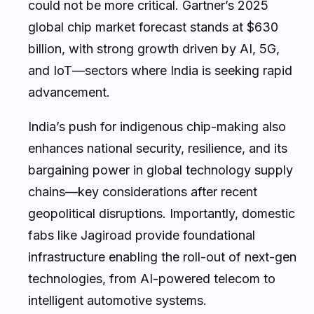
could not be more critical. Gartner’s 2025
global chip market forecast stands at $630
billion, with strong growth driven by AI, 5G,
and IoT—sectors where India is seeking rapid
advancement.
India’s push for indigenous chip-making also
enhances national security, resilience, and its
bargaining power in global technology supply
chains—key considerations after recent
geopolitical disruptions. Importantly, domestic
fabs like Jagiroad provide foundational
infrastructure enabling the roll-out of next-gen
technologies, from AI-powered telecom to
intelligent automotive systems.