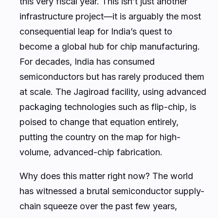
this very fiscal year. This isn’t just another
infrastructure project—it is arguably the most
consequential leap for India’s quest to
become a global hub for chip manufacturing.
For decades, India has consumed
semiconductors but has rarely produced them
at scale. The Jagiroad facility, using advanced
packaging technologies such as flip-chip, is
poised to change that equation entirely,
putting the country on the map for high-
volume, advanced-chip fabrication.
Why does this matter right now? The world
has witnessed a brutal semiconductor supply-
chain squeeze over the past few years,