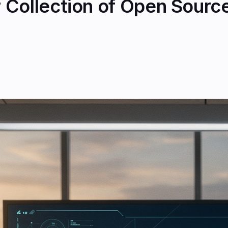
Collection of Open Source