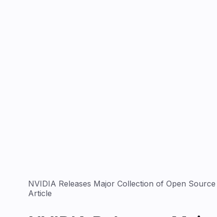
NVIDIA Releases Major Collection of Open Source A
Article