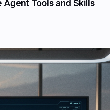
 Agent Tools and Skills