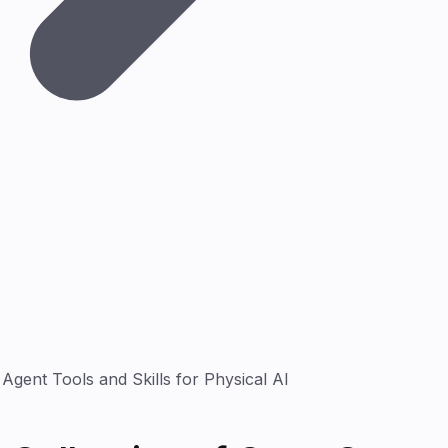
gent Tools and Skills for Physical AI