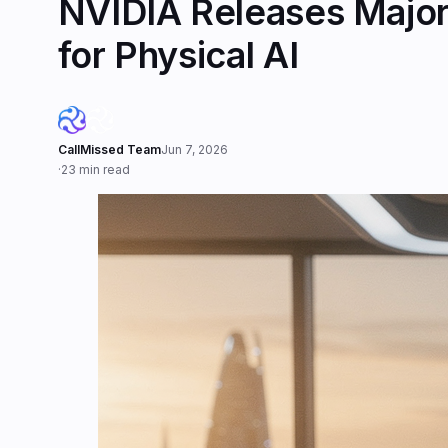
NVIDIA Releases Major 
for Physical AI
CallMissed Team
Jun 7, 2026
·
23 min read