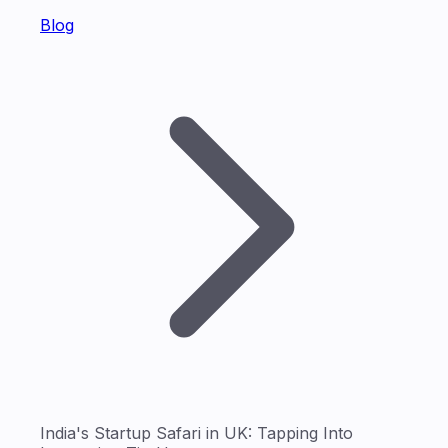
Blog
India's Startup Safari in UK: Tapping Into