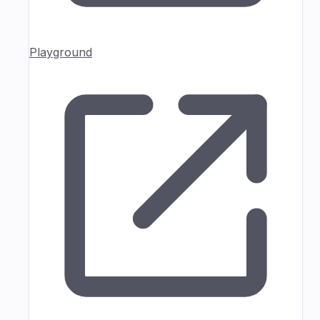
Playground