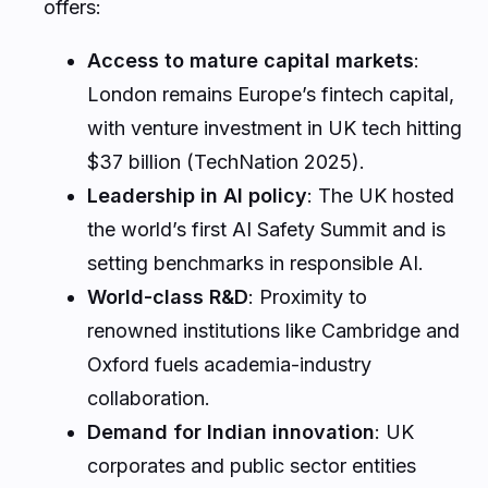
offers:
Access to mature capital markets
:
London remains Europe’s fintech capital,
with venture investment in UK tech hitting
$37 billion (TechNation 2025).
Leadership in AI policy
: The UK hosted
the world’s first AI Safety Summit and is
setting benchmarks in responsible AI.
World-class R&D
: Proximity to
renowned institutions like Cambridge and
Oxford fuels academia-industry
collaboration.
Demand for Indian innovation
: UK
corporates and public sector entities