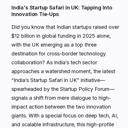
India's Startup Safari in UK: Tapping Into
Innovation Tie-Ups
Did you know that Indian startups raised over
$12 billion in global funding in 2025 alone,
with the UK emerging as a top three
destination for cross-border technology
collaboration? As India’s tech sector
approaches a watershed moment, the latest
“India’s Startup Safari in UK” initiative—
spearheaded by the Startup Policy Forum—
signals a shift from mere dialogue to high-
impact action between the two innovation
giants. With a special focus on deep tech, AI,
and scalable infrastructure, this high-profile