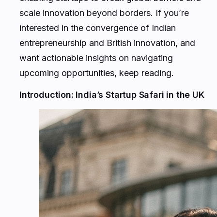
scale innovation beyond borders. If you’re
interested in the convergence of Indian
entrepreneurship and British innovation, and
want actionable insights on navigating
upcoming opportunities, keep reading.
Introduction: India’s Startup Safari in the UK