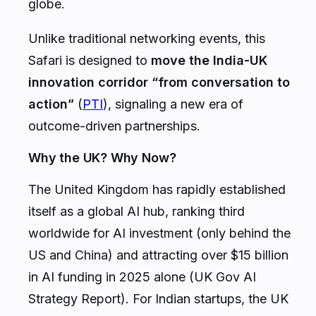
globe.
Unlike traditional networking events, this
Safari is designed to
move the India-UK
innovation corridor “from conversation to
action”
(
PTI
), signaling a new era of
outcome-driven partnerships.
Why the UK? Why Now?
The United Kingdom has rapidly established
itself as a global AI hub, ranking third
worldwide for AI investment (only behind the
US and China) and attracting over $15 billion
in AI funding in 2025 alone (UK Gov AI
Strategy Report). For Indian startups, the UK