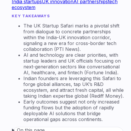
India startups
UK innovation
AI partnerships
tech
ecosystem
KEY TAKEAWAYS
The UK Startup Safari marks a pivotal shift
from dialogue to concrete partnerships
within the India-UK innovation corridor,
signaling a new era for cross-border tech
collaboration (PTI News).
AI and technology are clear priorities, with
startup leaders and UK officials focusing on
next-generation sectors like conversational
AI, healthcare, and fintech (Fortune India).
Indian founders are leveraging this Safari to
forge global alliances, tap UK’s R&D
ecosystem, and attract fresh capital, all while
taking Indian expertise global (Rediff Money).
Early outcomes suggest not only increased
funding flows but the adoption of rapidly
deployable AI solutions that bridge
operational gaps across continents.
On this page