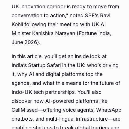
UK innovation corridor is ready to move from
conversation to action,” noted SPF’s Ravi
Kohli following their meeting with UK AI
Minister Kanishka Narayan (Fortune India,
June 2026).
In this article, you’ll get an inside look at
India’s Startup Safari in the UK: who’s driving
it, why AI and digital platforms top the
agenda, and what this means for the future of
Indo-UK tech partnerships. You’ll also
discover how AI-powered platforms like
CallMissed—offering voice agents, WhatsApp
chatbots, and multi-lingual infrastructure—are
enabling startups to break global barriers and