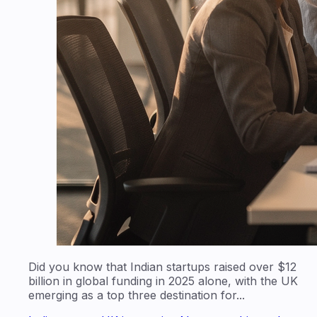
Did you know that Indian startups raised over $12
billion in global funding in 2025 alone, with the UK
emerging as a top three destination for...