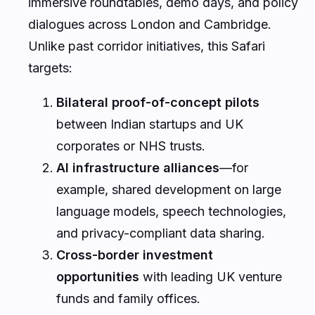
immersive roundtables, demo days, and policy
dialogues across London and Cambridge.
Unlike past corridor initiatives, this Safari
targets:
Bilateral proof-of-concept pilots
between Indian startups and UK
corporates or NHS trusts.
AI infrastructure alliances
—for
example, shared development on large
language models, speech technologies,
and privacy-compliant data sharing.
Cross-border investment
opportunities
with leading UK venture
funds and family offices.