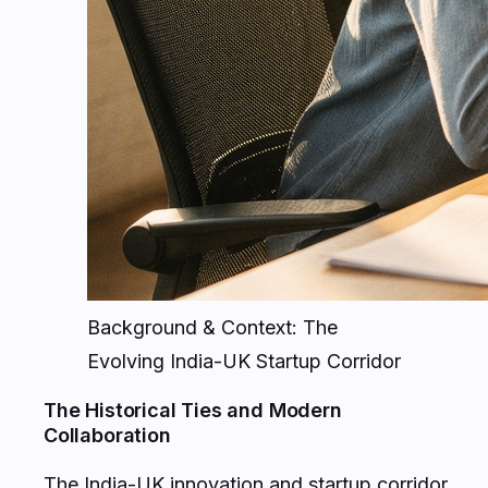
Background & Context: The
Evolving India-UK Startup Corridor
The Historical Ties and Modern
Collaboration
The India-UK innovation and startup corridor