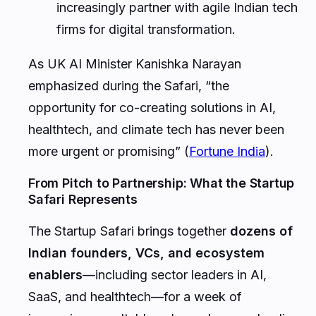
increasingly partner with agile Indian tech
firms for digital transformation.
As UK AI Minister Kanishka Narayan
emphasized during the Safari, “the
opportunity for co-creating solutions in AI,
healthtech, and climate tech has never been
more urgent or promising” (
Fortune India
).
From Pitch to Partnership: What the Startup
Safari Represents
The Startup Safari brings together
dozens of
Indian founders, VCs, and ecosystem
enablers
—including sector leaders in AI,
SaaS, and healthtech—for a week of