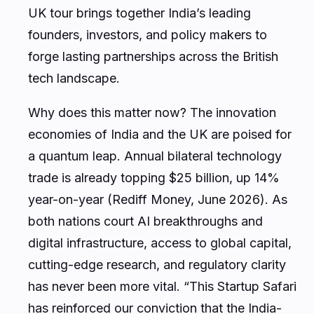
UK tour brings together India’s leading
founders, investors, and policy makers to
forge lasting partnerships across the British
tech landscape.
Why does this matter now? The innovation
economies of India and the UK are poised for
a quantum leap. Annual bilateral technology
trade is already topping $25 billion, up 14%
year-on-year (Rediff Money, June 2026). As
both nations court AI breakthroughs and
digital infrastructure, access to global capital,
cutting-edge research, and regulatory clarity
has never been more vital. “This Startup Safari
has reinforced our conviction that the India-