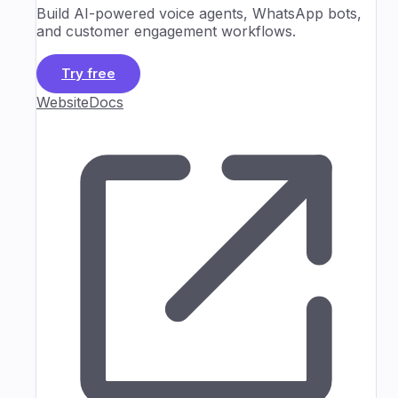
Build AI-powered voice agents, WhatsApp bots,
and customer engagement workflows.
Try free
Website
Docs