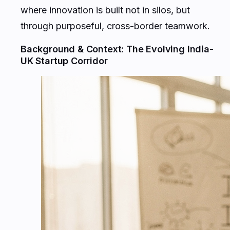
where innovation is built not in silos, but
through purposeful, cross-border teamwork.
Background & Context: The Evolving India-
UK Startup Corridor