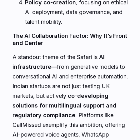
Policy co-creation
, focusing on ethical
AI deployment, data governance, and
talent mobility.
The AI Collaboration Factor: Why It’s Front
and Center
A standout theme of the Safari is
AI
infrastructure
—from generative models to
conversational AI and enterprise automation.
Indian startups are not just testing UK
markets, but actively
co-developing
solutions for multilingual support and
regulatory compliance
. Platforms like
CallMissed exemplify this ambition, offering
AI-powered voice agents, WhatsApp