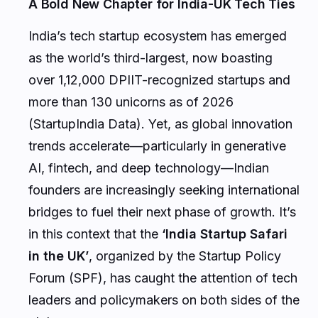
A Bold New Chapter for India-UK Tech Ties
India’s tech startup ecosystem has emerged
as the world’s third-largest, now boasting
over 1,12,000 DPIIT-recognized startups and
more than 130 unicorns as of 2026
(StartupIndia Data). Yet, as global innovation
trends accelerate—particularly in generative
AI, fintech, and deep technology—Indian
founders are increasingly seeking international
bridges to fuel their next phase of growth. It’s
in this context that the
‘India Startup Safari
in the UK’
, organized by the Startup Policy
Forum (SPF), has caught the attention of tech
leaders and policymakers on both sides of the