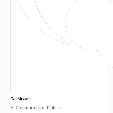
CallMissed
AI Communication Platform