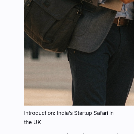
Introduction: India’s Startup Safari in
the UK