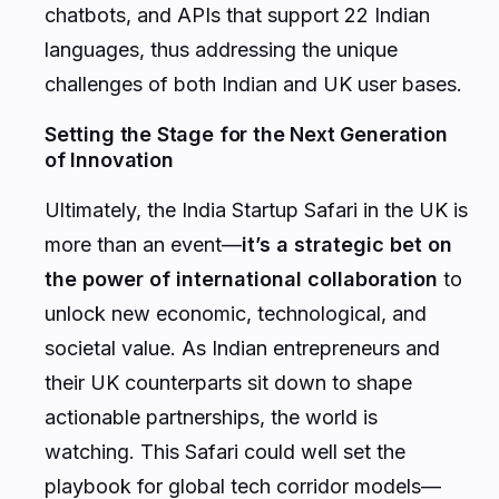
chatbots, and APIs that support 22 Indian
languages, thus addressing the unique
challenges of both Indian and UK user bases.
Setting the Stage for the Next Generation
of Innovation
Ultimately, the India Startup Safari in the UK is
more than an event—
it’s a strategic bet on
the power of international collaboration
to
unlock new economic, technological, and
societal value. As Indian entrepreneurs and
their UK counterparts sit down to shape
actionable partnerships, the world is
watching. This Safari could well set the
playbook for global tech corridor models—