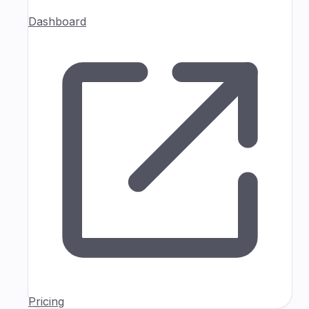
Dashboard
Pricing