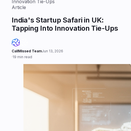
Innovation Tie-Ups
Article
India's Startup Safari in UK:
Tapping Into Innovation Tie-Ups
CallMissed Team
Jun 13, 2026
·
19 min read