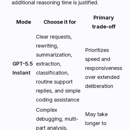
additional reasoning time is justified.
Primary
Mode
Choose it for
trade-off
Clear requests,
rewriting,
Prioritizes
summarization,
speed and
GPT-5.5
extraction,
responsiveness
Instant
classification,
over extended
routine support
deliberation
replies, and simple
coding assistance
Complex
May take
debugging, multi-
longer to
part analysis,