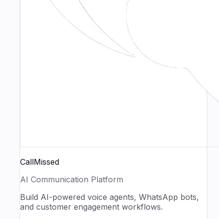
CallMissed
AI Communication Platform
Build AI-powered voice agents, WhatsApp bots,
and customer engagement workflows.