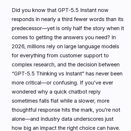
Did you know that GPT-5.5 Instant now
responds in nearly a third fewer words than its
predecessor—yet is only half the story when it
comes to getting the answers you need? In
2026, millions rely on large language models
for everything from customer support to
complex research, and the decision between
“GPT-5.5 Thinking vs Instant” has never been
more critical—or confusing. If you’ve ever
wondered why a quick chatbot reply
sometimes falls flat while a slower, more
thoughtful response hits the mark, you’re not
alone—and industry data underscores just
how big an impact the right choice can have.