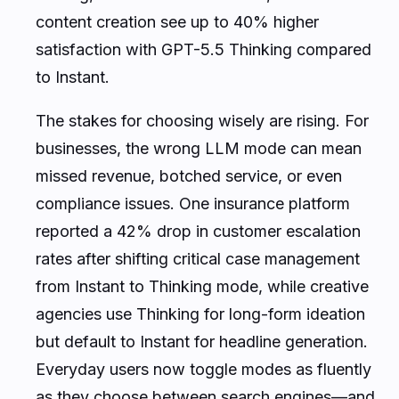
content creation see up to 40% higher
satisfaction with GPT-5.5 Thinking compared
to Instant.
The stakes for choosing wisely are rising. For
businesses, the wrong LLM mode can mean
missed revenue, botched service, or even
compliance issues. One insurance platform
reported a 42% drop in customer escalation
rates after shifting critical case management
from Instant to Thinking mode, while creative
agencies use Thinking for long-form ideation
but default to Instant for headline generation.
Everyday users now toggle modes as fluently
as they choose between search engines—and