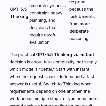
respond
research synthesis,
GPT-5.5
because the
constraint-heavy
Thinking
task benefits
planning, and
from more
decisions that
deliberate
require careful
reasoning
evaluation
The practical
GPT-5.5 Thinking vs Instant
decision is about task complexity, not simply
which mode is “better.” Start with Instant
when the request is well-defined and a fast
answer is useful. Switch to Thinking when
requirements depend on one another, the
work needs multiple steps, or you need more
careful analysis before acting on the result.