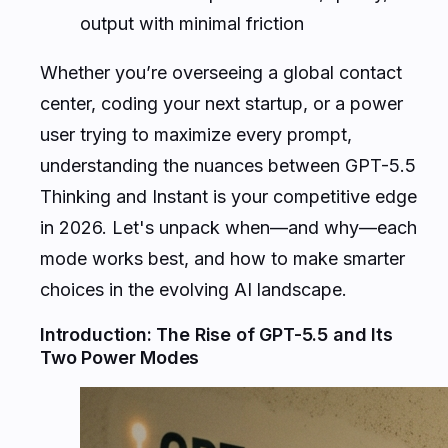
output with minimal friction
Whether you’re overseeing a global contact
center, coding your next startup, or a power
user trying to maximize every prompt,
understanding the nuances between GPT-5.5
Thinking and Instant is your competitive edge
in 2026. Let's unpack when—and why—each
mode works best, and how to make smarter
choices in the evolving AI landscape.
Introduction: The Rise of GPT-5.5 and Its
Two Power Modes