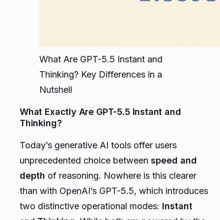
What Are GPT-5.5 Instant and
Thinking? Key Differences in a
Nutshell
What Exactly Are GPT-5.5 Instant and
Thinking?
Today’s generative AI tools offer users
unprecedented choice between
speed and
depth
of reasoning. Nowhere is this clearer
than with OpenAI’s GPT-5.5, which introduces
two distinctive operational modes:
Instant