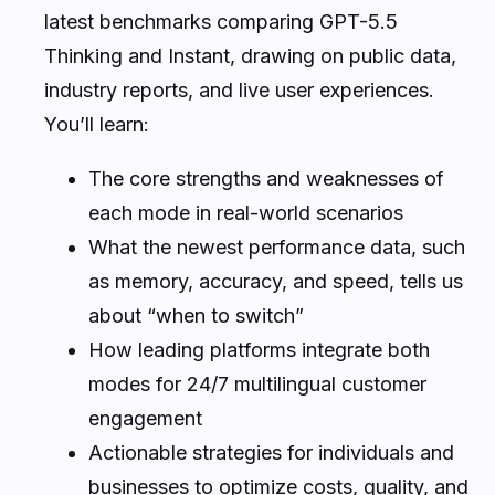
latest benchmarks comparing GPT-5.5
Thinking and Instant, drawing on public data,
industry reports, and live user experiences.
You’ll learn:
The core strengths and weaknesses of
each mode in real-world scenarios
What the newest performance data, such
as memory, accuracy, and speed, tells us
about “when to switch”
How leading platforms integrate both
modes for 24/7 multilingual customer
engagement
Actionable strategies for individuals and
businesses to optimize costs, quality, and