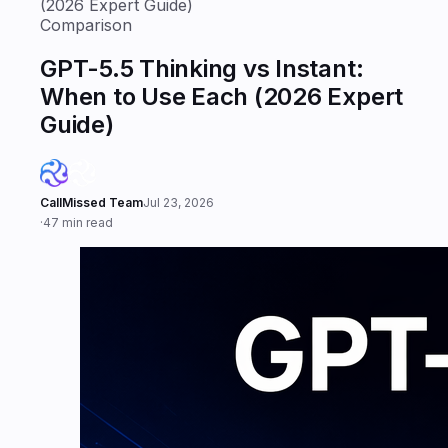
(2026 Expert Guide)
Comparison
GPT-5.5 Thinking vs Instant:
When to Use Each (2026 Expert
Guide)
CallMissed Team
Jul 23, 2026
·
47 min read