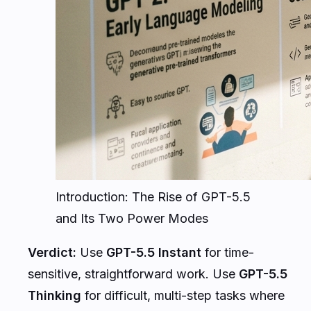
Introduction: The Rise of GPT-5.5
and Its Two Power Modes
Verdict:
Use
GPT-5.5 Instant
for time-
sensitive, straightforward work. Use
GPT-5.5
Thinking
for difficult, multi-step tasks where