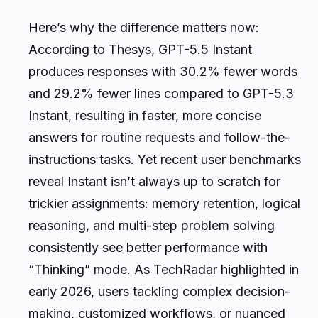
Here’s why the difference matters now:
According to Thesys, GPT-5.5 Instant
produces responses with 30.2% fewer words
and 29.2% fewer lines compared to GPT-5.3
Instant, resulting in faster, more concise
answers for routine requests and follow-the-
instructions tasks. Yet recent user benchmarks
reveal Instant isn’t always up to scratch for
trickier assignments: memory retention, logical
reasoning, and multi-step problem solving
consistently see better performance with
“Thinking” mode. As TechRadar highlighted in
early 2026, users tackling complex decision-
making, customized workflows, or nuanced