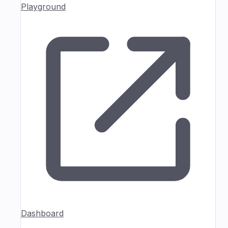
Playground
Dashboard