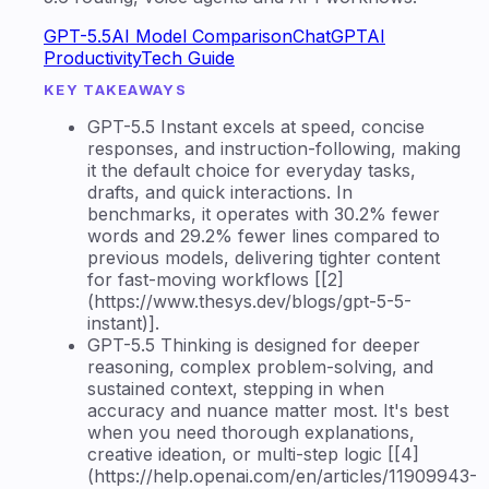
GPT-5.5
AI Model Comparison
ChatGPT
AI
Productivity
Tech Guide
KEY TAKEAWAYS
GPT-5.5 Instant excels at speed, concise
responses, and instruction-following, making
it the default choice for everyday tasks,
drafts, and quick interactions. In
benchmarks, it operates with 30.2% fewer
words and 29.2% fewer lines compared to
previous models, delivering tighter content
for fast-moving workflows [[2]
(https://www.thesys.dev/blogs/gpt-5-5-
instant)].
GPT-5.5 Thinking is designed for deeper
reasoning, complex problem-solving, and
sustained context, stepping in when
accuracy and nuance matter most. It's best
when you need thorough explanations,
creative ideation, or multi-step logic [[4]
(https://help.openai.com/en/articles/11909943-