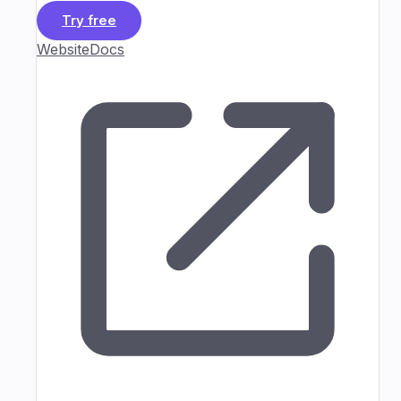
Try free
Website
Docs