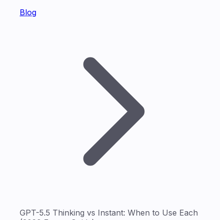
Blog
GPT-5.5 Thinking vs Instant: When to Use Each