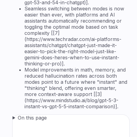
gpt-53-and-54-in-chatgpt)].
Seamless switching between modes is now
easier than ever, with platforms and AI
assistants automatically recommending or
toggling the optimal mode based on task
complexity [[7]
(https://www.techradar.com/ai-platforms-
assistants/chatgpt/chatgpt-just-made-it-
easier-to-pick-the-right-model-just-like-
gemini-does-heres-when-to-use-instant-
thinking-or-pro)].
Model improvements in math, memory, and
reduced hallucination rates across both
modes point to a future where "instant" and
"thinking" blend, offering even smarter,
more context-aware support [[3]
(https://www.mindstudio.ai/blog/gpt-5-3-
instant-vs-gpt-5-5-instant-comparison)].
On this page