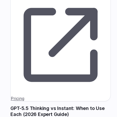
Pricing
GPT-5.5 Thinking vs Instant: When to Use
Each (2026 Expert Guide)