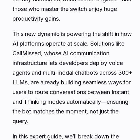
those who master the switch enjoy huge
productivity gains.
This new dynamic is powering the shift in how
AI platforms operate at scale. Solutions like
CallMissed, whose AI communication
infrastructure lets developers deploy voice
agents and multi-modal chatbots across 300+
LLMs, are already building seamless ways for
users to route conversations between Instant
and Thinking modes automatically—ensuring
the bot matches the moment, not just the
query.
In this expert guide, we’ll break down the