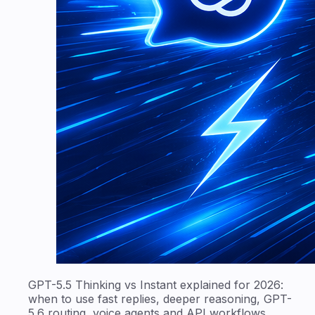
GPT-5.5 Thinking vs Instant explained for 2026:
when to use fast replies, deeper reasoning, GPT-
5.6 routing, voice agents and API workflows.