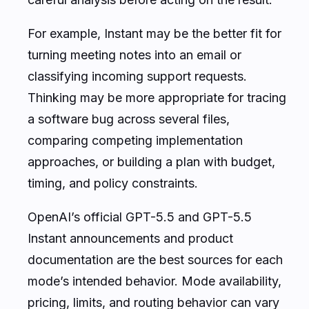
For example, Instant may be the better fit for
turning meeting notes into an email or
classifying incoming support requests.
Thinking may be more appropriate for tracing
a software bug across several files,
comparing competing implementation
approaches, or building a plan with budget,
timing, and policy constraints.
OpenAI’s official GPT-5.5 and GPT-5.5
Instant announcements and product
documentation are the best sources for each
mode’s intended behavior. Mode availability,
pricing, limits, and routing behavior can vary