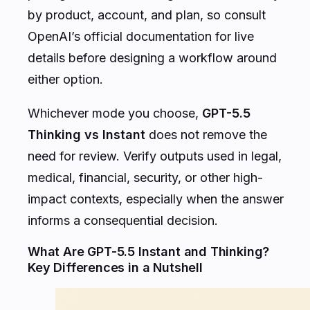
by product, account, and plan, so consult
OpenAI’s official documentation for live
details before designing a workflow around
either option.
Whichever mode you choose,
GPT-5.5
Thinking vs Instant
does not remove the
need for review. Verify outputs used in legal,
medical, financial, security, or other high-
impact contexts, especially when the answer
informs a consequential decision.
What Are GPT-5.5 Instant and Thinking?
Key Differences in a Nutshell