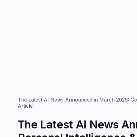
The Latest AI News Announced in March 2026: Goog
Article
The Latest AI News An