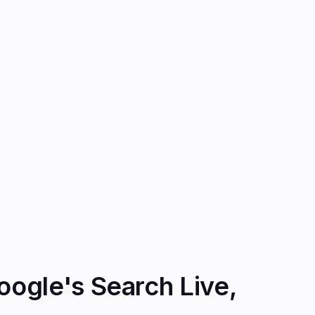
ogle's Search Live,