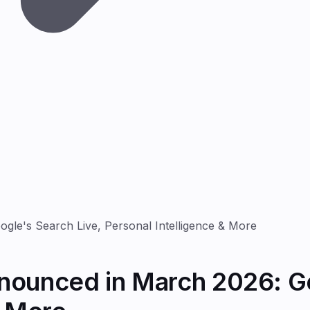
le's Search Live, Personal Intelligence & More
nounced in March 2026: Go