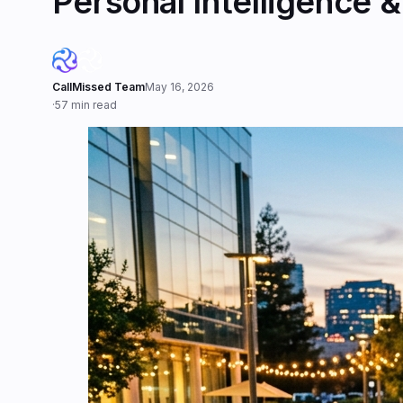
Personal Intelligence 
CallMissed Team
May 16, 2026
·
57 min read