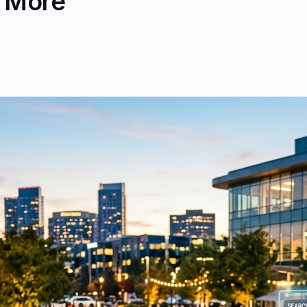
& More