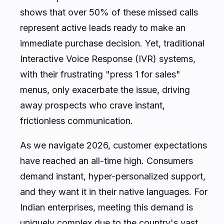
shows that over 50% of these missed calls
represent active leads ready to make an
immediate purchase decision. Yet, traditional
Interactive Voice Response (IVR) systems,
with their frustrating "press 1 for sales"
menus, only exacerbate the issue, driving
away prospects who crave instant,
frictionless communication.
As we navigate 2026, customer expectations
have reached an all-time high. Consumers
demand instant, hyper-personalized support,
and they want it in their native languages. For
Indian enterprises, meeting this demand is
uniquely complex due to the country's vast