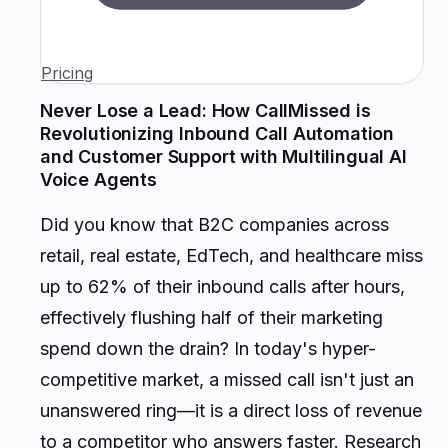
Pricing
Never Lose a Lead: How CallMissed is
Revolutionizing Inbound Call Automation
and Customer Support with Multilingual AI
Voice Agents
Did you know that B2C companies across
retail, real estate, EdTech, and healthcare miss
up to 62% of their inbound calls after hours,
effectively flushing half of their marketing
spend down the drain? In today's hyper-
competitive market, a missed call isn't just an
unanswered ring—it is a direct loss of revenue
to a competitor who answers faster. Research