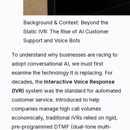
Background & Context: Beyond the
Static IVR: The Rise of AI Customer
Support and Voice Bots
To understand why businesses are racing to
adopt conversational AI, we must first
examine the technology it is replacing. For
decades, the
Interactive Voice Response
(IVR)
system was the standard for automated
customer service. Introduced to help
companies manage high call volumes
economically, traditional IVRs relied on rigid,
pre-programmed DTMF (dual-tone multi-