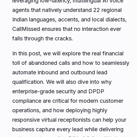
leveraging low-latency, multilingual AI voice
agents that natively understand 22 regional
Indian languages, accents, and local dialects,
CallMissed ensures that no interaction ever
falls through the cracks.
In this post, we will explore the real financial
toll of abandoned calls and how to seamlessly
automate inbound and outbound lead
qualification. We will also dive into why
enterprise-grade security and DPDP
compliance are critical for modern customer
operations, and how deploying highly
responsive virtual receptionists can help your
business capture every lead while delivering