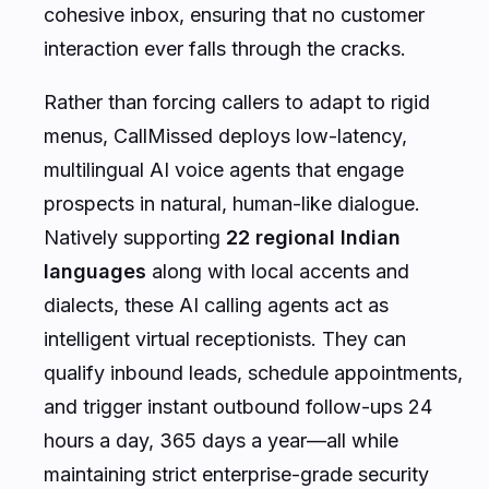
cohesive inbox, ensuring that no customer
interaction ever falls through the cracks.
Rather than forcing callers to adapt to rigid
menus, CallMissed deploys low-latency,
multilingual AI voice agents that engage
prospects in natural, human-like dialogue.
Natively supporting
22 regional Indian
languages
along with local accents and
dialects, these AI calling agents act as
intelligent virtual receptionists. They can
qualify inbound leads, schedule appointments,
and trigger instant outbound follow-ups 24
hours a day, 365 days a year—all while
maintaining strict enterprise-grade security