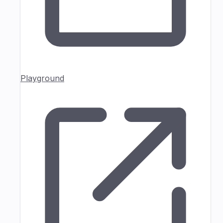
Playground