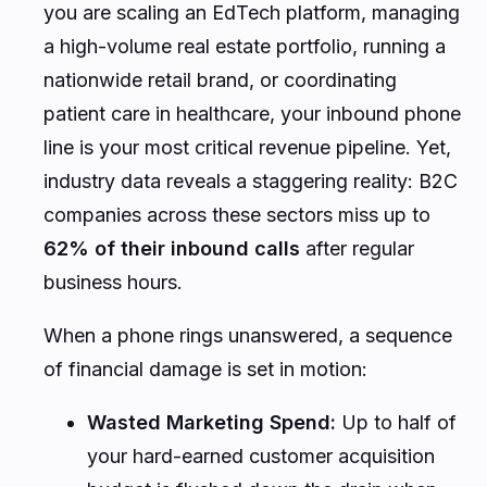
you are scaling an EdTech platform, managing
a high-volume real estate portfolio, running a
nationwide retail brand, or coordinating
patient care in healthcare, your inbound phone
line is your most critical revenue pipeline. Yet,
industry data reveals a staggering reality: B2C
companies across these sectors miss up to
62% of their inbound calls
after regular
business hours.
When a phone rings unanswered, a sequence
of financial damage is set in motion:
Wasted Marketing Spend:
Up to half of
your hard-earned customer acquisition