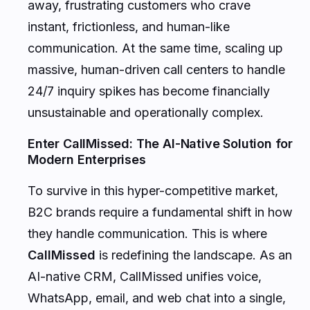
away, frustrating customers who crave
instant, frictionless, and human-like
communication. At the same time, scaling up
massive, human-driven call centers to handle
24/7 inquiry spikes has become financially
unsustainable and operationally complex.
Enter CallMissed: The AI-Native Solution for
Modern Enterprises
To survive in this hyper-competitive market,
B2C brands require a fundamental shift in how
they handle communication. This is where
CallMissed
is redefining the landscape. As an
AI-native CRM, CallMissed unifies voice,
WhatsApp, email, and web chat into a single,