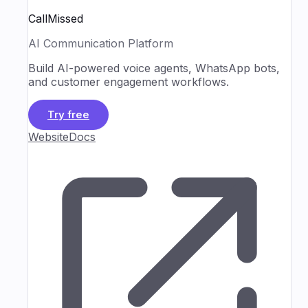
CallMissed
AI Communication Platform
Build AI-powered voice agents, WhatsApp bots,
and customer engagement workflows.
Try free
Website
Docs