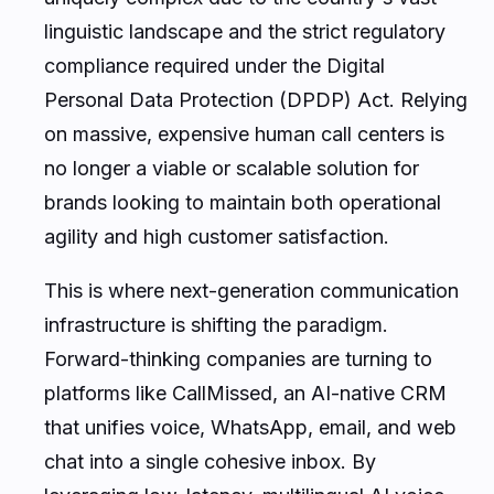
linguistic landscape and the strict regulatory
compliance required under the Digital
Personal Data Protection (DPDP) Act. Relying
on massive, expensive human call centers is
no longer a viable or scalable solution for
brands looking to maintain both operational
agility and high customer satisfaction.
This is where next-generation communication
infrastructure is shifting the paradigm.
Forward-thinking companies are turning to
platforms like CallMissed, an AI-native CRM
that unifies voice, WhatsApp, email, and web
chat into a single cohesive inbox. By