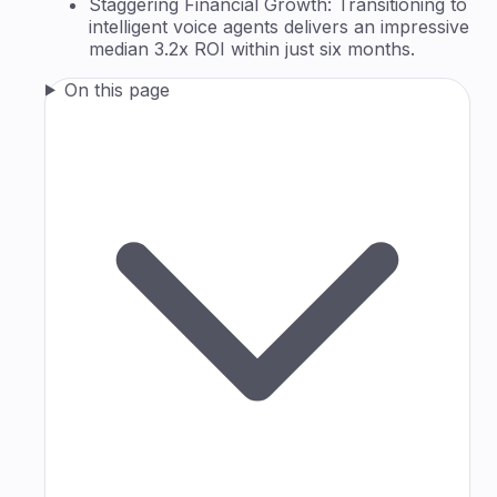
Staggering Financial Growth: Transitioning to
intelligent voice agents delivers an impressive
median 3.2x ROI within just six months.
On this page