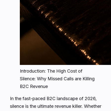
Introduction: The High Cost of
Silence: Why Missed Calls are Killing
B2C Revenue
In the fast-paced B2C landscape of 2026,
silence is the ultimate revenue killer. Whether