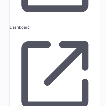
Dashboard