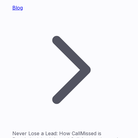
Blog
Never Lose a Lead: How CallMissed is