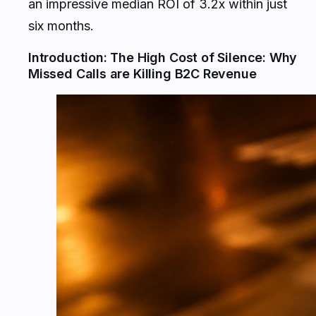
an impressive median ROI of 3.2x within just
six months.
Introduction: The High Cost of Silence: Why
Missed Calls are Killing B2C Revenue