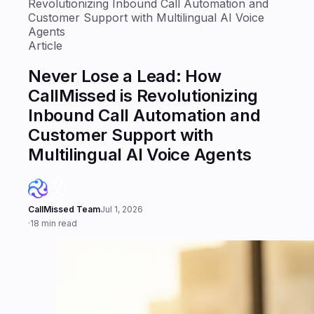
Revolutionizing Inbound Call Automation and
Customer Support with Multilingual AI Voice
Agents
Article
Never Lose a Lead: How
CallMissed is Revolutionizing
Inbound Call Automation and
Customer Support with
Multilingual AI Voice Agents
CallMissed Team
Jul 1, 2026
·
18 min read