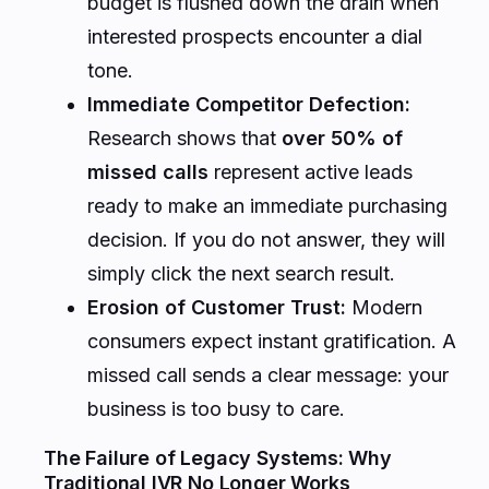
budget is flushed down the drain when
interested prospects encounter a dial
tone.
Immediate Competitor Defection:
Research shows that
over 50% of
missed calls
represent active leads
ready to make an immediate purchasing
decision. If you do not answer, they will
simply click the next search result.
Erosion of Customer Trust:
Modern
consumers expect instant gratification. A
missed call sends a clear message: your
business is too busy to care.
The Failure of Legacy Systems: Why
Traditional IVR No Longer Works