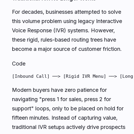
For decades, businesses attempted to solve
this volume problem using legacy Interactive
Voice Response (IVR) systems. However,
these rigid, rules-based routing trees have
become a major source of customer friction.
Code
[Inbound Call] ──> [Rigid IVR Menu] ──> [Long
Modern buyers have zero patience for
navigating "press 1 for sales, press 2 for
support" loops, only to be placed on hold for
fifteen minutes. Instead of capturing value,
traditional IVR setups actively drive prospects