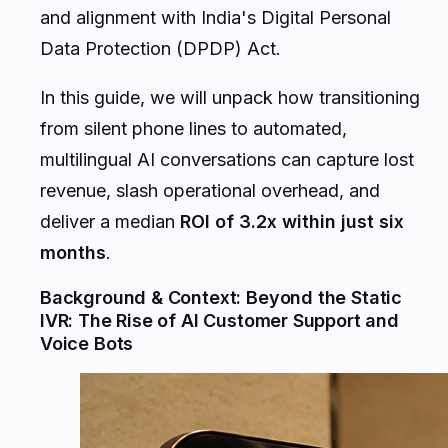
and alignment with India's Digital Personal
Data Protection (DPDP) Act.
In this guide, we will unpack how transitioning
from silent phone lines to automated,
multilingual AI conversations can capture lost
revenue, slash operational overhead, and
deliver a median
ROI of 3.2x within just six
months
.
Background & Context: Beyond the Static
IVR: The Rise of AI Customer Support and
Voice Bots