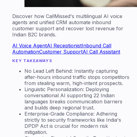
Discover how CallMissed's multilingual AI voice
agents and unified CRM automate inbound
customer support and recover lost revenue for
Indian B2C brands.
AI Voice Agent
AI Receptionist
Inbound Call
Automation
Customer Support
AI Call Assistant
KEY TAKEAWAYS
No Lead Left Behind: Instantly capturing
after-hours inbound traffic stops competitors
from stealing warm, high-intent prospects.
Linguistic Personalization: Deploying
conversational AI supporting 22 Indian
languages breaks communication barriers
and builds deep regional trust.
Enterprise-Grade Compliance: Adhering
strictly to security frameworks like India's
DPDP Act is crucial for modern risk
mitigation.