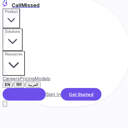
CallMissed
Product
Solutions
Resources
Careers
Pricing
Models
/
/
EN
हिंदी
العربية
Sign In
Book a Demo
Get Started