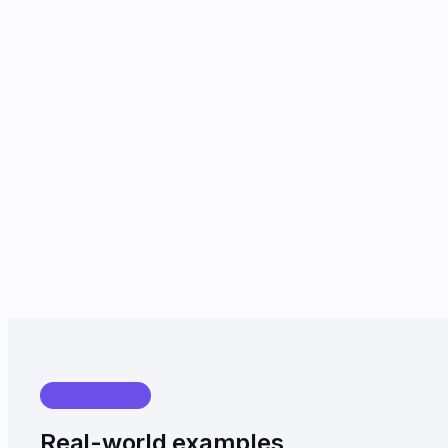
USE CASES
Real-world examples