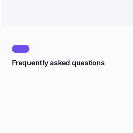
Payment collection before deadline up 18%.
FAQ
Frequently asked questions
Which Indian languages are supported on voice bots?