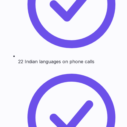
22 Indian languages on phone calls