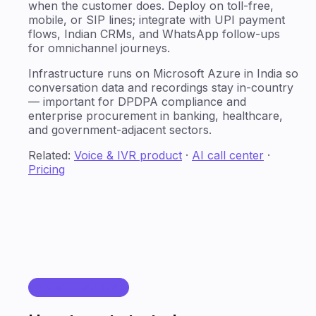
when the customer does. Deploy on toll-free,
mobile, or SIP lines; integrate with UPI payment
flows, Indian CRMs, and WhatsApp follow-ups
for omnichannel journeys.
Infrastructure runs on Microsoft Azure in India so
conversation data and recordings stay in-country
— important for DPDPA compliance and
enterprise procurement in banking, healthcare,
and government-adjacent sectors.
Related:
Voice & IVR product
·
AI call center
·
Pricing
HOW IT WORKS