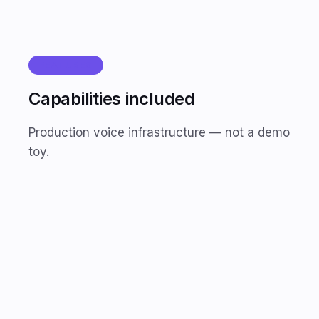
FEATURES
Capabilities included
Production voice infrastructure — not a demo
toy.