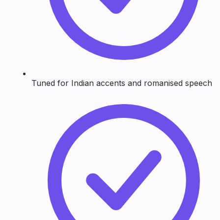
Tuned for Indian accents and romanised speech