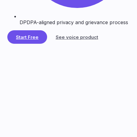
DPDPA-aligned privacy and grievance process
Start Free
See voice product