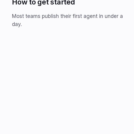
How to get started
Most teams publish their first agent in under a
day.