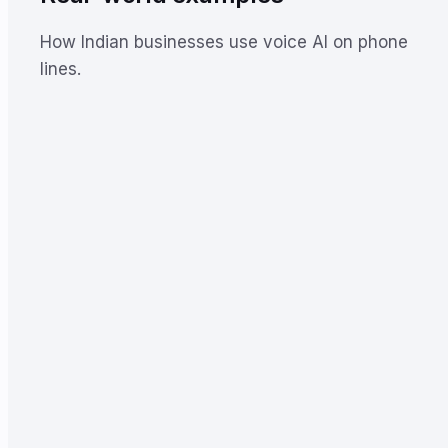
How Indian businesses use voice AI on phone
lines.