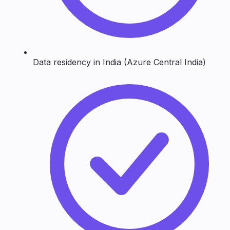
Data residency in India (Azure Central India)