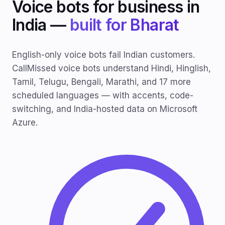
Voice bots for business in
India —
built for Bharat
English-only voice bots fail Indian customers.
CallMissed voice bots understand Hindi, Hinglish,
Tamil, Telugu, Bengali, Marathi, and 17 more
scheduled languages — with accents, code-
switching, and India-hosted data on Microsoft
Azure.