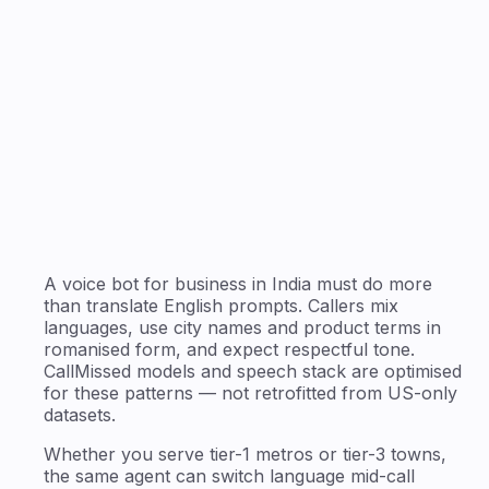
A voice bot for business in India must do more
than translate English prompts. Callers mix
languages, use city names and product terms in
romanised form, and expect respectful tone.
CallMissed models and speech stack are optimised
for these patterns — not retrofitted from US-only
datasets.
Whether you serve tier-1 metros or tier-3 towns,
the same agent can switch language mid-call