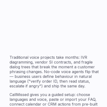
Traditional voice projects take months: IVR
diagramming, vendor SI contracts, and fragile
dialog trees that break the moment a customer
phrasing changes. No-code voice agents flip that
— business users define behaviour in natural
language ("verify order ID, then read status,
escalate if angry") and ship the same day.
CallMissed gives you a guided setup: choose
languages and voice, paste or import your FAQ,
connect calendar or CRM actions from pre-built