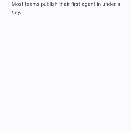
Most teams publish their first agent in under a
day.