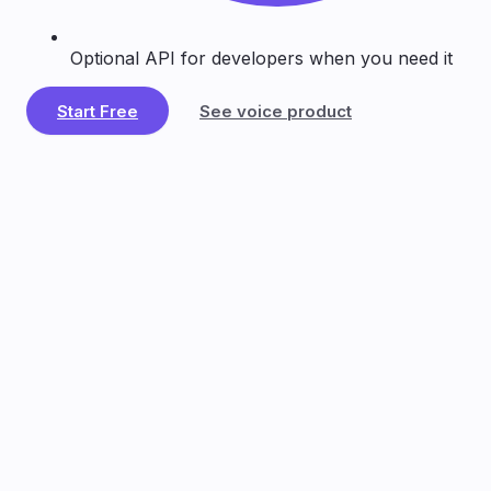
Optional API for developers when you need it
Start Free
See voice product