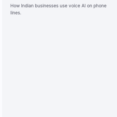
How Indian businesses use voice AI on phone
lines.