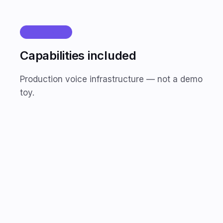
FEATURES
Capabilities included
Production voice infrastructure — not a demo
toy.