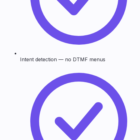
Intent detection — no DTMF menus