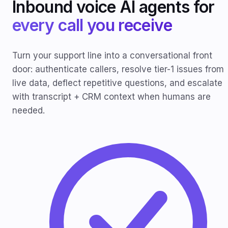
Inbound voice AI agents for
every call you receive
Turn your support line into a conversational front
door: authenticate callers, resolve tier-1 issues from
live data, deflect repetitive questions, and escalate
with transcript + CRM context when humans are
needed.