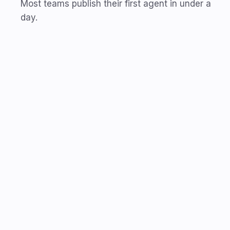
Most teams publish their first agent in under a
day.