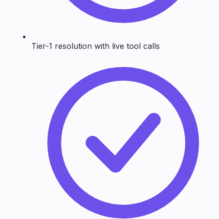
Tier-1 resolution with live tool calls