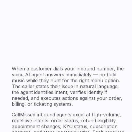
When a customer dials your inbound number, the
voice AI agent answers immediately — no hold
music while they hunt for the right menu option.
The caller states their issue in natural language;
the agent identifies intent, verifies identity if
needed, and executes actions against your order,
billing, or ticketing systems.
CallMissed inbound agents excel at high-volume,
repetitive intents: order status, refund eligibility,
appointment changes, KYC status, subscription