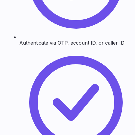
Authenticate via OTP, account ID, or caller ID