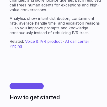
changes, and store locator queries. Each resolved
call frees human agents for exceptions and high-
value conversations.
Analytics show intent distribution, containment
rate, average handle time, and escalation reasons
— so you improve prompts and knowledge
continuously instead of rebuilding IVR trees.
Related:
Voice & IVR product
·
AI call center
·
Pricing
HOW IT WORKS
How to get started