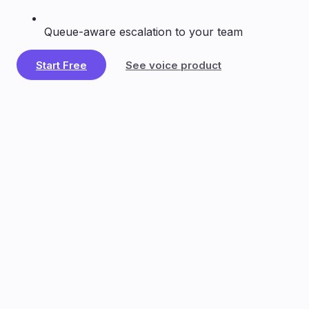
Queue-aware escalation to your team
Start Free
See voice product