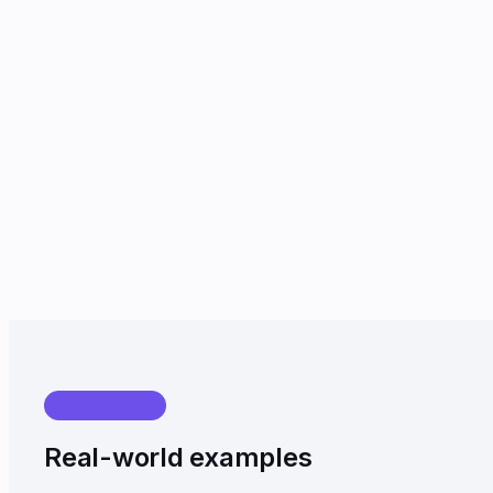
USE CASES
Real-world examples