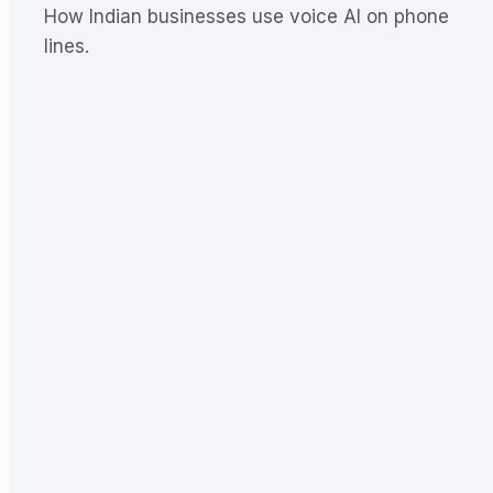
How Indian businesses use voice AI on phone
lines.