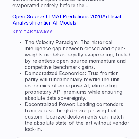
evaporated entirely before the...
Open Source LLM
AI Predictions 2026
Artificial
Analysis
Frontier AI Models
KEY TAKEAWAYS
The Velocity Paradigm: The historical
intelligence gap between closed and open-
weights models is rapidly evaporating, fueled
by relentless open-source momentum and
competitive benchmark gains.
Democratized Economics: True frontier
parity will fundamentally rewrite the unit
economics of enterprise AI, eliminating
proprietary API premiums while ensuring
absolute data sovereignty.
Decentralized Power: Leading contenders
from across the globe are proving that
custom, localized deployments can match
the absolute state-of-the-art without vendor
lock-in.