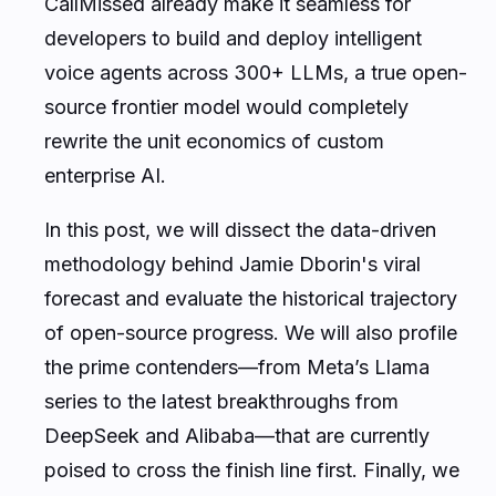
CallMissed already make it seamless for
developers to build and deploy intelligent
voice agents across 300+ LLMs, a true open-
source frontier model would completely
rewrite the unit economics of custom
enterprise AI.
In this post, we will dissect the data-driven
methodology behind Jamie Dborin's viral
forecast and evaluate the historical trajectory
of open-source progress. We will also profile
the prime contenders—from Meta’s Llama
series to the latest breakthroughs from
DeepSeek and Alibaba—that are currently
poised to cross the finish line first. Finally, we