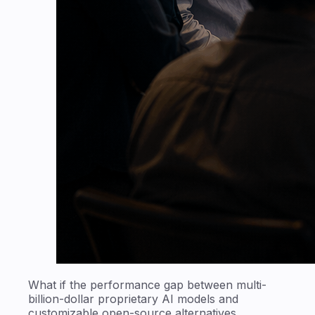
What if the performance gap between multi-
billion-dollar proprietary AI models and
customizable open-source alternatives