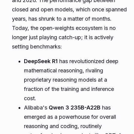
and 2026. The performance gap between
closed and open models, which once spanned
years, has shrunk to a matter of months.
Today, the open-weights ecosystem is no
longer just playing catch-up; it is actively
setting benchmarks:
DeepSeek R1
has revolutionized deep
mathematical reasoning, rivaling
proprietary reasoning models at a
fraction of the training and inference
cost.
Alibaba's
Qwen 3 235B-A22B
has
emerged as a powerhouse for overall
reasoning and coding, routinely