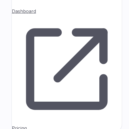
Dashboard
Pricing