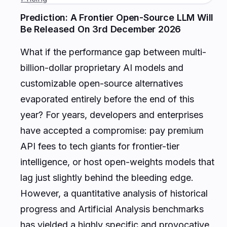
Prediction: A Frontier Open-Source LLM Will
Be Released On 3rd December 2026
What if the performance gap between multi-
billion-dollar proprietary AI models and
customizable open-source alternatives
evaporated entirely before the end of this
year? For years, developers and enterprises
have accepted a compromise: pay premium
API fees to tech giants for frontier-tier
intelligence, or host open-weights models that
lag just slightly behind the bleeding edge.
However, a quantitative analysis of historical
progress and Artificial Analysis benchmarks
has yielded a highly specific and provocative