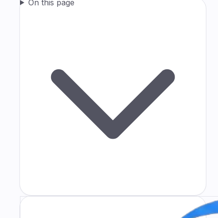
On this page