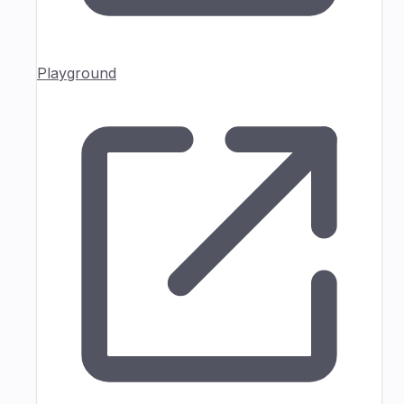
Playground