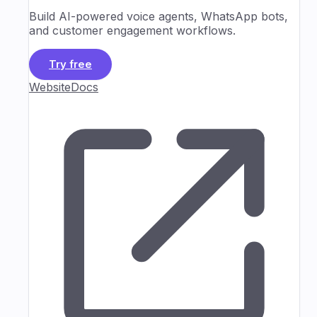
Build AI-powered voice agents, WhatsApp bots,
and customer engagement workflows.
Try free
Website
Docs