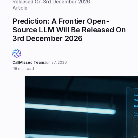
Released On 3rd December 2026
Article
Prediction: A Frontier Open-
Source LLM Will Be Released On
3rd December 2026
CallMissed Team
Jun 27, 2026
·
18 min read