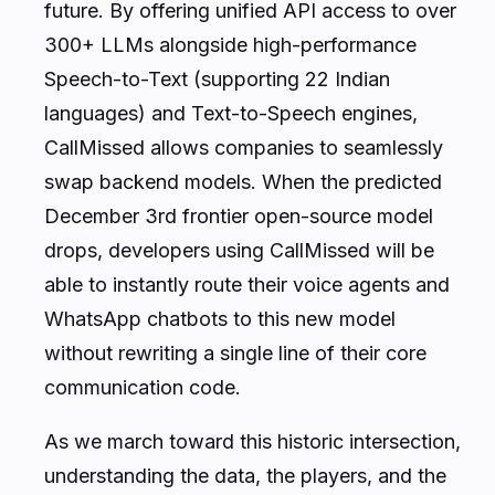
future. By offering unified API access to over
300+ LLMs alongside high-performance
Speech-to-Text (supporting 22 Indian
languages) and Text-to-Speech engines,
CallMissed allows companies to seamlessly
swap backend models. When the predicted
December 3rd frontier open-source model
drops, developers using CallMissed will be
able to instantly route their voice agents and
WhatsApp chatbots to this new model
without rewriting a single line of their core
communication code.
As we march toward this historic intersection,
understanding the data, the players, and the