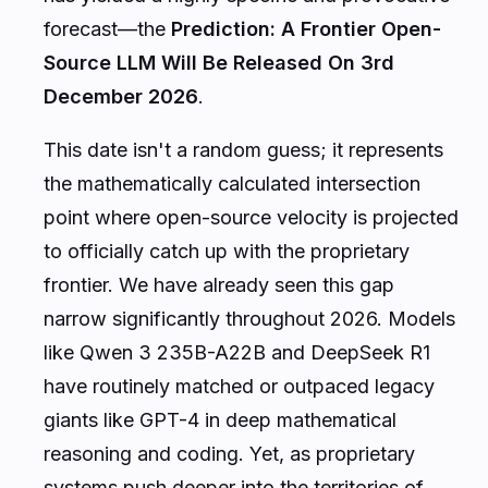
forecast—the
Prediction: A Frontier Open-
Source LLM Will Be Released On 3rd
December 2026
.
This date isn't a random guess; it represents
the mathematically calculated intersection
point where open-source velocity is projected
to officially catch up with the proprietary
frontier. We have already seen this gap
narrow significantly throughout 2026. Models
like Qwen 3 235B-A22B and DeepSeek R1
have routinely matched or outpaced legacy
giants like GPT-4 in deep mathematical
reasoning and coding. Yet, as proprietary
systems push deeper into the territories of