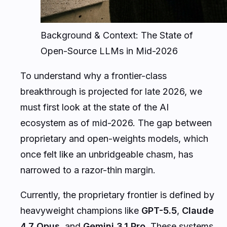
Background & Context: The State of
Open-Source LLMs in Mid-2026
To understand why a frontier-class
breakthrough is projected for late 2026, we
must first look at the state of the AI
ecosystem as of mid-2026. The gap between
proprietary and open-weights models, which
once felt like an unbridgeable chasm, has
narrowed to a razor-thin margin.
Currently, the proprietary frontier is defined by
heavyweight champions like
GPT-5.5
,
Claude
4.7 Opus
, and
Gemini 3.1 Pro
. These systems