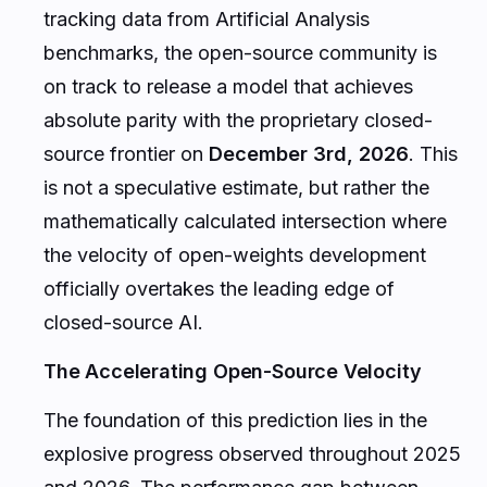
tracking data from Artificial Analysis
benchmarks, the open-source community is
on track to release a model that achieves
absolute parity with the proprietary closed-
source frontier on
December 3rd, 2026
. This
is not a speculative estimate, but rather the
mathematically calculated intersection where
the velocity of open-weights development
officially overtakes the leading edge of
closed-source AI.
The Accelerating Open-Source Velocity
The foundation of this prediction lies in the
explosive progress observed throughout 2025