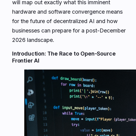
will map out exactly what this imminent
hardware and software convergence means
for the future of decentralized AI and how
businesses can prepare for a post-December
2026 landscape.
Introduction: The Race to Open-Source
Frontier AI