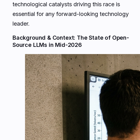
technological catalysts driving this race is
essential for any forward-looking technology
leader.
Background & Context: The State of Open-
Source LLMs in Mid-2026