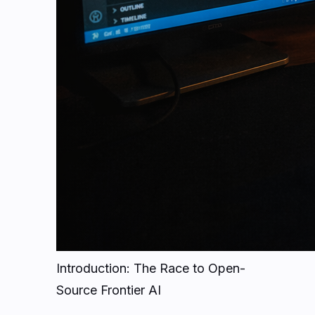
Introduction: The Race to Open-
Source Frontier AI