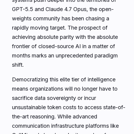
GPT-5.5 and Claude 4.7 Opus, the open-
weights community has been chasing a
rapidly moving target. The prospect of
achieving absolute parity with the absolute
frontier of closed-source AI in a matter of
months marks an unprecedented paradigm
shift.
Democratizing this elite tier of intelligence
means organizations will no longer have to
sacrifice data sovereignty or incur
unsustainable token costs to access state-of-
the-art reasoning. While advanced
communication infrastructure platforms like