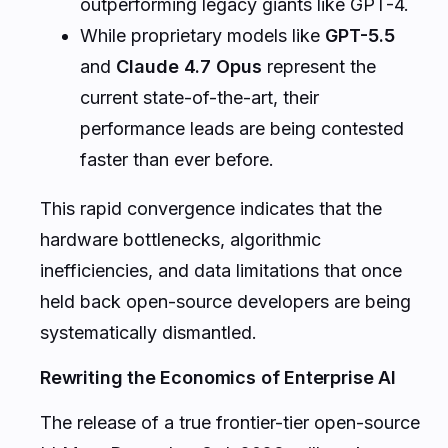
outperforming legacy giants like GPT-4.
While proprietary models like
GPT-5.5
and
Claude 4.7 Opus
represent the
current state-of-the-art, their
performance leads are being contested
faster than ever before.
This rapid convergence indicates that the
hardware bottlenecks, algorithmic
inefficiencies, and data limitations that once
held back open-source developers are being
systematically dismantled.
Rewriting the Economics of Enterprise AI
The release of a true frontier-tier open-source