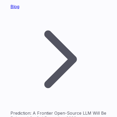
Blog
Prediction: A Frontier Open-Source LLM Will Be