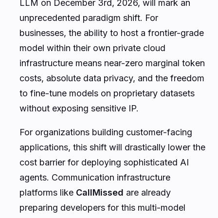
LLM on December 3rd, 2026, will mark an
unprecedented paradigm shift. For
businesses, the ability to host a frontier-grade
model within their own private cloud
infrastructure means near-zero marginal token
costs, absolute data privacy, and the freedom
to fine-tune models on proprietary datasets
without exposing sensitive IP.
For organizations building customer-facing
applications, this shift will drastically lower the
cost barrier for deploying sophisticated AI
agents. Communication infrastructure
platforms like
CallMissed
are already
preparing developers for this multi-model