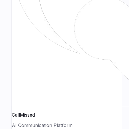
CallMissed
AI Communication Platform