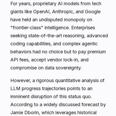
For years, proprietary AI models from tech
giants like OpenAI, Anthropic, and Google
have held an undisputed monopoly on
"frontier-class" intelligence. Enterprises
seeking state-of-the-art reasoning, advanced
coding capabilities, and complex agentic
behaviors had no choice but to pay premium
API fees, accept vendor lock-in, and
compromise on data sovereignty.
However, a rigorous quantitative analysis of
LLM progress trajectories points to an
imminent disruption of this status quo.
According to a widely discussed forecast by
Jamie Dborin, which leverages historical