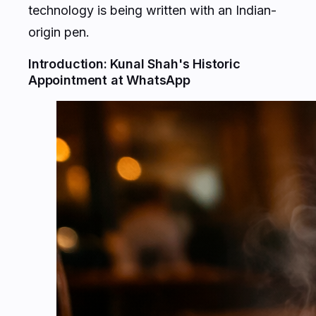
origin pen.
Introduction: Kunal Shah's Historic
Appointment at WhatsApp