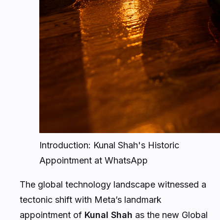
Introduction: Kunal Shah's Historic
Appointment at WhatsApp
The global technology landscape witnessed a
tectonic shift with Meta’s landmark
appointment of
Kunal Shah
as the new Global
Head of WhatsApp. Succeeding Will Cathcart,