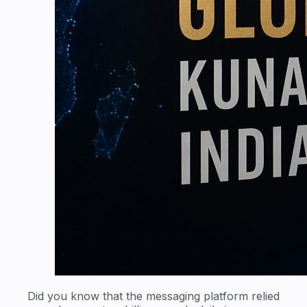
Did you know that the messaging platform relied
upon by over two billion people daily is now
steered by one of India's most disruptive fintech