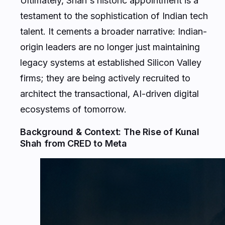
testament to the sophistication of Indian tech
talent. It cements a broader narrative: Indian-
origin leaders are no longer just maintaining
legacy systems at established Silicon Valley
firms; they are being actively recruited to
architect the transactional, AI-driven digital
ecosystems of tomorrow.
Background & Context: The Rise of Kunal
Shah from CRED to Meta