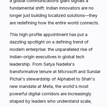
fundamental shift: Indian innovators are no
longer just building localized solutions—they
are redefining how the entire world connects.
This high-profile appointment has put a
dazzling spotlight on a defining trend of
modern enterprise: the unparalleled rise of
Indian-origin executives in global tech
leadership. From Satya Nadella's
transformative tenure at Microsoft and Sundar
Pichai's stewardship of Alphabet to Shah's
new mandate at Meta, the world's most
powerful digital corridors are increasingly
shaped by leaders who understand scale,
cultural diversity, and rapid digital adoption.