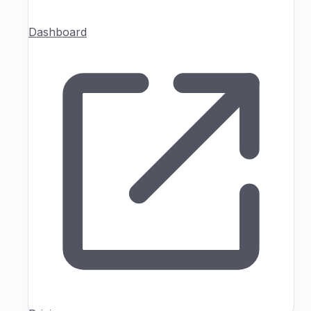
Dashboard
Pricing