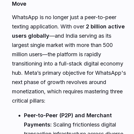
WhatsApp is no longer just a peer-to-peer
texting application. With over
2 billion active
users globally
—and India serving as its
largest single market with more than 500
million users—the platform is rapidly
transitioning into a full-stack digital economy
hub. Meta’s primary objective for WhatsApp's
next phase of growth revolves around
monetization, which requires mastering three
critical pillars:
Peer-to-Peer (P2P) and Merchant
Payments:
Scaling frictionless digital
transaction infrastructure across diverse