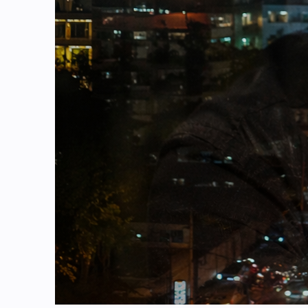
Background & Context: The Rise of