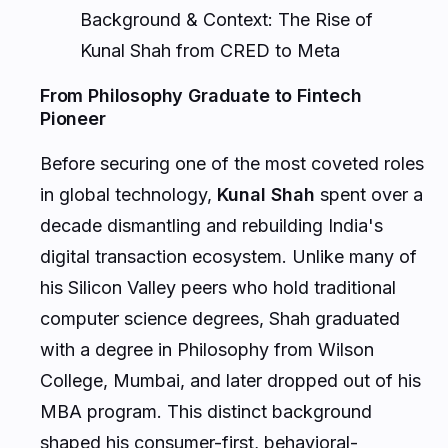
Kunal Shah from CRED to Meta
From Philosophy Graduate to Fintech
Pioneer
Before securing one of the most coveted roles
in global technology,
Kunal Shah
spent over a
decade dismantling and rebuilding India's
digital transaction ecosystem. Unlike many of
his Silicon Valley peers who hold traditional
computer science degrees, Shah graduated
with a degree in Philosophy from Wilson
College, Mumbai, and later dropped out of his
MBA program. This distinct background
shaped his consumer-first, behavioral-
science-led approach to product design.