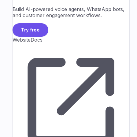
Build AI-powered voice agents, WhatsApp bots,
and customer engagement workflows.
Try free
Website
Docs