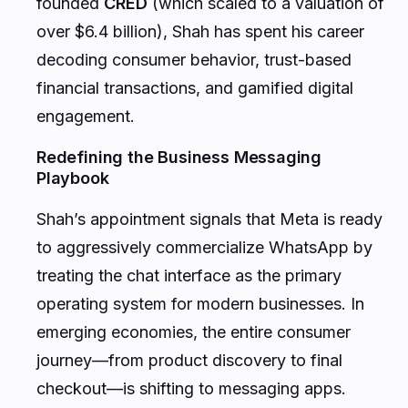
over $6.4 billion), Shah has spent his career
decoding consumer behavior, trust-based
financial transactions, and gamified digital
engagement.
Redefining the Business Messaging
Playbook
Shah’s appointment signals that Meta is ready
to aggressively commercialize WhatsApp by
treating the chat interface as the primary
operating system for modern businesses. In
emerging economies, the entire consumer
journey—from product discovery to final
checkout—is shifting to messaging apps.