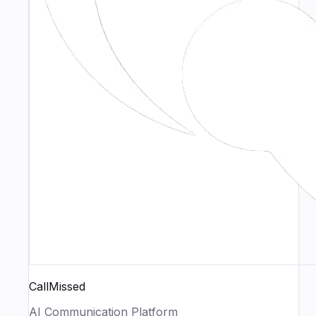
CallMissed
AI Communication Platform