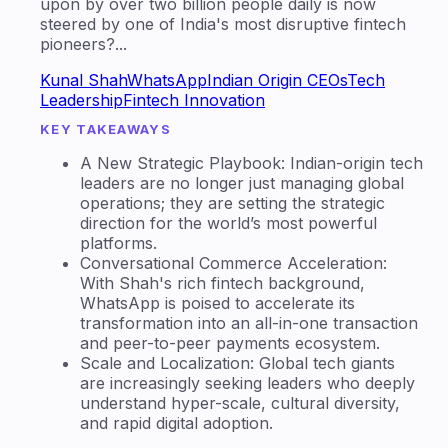
pioneers?...
Kunal Shah
WhatsApp
Indian Origin CEOs
Tech
Leadership
Fintech Innovation
KEY TAKEAWAYS
A New Strategic Playbook: Indian-origin tech
leaders are no longer just managing global
operations; they are setting the strategic
direction for the world’s most powerful
platforms.
Conversational Commerce Acceleration:
With Shah's rich fintech background,
WhatsApp is poised to accelerate its
transformation into an all-in-one transaction
and peer-to-peer payments ecosystem.
Scale and Localization: Global tech giants
are increasingly seeking leaders who deeply
understand hyper-scale, cultural diversity,
and rapid digital adoption.
On this page