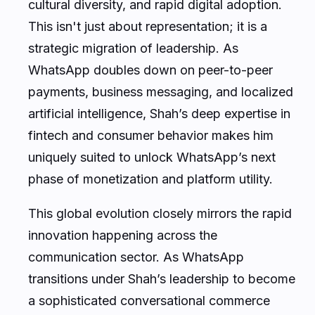
This isn't just about representation; it is a
strategic migration of leadership. As
WhatsApp doubles down on peer-to-peer
payments, business messaging, and localized
artificial intelligence, Shah’s deep expertise in
fintech and consumer behavior makes him
uniquely suited to unlock WhatsApp’s next
phase of monetization and platform utility.
This global evolution closely mirrors the rapid
innovation happening across the
communication sector. As WhatsApp
transitions under Shah’s leadership to become
a sophisticated conversational commerce
hub, infrastructure platforms like CallMissed