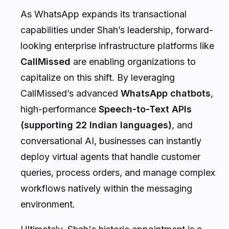
As WhatsApp expands its transactional
capabilities under Shah’s leadership, forward-
looking enterprise infrastructure platforms like
CallMissed
are enabling organizations to
capitalize on this shift. By leveraging
CallMissed’s advanced
WhatsApp chatbots
,
high-performance
Speech-to-Text APIs
(supporting 22 Indian languages)
, and
conversational AI, businesses can instantly
deploy virtual agents that handle customer
queries, process orders, and manage complex
workflows natively within the messaging
environment.
Ultimately, Shah's historic appointment is a