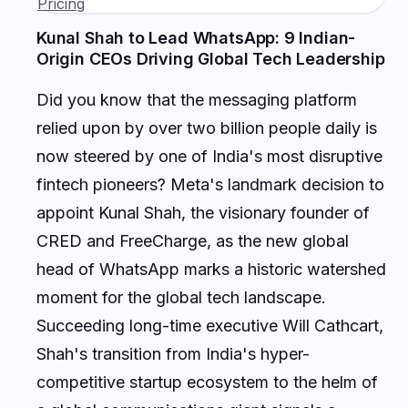
Kunal Shah to Lead WhatsApp: 9 Indian-
Origin CEOs Driving Global Tech Leadership
Did you know that the messaging platform
relied upon by over two billion people daily is
now steered by one of India's most disruptive
fintech pioneers? Meta's landmark decision to
appoint Kunal Shah, the visionary founder of
CRED and FreeCharge, as the new global
head of WhatsApp marks a historic watershed
moment for the global tech landscape.
Succeeding long-time executive Will Cathcart,
Shah's transition from India's hyper-
competitive startup ecosystem to the helm of
a global communications giant signals a