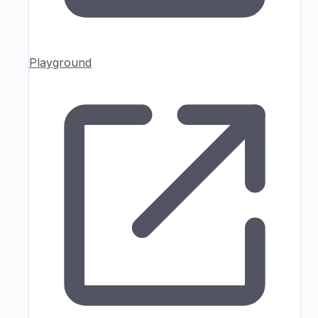
Playground