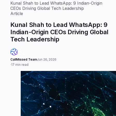
CEOs Driving Global Tech Leadership
Article
Kunal Shah to Lead WhatsApp: 9
Indian-Origin CEOs Driving Global
Tech Leadership
CallMissed Team
Jun 26, 2026
·
17 min read