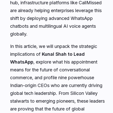
are already helping enterprises leverage this
shift by deploying advanced WhatsApp
chatbots and multilingual AI voice agents
globally.
In this article, we will unpack the strategic
implications of
Kunal Shah to Lead
WhatsApp
, explore what his appointment
means for the future of conversational
commerce, and profile nine powerhouse
Indian-origin CEOs who are currently driving
global tech leadership. From Silicon Valley
stalwarts to emerging pioneers, these leaders
are proving that the future of global
technology is being written with an Indian-