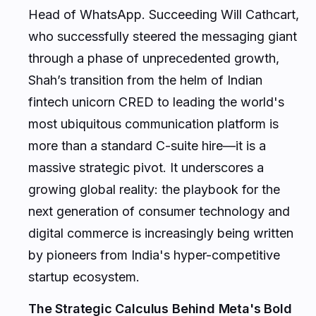
who successfully steered the messaging giant
through a phase of unprecedented growth,
Shah’s transition from the helm of Indian
fintech unicorn CRED to leading the world's
most ubiquitous communication platform is
more than a standard C-suite hire—it is a
massive strategic pivot. It underscores a
growing global reality: the playbook for the
next generation of consumer technology and
digital commerce is increasingly being written
by pioneers from India's hyper-competitive
startup ecosystem.
The Strategic Calculus Behind Meta's Bold
Move