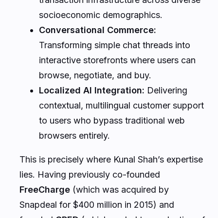
socioeconomic demographics.
Conversational Commerce:
Transforming simple chat threads into
interactive storefronts where users can
browse, negotiate, and buy.
Localized AI Integration:
Delivering
contextual, multilingual customer support
to users who bypass traditional web
browsers entirely.
This is precisely where Kunal Shah’s expertise
lies. Having previously co-founded
FreeCharge
(which was acquired by
Snapdeal for $400 million in 2015) and
founded
CRED
(which scaled to a valuation of