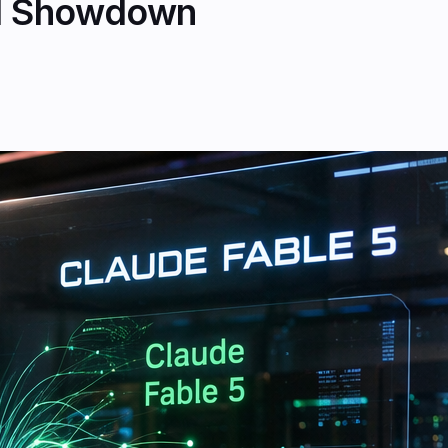
AI Showdown