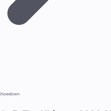
I Showdown