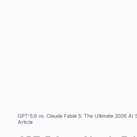
GPT-5.6 vs. Claude Fable 5: The Ultimate 2026 A
Article