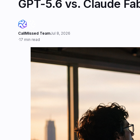
GPT-5.6 vs. Claude Fa
CallMissed Team
Jul 8, 2026
·
17 min read