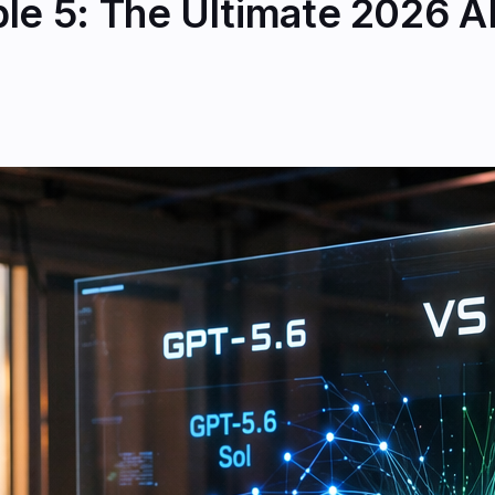
ble 5: The Ultimate 2026 