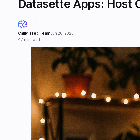
Datasette Apps: Host 
CallMissed Team
Jun 20, 2026
·
17 min read