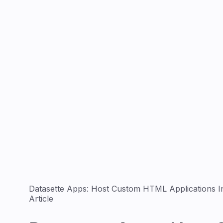
Datasette Apps: Host Custom HTML Applications In
Article