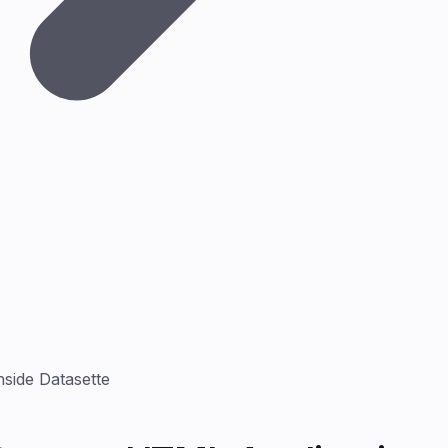
side Datasette