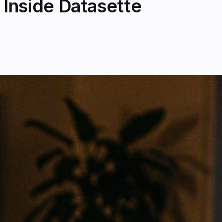
Inside Datasette