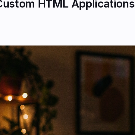
Custom HTML Applications 