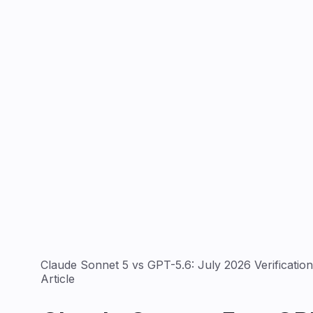
Claude Sonnet 5 vs GPT-5.6: July 2026 Verificatio
Article