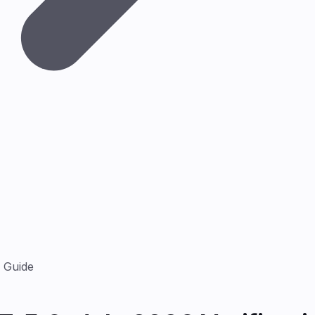
n Guide