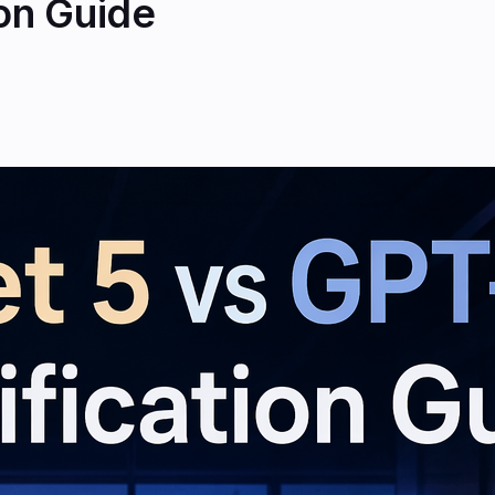
ion Guide