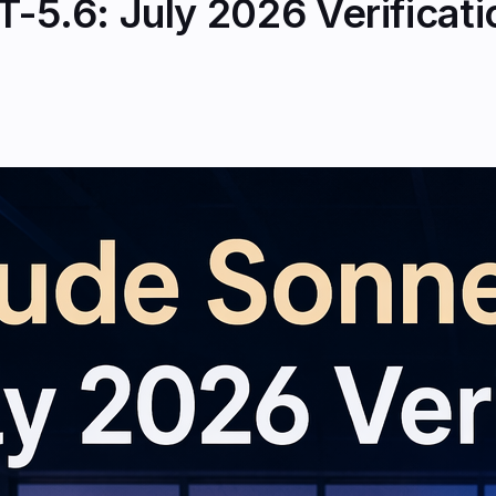
-5.6: July 2026 Verificat