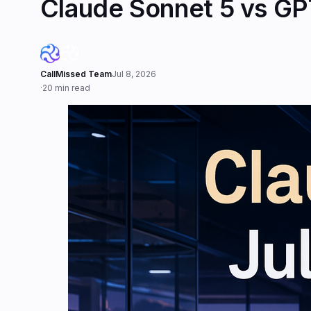
Claude Sonnet 5 vs GPT
CallMissed Team
Jul 8, 2026
·
20 min read