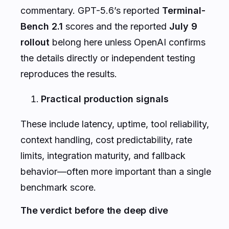
commentary. GPT-5.6’s reported
Terminal-
Bench 2.1
scores and the reported
July 9
rollout
belong here unless OpenAI confirms
the details directly or independent testing
reproduces the results.
Practical production signals
These include latency, uptime, tool reliability,
context handling, cost predictability, rate
limits, integration maturity, and fallback
behavior—often more important than a single
benchmark score.
The verdict before the deep dive