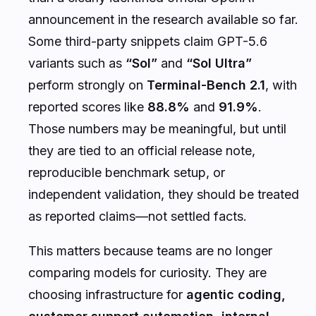
announcement in the research available so far.
Some third-party snippets claim GPT-5.6
variants such as
“Sol”
and
“Sol Ultra”
perform strongly on
Terminal-Bench 2.1
, with
reported scores like
88.8%
and
91.9%
.
Those numbers may be meaningful, but until
they are tied to an official release note,
reproducible benchmark setup, or
independent validation, they should be treated
as reported claims—not settled facts.
This matters because teams are no longer
comparing models for curiosity. They are
choosing infrastructure for
agentic coding,