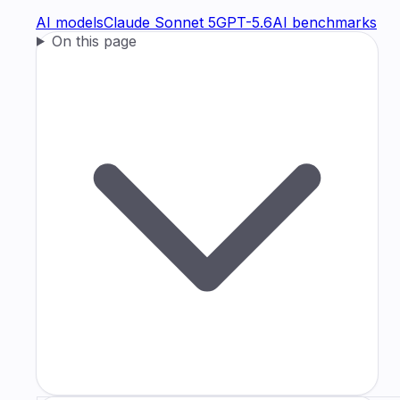
AI models
Claude Sonnet 5
GPT-5.6
AI benchmarks
On this page