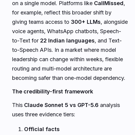
on a single model. Platforms like
CallMissed
,
for example, reflect this broader shift by
giving teams access to
300+ LLMs
, alongside
voice agents, WhatsApp chatbots, Speech-
to-Text for
22 Indian languages
, and Text-
to-Speech APIs. In a market where model
leadership can change within weeks, flexible
routing and multi-model architecture are
becoming safer than one-model dependency.
The credibility-first framework
This
Claude Sonnet 5 vs GPT-5.6
analysis
uses three evidence tiers:
Official facts