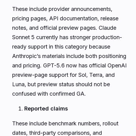
These include provider announcements,
pricing pages, API documentation, release
notes, and official preview pages. Claude
Sonnet 5 currently has stronger production-
ready support in this category because
Anthropic’s materials include both positioning
and pricing. GPT-5.6 now has official OpenAI
preview-page support for Sol, Terra, and
Luna, but preview status should not be
confused with confirmed GA.
Reported claims
These include benchmark numbers, rollout
dates, third-party comparisons, and