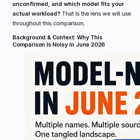
unconfirmed, and which model fits your
actual workload?
That is the lens we will use
throughout this comparison.
Background & Context: Why This
Comparison Is Noisy in June 2026