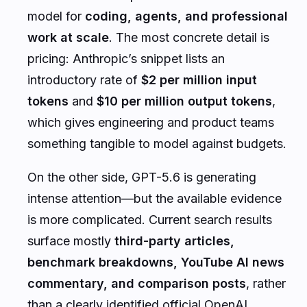
model for
coding, agents, and professional
work at scale
. The most concrete detail is
pricing: Anthropic’s snippet lists an
introductory rate of
$2 per million input
tokens
and
$10 per million output tokens
,
which gives engineering and product teams
something tangible to model against budgets.
On the other side, GPT-5.6 is generating
intense attention—but the available evidence
is more complicated. Current search results
surface mostly
third-party articles,
benchmark breakdowns, YouTube AI news
commentary, and comparison posts
, rather
than a clearly identified official OpenAI