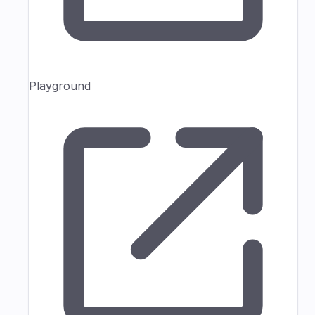
Playground