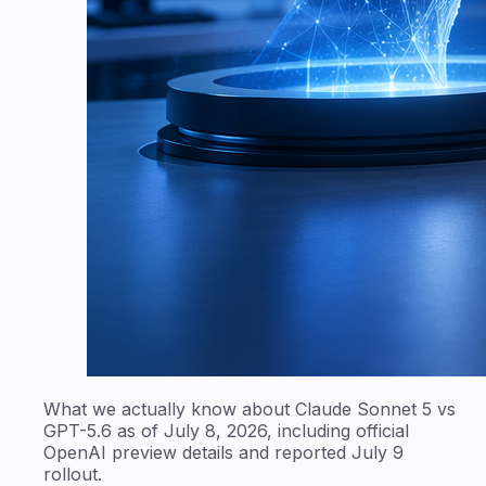
What we actually know about Claude Sonnet 5 vs
GPT-5.6 as of July 8, 2026, including official
OpenAI preview details and reported July 9
rollout.