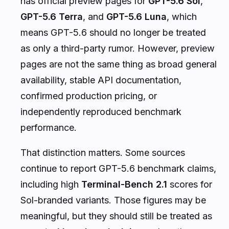
has official preview pages for
GPT-5.6 Sol
,
GPT-5.6 Terra
, and
GPT-5.6 Luna
, which
means GPT-5.6 should no longer be treated
as only a third-party rumor. However, preview
pages are not the same thing as broad general
availability, stable API documentation,
confirmed production pricing, or
independently reproduced benchmark
performance.
That distinction matters. Some sources
continue to report GPT-5.6 benchmark claims,
including high
Terminal-Bench 2.1
scores for
Sol-branded variants. Those figures may be
meaningful, but they should still be treated as