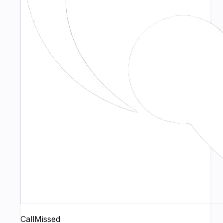
CallMissed