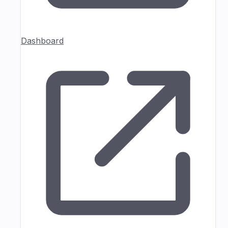
Dashboard