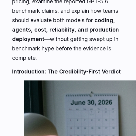
pricing, examine the reported GPT-5.6
benchmark claims, and explain how teams
should evaluate both models for
coding,
agents, cost, reliability, and production
deployment
—without getting swept up in
benchmark hype before the evidence is
complete.
Introduction: The Credibility-First Verdict