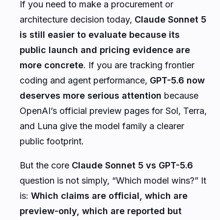
If you need to make a procurement or
architecture decision today,
Claude Sonnet 5
is still easier to evaluate because its
public launch and pricing evidence are
more concrete
. If you are tracking frontier
coding and agent performance,
GPT-5.6 now
deserves more serious attention
because
OpenAI’s official preview pages for Sol, Terra,
and Luna give the model family a clearer
public footprint.
But the core
Claude Sonnet 5 vs GPT-5.6
question is not simply, “Which model wins?” It
is:
Which claims are official, which are
preview-only, which are reported but