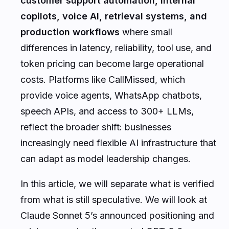
customer support automation, internal
copilots, voice AI, retrieval systems, and
production workflows
where small
differences in latency, reliability, tool use, and
token pricing can become large operational
costs. Platforms like CallMissed, which
provide voice agents, WhatsApp chatbots,
speech APIs, and access to 300+ LLMs,
reflect the broader shift: businesses
increasingly need flexible AI infrastructure that
can adapt as model leadership changes.
In this article, we will separate what is verified
from what is still speculative. We will look at
Claude Sonnet 5’s announced positioning and