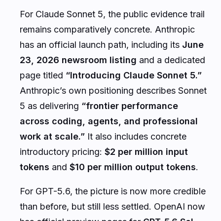
For Claude Sonnet 5, the public evidence trail
remains comparatively concrete. Anthropic
has an official launch path, including its
June
23, 2026 newsroom listing
and a dedicated
page titled
“Introducing Claude Sonnet 5.”
Anthropic’s own positioning describes Sonnet
5 as delivering
“frontier performance
across coding, agents, and professional
work at scale.”
It also includes concrete
introductory pricing:
$2 per million input
tokens
and
$10 per million output tokens
.
For GPT-5.6, the picture is now more credible
than before, but still less settled. OpenAI now