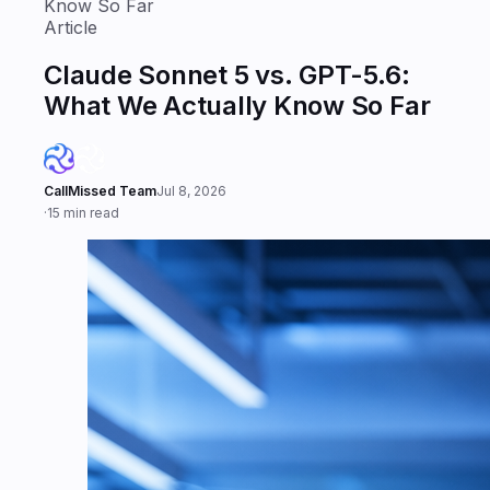
Know So Far
Article
Claude Sonnet 5 vs. GPT-5.6:
What We Actually Know So Far
CallMissed Team
Jul 8, 2026
·
15 min read