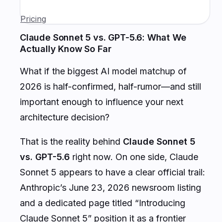
Pricing
Claude Sonnet 5 vs. GPT-5.6: What We
Actually Know So Far
What if the biggest AI model matchup of
2026 is half-confirmed, half-rumor—and still
important enough to influence your next
architecture decision?
That is the reality behind
Claude Sonnet 5
vs. GPT-5.6
right now. On one side, Claude
Sonnet 5 appears to have a clear official trail:
Anthropic’s June 23, 2026 newsroom listing
and a dedicated page titled “Introducing
Claude Sonnet 5” position it as a frontier