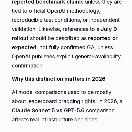
reported benchmark claims
unless they are
tied to official OpenAI methodology,
reproducible test conditions, or independent
validation. Likewise, references to a
July 9
rollout
should be described as
reported or
expected
, not fully confirmed GA, unless
OpenAI publishes explicit general-availability
confirmation.
Why this distinction matters in 2026
AI model comparisons used to be mostly
about leaderboard bragging rights. In 2026, a
Claude Sonnet 5 vs GPT-5.6
comparison
affects real infrastructure decisions: