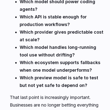
Which model should power coding
agents?
Which API is stable enough for
production workflows?
Which provider gives predictable cost
at scale?
Which model handles long-running
tool use without drifting?
Which ecosystem supports fallbacks
when one model underperforms?
Which preview model is safe to test
but not yet safe to depend on?
That last point is increasingly important.
Businesses are no longer betting everything