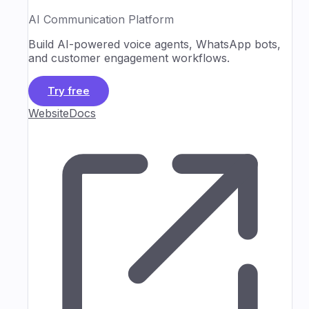
AI Communication Platform
Build AI-powered voice agents, WhatsApp bots,
and customer engagement workflows.
Try free
Website
Docs