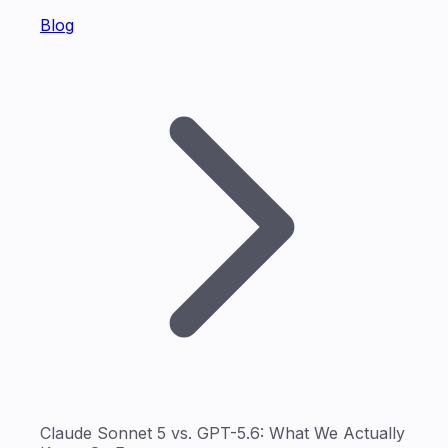
Blog
Claude Sonnet 5 vs. GPT-5.6: What We Actually