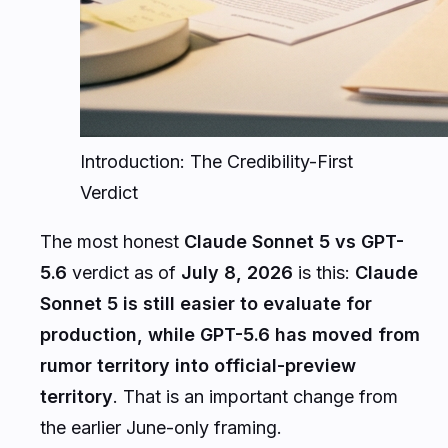
Introduction: The Credibility-First
Verdict
The most honest
Claude Sonnet 5 vs GPT-
5.6
verdict as of
July 8, 2026
is this:
Claude
Sonnet 5 is still easier to evaluate for
production, while GPT-5.6 has moved from
rumor territory into official-preview
territory
. That is an important change from
the earlier June-only framing.