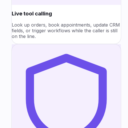
Live tool calling
Look up orders, book appointments, update CRM
fields, or trigger workflows while the caller is still
on the line.