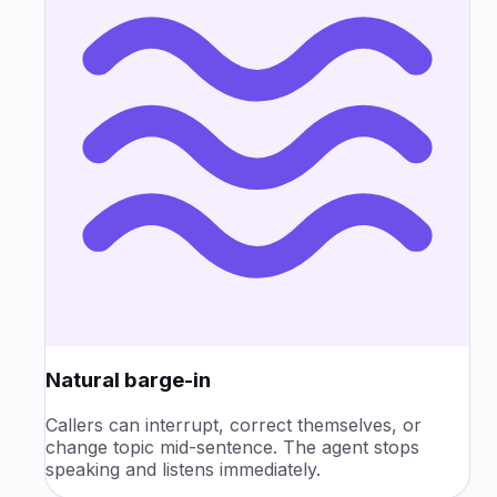
Natural barge-in
Callers can interrupt, correct themselves, or
change topic mid-sentence. The agent stops
speaking and listens immediately.