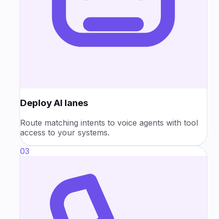
Deploy AI lanes
Route matching intents to voice agents with tool
access to your systems.
03