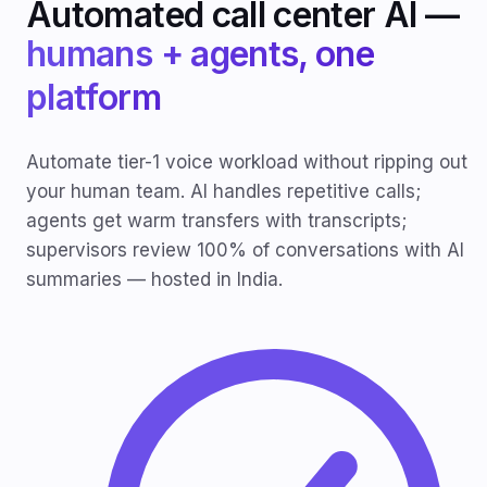
Automated call center AI —
humans + agents, one
platform
Automate tier-1 voice workload without ripping out
your human team. AI handles repetitive calls;
agents get warm transfers with transcripts;
supervisors review 100% of conversations with AI
summaries — hosted in India.