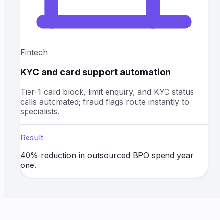
Fintech
KYC and card support automation
Tier-1 card block, limit enquiry, and KYC status
calls automated; fraud flags route instantly to
specialists.
Result
40% reduction in outsourced BPO spend year
one.