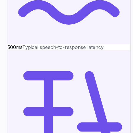
500ms
Typical speech-to-response latency