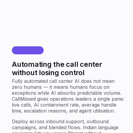
OVERVIEW
Automating the call center
without losing control
Fully automated call center AI does not mean
zero humans — it means humans focus on
exceptions while AI absorbs predictable volume.
CallMissed gives operations leaders a single pane:
live calls, AI containment rate, average handle
time, escalation reasons, and agent utilisation.
Deploy across inbound support, outbound
campaigns, and blended flows. Indian language