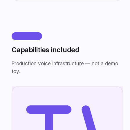
FEATURES
Capabilities included
Production voice infrastructure — not a demo
toy.