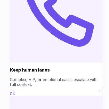
Keep human lanes
Complex, VIP, or emotional cases escalate with
full context.
04