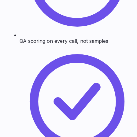
QA scoring on every call, not samples