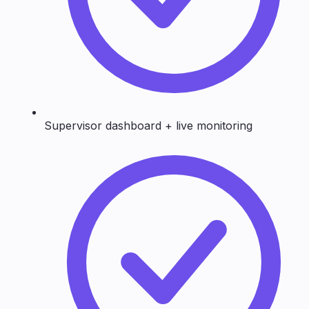
Supervisor dashboard + live monitoring