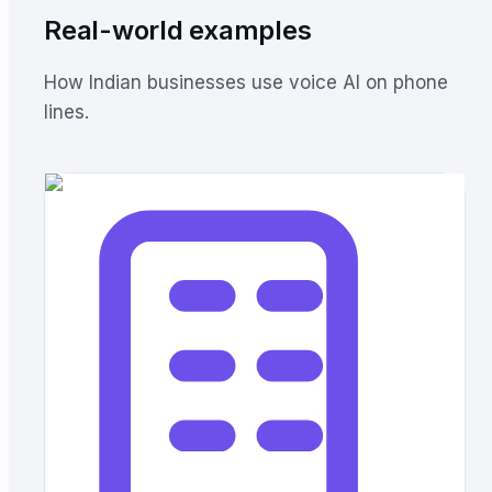
Real-world examples
How Indian businesses use voice AI on phone
lines.