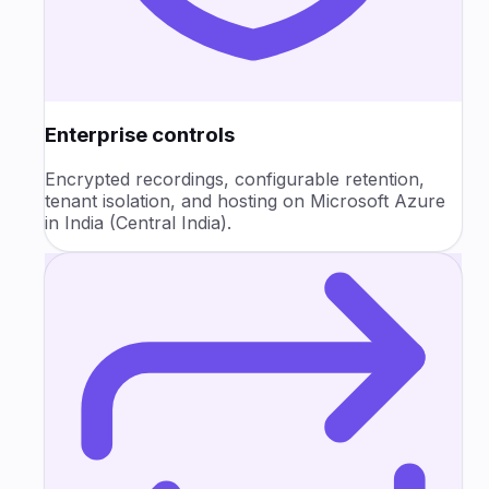
Enterprise controls
Encrypted recordings, configurable retention,
tenant isolation, and hosting on Microsoft Azure
in India (Central India).