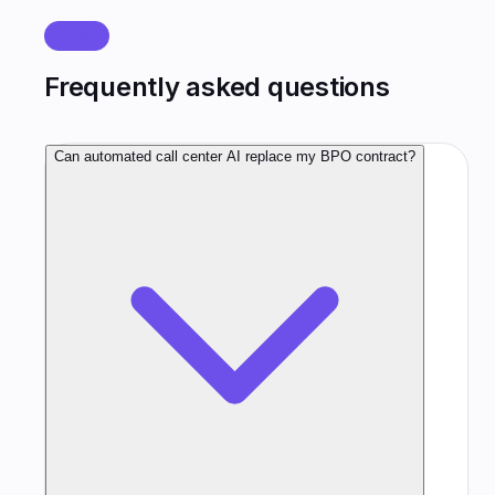
FAQ
Frequently asked questions
Can automated call center AI replace my BPO contract?