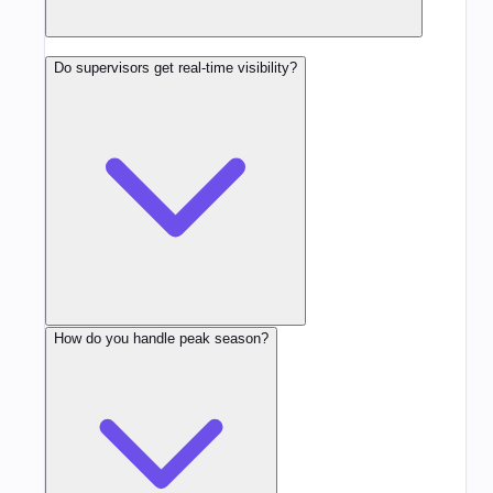
Do supervisors get real-time visibility?
How do you handle peak season?