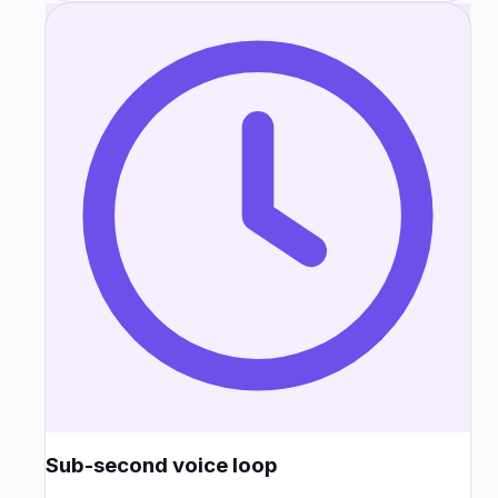
Sub-second voice loop