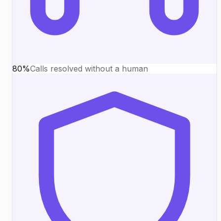
80%
Calls resolved without a human