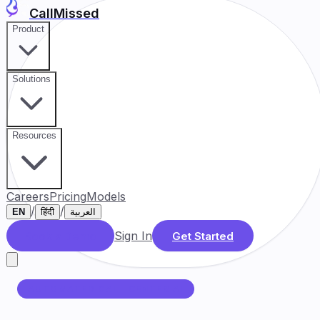
CallMissed
Product
Solutions
Resources
Careers
Pricing
Models
/
/
EN
हिंदी
العربية
Sign In
Book a Demo
Get Started
AUTOMATED CALL CENTER AI