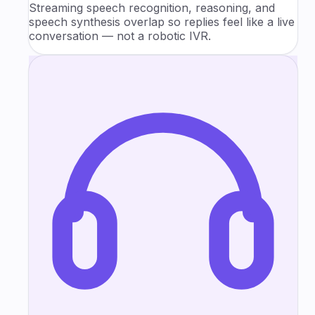
Streaming speech recognition, reasoning, and
speech synthesis overlap so replies feel like a live
conversation — not a robotic IVR.