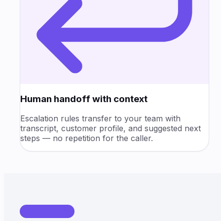
Human handoff with context
Escalation rules transfer to your team with
transcript, customer profile, and suggested next
steps — no repetition for the caller.
USE CASES