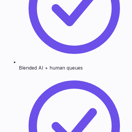
Blended AI + human queues