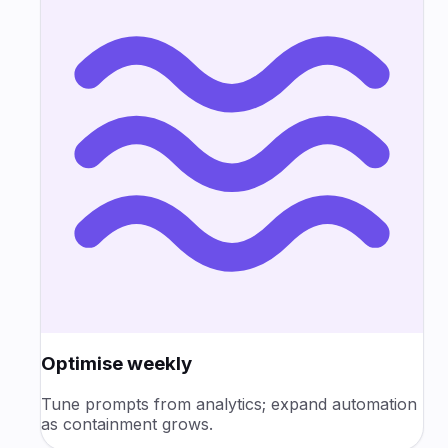
Optimise weekly
Tune prompts from analytics; expand automation
as containment grows.