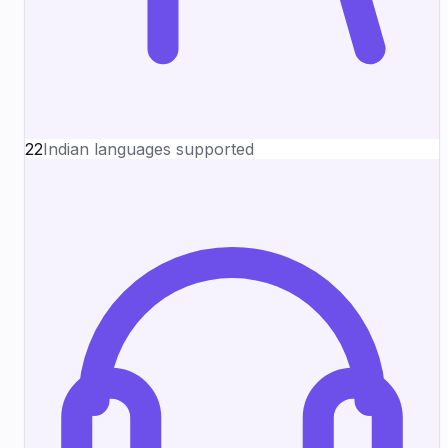
22
Indian languages supported