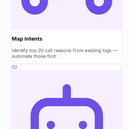
Map intents
Identify top 20 call reasons from existing logs —
automate those first.
02