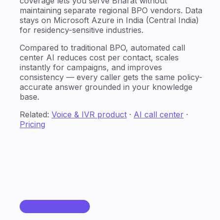
coverage lets you serve Bharat without
maintaining separate regional BPO vendors. Data
stays on Microsoft Azure in India (Central India)
for residency-sensitive industries.
Compared to traditional BPO, automated call
center AI reduces cost per contact, scales
instantly for campaigns, and improves
consistency — every caller gets the same policy-
accurate answer grounded in your knowledge
base.
Related:
Voice & IVR product
·
AI call center
·
Pricing
HOW IT WORKS