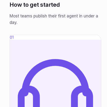
How to get started
Most teams publish their first agent in under a
day.
01