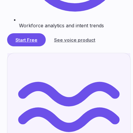
Workforce analytics and intent trends
Start Free
See voice product