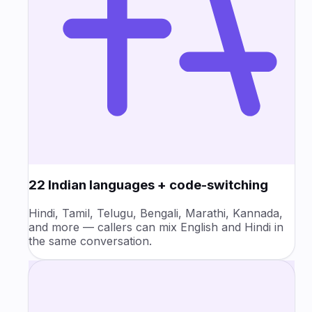
22 Indian languages + code-switching
Hindi, Tamil, Telugu, Bengali, Marathi, Kannada,
and more — callers can mix English and Hindi in
the same conversation.