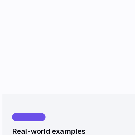
USE CASES
Real-world examples