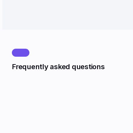
Lead leakage from missed calls near zero.
FAQ
Frequently asked questions
Will callers know they are speaking to AI?