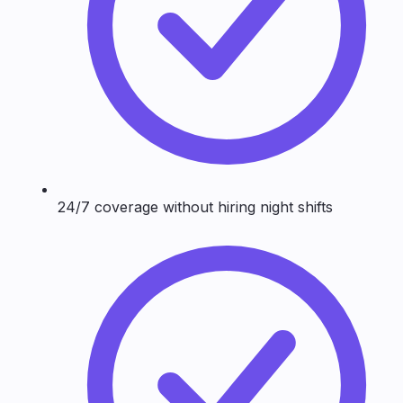
24/7 coverage without hiring night shifts