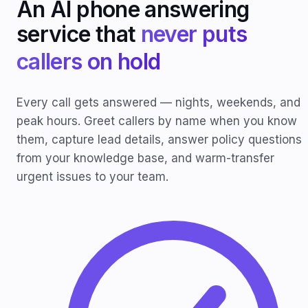
An AI phone answering
service that
never puts
callers on hold
Every call gets answered — nights, weekends, and
peak hours. Greet callers by name when you know
them, capture lead details, answer policy questions
from your knowledge base, and warm-transfer
urgent issues to your team.