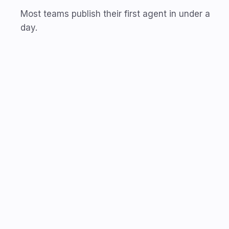
Most teams publish their first agent in under a
day.