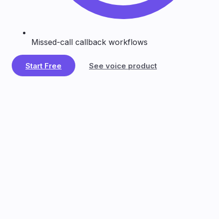
Missed-call callback workflows
Start Free
See voice product