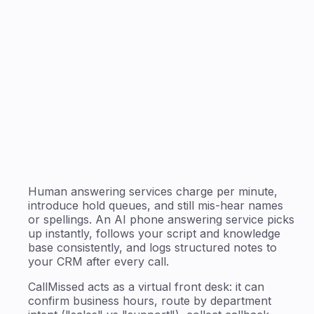
Human answering services charge per minute,
introduce hold queues, and still mis-hear names
or spellings. An AI phone answering service picks
up instantly, follows your script and knowledge
base consistently, and logs structured notes to
your CRM after every call.
CallMissed acts as a virtual front desk: it can
confirm business hours, route by department