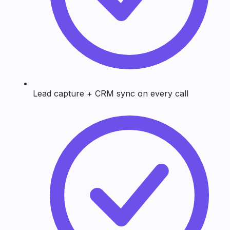
Lead capture + CRM sync on every call