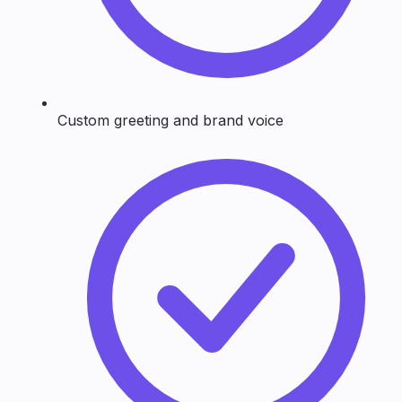
Custom greeting and brand voice