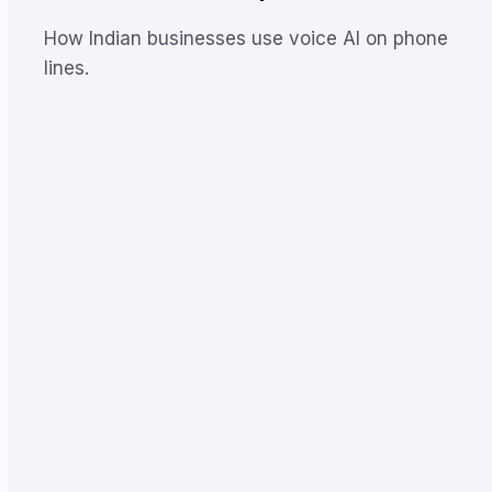
How Indian businesses use voice AI on phone
lines.