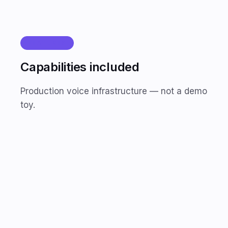
FEATURES
Capabilities included
Production voice infrastructure — not a demo
toy.