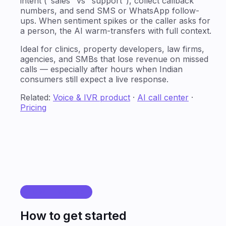
intent ("sales" vs "support"), collect callback
numbers, and send SMS or WhatsApp follow-
ups. When sentiment spikes or the caller asks for
a person, the AI warm-transfers with full context.
Ideal for clinics, property developers, law firms,
agencies, and SMBs that lose revenue on missed
calls — especially after hours when Indian
consumers still expect a live response.
Related:
Voice & IVR product
·
AI call center
·
Pricing
HOW IT WORKS
How to get started