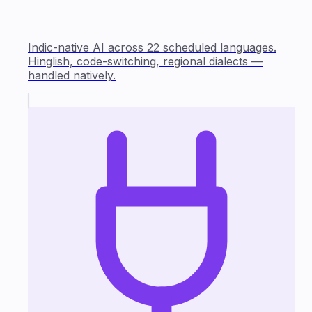
Indic-native AI across 22 scheduled languages.
Hinglish, code-switching, regional dialects —
handled natively.