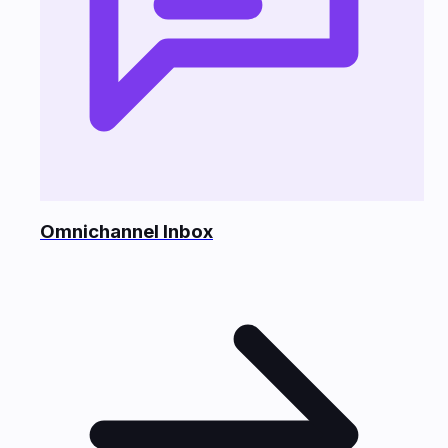
Omnichannel Inbox