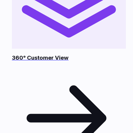
360° Customer View