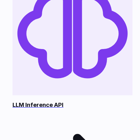
LLM Inference API