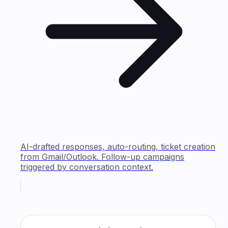
AI-drafted responses, auto-routing, ticket creation
from Gmail/Outlook. Follow-up campaigns
triggered by conversation context.