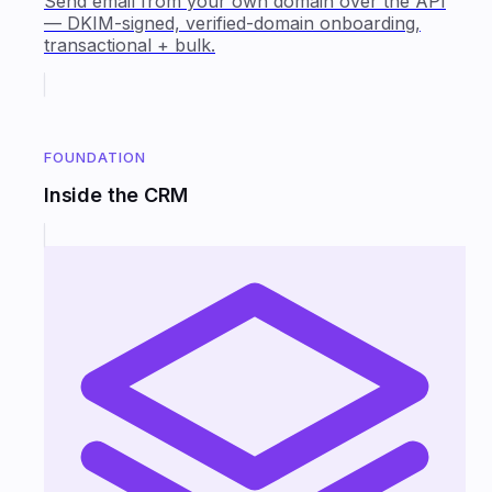
Send email from your own domain over the API
— DKIM-signed, verified-domain onboarding,
transactional + bulk.
FOUNDATION
Inside the CRM