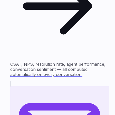
CSAT, NPS, resolution rate, agent performance,
conversation sentiment — all computed
automatically on every conversation.