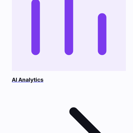
AI Analytics