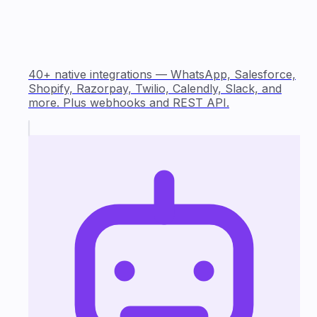
40+ native integrations — WhatsApp, Salesforce,
Shopify, Razorpay, Twilio, Calendly, Slack, and
more. Plus webhooks and REST API.