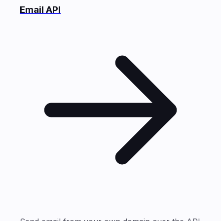
Email API