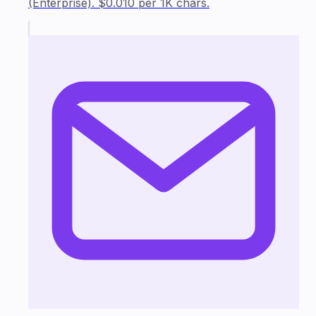
(Enterprise). $0.010 per 1K chars.