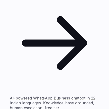
AI-powered WhatsApp Business chatbot in 22
Indian languages. Knowledge-base grounded,
human escalation, free tier.