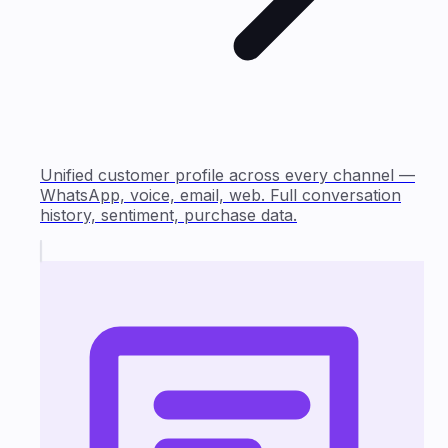
Unified customer profile across every channel —
WhatsApp, voice, email, web. Full conversation
history, sentiment, purchase data.