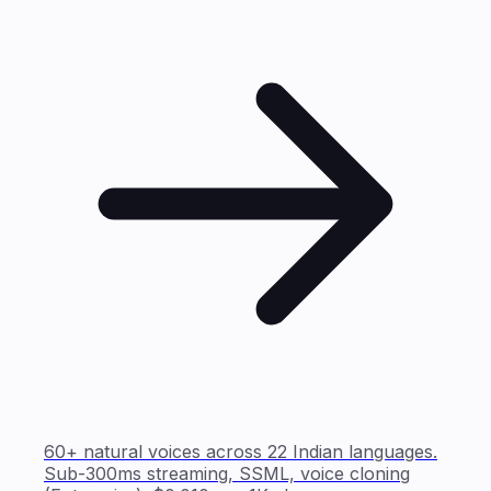
60+ natural voices across 22 Indian languages.
Sub-300ms streaming, SSML, voice cloning