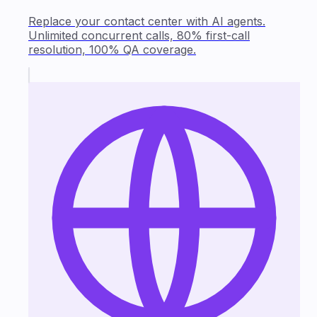
Replace your contact center with AI agents.
Unlimited concurrent calls, 80% first-call
resolution, 100% QA coverage.