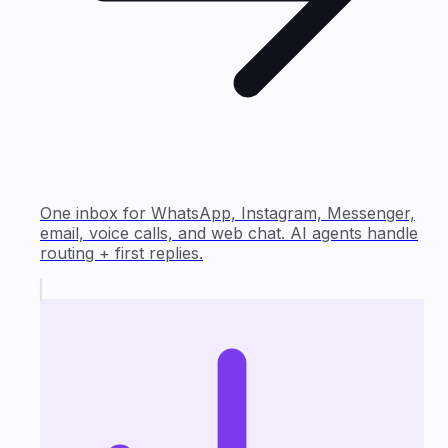
One inbox for WhatsApp, Instagram, Messenger,
email, voice calls, and web chat. AI agents handle
routing + first replies.