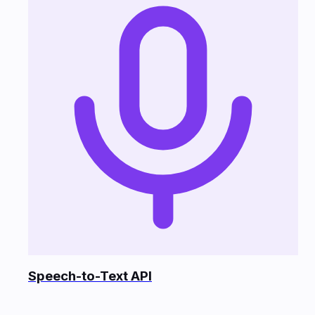
Speech-to-Text API