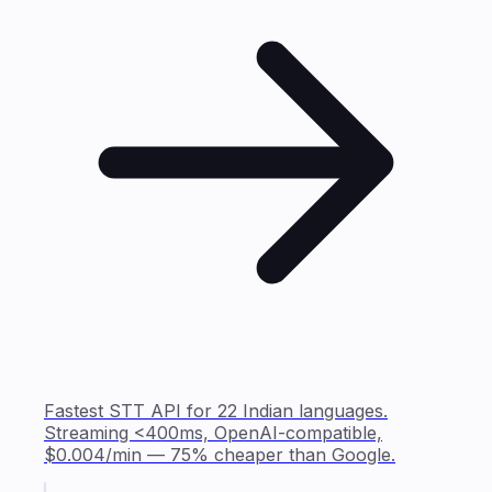
Fastest STT API for 22 Indian languages.
Streaming <400ms, OpenAI-compatible,
$0.004/min — 75% cheaper than Google.