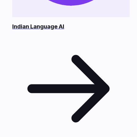
Indian Language AI