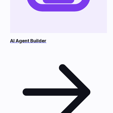
AI Agent Builder