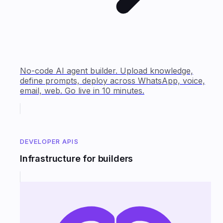
No-code AI agent builder. Upload knowledge,
define prompts, deploy across WhatsApp, voice,
email, web. Go live in 10 minutes.
DEVELOPER APIS
Infrastructure for builders