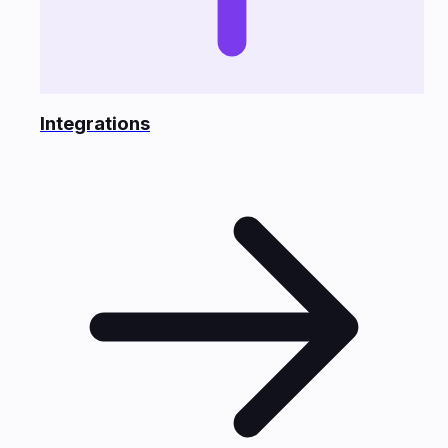
Integrations