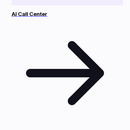
AI Call Center