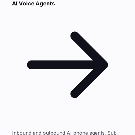
AI Voice Agents
Inbound and outbound AI phone agents. Sub-