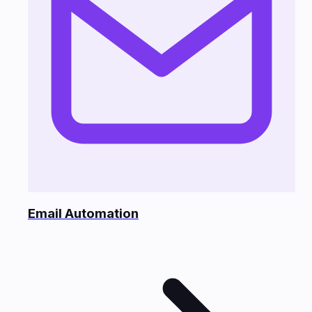
Email Automation