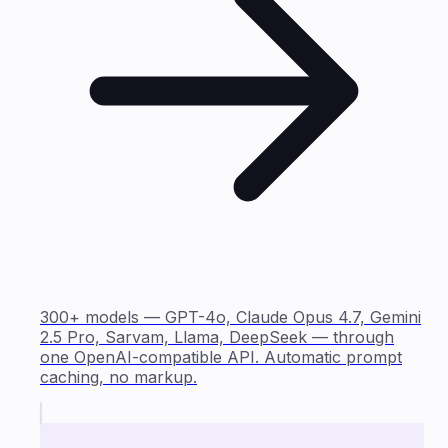
300+ models — GPT-4o, Claude Opus 4.7, Gemini
2.5 Pro, Sarvam, Llama, DeepSeek — through
one OpenAI-compatible API. Automatic prompt
caching, no markup.