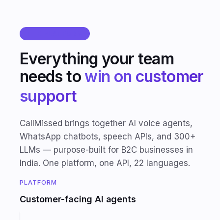
THE PLATFORM
Everything your team
needs to
win on customer
support
CallMissed brings together AI voice agents,
WhatsApp chatbots, speech APIs, and 300+
LLMs — purpose-built for B2C businesses in
India. One platform, one API, 22 languages.
PLATFORM
Customer-facing AI agents