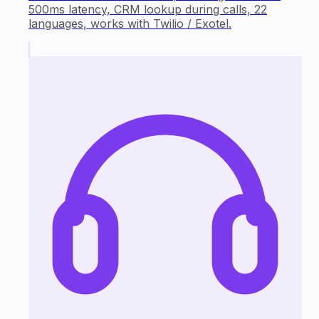
500ms latency, CRM lookup during calls, 22
languages, works with Twilio / Exotel.