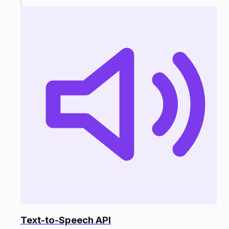
Text-to-Speech API