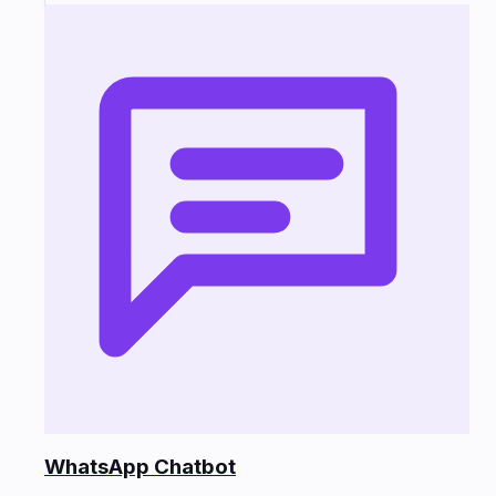
WhatsApp Chatbot