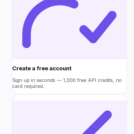
Create a free account
Sign up in seconds — 1,000 free API credits, no
card required.
2