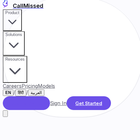
CallMissed
Product
Solutions
Resources
Careers
Pricing
Models
/
/
EN
हिंदी
العربية
Sign In
Book a Demo
Get Started