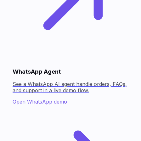
WhatsApp Agent
See a WhatsApp AI agent handle orders, FAQs,
and support in a live demo flow.
Open WhatsApp demo