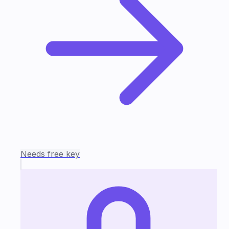
Needs free key