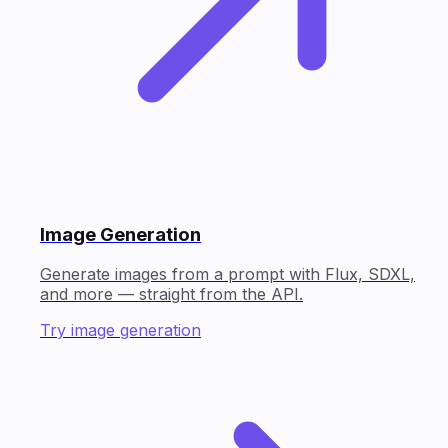
Image Generation
Generate images from a prompt with Flux, SDXL,
and more — straight from the API.
Try image generation