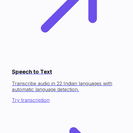
Speech to Text
Transcribe audio in 22 Indian languages with
automatic language detection.
Try transcription