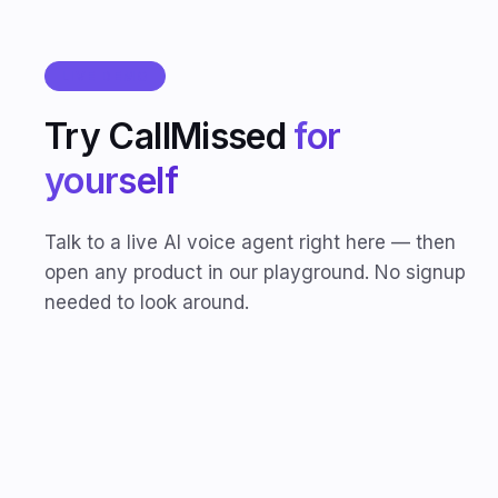
LIVE DEMO
Try CallMissed
for
yourself
Talk to a live AI voice agent right here — then
open any product in our playground. No signup
needed to look around.