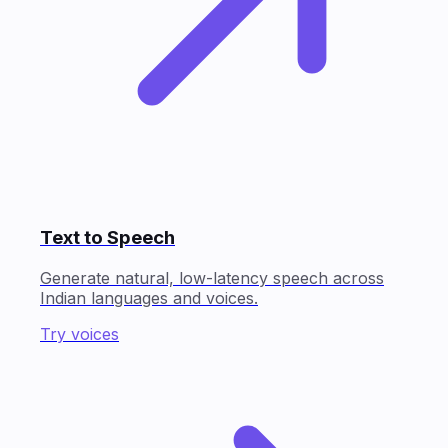
Text to Speech
Generate natural, low-latency speech across
Indian languages and voices.
Try voices