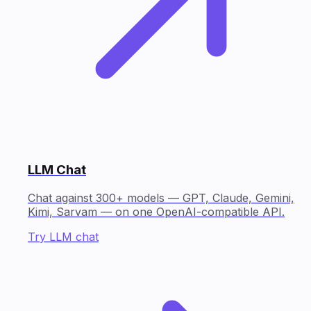
LLM Chat
Chat against 300+ models — GPT, Claude, Gemini,
Kimi, Sarvam — on one OpenAI-compatible API.
Try LLM chat