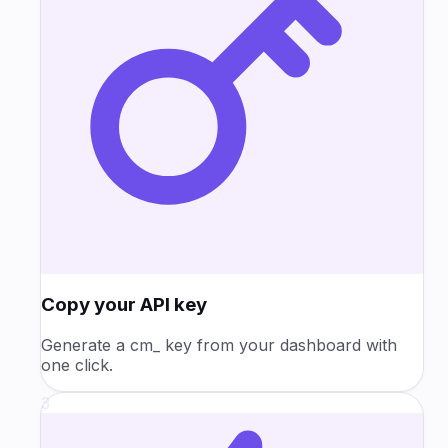
Copy your API key
Generate a cm_ key from your dashboard with
one click.
3