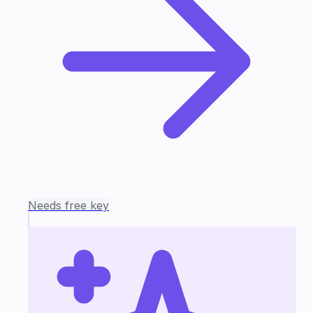
Needs free key