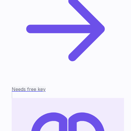
Needs free key