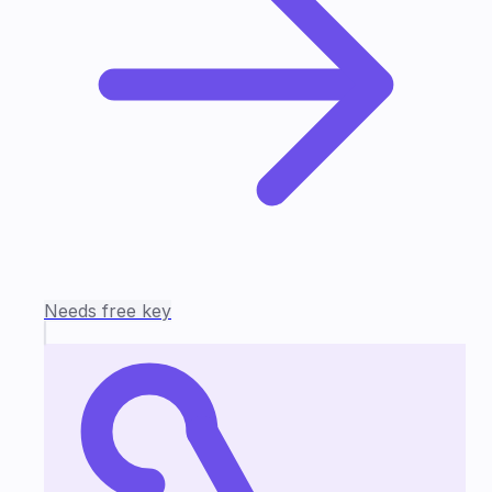
Needs free key