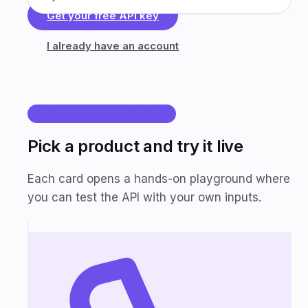
Get your free API key
I already have an account
EXPLORE THE PRODUCTS
Pick a product and try it live
Each card opens a hands-on playground where
you can test the API with your own inputs.