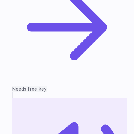
Needs free key