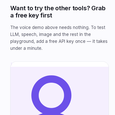
Want to try the other tools? Grab
a free key first
The voice demo above needs nothing. To test
LLM, speech, image and the rest in the
playground, add a free API key once — it takes
under a minute.
1