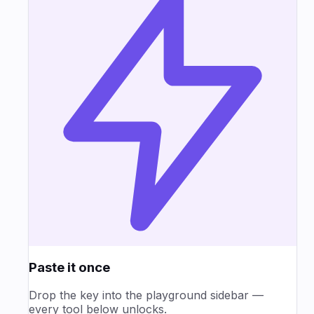
Paste it once
Drop the key into the playground sidebar —
every tool below unlocks.