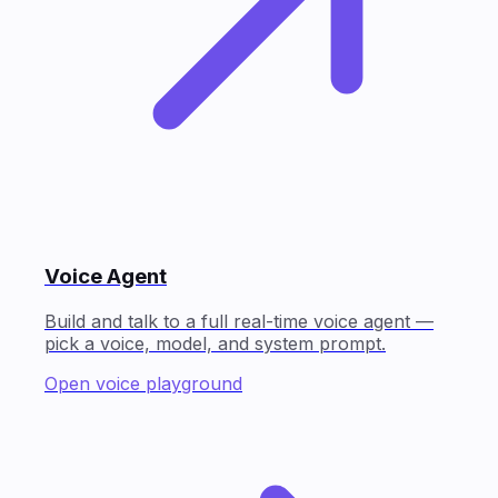
Voice Agent
Build and talk to a full real-time voice agent —
pick a voice, model, and system prompt.
Open voice playground