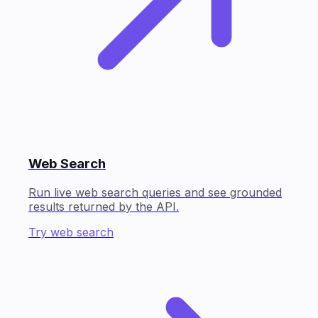
Web Search
Run live web search queries and see grounded
results returned by the API.
Try web search