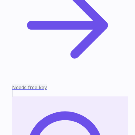
Needs free key