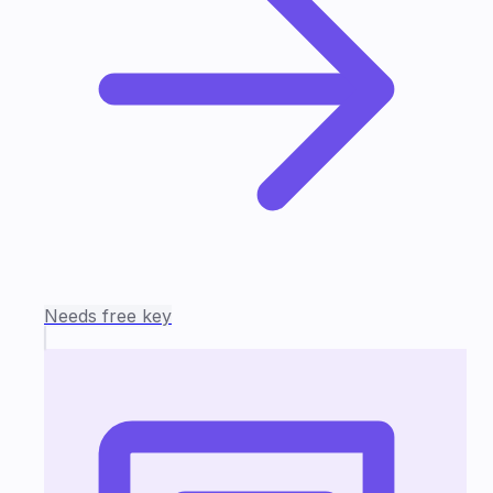
Needs free key