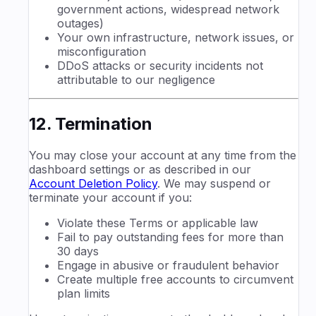
government actions, widespread network
outages)
Your own infrastructure, network issues, or
misconfiguration
DDoS attacks or security incidents not
attributable to our negligence
12. Termination
You may close your account at any time from the
dashboard settings or as described in our
Account Deletion Policy
. We may suspend or
terminate your account if you:
Violate these Terms or applicable law
Fail to pay outstanding fees for more than
30 days
Engage in abusive or fraudulent behavior
Create multiple free accounts to circumvent
plan limits