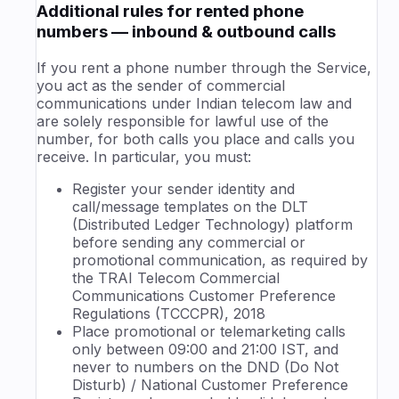
Additional rules for rented phone
numbers — inbound & outbound calls
If you rent a phone number through the Service,
you act as the sender of commercial
communications under Indian telecom law and
are solely responsible for lawful use of the
number, for both calls you place and calls you
receive. In particular, you must:
Register your sender identity and
call/message templates on the DLT
(Distributed Ledger Technology) platform
before sending any commercial or
promotional communication, as required by
the TRAI Telecom Commercial
Communications Customer Preference
Regulations (TCCCPR), 2018
Place promotional or telemarketing calls
only between 09:00 and 21:00 IST, and
never to numbers on the DND (Do Not
Disturb) / National Customer Preference