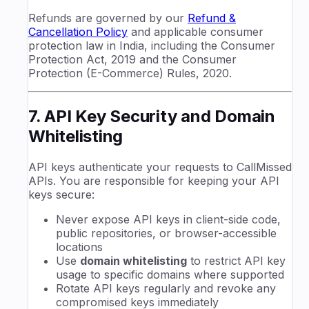
Refunds are governed by our
Refund &
Cancellation Policy
and applicable consumer
protection law in India, including the Consumer
Protection Act, 2019 and the Consumer
Protection (E-Commerce) Rules, 2020.
7. API Key Security and Domain
Whitelisting
API keys authenticate your requests to CallMissed
APIs. You are responsible for keeping your API
keys secure:
Never expose API keys in client-side code,
public repositories, or browser-accessible
locations
Use
domain whitelisting
to restrict API key
usage to specific domains where supported
Rotate API keys regularly and revoke any
compromised keys immediately