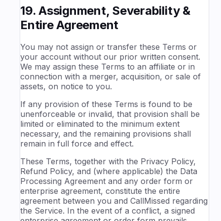
19. Assignment, Severability &
Entire Agreement
You may not assign or transfer these Terms or
your account without our prior written consent.
We may assign these Terms to an affiliate or in
connection with a merger, acquisition, or sale of
assets, on notice to you.
If any provision of these Terms is found to be
unenforceable or invalid, that provision shall be
limited or eliminated to the minimum extent
necessary, and the remaining provisions shall
remain in full force and effect.
These Terms, together with the Privacy Policy,
Refund Policy, and (where applicable) the Data
Processing Agreement and any order form or
enterprise agreement, constitute the entire
agreement between you and CallMissed regarding
the Service. In the event of a conflict, a signed
enterprise agreement or order form prevails,