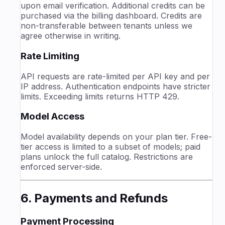
upon email verification. Additional credits can be
purchased via the billing dashboard. Credits are
non-transferable between tenants unless we
agree otherwise in writing.
Rate Limiting
API requests are rate-limited per API key and per
IP address. Authentication endpoints have stricter
limits. Exceeding limits returns HTTP 429.
Model Access
Model availability depends on your plan tier. Free-
tier access is limited to a subset of models; paid
plans unlock the full catalog. Restrictions are
enforced server-side.
6. Payments and Refunds
Payment Processing