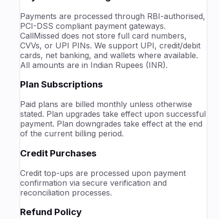
Payments are processed through RBI-authorised,
PCI-DSS compliant payment gateways.
CallMissed does not store full card numbers,
CVVs, or UPI PINs.
We support UPI, credit/debit
cards, net banking, and wallets where available.
All amounts are in Indian Rupees (INR).
Plan Subscriptions
Paid plans are billed monthly unless otherwise
stated. Plan upgrades take effect upon successful
payment. Plan downgrades take effect at the end
of the current billing period.
Credit Purchases
Credit top-ups are processed upon payment
confirmation via secure verification and
reconciliation processes.
Refund Policy