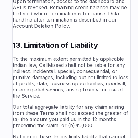
Upon termination, access to the dashboard and
API is revoked. Remaining credit balance may be
forfeited where termination is for cause. Data
handling after termination is described in our
Account Deletion Policy.
13. Limitation of Liability
To the maximum extent permitted by applicable
Indian law, CallMissed shall not be liable for any
indirect, incidental, special, consequential, or
punitive damages, including but not limited to loss
of profits, data, business opportunities, goodwill,
or anticipated savings, arising from your use of
the Service.
Our total aggregate liability for any claim arising
from these Terms shall not exceed the greater of
(a) the amount you paid us in the 12 months
preceding the claim, or (b) ₹10,000.
Nothing in these Terms limits liability that cannot