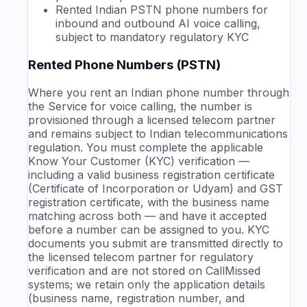
Rented Indian PSTN phone numbers for
inbound and outbound AI voice calling,
subject to mandatory regulatory KYC
Rented Phone Numbers (PSTN)
Where you rent an Indian phone number through
the Service for voice calling, the number is
provisioned through a licensed telecom partner
and remains subject to Indian telecommunications
regulation. You must complete the applicable
Know Your Customer (KYC) verification —
including a valid business registration certificate
(Certificate of Incorporation or Udyam) and GST
registration certificate, with the business name
matching across both — and have it accepted
before a number can be assigned to you. KYC
documents you submit are transmitted directly to
the licensed telecom partner for regulatory
verification and are not stored on CallMissed
systems; we retain only the application details
(business name, registration number, and