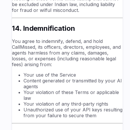
be excluded under Indian law, including liability
for fraud or wilful misconduct.
14. Indemnification
You agree to indemnify, defend, and hold
CallMissed, its officers, directors, employees, and
agents harmless from any claims, damages,
losses, or expenses (including reasonable legal
fees) arising from:
Your use of the Service
Content generated or transmitted by your AI
agents
Your violation of these Terms or applicable
law
Your violation of any third-party rights
Unauthorized use of your API keys resulting
from your failure to secure them