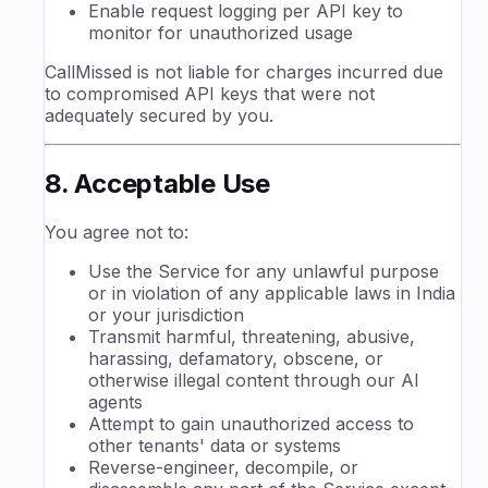
Enable request logging per API key to
monitor for unauthorized usage
CallMissed is not liable for charges incurred due
to compromised API keys that were not
adequately secured by you.
8. Acceptable Use
You agree not to:
Use the Service for any unlawful purpose
or in violation of any applicable laws in India
or your jurisdiction
Transmit harmful, threatening, abusive,
harassing, defamatory, obscene, or
otherwise illegal content through our AI
agents
Attempt to gain unauthorized access to
other tenants' data or systems
Reverse-engineer, decompile, or