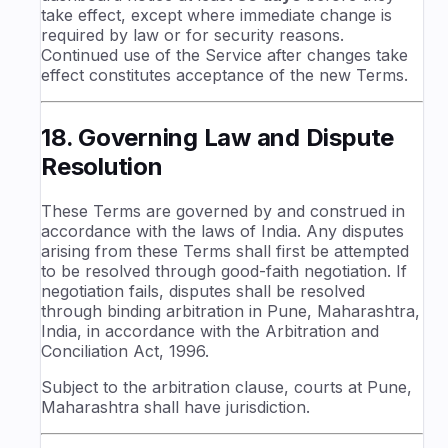
take effect, except where immediate change is
required by law or for security reasons.
Continued use of the Service after changes take
effect constitutes acceptance of the new Terms.
18. Governing Law and Dispute
Resolution
These Terms are governed by and construed in
accordance with the laws of India. Any disputes
arising from these Terms shall first be attempted
to be resolved through good-faith negotiation. If
negotiation fails, disputes shall be resolved
through binding arbitration in Pune, Maharashtra,
India, in accordance with the Arbitration and
Conciliation Act, 1996.
Subject to the arbitration clause, courts at Pune,
Maharashtra shall have jurisdiction.