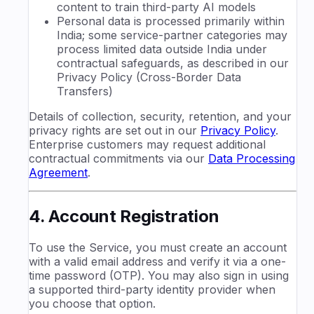
content to train third-party AI models
Personal data is processed primarily within
India; some service-partner categories may
process limited data outside India under
contractual safeguards, as described in our
Privacy Policy (Cross-Border Data
Transfers)
Details of collection, security, retention, and your
privacy rights are set out in our
Privacy Policy
.
Enterprise customers may request additional
contractual commitments via our
Data Processing
Agreement
.
4. Account Registration
To use the Service, you must create an account
with a valid email address and verify it via a one-
time password (OTP). You may also sign in using
a supported third-party identity provider when
you choose that option.