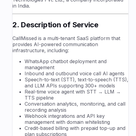
in India.
2. Description of Service
CallMissed is a multi-tenant SaaS platform that
provides AI-powered communication
infrastructure, including:
WhatsApp chatbot deployment and
management
Inbound and outbound voice call AI agents
Speech-to-text (STT), text-to-speech (TTS),
and LLM APIs supporting 300+ models
Real-time voice agent with STT → LLM →
TTS pipeline
Conversation analytics, monitoring, and call
recording analysis
Webhook integrations and API key
management with domain whitelisting
Credit-based billing with prepaid top-up and
plan subscriptions