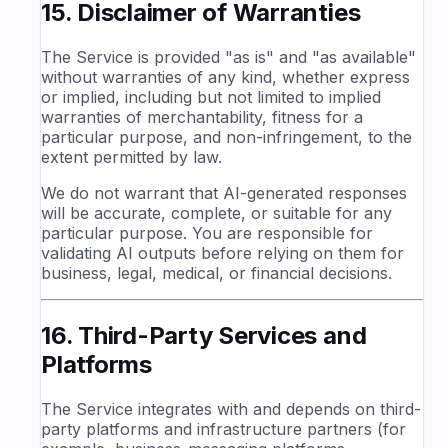
15. Disclaimer of Warranties
The Service is provided "as is" and "as available"
without warranties of any kind, whether express
or implied, including but not limited to implied
warranties of merchantability, fitness for a
particular purpose, and non-infringement, to the
extent permitted by law.
We do not warrant that AI-generated responses
will be accurate, complete, or suitable for any
particular purpose. You are responsible for
validating AI outputs before relying on them for
business, legal, medical, or financial decisions.
16. Third-Party Services and
Platforms
The Service integrates with and depends on third-
party platforms and infrastructure partners (for