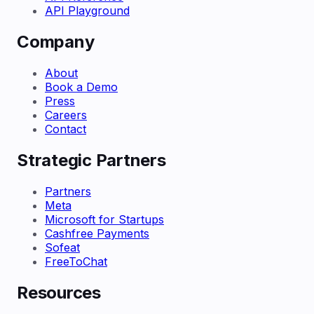
API Playground
Company
About
Book a Demo
Press
Careers
Contact
Strategic Partners
Partners
Meta
Microsoft for Startups
Cashfree Payments
Sofeat
FreeToChat
Resources