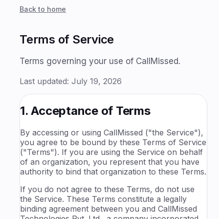
Back to home
Terms of Service
Terms governing your use of CallMissed.
Last updated:
July 19, 2026
1. Acceptance of Terms
By accessing or using CallMissed ("the Service"),
you agree to be bound by these Terms of Service
("Terms"). If you are using the Service on behalf
of an organization, you represent that you have
authority to bind that organization to these Terms.
If you do not agree to these Terms, do not use
the Service. These Terms constitute a legally
binding agreement between you and CallMissed
Technologies Pvt. Ltd., a company incorporated