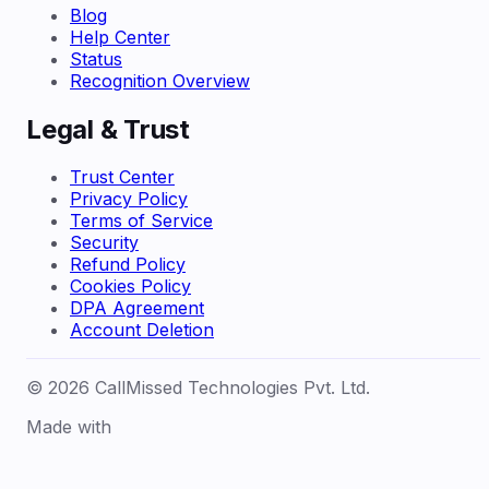
Blog
Help Center
Status
Recognition Overview
Legal & Trust
Trust Center
Privacy Policy
Terms of Service
Security
Refund Policy
Cookies Policy
DPA Agreement
Account Deletion
© 2026 CallMissed Technologies Pvt. Ltd.
Made with