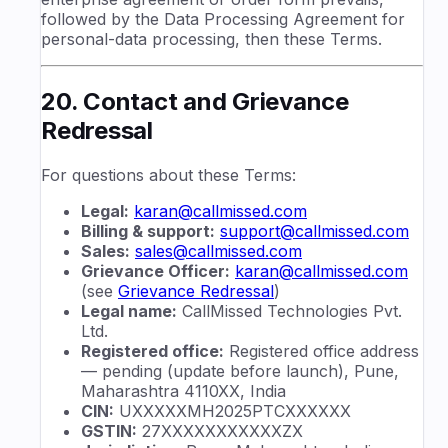
followed by the Data Processing Agreement for
personal-data processing, then these Terms.
20. Contact and Grievance
Redressal
For questions about these Terms:
Legal:
karan@callmissed.com
Billing & support:
support@callmissed.com
Sales:
sales@callmissed.com
Grievance Officer:
karan@callmissed.com
(see
Grievance Redressal
)
Legal name:
CallMissed Technologies Pvt.
Ltd.
Registered office:
Registered office address
— pending (update before launch), Pune,
Maharashtra 4110XX, India
CIN:
UXXXXXMH2025PTCXXXXXX
GSTIN:
27XXXXXXXXXXXZX