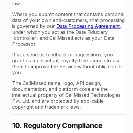
law.
Where you submit content that contains personal
data of your own end-customers, that processing
is governed by our
Data Processing Agreement
,
under which you act as the Data Fiduciary
(controller) and CallMissed acts as your Data
Processor.
If you send us feedback or suggestions, you
grant us a perpetual, royalty-free licence to use
them to improve the Service without obligation to
you.
The CallMissed name, logo, API design,
documentation, and platform code are the
intellectual property of CallMissed Technologies
Pvt. Ltd. and are protected by applicable
copyright and trademark laws.
10. Regulatory Compliance