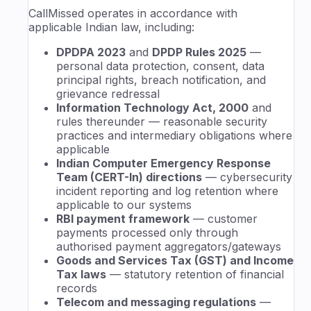
CallMissed operates in accordance with
applicable Indian law, including:
DPDPA 2023
and
DPDP Rules 2025
—
personal data protection, consent, data
principal rights, breach notification, and
grievance redressal
Information Technology Act, 2000
and
rules thereunder — reasonable security
practices and intermediary obligations where
applicable
Indian Computer Emergency Response
Team (CERT-In) directions
— cybersecurity
incident reporting and log retention where
applicable to our systems
RBI payment framework
— customer
payments processed only through
authorised payment aggregators/gateways
Goods and Services Tax (GST) and Income
Tax laws
— statutory retention of financial
records
Telecom and messaging regulations
—