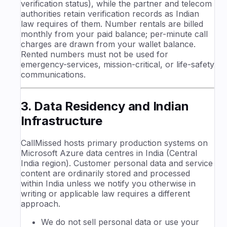
verification status), while the partner and telecom
authorities retain verification records as Indian
law requires of them. Number rentals are billed
monthly from your paid balance; per-minute call
charges are drawn from your wallet balance.
Rented numbers must not be used for
emergency-services, mission-critical, or life-safety
communications.
3. Data Residency and Indian
Infrastructure
CallMissed hosts primary production systems on
Microsoft Azure data centres in India (Central
India region). Customer personal data and service
content are ordinarily stored and processed
within India unless we notify you otherwise in
writing or applicable law requires a different
approach.
We do not sell personal data or use your