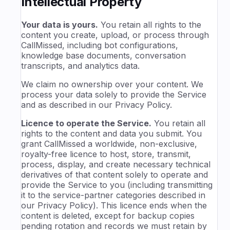
Intellectual Property
Your data is yours.
You retain all rights to the
content you create, upload, or process through
CallMissed, including bot configurations,
knowledge base documents, conversation
transcripts, and analytics data.
We claim no ownership over your content. We
process your data solely to provide the Service
and as described in our Privacy Policy.
Licence to operate the Service.
You retain all
rights to the content and data you submit. You
grant CallMissed a worldwide, non-exclusive,
royalty-free licence to host, store, transmit,
process, display, and create necessary technical
derivatives of that content solely to operate and
provide the Service to you (including transmitting
it to the service-partner categories described in
our Privacy Policy). This licence ends when the
content is deleted, except for backup copies
pending rotation and records we must retain by