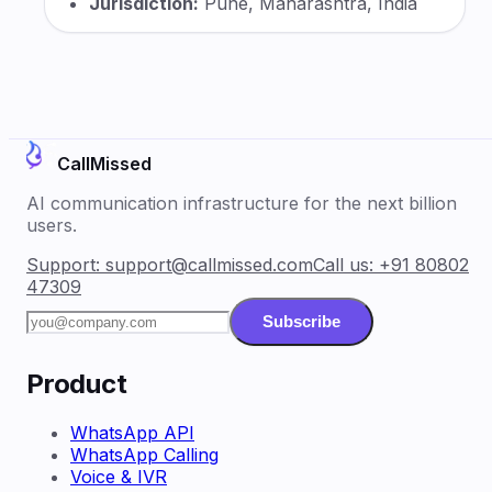
Jurisdiction:
Pune, Maharashtra, India
CallMissed
AI communication infrastructure for the next billion
users.
Support:
support@callmissed.com
Call us:
+91 80802
47309
Subscribe
Product
WhatsApp API
WhatsApp Calling
Voice & IVR