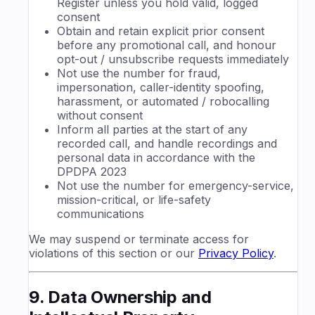
Register unless you hold valid, logged
consent
Obtain and retain explicit prior consent
before any promotional call, and honour
opt-out / unsubscribe requests immediately
Not use the number for fraud,
impersonation, caller-identity spoofing,
harassment, or automated / robocalling
without consent
Inform all parties at the start of any
recorded call, and handle recordings and
personal data in accordance with the
DPDPA 2023
Not use the number for emergency-service,
mission-critical, or life-safety
communications
We may suspend or terminate access for
violations of this section or our
Privacy Policy
.
9. Data Ownership and