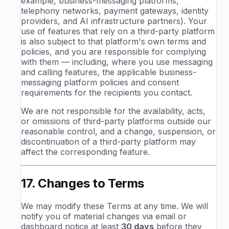
example, business-messaging platforms,
telephony networks, payment gateways, identity
providers, and AI infrastructure partners). Your
use of features that rely on a third-party platform
is also subject to that platform's own terms and
policies, and you are responsible for complying
with them — including, where you use messaging
and calling features, the applicable business-
messaging platform policies and consent
requirements for the recipients you contact.
We are not responsible for the availability, acts,
or omissions of third-party platforms outside our
reasonable control, and a change, suspension, or
discontinuation of a third-party platform may
affect the corresponding feature.
17. Changes to Terms
We may modify these Terms at any time. We will
notify you of material changes via email or
dashboard notice at least
30 days
before they