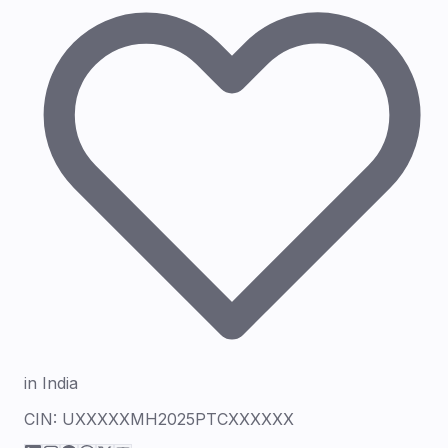
in India
CIN:
UXXXXXMH2025PTCXXXXXX