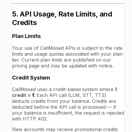
5. API Usage, Rate Limits, and
Credits
Plan Limits
Your use of CallMissed APIs is subject to the rate
limits and usage quotas associated with your plan
tier. Current plan limits are published on our
pricing page and may be updated with notice.
Credit System
CallMissed uses a credit-based system where
1
credit = ₹1
. Each API call (LLM, STT, TTS)
deducts credits from your balance. Credits are
deducted before the API call is processed — if
your balance is insufficient, the request is rejected
with HTTP 402.
New accounts may receive promotional credits