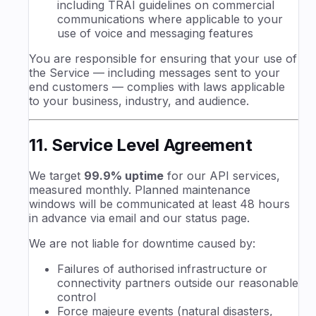
including TRAI guidelines on commercial
communications where applicable to your
use of voice and messaging features
You are responsible for ensuring that your use of
the Service — including messages sent to your
end customers — complies with laws applicable
to your business, industry, and audience.
11. Service Level Agreement
We target
99.9% uptime
for our API services,
measured monthly. Planned maintenance
windows will be communicated at least 48 hours
in advance via email and our status page.
We are not liable for downtime caused by:
Failures of authorised infrastructure or
connectivity partners outside our reasonable
control
Force majeure events (natural disasters,