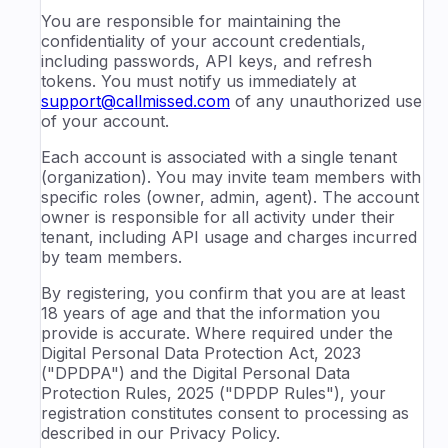
You are responsible for maintaining the
confidentiality of your account credentials,
including passwords, API keys, and refresh
tokens. You must notify us immediately at
support@callmissed.com
of any unauthorized use
of your account.
Each account is associated with a single tenant
(organization). You may invite team members with
specific roles (owner, admin, agent). The account
owner is responsible for all activity under their
tenant, including API usage and charges incurred
by team members.
By registering, you confirm that you are at least
18 years of age and that the information you
provide is accurate. Where required under the
Digital Personal Data Protection Act, 2023
("DPDPA") and the Digital Personal Data
Protection Rules, 2025 ("DPDP Rules"), your
registration constitutes consent to processing as
described in our Privacy Policy.