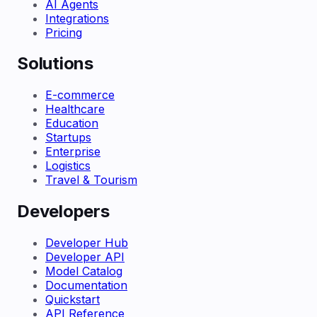
AI Agents
Integrations
Pricing
Solutions
E-commerce
Healthcare
Education
Startups
Enterprise
Logistics
Travel & Tourism
Developers
Developer Hub
Developer API
Model Catalog
Documentation
Quickstart
API Reference