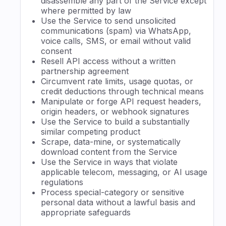
disassemble any part of the Service except
where permitted by law
Use the Service to send unsolicited
communications (spam) via WhatsApp,
voice calls, SMS, or email without valid
consent
Resell API access without a written
partnership agreement
Circumvent rate limits, usage quotas, or
credit deductions through technical means
Manipulate or forge API request headers,
origin headers, or webhook signatures
Use the Service to build a substantially
similar competing product
Scrape, data-mine, or systematically
download content from the Service
Use the Service in ways that violate
applicable telecom, messaging, or AI usage
regulations
Process special-category or sensitive
personal data without a lawful basis and
appropriate safeguards