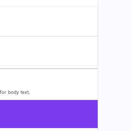
for body text.