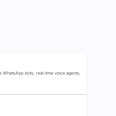
rs WhatsApp bots, real-time voice agents,