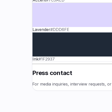
Accent
#7C3AED
Lavender
#DDD6FE
Ink
#1F2937
Press contact
For media inquiries, interview requests, o