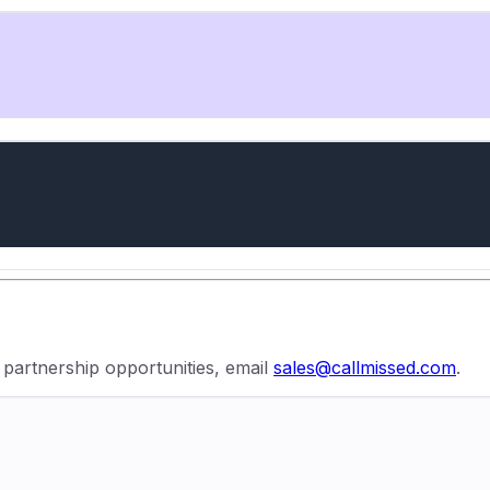
r partnership opportunities, email
sales@callmissed.com
.