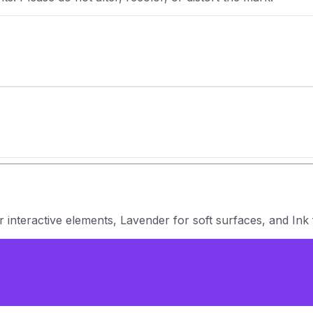
 interactive elements, Lavender for soft surfaces, and Ink 