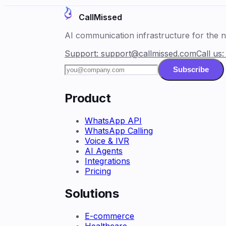
CallMissed
AI communication infrastructure for the ne
Support:
support@callmissed.com
Call us
Subscribe
Product
WhatsApp API
WhatsApp Calling
Voice & IVR
AI Agents
Integrations
Pricing
Solutions
E-commerce
Healthcare