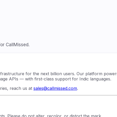
or CallMissed.
nfrastructure for the next billion users. Our platform powe
e APIs — with first-class support for Indic languages.
iries, reach us at
sales@callmissed.com
.
s. Please do not alter, recolor, or distort the mark.