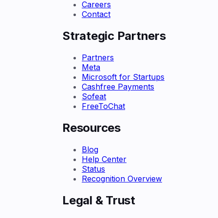
Careers
Contact
Strategic Partners
Partners
Meta
Microsoft for Startups
Cashfree Payments
Sofeat
FreeToChat
Resources
Blog
Help Center
Status
Recognition Overview
Legal & Trust