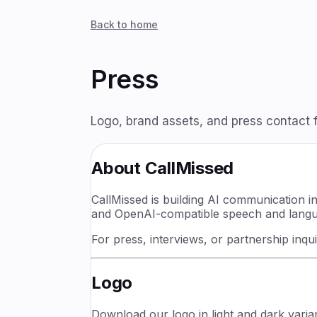
Back to home
Press
Logo, brand assets, and press contact f
About CallMissed
CallMissed is building AI communication i
and OpenAI-compatible speech and languag
For press, interviews, or partnership inqu
Logo
Download our logo in light and dark variant