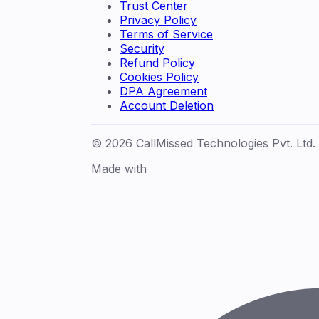
Trust Center
Privacy Policy
Terms of Service
Security
Refund Policy
Cookies Policy
DPA Agreement
Account Deletion
© 2026 CallMissed Technologies Pvt. Ltd.
Made with