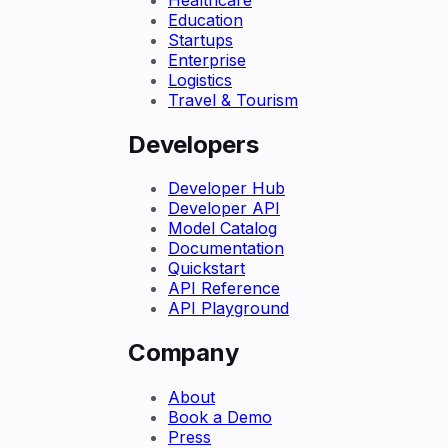
Education
Startups
Enterprise
Logistics
Travel & Tourism
Developers
Developer Hub
Developer API
Model Catalog
Documentation
Quickstart
API Reference
API Playground
Company
About
Book a Demo
Press