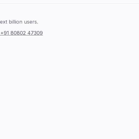
xt billion users.
:
+91 80802 47309