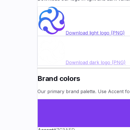
Download light logo (PNG)
Download dark logo (PNG)
Brand colors
Our primary brand palette. Use Accent for