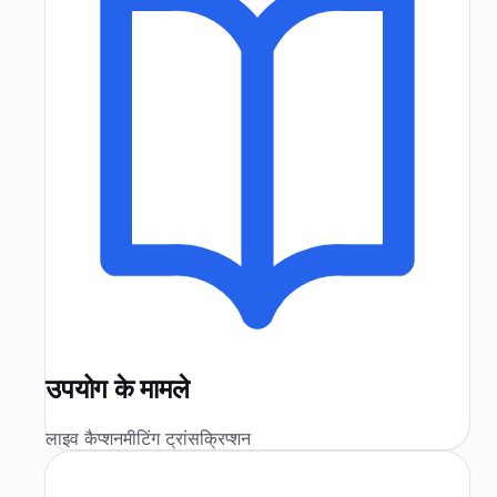
उपयोग के मामले
लाइव कैप्शन
मीटिंग ट्रांसक्रिप्शन