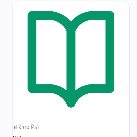
कॉन्टेक्स्ट विंडो