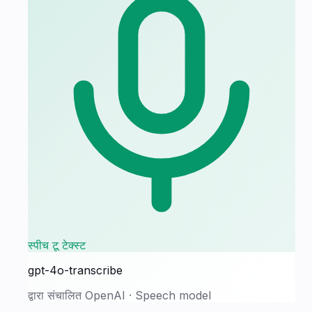
स्पीच टू टेक्स्ट
gpt-4o-transcribe
द्वारा संचालित
OpenAI
·
Speech model