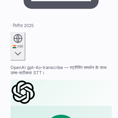
· रिलीज़ 2025
INR
OpenAI gpt-4o-transcribe — स्ट्रीमिंग समर्थन के साथ
उच्च-सटीकता STT।