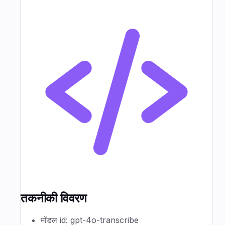
तकनीकी विवरण
मॉडल id: gpt-4o-transcribe