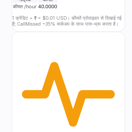
कीमत
/hour
₹40.0000
1 क्रेडिट = ₹1 = $0.01 USD। कीमतें प्रोवाइडर से दिखाई गई
हैं; CallMissed ~35% मार्कअप के साथ पास-थ्रू करता है।