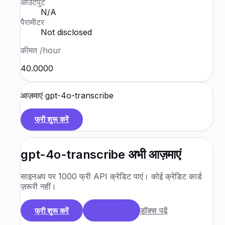
आउटपुट
N/A
पैरामीटर
Not disclosed
कीमत
/hour
₹40.0000
आज़माएं
gpt-4o-transcribe
फ्री शुरू करें
gpt-4o-transcribe
अभी आज़माएं
साइनअप पर 1000 फ्री API क्रेडिट पाएं। कोई क्रेडिट कार्ड
ज़रूरी नहीं।
डॉक्स पढ़ें
फ्री शुरू करें
डेमो बुक करें