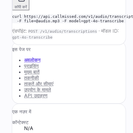
कॉपी करें
curl https://api.callmissed.com/v1/audio/transcript
  -F file=@audio.mp3 -F model=gpt-4o-transcribe
एंडपॉइंट:
·
मॉडल ID:
POST /v1/audio/transcriptions
gpt-4o-transcribe
इस पेज पर
अवलोकन
प्राइसिंग
मुख्य बातें
तकनीकी
ताकतें और सीमाएं
उपयोग के मामले
API उदाहरण
एक नज़र में
कॉन्टेक्स्ट
N/A