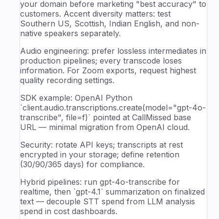
your domain before marketing "best accuracy" to
customers. Accent diversity matters: test
Southern US, Scottish, Indian English, and non-
native speakers separately.
Audio engineering: prefer lossless intermediates in
production pipelines; every transcode loses
information. For Zoom exports, request highest
quality recording settings.
SDK example: OpenAI Python
`client.audio.transcriptions.create(model="gpt-4o-
transcribe", file=f)` pointed at CallMissed base
URL — minimal migration from OpenAI cloud.
Security: rotate API keys; transcripts at rest
encrypted in your storage; define retention
(30/90/365 days) for compliance.
Hybrid pipelines: run gpt-4o-transcribe for
realtime, then `gpt-4.1` summarization on finalized
text — decouple STT spend from LLM analysis
spend in cost dashboards.