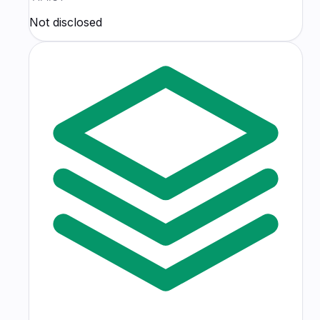
Not disclosed