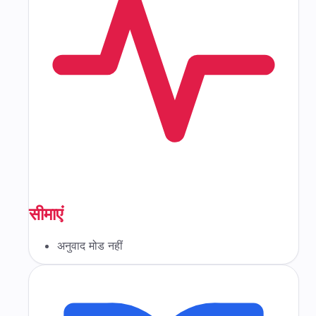
सीमाएं
अनुवाद मोड नहीं