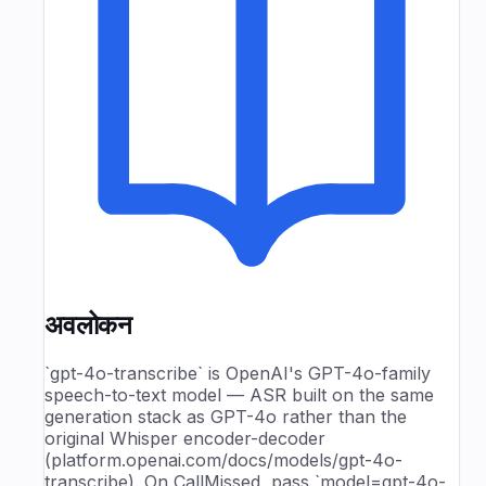
अवलोकन
`gpt-4o-transcribe` is OpenAI's GPT-4o-family
speech-to-text model — ASR built on the same
generation stack as GPT-4o rather than the
original Whisper encoder-decoder
(platform.openai.com/docs/models/gpt-4o-
transcribe). On CallMissed, pass `model=gpt-4o-