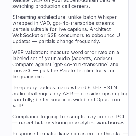
switching production call centers.
Streaming architecture: unlike batch Whisper
wrapped in VAD, gpt-4o-transcribe streams
partials suitable for live captions. Architect
WebSocket or SSE consumers to debounce UI
updates — partials change frequently.
WER validation: measure word error rate on a
labeled set of your audio (accents, codecs).
Compare against `gpt-4o-mini-transcribe` and
`nova-3` — pick the Pareto frontier for your
language mix.
Telephony codecs: narrowband 8 kHz PSTN
audio challenges any ASR — consider upsampling
carefully; better source is wideband Opus from
VoIP.
Compliance logging: transcripts may contain PCI
— redact before storing in analytics warehouses.
Response formats: diarization is not on this sku —