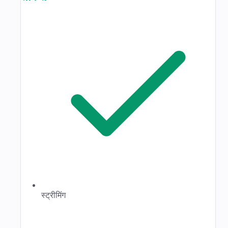
स्ट्रीमिंग