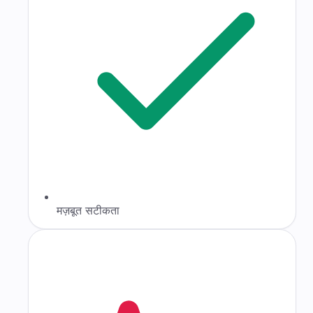
मज़बूत सटीकता