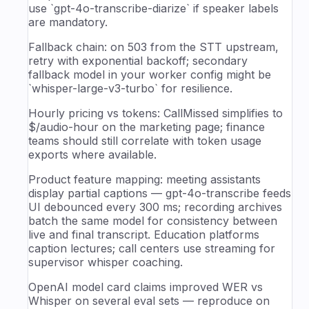
use `gpt-4o-transcribe-diarize` if speaker labels
are mandatory.
Fallback chain: on 503 from the STT upstream,
retry with exponential backoff; secondary
fallback model in your worker config might be
`whisper-large-v3-turbo` for resilience.
Hourly pricing vs tokens: CallMissed simplifies to
$/audio-hour on the marketing page; finance
teams should still correlate with token usage
exports where available.
Product feature mapping: meeting assistants
display partial captions — gpt-4o-transcribe feeds
UI debounced every 300 ms; recording archives
batch the same model for consistency between
live and final transcript. Education platforms
caption lectures; call centers use streaming for
supervisor whisper coaching.
OpenAI model card claims improved WER vs
Whisper on several eval sets — reproduce on