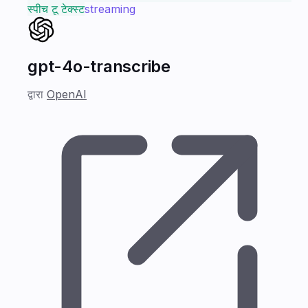
स्पीच टू टेक्स्ट
streaming
gpt-4o-transcribe
द्वारा
OpenAI