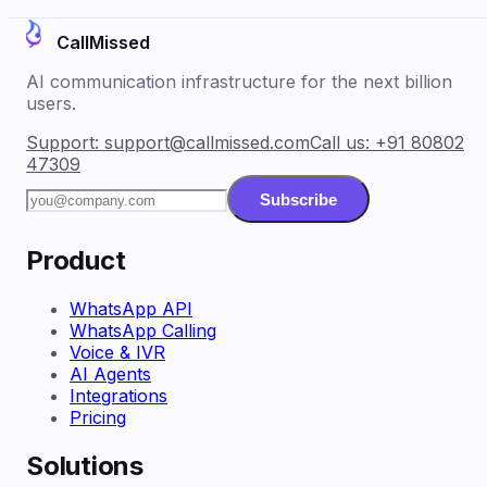
CallMissed
AI communication infrastructure for the next billion
users.
Support:
support@callmissed.com
Call us:
+91 80802
47309
Subscribe
Product
WhatsApp API
WhatsApp Calling
Voice & IVR
AI Agents
Integrations
Pricing
Solutions