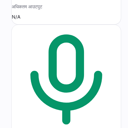
अधिकतम आउटपुट
N/A