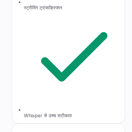
स्ट्रीमिंग ट्रांसक्रिप्शन
Whisper से उच्च सटीकता