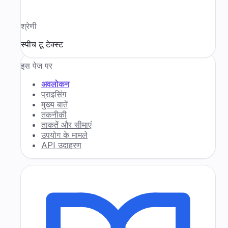
श्रेणी
स्पीच टू टेक्स्ट
इस पेज पर
अवलोकन
प्राइसिंग
मुख्य बातें
तकनीकी
ताकतें और सीमाएं
उपयोग के मामले
API उदाहरण