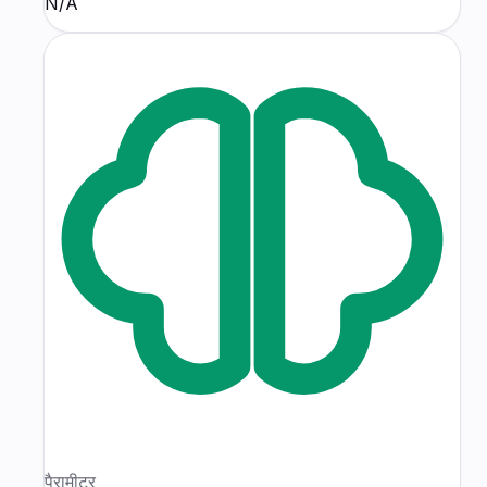
N/A
पैरामीटर