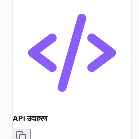
API उदाहरण