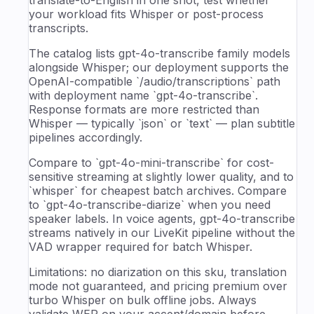
your workload fits Whisper or post-process
transcripts.
The catalog lists gpt-4o-transcribe family models
alongside Whisper; our deployment supports the
OpenAI-compatible `/audio/transcriptions` path
with deployment name `gpt-4o-transcribe`.
Response formats are more restricted than
Whisper — typically `json` or `text` — plan subtitle
pipelines accordingly.
Compare to `gpt-4o-mini-transcribe` for cost-
sensitive streaming at slightly lower quality, and to
`whisper` for cheapest batch archives. Compare
to `gpt-4o-transcribe-diarize` when you need
speaker labels. In voice agents, gpt-4o-transcribe
streams natively in our LiveKit pipeline without the
VAD wrapper required for batch Whisper.
Limitations: no diarization on this sku, translation
mode not guaranteed, and pricing premium over
turbo Whisper on bulk offline jobs. Always
validate WER on your accent/domain before