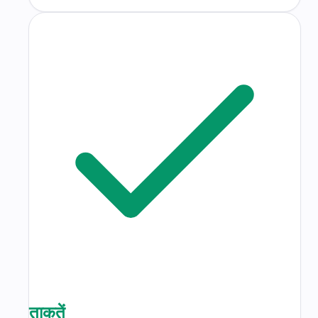
ताकतें