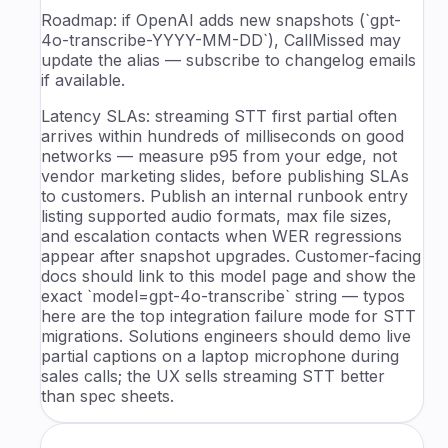
Roadmap: if OpenAI adds new snapshots (`gpt-
4o-transcribe-YYYY-MM-DD`), CallMissed may
update the alias — subscribe to changelog emails
if available.
Latency SLAs: streaming STT first partial often
arrives within hundreds of milliseconds on good
networks — measure p95 from your edge, not
vendor marketing slides, before publishing SLAs
to customers. Publish an internal runbook entry
listing supported audio formats, max file sizes,
and escalation contacts when WER regressions
appear after snapshot upgrades. Customer-facing
docs should link to this model page and show the
exact `model=gpt-4o-transcribe` string — typos
here are the top integration failure mode for STT
migrations. Solutions engineers should demo live
partial captions on a laptop microphone during
sales calls; the UX sells streaming STT better
than spec sheets.