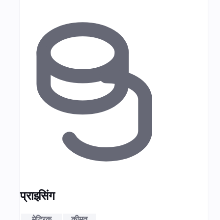
प्राइसिंग
मेट्रिक
कीमत