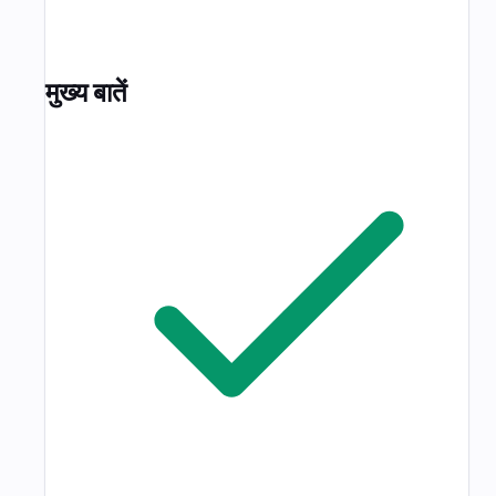
मुख्य बातें