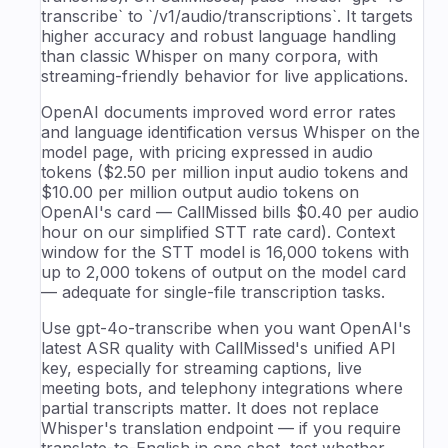
transcribe` to `/v1/audio/transcriptions`. It targets
higher accuracy and robust language handling
than classic Whisper on many corpora, with
streaming-friendly behavior for live applications.
OpenAI documents improved word error rates
and language identification versus Whisper on the
model page, with pricing expressed in audio
tokens ($2.50 per million input audio tokens and
$10.00 per million output audio tokens on
OpenAI's card — CallMissed bills $0.40 per audio
hour on our simplified STT rate card). Context
window for the STT model is 16,000 tokens with
up to 2,000 tokens of output on the model card
— adequate for single-file transcription tasks.
Use gpt-4o-transcribe when you want OpenAI's
latest ASR quality with CallMissed's unified API
key, especially for streaming captions, live
meeting bots, and telephony integrations where
partial transcripts matter. It does not replace
Whisper's translation endpoint — if you require
translate-to-English in one shot, test whether