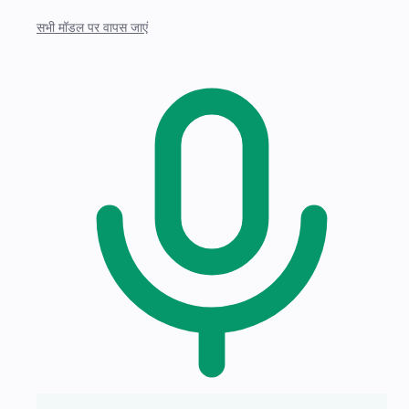
सभी मॉडल पर वापस जाएं