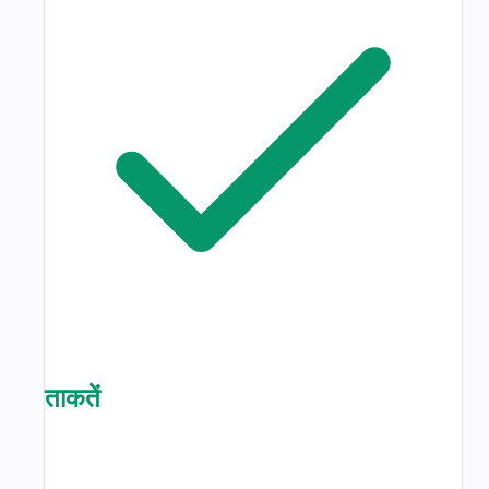
ताकतें