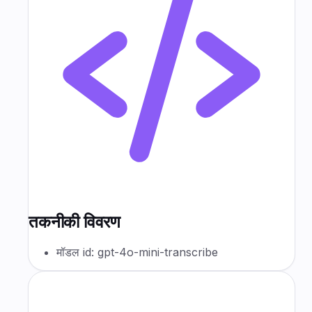
तकनीकी विवरण
मॉडल id: gpt-4o-mini-transcribe