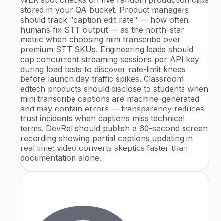
stored in your QA bucket. Product managers
should track "caption edit rate" — how often
humans fix STT output — as the north-star
metric when choosing mini transcribe over
premium STT SKUs. Engineering leads should
cap concurrent streaming sessions per API key
during load tests to discover rate-limit knees
before launch day traffic spikes. Classroom
edtech products should disclose to students when
mini transcribe captions are machine-generated
and may contain errors — transparency reduces
trust incidents when captions miss technical
terms. DevRel should publish a 60-second screen
recording showing partial captions updating in
real time; video converts skeptics faster than
documentation alone.