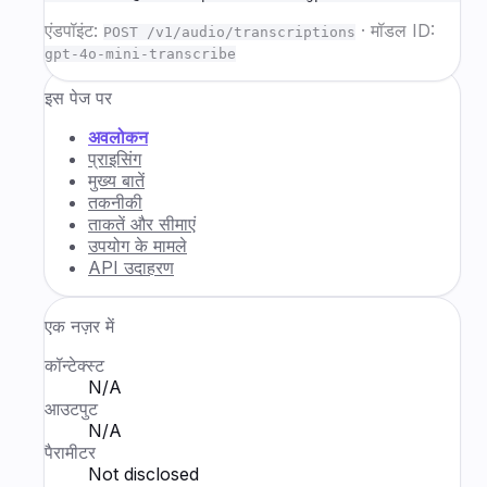
एंडपॉइंट:
·
मॉडल ID:
POST /v1/audio/transcriptions
gpt-4o-mini-transcribe
इस पेज पर
अवलोकन
प्राइसिंग
मुख्य बातें
तकनीकी
ताकतें और सीमाएं
उपयोग के मामले
API उदाहरण
एक नज़र में
कॉन्टेक्स्ट
N/A
आउटपुट
N/A
पैरामीटर
Not disclosed