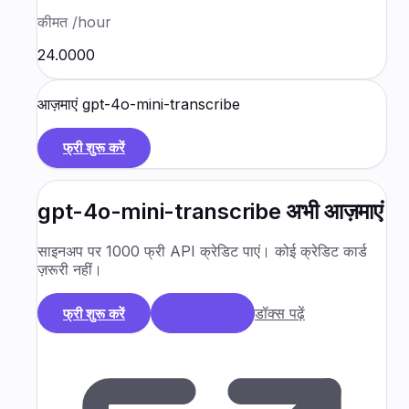
कीमत
/hour
₹24.0000
आज़माएं
gpt-4o-mini-transcribe
फ्री शुरू करें
gpt-4o-mini-transcribe
अभी आज़माएं
साइनअप पर 1000 फ्री API क्रेडिट पाएं। कोई क्रेडिट कार्ड
ज़रूरी नहीं।
डॉक्स पढ़ें
फ्री शुरू करें
डेमो बुक करें