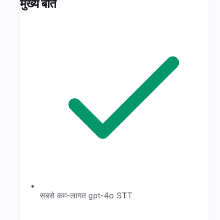
मुख्य बातें
सबसे कम-लागत gpt-4o STT