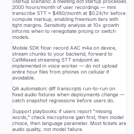
Startup scenario: a meeting bot startup processes
2000 hours/month of user recordings — mini
transcribe STT ≈ $480/month at $0.24/hr before
compute markup, enabling freemium tiers with
tight margins. Sensitivity analysis at 10× growth
informs when to renegotiate pricing or switch
models.
Mobile SDK flow: record AAC m4a on device,
stream chunks to your backend, forward to
CallMissed streaming STT endpoint as
implemented in voice worker — do not upload
entire hour files from phones on cellular if
avoidable.
QA automation: diff transcripts run-to-run on
fixed audio fixtures when deployments change —
catch snapshot regressions before users do.
Support playbooks: if users report "missing
words," check microphone gain first, then model
choice, then language parameter. Most tickets are
audio quality, not model failure.