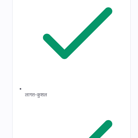
लागत-कुशल