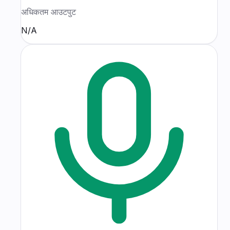
अधिकतम आउटपुट
N/A