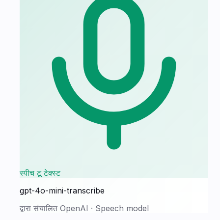
स्पीच टू टेक्स्ट
gpt-4o-mini-transcribe
द्वारा संचालित
OpenAI
·
Speech model