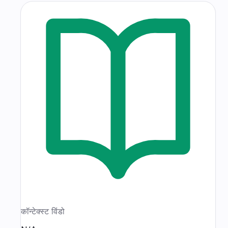
कॉन्टेक्स्ट विंडो