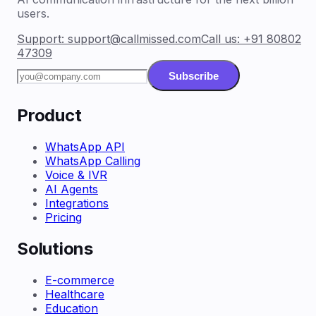
users.
Support:
support@callmissed.com
Call us:
+91 80802
47309
Subscribe
Product
WhatsApp API
WhatsApp Calling
Voice & IVR
AI Agents
Integrations
Pricing
Solutions
E-commerce
Healthcare
Education