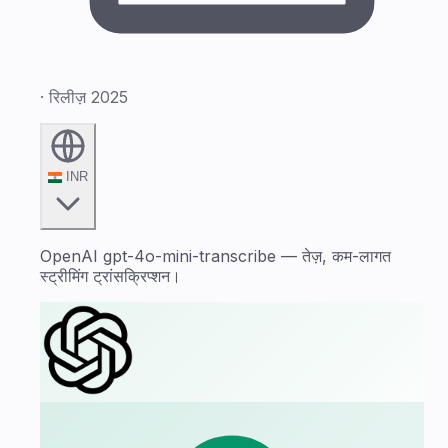
· रिलीज़ 2025
INR
OpenAI gpt-4o-mini-transcribe — तेज़, कम-लागत
स्ट्रीमिंग ट्रांसक्रिप्शन।