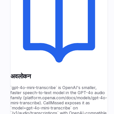
अवलोकन
`gpt-4o-mini-transcribe` is OpenAI's smaller,
faster speech-to-text model in the GPT-4o audio
family (platform.openai.com/docs/models/gpt-4o-
mini-transcribe). CallMissed exposes it as
`model=gpt-4o-mini-transcribe` on
`/v1/audio/transcriptions` with OpenAI-compatible