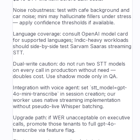
Noise robustness: test with cafe background and
car noise; mini may hallucinate fillers under stress
— apply confidence thresholds if available.
Language coverage: consult OpenAI model card
for supported languages; Indic-heavy workloads
should side-by-side test Sarvam Saaras streaming
STT.
Dual-write caution: do not run two STT models
on every call in production without need —
doubles cost. Use shadow mode only in QA.
Integration with voice agent: set `stt_model=gpt-
4o-mini-transcribe` in session creation; our
worker uses native streaming implementation
without pseudo-live Whisper batching.
Upgrade path: if WER unacceptable on executive
calls, promote those tenants to full gpt-4o-
transcribe via feature flag.