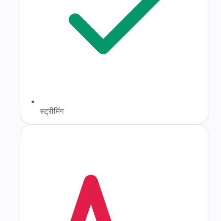
स्ट्रीमिंग