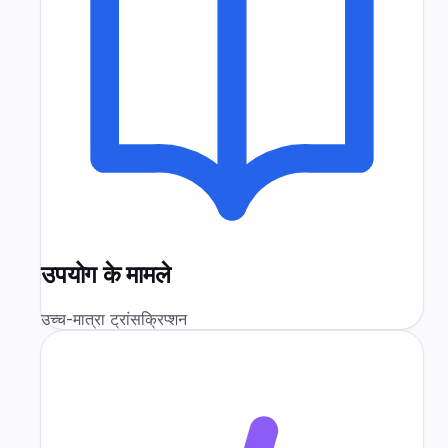
उपयोग के मामले
उच्च-मात्रा ट्रांसक्रिप्शन