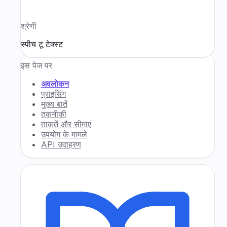
श्रेणी
स्पीच टू टेक्स्ट
इस पेज पर
अवलोकन
प्राइसिंग
मुख्य बातें
तकनीकी
ताकतें और सीमाएं
उपयोग के मामले
API उदाहरण