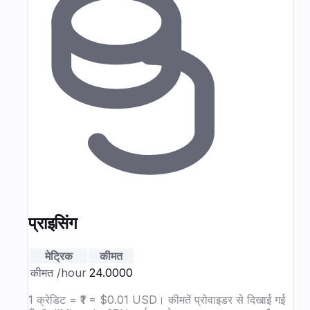
प्राइसिंग
मेट्रिक
कीमत
कीमत
/hour
₹24.0000
1 क्रेडिट = ₹1 = $0.01 USD। कीमतें प्रोवाइडर से दिखाई गई