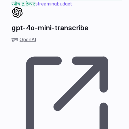
स्पीच टू टेक्स्ट
streaming
budget
gpt-4o-mini-transcribe
द्वारा
OpenAI