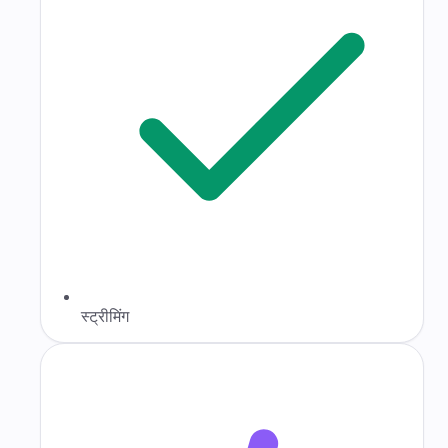
स्ट्रीमिंग