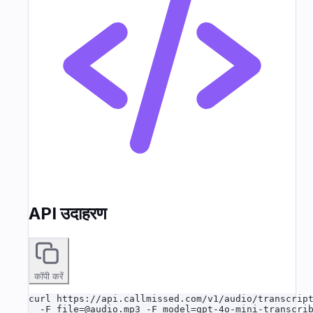
API उदाहरण
कॉपी करें
curl https://api.callmissed.com/v1/audio/transcript
  -F file=@audio.mp3 -F model=gpt-4o-mini-transcri