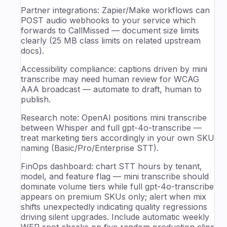
Partner integrations: Zapier/Make workflows can
POST audio webhooks to your service which
forwards to CallMissed — document size limits
clearly (25 MB class limits on related upstream
docs).
Accessibility compliance: captions driven by mini
transcribe may need human review for WCAG
AAA broadcast — automate to draft, human to
publish.
Research note: OpenAI positions mini transcribe
between Whisper and full gpt-4o-transcribe —
treat marketing tiers accordingly in your own SKU
naming (Basic/Pro/Enterprise STT).
FinOps dashboard: chart STT hours by tenant,
model, and feature flag — mini transcribe should
dominate volume tiers while full gpt-4o-transcribe
appears on premium SKUs only; alert when mix
shifts unexpectedly indicating quality regressions
driving silent upgrades. Include automatic weekly
WER spot checks on five random production clips