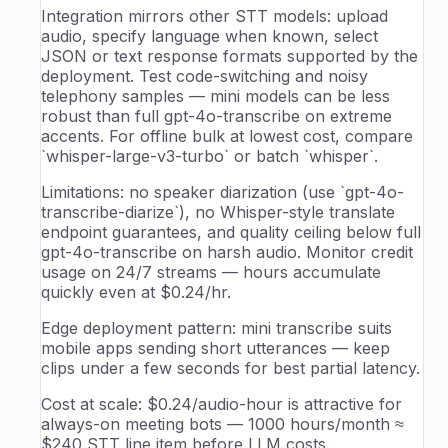
Integration mirrors other STT models: upload
audio, specify language when known, select
JSON or text response formats supported by the
deployment. Test code-switching and noisy
telephony samples — mini models can be less
robust than full gpt-4o-transcribe on extreme
accents. For offline bulk at lowest cost, compare
`whisper-large-v3-turbo` or batch `whisper`.
Limitations: no speaker diarization (use `gpt-4o-
transcribe-diarize`), no Whisper-style translate
endpoint guarantees, and quality ceiling below full
gpt-4o-transcribe on harsh audio. Monitor credit
usage on 24/7 streams — hours accumulate
quickly even at $0.24/hr.
Edge deployment pattern: mini transcribe suits
mobile apps sending short utterances — keep
clips under a few seconds for best partial latency.
Cost at scale: $0.24/audio-hour is attractive for
always-on meeting bots — 1000 hours/month ≈
$240 STT line item before LLM costs.