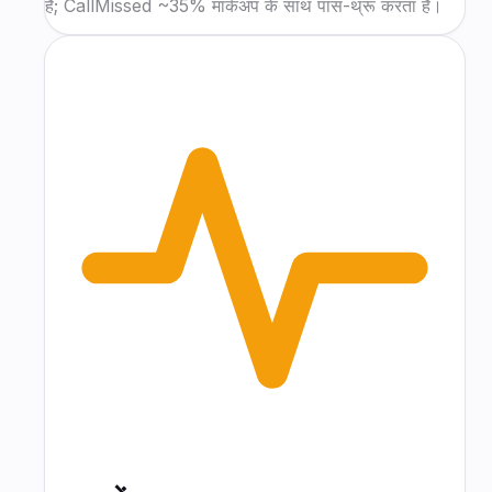
हैं; CallMissed ~35% मार्कअप के साथ पास-थ्रू करता है।