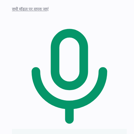
सभी मॉडल पर वापस जाएं