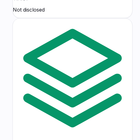
Not disclosed