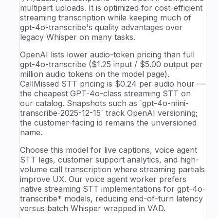
multipart uploads. It is optimized for cost-efficient
streaming transcription while keeping much of
gpt-4o-transcribe's quality advantages over
legacy Whisper on many tasks.
OpenAI lists lower audio-token pricing than full
gpt-4o-transcribe ($1.25 input / $5.00 output per
million audio tokens on the model page).
CallMissed STT pricing is $0.24 per audio hour —
the cheapest GPT-4o-class streaming STT on
our catalog. Snapshots such as `gpt-4o-mini-
transcribe-2025-12-15` track OpenAI versioning;
the customer-facing id remains the unversioned
name.
Choose this model for live captions, voice agent
STT legs, customer support analytics, and high-
volume call transcription where streaming partials
improve UX. Our voice agent worker prefers
native streaming STT implementations for gpt-4o-
transcribe* models, reducing end-of-turn latency
versus batch Whisper wrapped in VAD.