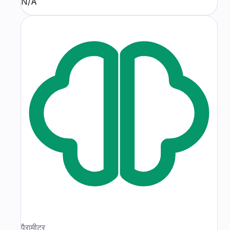
N/A
पैरामीटर