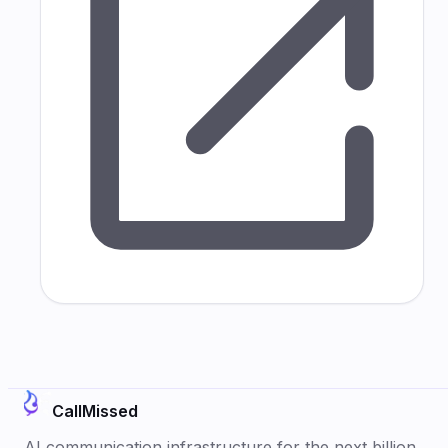
CallMissed
AI communication infrastructure for the next billion