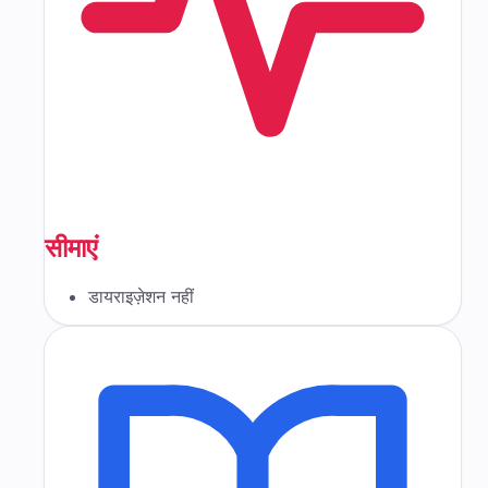
सीमाएं
डायराइज़ेशन नहीं