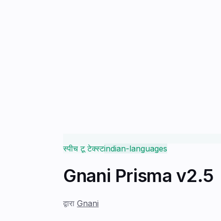
स्पीच टू टेक्स्ट
indian-languages
Gnani Prisma v2.5
द्वारा
Gnani