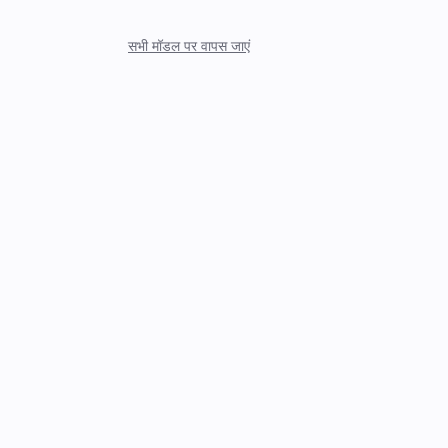
सभी मॉडल पर वापस जाएं