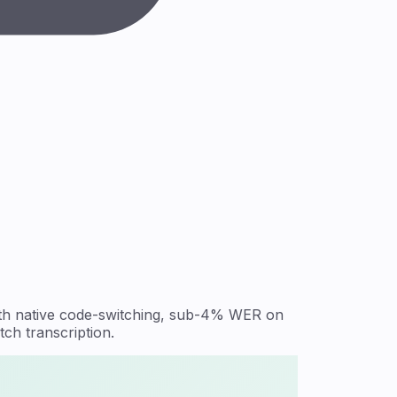
with native code-switching, sub-4% WER on
ch transcription.