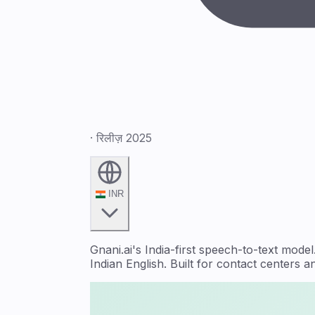
· रिलीज़ 2025
INR
Gnani.ai's India-first speech-to-text mo
Indian English. Built for contact centers 