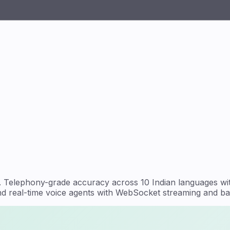
del. Telephony-grade accuracy across 10 Indian languages 
and real-time voice agents with WebSocket streaming and bat