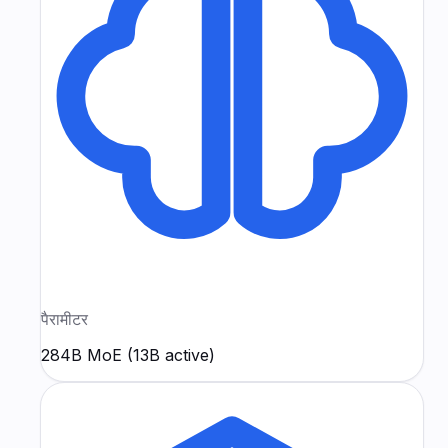
पैरामीटर
284B MoE (13B active)