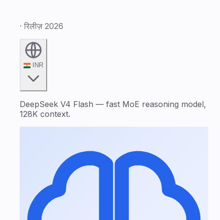
· रिलीज़ 2026
INR
DeepSeek V4 Flash — fast MoE reasoning model,
128K context.