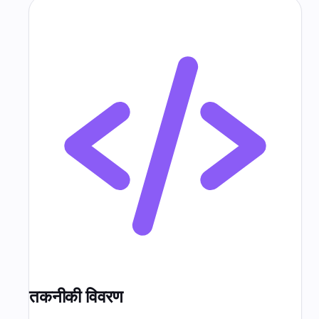
तकनीकी विवरण