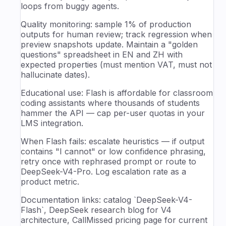
loops from buggy agents.
Quality monitoring: sample 1% of production
outputs for human review; track regression when
preview snapshots update. Maintain a "golden
questions" spreadsheet in EN and ZH with
expected properties (must mention VAT, must not
hallucinate dates).
Educational use: Flash is affordable for classroom
coding assistants where thousands of students
hammer the API — cap per-user quotas in your
LMS integration.
When Flash fails: escalate heuristics — if output
contains "I cannot" or low confidence phrasing,
retry once with rephrased prompt or route to
DeepSeek-V4-Pro. Log escalation rate as a
product metric.
Documentation links: catalog `DeepSeek-V4-
Flash`, DeepSeek research blog for V4
architecture, CallMissed pricing page for current