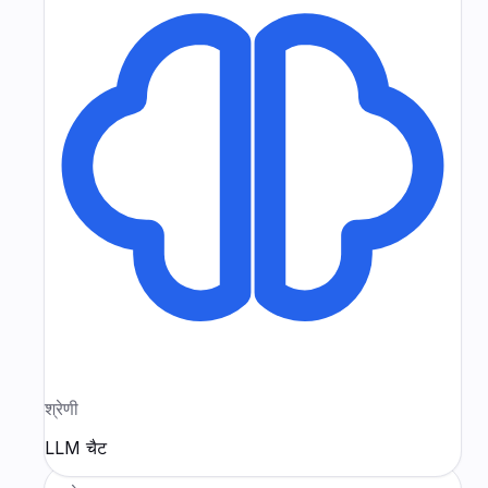
श्रेणी
LLM चैट