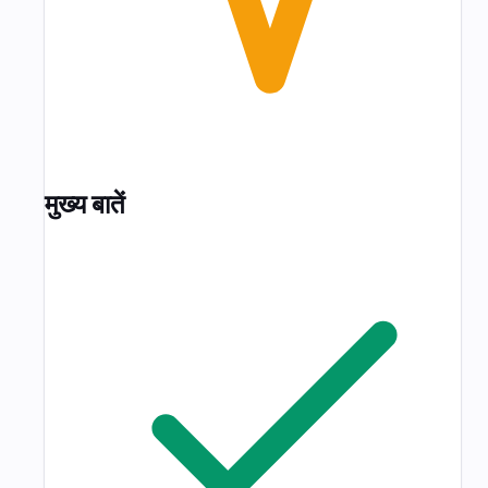
मुख्य बातें