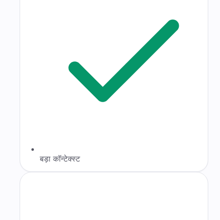
बड़ा कॉन्टेक्स्ट