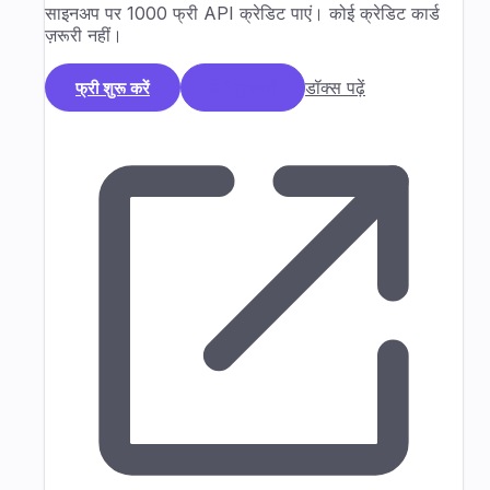
साइनअप पर 1000 फ्री API क्रेडिट पाएं। कोई क्रेडिट कार्ड
ज़रूरी नहीं।
डॉक्स पढ़ें
फ्री शुरू करें
डेमो बुक करें