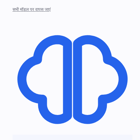
सभी मॉडल पर वापस जाएं