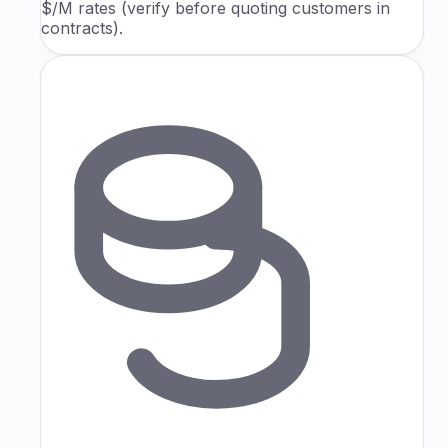
$/M rates (verify before quoting customers in
contracts).