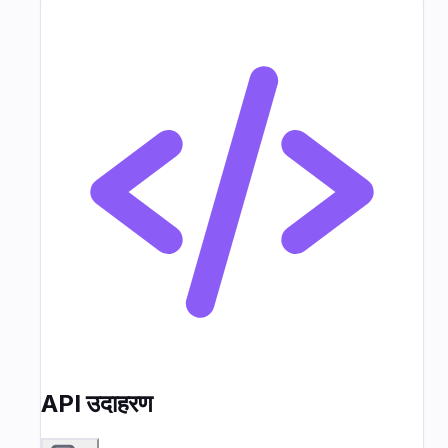
API उदाहरण