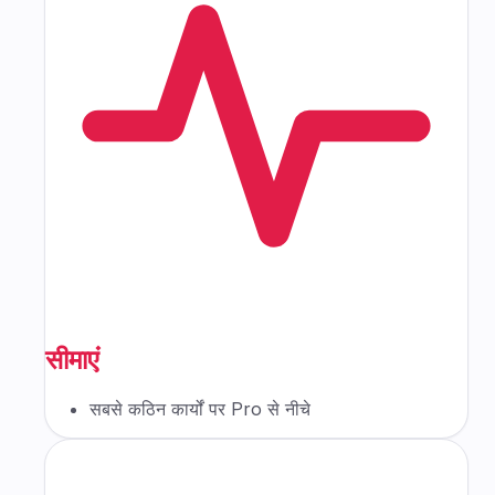
सीमाएं
सबसे कठिन कार्यों पर Pro से नीचे