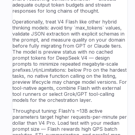
adequate output token budgets and stream
responses for long chains of thought.
Operationally, treat V4 Flash like other hybrid
thinking models: avoid tiny `max_tokens` values,
validate JSON extraction with explicit schemas in
the prompt, and measure quality on your domain
before fully migrating from GPT or Claude tiers.
The model is preview status with no cached
prompt tokens for DeepSeek V4 — design
prompts to minimize repeated megabyte-scale
prefixes.\n\nLimitations: below Pro on the hardest
tasks, no native function calling on the listing,
preview lifecycle may change model versions. For
tool-native agents, combine Flash with external
tool runners or select Grok/GPT tool-calling
models for the orchestration layer.
Throughput tuning: Flash's ~13B active
parameters target higher requests-per-minute per
dollar than V4 Pro. Load test with your median
prompt size — Flash rewards high QPS batch
analytics, ETL summarization, and parallel map-