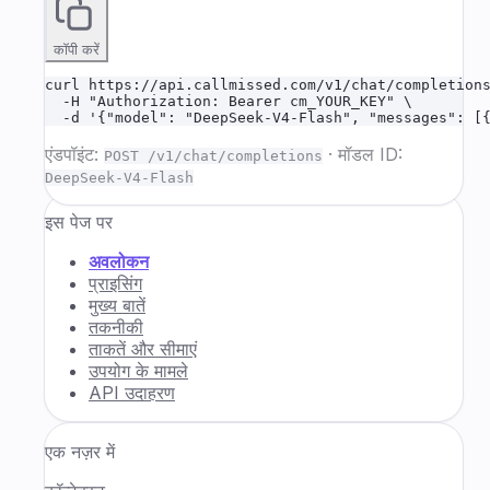
कॉपी करें
curl https://api.callmissed.com/v1/chat/completions
  -H "Authorization: Bearer cm_YOUR_KEY" \

  -d '{"model": "DeepSeek-V4-Flash", "messages": [
एंडपॉइंट:
·
मॉडल ID:
POST /v1/chat/completions
DeepSeek-V4-Flash
इस पेज पर
अवलोकन
प्राइसिंग
मुख्य बातें
तकनीकी
ताकतें और सीमाएं
उपयोग के मामले
API उदाहरण
एक नज़र में