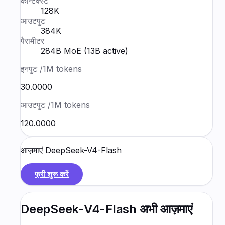
कॉन्टेक्स्ट
128K
आउटपुट
384K
पैरामीटर
284B MoE (13B active)
इनपुट
/1M tokens
₹30.0000
आउटपुट
/1M tokens
₹120.0000
आज़माएं
DeepSeek-V4-Flash
फ्री शुरू करें
DeepSeek-V4-Flash
अभी आज़माएं