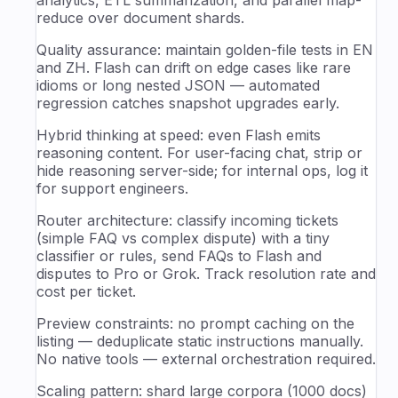
reduce over document shards.
Quality assurance: maintain golden-file tests in EN
and ZH. Flash can drift on edge cases like rare
idioms or long nested JSON — automated
regression catches snapshot upgrades early.
Hybrid thinking at speed: even Flash emits
reasoning content. For user-facing chat, strip or
hide reasoning server-side; for internal ops, log it
for support engineers.
Router architecture: classify incoming tickets
(simple FAQ vs complex dispute) with a tiny
classifier or rules, send FAQs to Flash and
disputes to Pro or Grok. Track resolution rate and
cost per ticket.
Preview constraints: no prompt caching on the
listing — deduplicate static instructions manually.
No native tools — external orchestration required.
Scaling pattern: shard large corpora (1000 docs)