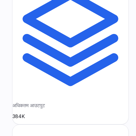
अधिकतम आउटपुट
384K