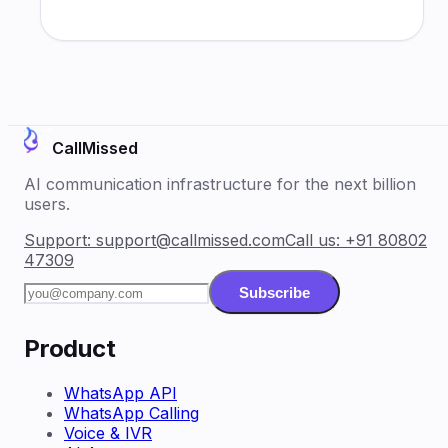
CallMissed
AI communication infrastructure for the next billion
users.
Support:
support@callmissed.com
Call us:
+91 80802
47309
Subscribe
Product
WhatsApp API
WhatsApp Calling
Voice & IVR