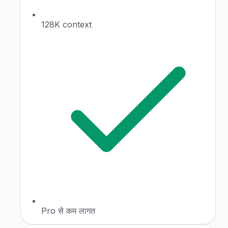
128K context
Pro से कम लागत