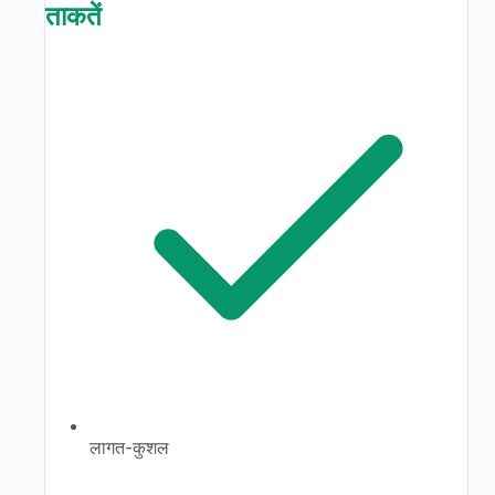
ताकतें
लागत-कुशल