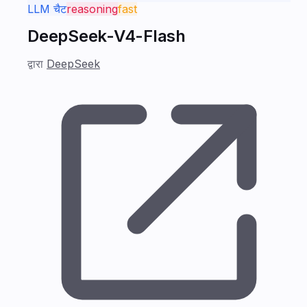
LLM चैट
reasoning
fast
DeepSeek-V4-Flash
द्वारा
DeepSeek