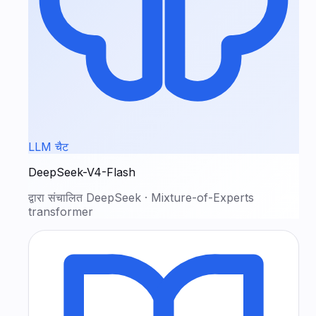
LLM चैट
DeepSeek-V4-Flash
द्वारा संचालित
DeepSeek
·
Mixture-of-Experts
transformer