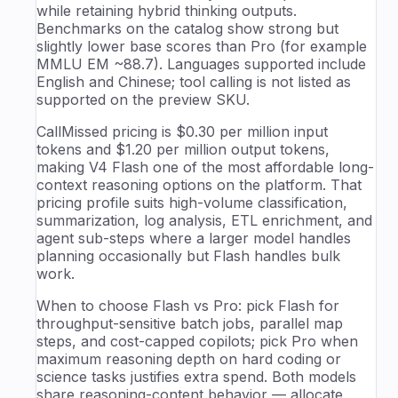
while retaining hybrid thinking outputs.
Benchmarks on the catalog show strong but
slightly lower base scores than Pro (for example
MMLU EM ~88.7). Languages supported include
English and Chinese; tool calling is not listed as
supported on the preview SKU.
CallMissed pricing is $0.30 per million input
tokens and $1.20 per million output tokens,
making V4 Flash one of the most affordable long-
context reasoning options on the platform. That
pricing profile suits high-volume classification,
summarization, log analysis, ETL enrichment, and
agent sub-steps where a larger model handles
planning occasionally but Flash handles bulk
work.
When to choose Flash vs Pro: pick Flash for
throughput-sensitive batch jobs, parallel map
steps, and cost-capped copilots; pick Pro when
maximum reasoning depth on hard coding or
science tasks justifies extra spend. Both models
share reasoning-content behavior — allocate