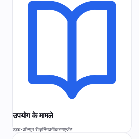
उपयोग के मामले
उच्च-वॉल्यूम रीज़निंग
वर्गीकरण
एजेंट