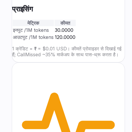
प्राइसिंग
मेट्रिक
कीमत
इनपुट
/1M tokens
₹30.0000
आउटपुट
/1M tokens
₹120.0000
1 क्रेडिट = ₹1 = $0.01 USD। कीमतें प्रोवाइडर से दिखाई गई
हैं; CallMissed ~35% मार्कअप के साथ पास-थ्रू करता है।