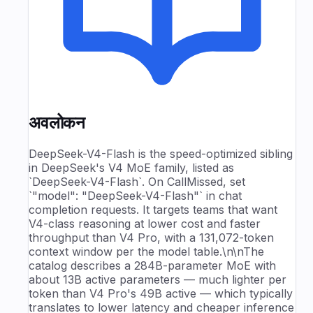
अवलोकन
DeepSeek-V4-Flash is the speed-optimized sibling
in DeepSeek's V4 MoE family, listed as
`DeepSeek-V4-Flash`. On CallMissed, set
`"model": "DeepSeek-V4-Flash"` in chat
completion requests. It targets teams that want
V4-class reasoning at lower cost and faster
throughput than V4 Pro, with a 131,072-token
context window per the model table.\n\nThe
catalog describes a 284B-parameter MoE with
about 13B active parameters — much lighter per
token than V4 Pro's 49B active — which typically
translates to lower latency and cheaper inference