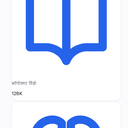
कॉन्टेक्स्ट विंडो
128K