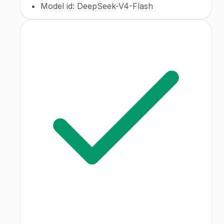
Model id: DeepSeek-V4-Flash