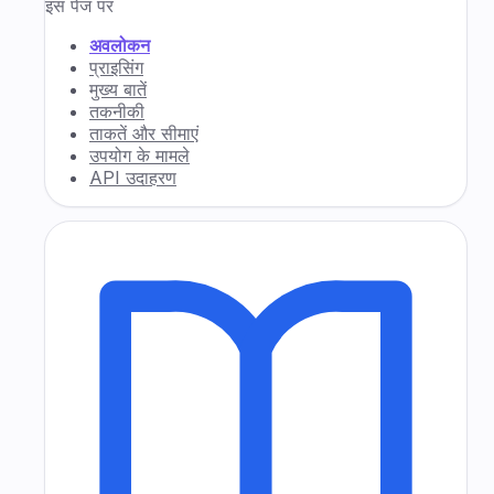
इस पेज पर
अवलोकन
प्राइसिंग
मुख्य बातें
तकनीकी
ताकतें और सीमाएं
उपयोग के मामले
API उदाहरण