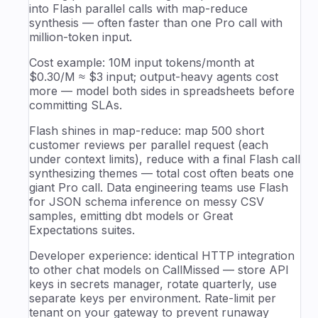
into Flash parallel calls with map-reduce
synthesis — often faster than one Pro call with
million-token input.
Cost example: 10M input tokens/month at
$0.30/M ≈ $3 input; output-heavy agents cost
more — model both sides in spreadsheets before
committing SLAs.
Flash shines in map-reduce: map 500 short
customer reviews per parallel request (each
under context limits), reduce with a final Flash call
synthesizing themes — total cost often beats one
giant Pro call. Data engineering teams use Flash
for JSON schema inference on messy CSV
samples, emitting dbt models or Great
Expectations suites.
Developer experience: identical HTTP integration
to other chat models on CallMissed — store API
keys in secrets manager, rotate quarterly, use
separate keys per environment. Rate-limit per
tenant on your gateway to prevent runaway