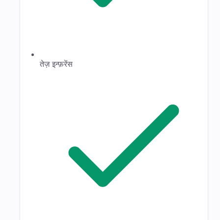
तेज़ इन्फ़रेंस