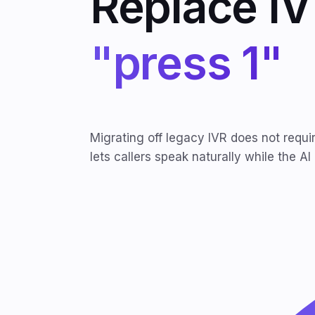
Replace IV
"press 1"
Migrating off legacy IVR does not requi
lets callers speak naturally while the AI