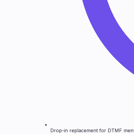
Drop-in replacement for DTMF men