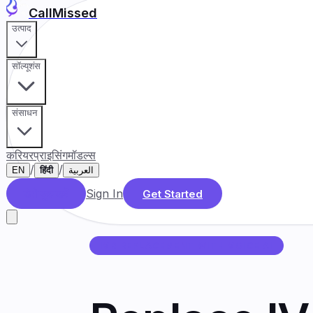
CallMissed
उत्पाद
सॉल्यूशंस
संसाधन
करियर
प्राइसिंग
मॉडल्स
/
/
EN
हिंदी
العربية
Sign In
डेमो बुक करें
Get Started
IVR REPLACEMENT WITH VOICE AI