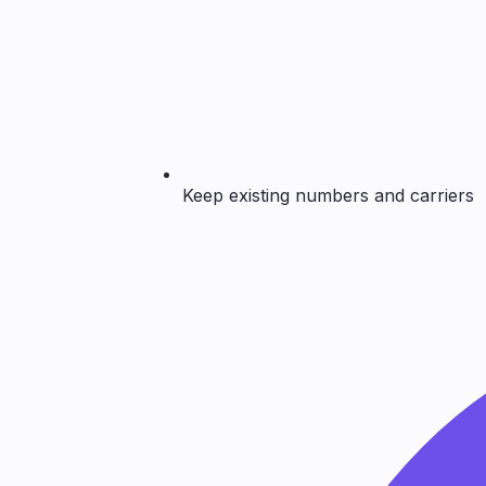
Keep existing numbers and carriers