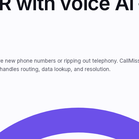
R with voice A
re new phone numbers or ripping out telephony. CallMisse
 handles routing, data lookup, and resolution.