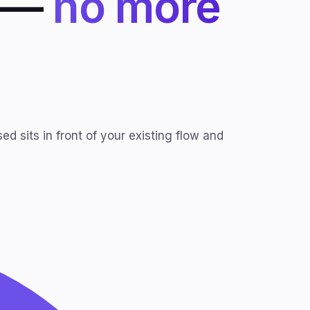
I —
no more
d sits in front of your existing flow and