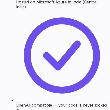
Hosted on Microsoft Azure in India (Central
India)
OpenAI-compatible — your code is never locked