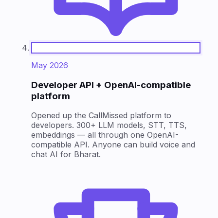
May 2026
Developer API + OpenAI-compatible
platform
Opened up the CallMissed platform to
developers. 300+ LLM models, STT, TTS,
embeddings — all through one OpenAI-
compatible API. Anyone can build voice and
chat AI for Bharat.