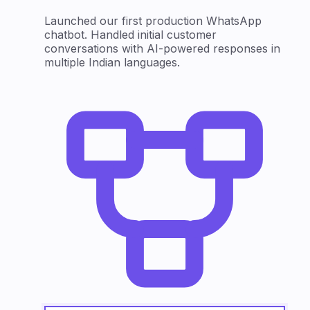
Launched our first production WhatsApp
chatbot. Handled initial customer
conversations with AI-powered responses in
multiple Indian languages.