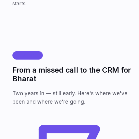
starts.
TIMELINE
From a missed call to the CRM for
Bharat
Two years in — still early. Here's where we've
been and where we're going.