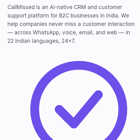
CallMissed is an AI-native CRM and customer
support platform for B2C businesses in India. We
help companies never miss a customer interaction
— across WhatsApp, voice, email, and web — in
22 Indian languages, 24x7.