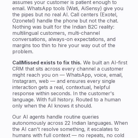
assumes your customer is patient enough to
email. WhatsApp tools (Wati, AiSensy) give you
the pipes but no real AI. Call centers (Exotel,
Ozonetel) handle the phone but not the chat.
Nothing was built for the Indian B2C reality:
multilingual customers, multi-channel
conversations, always-on expectations, and
margins too thin to hire your way out of the
problem.
CallMissed exists to fix this.
We built an AI-first
CRM that sits across every channel a customer
might reach you on — WhatsApp, voice, email,
Instagram, web — and ensures every single
interaction gets a real, contextual, helpful
response within seconds. In the customer's
language. With full history. Routed to a human
only when the AI knows it should.
Our AI agents handle routine queries
autonomously across 22 Indian languages. When
the AI can't resolve something, it escalates to
humans with full context — no repeats, no cold