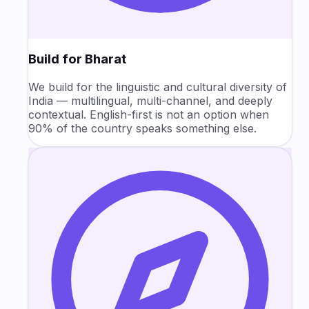
Build for Bharat
We build for the linguistic and cultural diversity of
India — multilingual, multi-channel, and deeply
contextual. English-first is not an option when
90% of the country speaks something else.