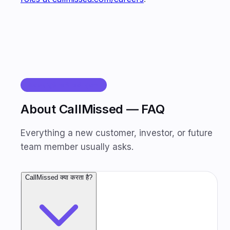
अक्सर पूछे जाने वाले प्रश्न
About CallMissed — FAQ
Everything a new customer, investor, or future
team member usually asks.
CallMissed क्या करता है?