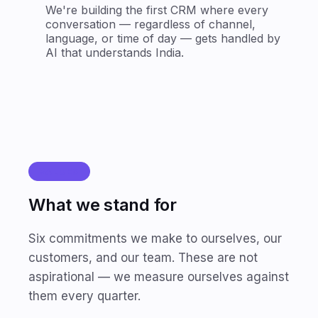
We're building the first CRM where every
conversation — regardless of channel,
language, or time of day — gets handled by
AI that understands India.
VALUES
What we stand for
Six commitments we make to ourselves, our
customers, and our team. These are not
aspirational — we measure ourselves against
them every quarter.