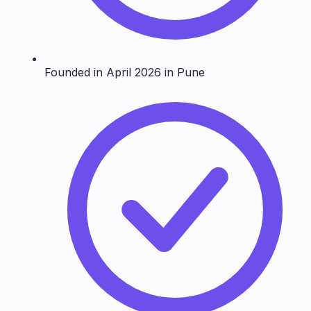
Founded in April 2026 in Pune