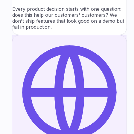
Every product decision starts with one question:
does this help our customers' customers? We
don't ship features that look good on a demo but
fail in production.