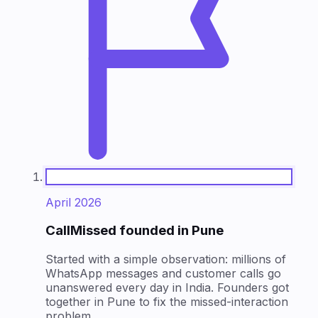
April 2026
CallMissed founded in Pune
Started with a simple observation: millions of
WhatsApp messages and customer calls go
unanswered every day in India. Founders got
together in Pune to fix the missed-interaction
problem.