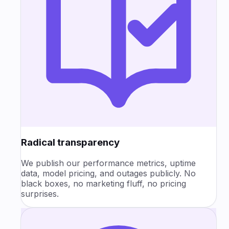
Radical transparency
We publish our performance metrics, uptime
data, model pricing, and outages publicly. No
black boxes, no marketing fluff, no pricing
surprises.