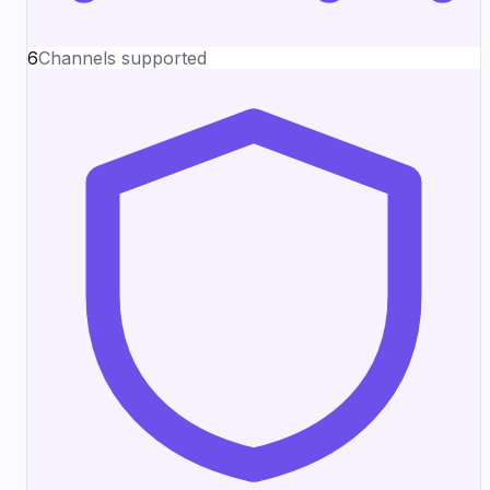
6
Channels supported