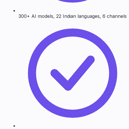
300+ AI models, 22 Indian languages, 6 channels