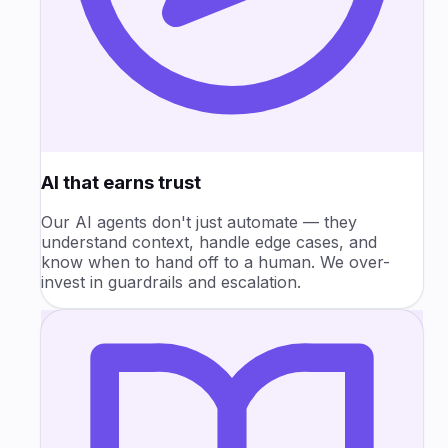
AI that earns trust
Our AI agents don't just automate — they
understand context, handle edge cases, and
know when to hand off to a human. We over-
invest in guardrails and escalation.