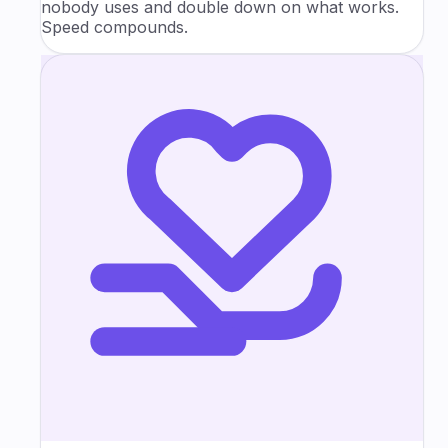
nobody uses and double down on what works.
Speed compounds.