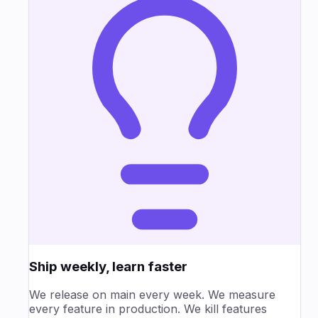
Ship weekly, learn faster
We release on main every week. We measure
every feature in production. We kill features