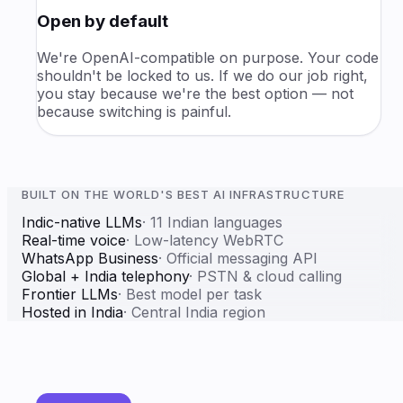
Open by default
We're OpenAI-compatible on purpose. Your code
shouldn't be locked to us. If we do our job right,
you stay because we're the best option — not
because switching is painful.
BUILT ON THE WORLD'S BEST AI INFRASTRUCTURE
Indic-native LLMs
·
11 Indian languages
Real-time voice
·
Low-latency WebRTC
WhatsApp Business
·
Official messaging API
Global + India telephony
·
PSTN & cloud calling
Frontier LLMs
·
Best model per task
Hosted in India
·
Central India region