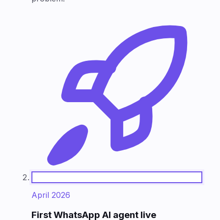
April 2026
First WhatsApp AI agent live