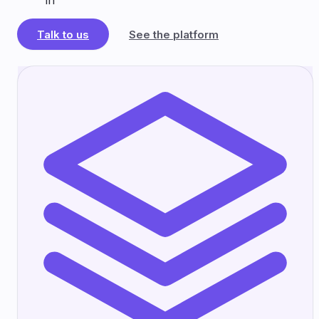
in
Talk to us
See the platform