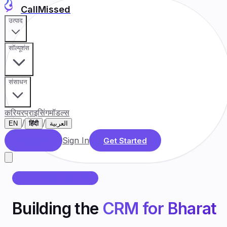
CallMissed
उत्पाद
सॉल्यूशंस
संसाधन
करियर
प्राइसिंग
मॉडल्स
/
/
EN
हिंदी
العربية
Sign In
डेमो बुक करें
Get Started
CALLMISSED के बारे में
Building the
CRM for Bharat