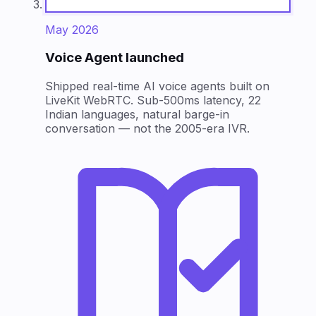
May 2026
Voice Agent launched
Shipped real-time AI voice agents built on
LiveKit WebRTC. Sub-500ms latency, 22
Indian languages, natural barge-in
conversation — not the 2005-era IVR.