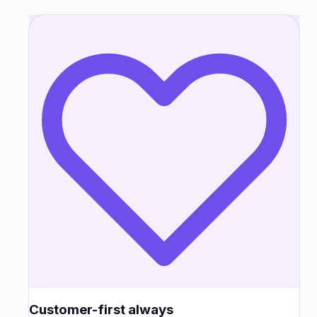
Customer-first always