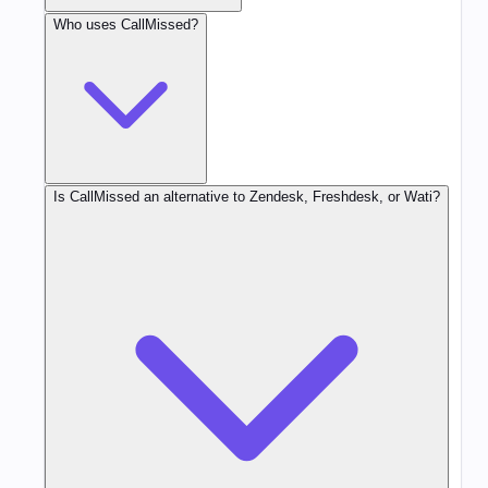
Who uses CallMissed?
Is CallMissed an alternative to Zendesk, Freshdesk, or Wati?