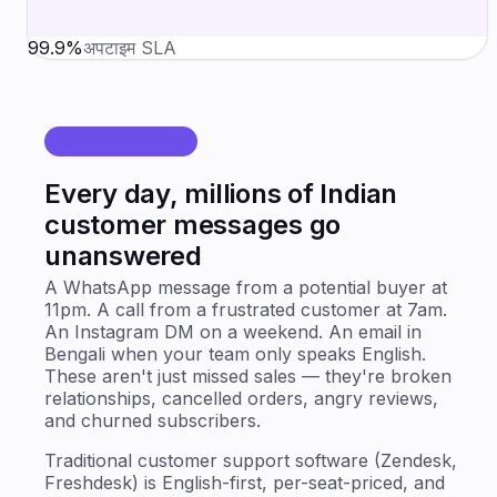
99.9%
अपटाइम SLA
WHY WE EXIST
Every day, millions of Indian
customer messages go
unanswered
A WhatsApp message from a potential buyer at
11pm. A call from a frustrated customer at 7am.
An Instagram DM on a weekend. An email in
Bengali when your team only speaks English.
These aren't just missed sales — they're broken
relationships, cancelled orders, angry reviews,
and churned subscribers.
Traditional customer support software (Zendesk,
Freshdesk) is English-first, per-seat-priced, and