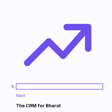
Next
The CRM for Bharat