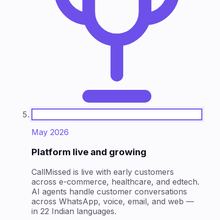
May 2026
Platform live and growing
CallMissed is live with early customers
across e-commerce, healthcare, and edtech.
AI agents handle customer conversations
across WhatsApp, voice, email, and web —
in 22 Indian languages.