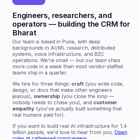
THE TEAM
Engineers, researchers, and
operators — building the CRM for
Bharat
Our team is based in Pune, with deep
backgrounds in AI/ML research, distributed
systems, voice infrastructure, and B2C
operations. We're small — but our team ships
more code in a week than most vendor-staffed
teams ship in a quarter.
We hire for three things:
craft
(you write code,
design, or docs that make other engineers
jealous),
ownership
(you close the loop —
nobody needs to chase you), and
customer
empathy
(you've actually built something that
real humans paid for).
If you want to build real AI infrastructure for 1.4
billion people, we'd love to hear from you.
Open
roles at callmissed.com/careers
.