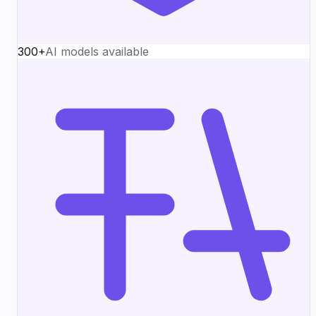
300+
AI models available