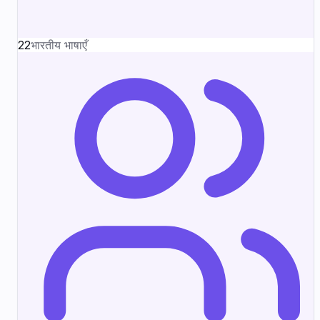
22
भारतीय भाषाएँ