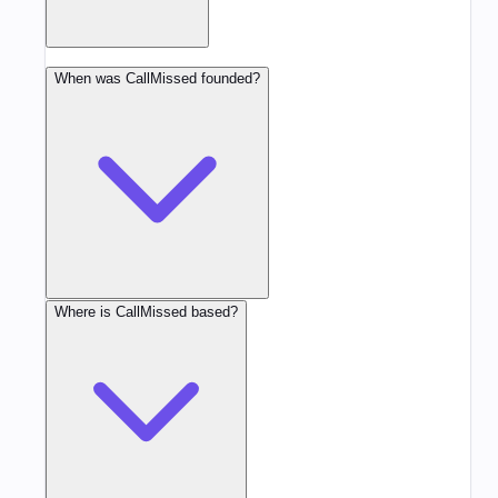
When was CallMissed founded?
Where is CallMissed based?