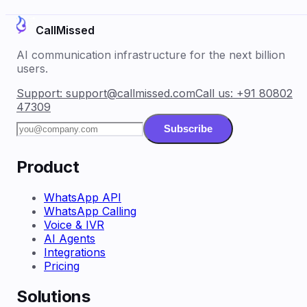
CallMissed
AI communication infrastructure for the next billion
users.
Support:
support@callmissed.com
Call us:
+91 80802
47309
Subscribe
Product
WhatsApp API
WhatsApp Calling
Voice & IVR
AI Agents
Integrations
Pricing
Solutions