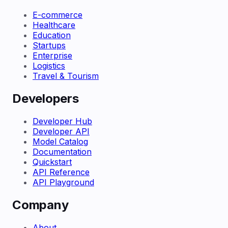
E-commerce
Healthcare
Education
Startups
Enterprise
Logistics
Travel & Tourism
Developers
Developer Hub
Developer API
Model Catalog
Documentation
Quickstart
API Reference
API Playground
Company
About