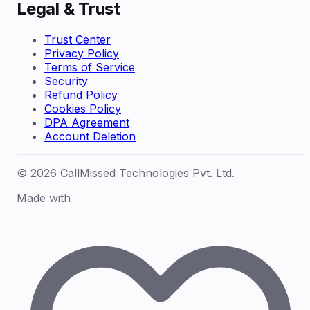
Legal & Trust
Trust Center
Privacy Policy
Terms of Service
Security
Refund Policy
Cookies Policy
DPA Agreement
Account Deletion
© 2026 CallMissed Technologies Pvt. Ltd.
Made with