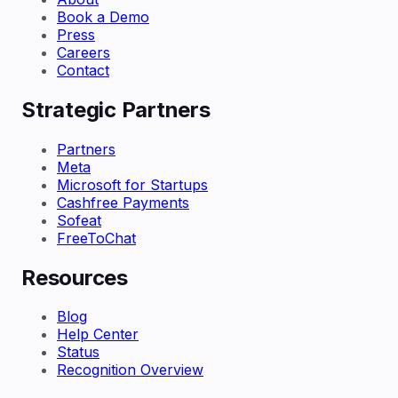
Book a Demo
Press
Careers
Contact
Strategic Partners
Partners
Meta
Microsoft for Startups
Cashfree Payments
Sofeat
FreeToChat
Resources
Blog
Help Center
Status
Recognition Overview