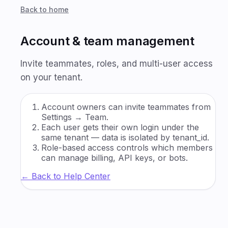
Back to home
Account & team management
Invite teammates, roles, and multi-user access
on your tenant.
Account owners can invite teammates from
Settings → Team.
Each user gets their own login under the
same tenant — data is isolated by tenant_id.
Role-based access controls which members
can manage billing, API keys, or bots.
← Back to Help Center