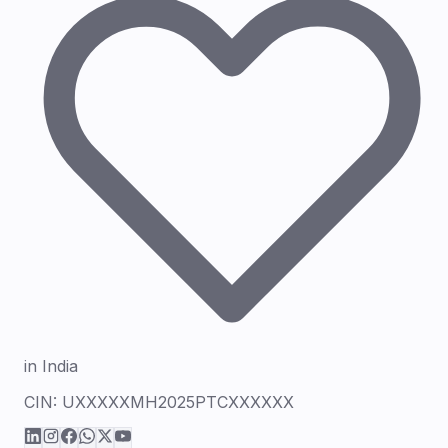
in India
CIN:
UXXXXXMH2025PTCXXXXXX