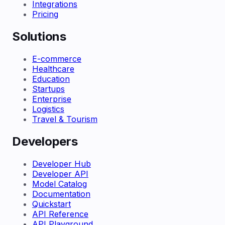
Integrations
Pricing
Solutions
E-commerce
Healthcare
Education
Startups
Enterprise
Logistics
Travel & Tourism
Developers
Developer Hub
Developer API
Model Catalog
Documentation
Quickstart
API Reference
API Playground