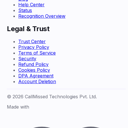
Help Center
Status
Recognition Overview
Legal & Trust
Trust Center
Privacy Policy
Terms of Service
Security
Refund Policy
Cookies Policy
DPA Agreement
Account Deletion
© 2026 CallMissed Technologies Pvt. Ltd.
Made with