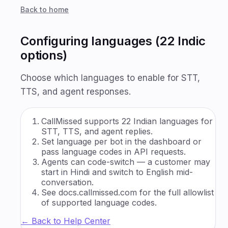
Back to home
Configuring languages (22 Indic
options)
Choose which languages to enable for STT,
TTS, and agent responses.
CallMissed supports 22 Indian languages for
STT, TTS, and agent replies.
Set language per bot in the dashboard or
pass language codes in API requests.
Agents can code-switch — a customer may
start in Hindi and switch to English mid-
conversation.
See docs.callmissed.com for the full allowlist
of supported language codes.
← Back to Help Center