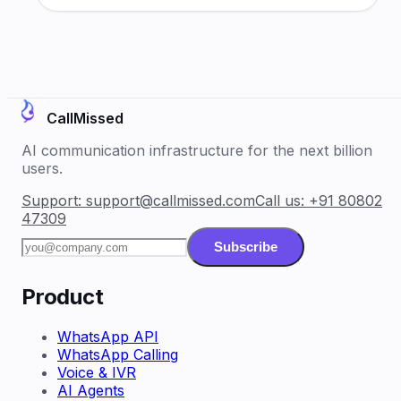
CallMissed
AI communication infrastructure for the next billion
users.
Support:
support@callmissed.com
Call us:
+91 80802
47309
Subscribe
Product
WhatsApp API
WhatsApp Calling
Voice & IVR
AI Agents