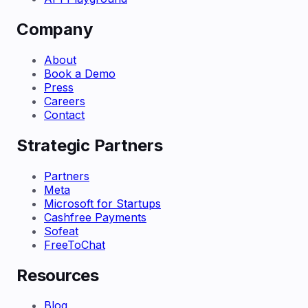
Company
About
Book a Demo
Press
Careers
Contact
Strategic Partners
Partners
Meta
Microsoft for Startups
Cashfree Payments
Sofeat
FreeToChat
Resources
Blog