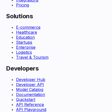
Integrations
Pricing
Solutions
E-commerce
Healthcare
Education
Startups
Enterprise
Logistics
Travel & Tourism
Developers
Developer Hub
Developer API
Model Catalog
Documentation
Quickstart
API Reference
API Playground