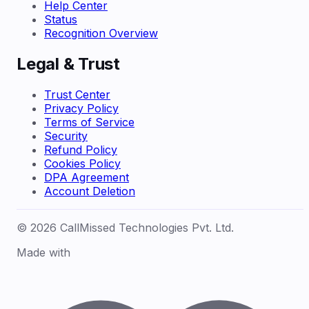
Help Center
Status
Recognition Overview
Legal & Trust
Trust Center
Privacy Policy
Terms of Service
Security
Refund Policy
Cookies Policy
DPA Agreement
Account Deletion
© 2026 CallMissed Technologies Pvt. Ltd.
Made with