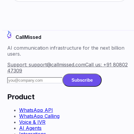
CallMissed
AI communication infrastructure for the next billion
users.
Support:
support@callmissed.com
Call us:
+91 80802
47309
Subscribe
Product
WhatsApp API
WhatsApp Calling
Voice & IVR
AI Agents