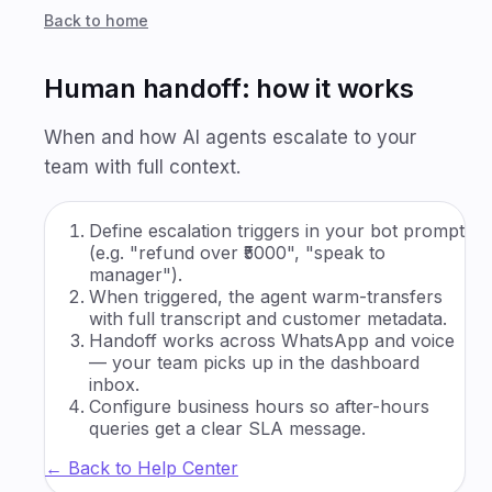
Back to home
Human handoff: how it works
When and how AI agents escalate to your
team with full context.
Define escalation triggers in your bot prompt
(e.g. "refund over ₹5000", "speak to
manager").
When triggered, the agent warm-transfers
with full transcript and customer metadata.
Handoff works across WhatsApp and voice
— your team picks up in the dashboard
inbox.
Configure business hours so after-hours
queries get a clear SLA message.
← Back to Help Center