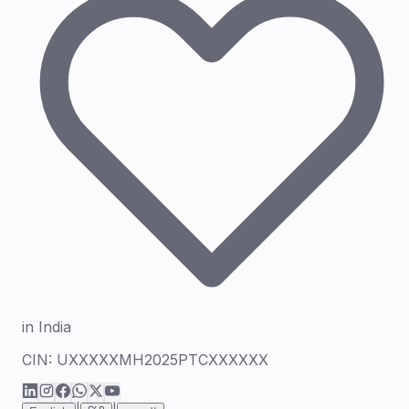
in India
CIN:
UXXXXXMH2025PTCXXXXXX