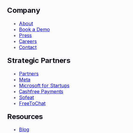
Company
About
Book a Demo
Press
Careers
Contact
Strategic Partners
Partners
Meta
Microsoft for Startups
Cashfree Payments
Sofeat
FreeToChat
Resources
Blog