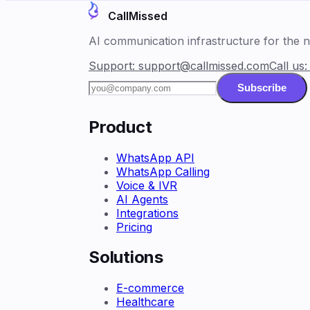
CallMissed
AI communication infrastructure for the ne
Support:
support@callmissed.com
Call us
Subscribe
Product
WhatsApp API
WhatsApp Calling
Voice & IVR
AI Agents
Integrations
Pricing
Solutions
E-commerce
Healthcare