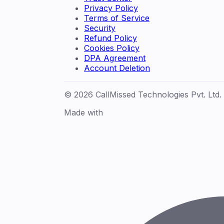
Privacy Policy
Terms of Service
Security
Refund Policy
Cookies Policy
DPA Agreement
Account Deletion
© 2026 CallMissed Technologies Pvt. Ltd.
Made with