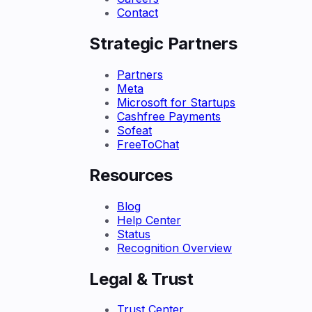
Contact
Strategic Partners
Partners
Meta
Microsoft for Startups
Cashfree Payments
Sofeat
FreeToChat
Resources
Blog
Help Center
Status
Recognition Overview
Legal & Trust
Trust Center