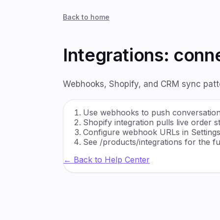
Back to home
Integrations: con
Webhooks, Shopify, and CRM sync patter
Use webhooks to push conversation 
Shopify integration pulls live order
Configure webhook URLs in Settin
See /products/integrations for the ful
← Back to Help Center