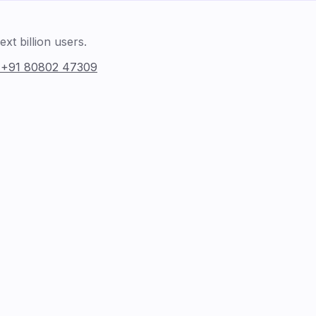
xt billion users.
:
+91 80802 47309