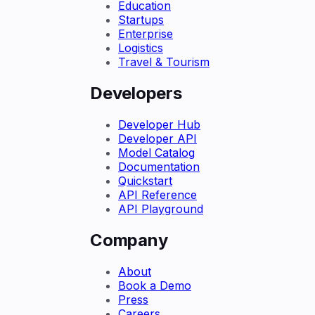
Education
Startups
Enterprise
Logistics
Travel & Tourism
Developers
Developer Hub
Developer API
Model Catalog
Documentation
Quickstart
API Reference
API Playground
Company
About
Book a Demo
Press
Careers