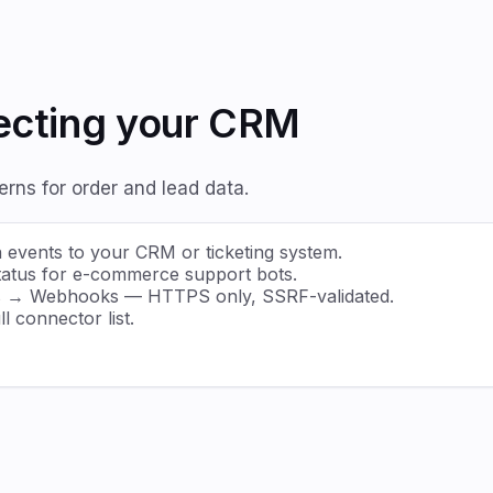
necting your CRM
ns for order and lead data.
events to your CRM or ticketing system.
 status for e-commerce support bots.
gs → Webhooks — HTTPS only, SSRF-validated.
l connector list.