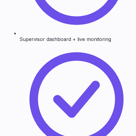
Supervisor dashboard + live monitoring