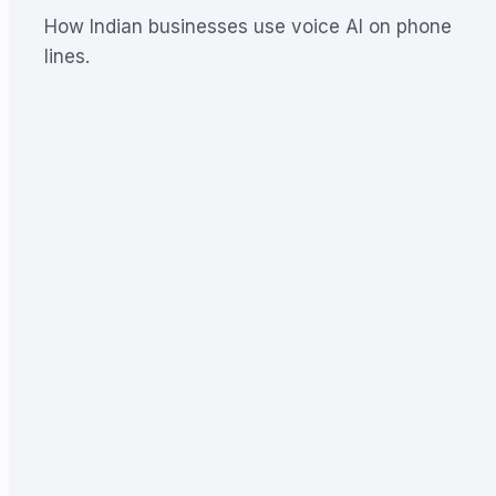
How Indian businesses use voice AI on phone
lines.