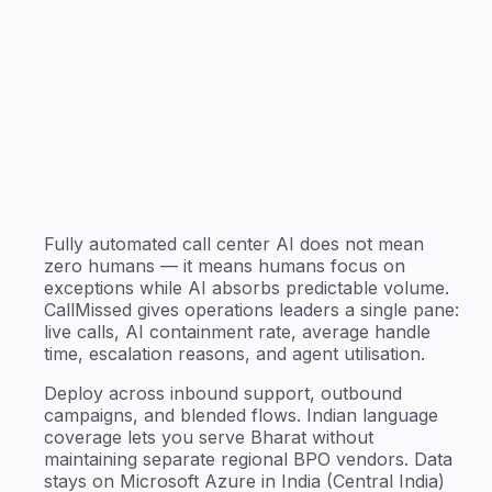
Fully automated call center AI does not mean
zero humans — it means humans focus on
exceptions while AI absorbs predictable volume.
CallMissed gives operations leaders a single pane:
live calls, AI containment rate, average handle
time, escalation reasons, and agent utilisation.
Deploy across inbound support, outbound
campaigns, and blended flows. Indian language
coverage lets you serve Bharat without
maintaining separate regional BPO vendors. Data
stays on Microsoft Azure in India (Central India)