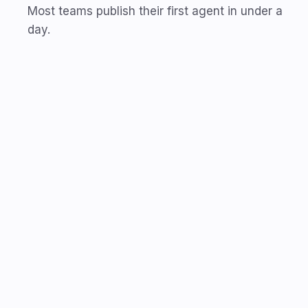
Most teams publish their first agent in under a
day.