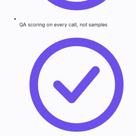
QA scoring on every call, not samples