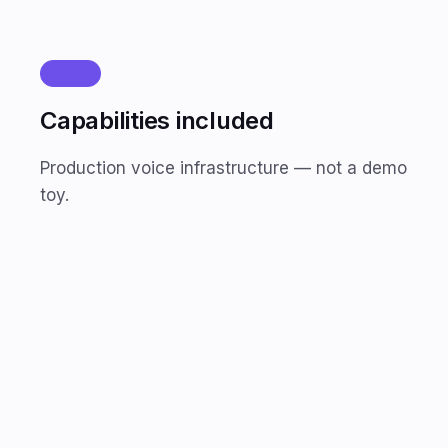
फीचर्स
Capabilities included
Production voice infrastructure — not a demo
toy.