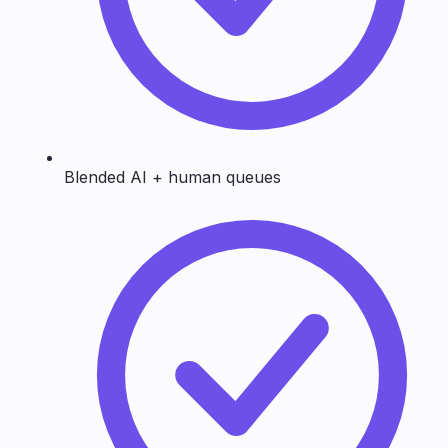
Blended AI + human queues