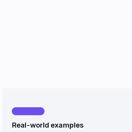
उपयोग के मामले
Real-world examples