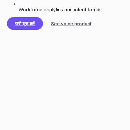
Workforce analytics and intent trends
फ्री शुरू करें
See voice product