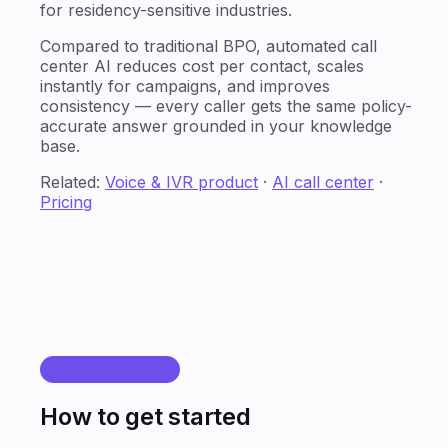
for residency-sensitive industries.
Compared to traditional BPO, automated call
center AI reduces cost per contact, scales
instantly for campaigns, and improves
consistency — every caller gets the same policy-
accurate answer grounded in your knowledge
base.
Related:
Voice & IVR product
·
AI call center
·
Pricing
यह कैसे काम करता है
How to get started