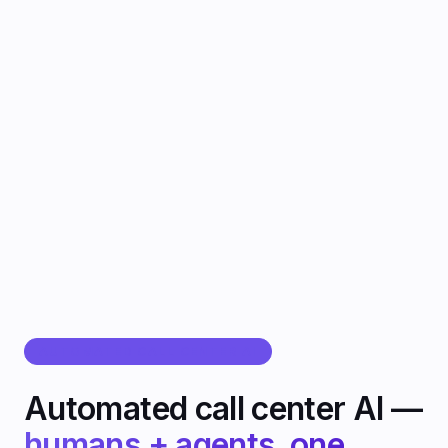
CallMissed
उत्पाद
सॉल्यूशंस
संसाधन
करियर
प्राइसिंग
मॉडल्स
/
/
EN
हिंदी
العربية
Sign In
डेमो बुक करें
Get Started
AUTOMATED CALL CENTER AI
Automated call center AI —
humans + agents, one