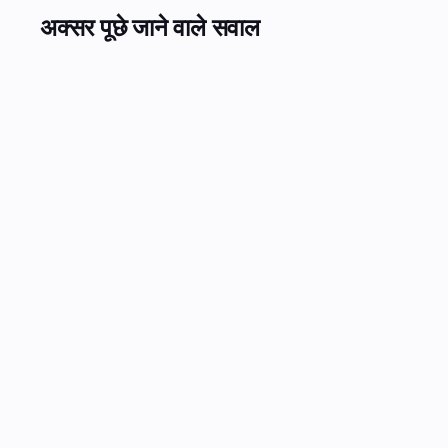
अक्सर पूछे जाने वाले सवाल
Can automated call center AI replace my BPO contract?