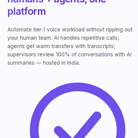
platform
Automate tier-1 voice workload without ripping out
your human team. AI handles repetitive calls;
agents get warm transfers with transcripts;
supervisors review 100% of conversations with AI
summaries — hosted in India.