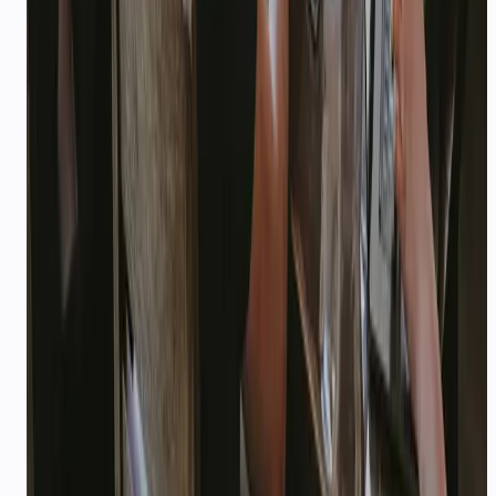
Which solution page should I start with?
Can CallMissed support multiple industries under
one account?