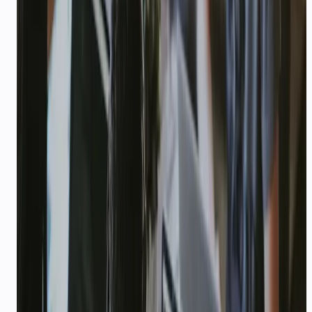
ENTERPRISE
Enterprise AI communication
with compliance built in
DPA, custom SLAs, dedicated support, and