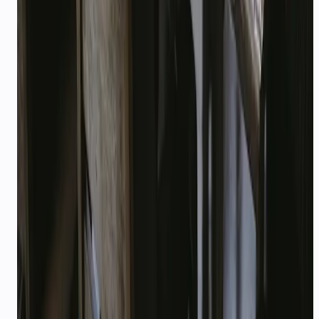
How much custom implementation is needed?
Where do startups apply for credits?