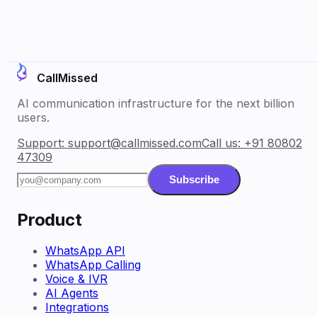
CallMissed
AI communication infrastructure for the next billion
users.
Support:
support@callmissed.com
Call us:
+91 80802
47309
Subscribe
Product
WhatsApp API
WhatsApp Calling
Voice & IVR
AI Agents
Integrations