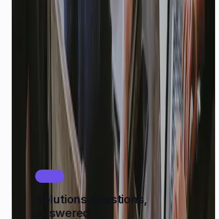
STARTUPS
$1,000 USD
in platform credits
Early-stage teams building on CallMissed can
apply for
$1,000 USD
in credits. Email
karan@callmissed.com
with your startup idea,
stage, and expected usage.
See startup playbook
FAQ
Solutions questions,
answered