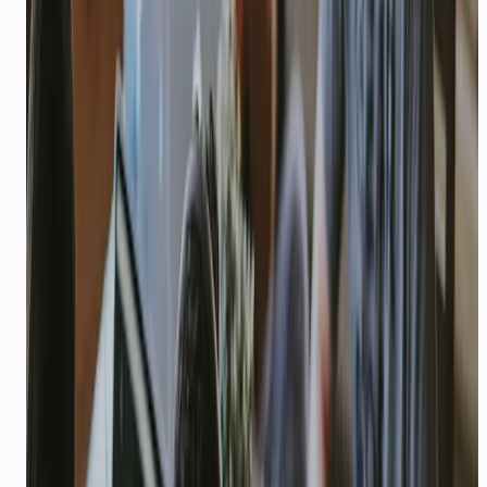
STARTUPS
$1,000 USD
CREDITS
AI support that scales with your
startup
Quick setup, pay-as-you-grow pricing, and agents
that handle support before you hire a team —
plus $1,000 USD in API credits for qualifying
startups.
$1,000
—
USD credits for qualifying startups
Explore playbook