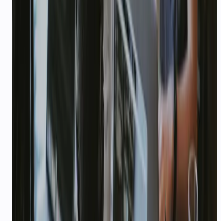
security reviews for large Indian enterprises
rolling out WhatsApp and voice at scale.
99.99%
—
SLA on Enterprise
Explore playbook