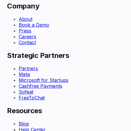
Company
About
Book a Demo
Press
Careers
Contact
Strategic Partners
Partners
Meta
Microsoft for Startups
Cashfree Payments
Sofeat
FreeToChat
Resources
Blog
Help Center