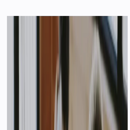
SOLUTIONS
Built for your
industry
Seven vertical playbooks — order tracking,
patient reminders, admissions, startup credits,
enterprise SLAs, last-mile logistics, and travel
bookings — on WhatsApp, voice, and API.
E-COMMERCE & D2C
AI customer support for e-
commerce in India
Order tracking, COD confirmation, abandoned