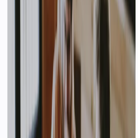
cart recovery, and returns — on WhatsApp and
voice, in your customer's language.
94%
—
CSAT at Sanfe after 6 weeks
Explore playbook