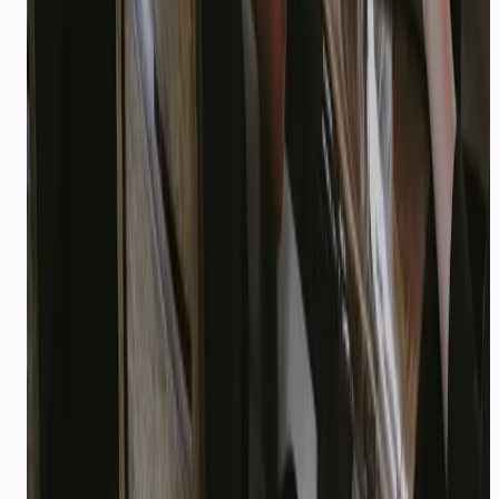
Do these playbooks work with WhatsApp, voice,
and API?