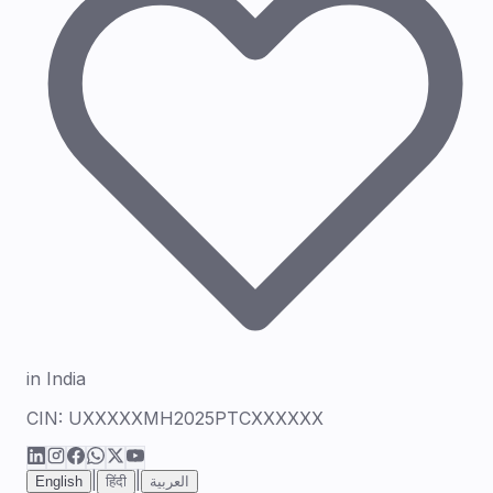
in India
CIN:
UXXXXXMH2025PTCXXXXXX
|
|
English
हिंदी
العربية