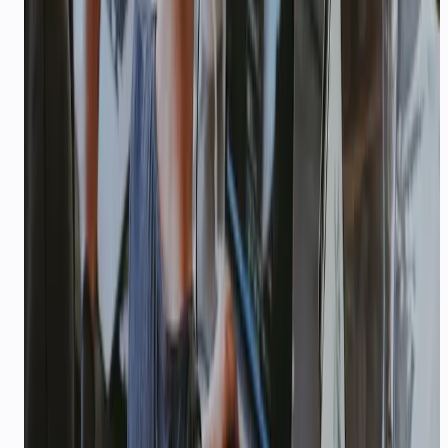
TRAVEL & TOURISM
Multilingual booking support for
travel brands
Booking confirmations, itinerary updates, and
24/7 traveller support in Indian languages —