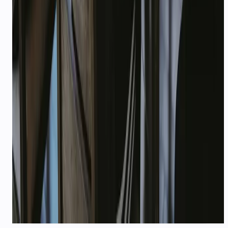
Don't see your industry?
We work with fintech, real estate, SaaS, and
more. Tell us your use case — we'll map a
playbook in one call.
Talk to our team