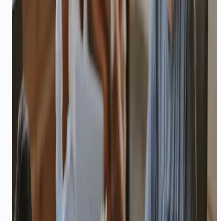
keep parents updated — multilingual agents that
scale admissions season.
3×
—
More leads qualified per counsellor
Explore playbook