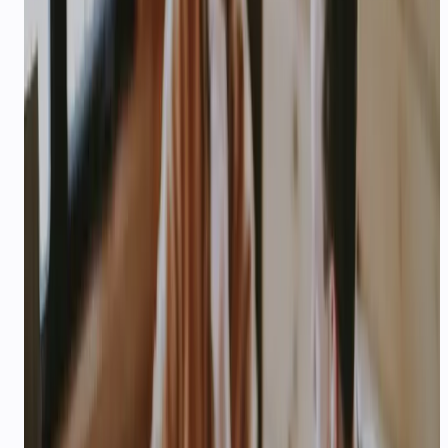
HEALTHCARE & CLINICS
AI support for healthcare
appointments in India
Appointment booking, reminders, follow-ups, and
patient FAQs — voice and WhatsApp agents built
for Indian clinics and hospital chains.
40%
—
Typical no-show reduction with reminders
Explore playbook