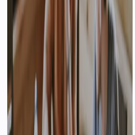
EDUCATION & EDTECH
AI lead qualification and parent
updates for coaching & edtech
Qualify coaching leads, send fee reminders, and