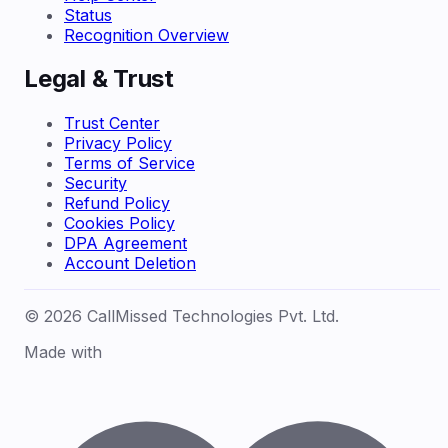
Status
Recognition Overview
Legal & Trust
Trust Center
Privacy Policy
Terms of Service
Security
Refund Policy
Cookies Policy
DPA Agreement
Account Deletion
© 2026 CallMissed Technologies Pvt. Ltd.
Made with