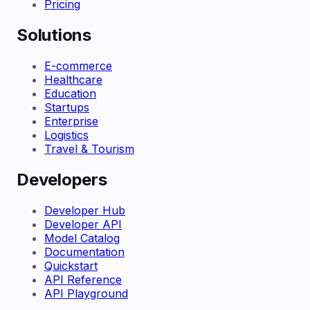
Pricing
Solutions
E-commerce
Healthcare
Education
Startups
Enterprise
Logistics
Travel & Tourism
Developers
Developer Hub
Developer API
Model Catalog
Documentation
Quickstart
API Reference
API Playground