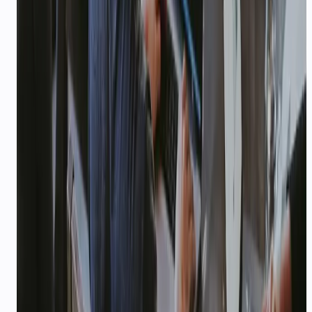
WhatsApp-first for OTAs and tour operators.
24/7
—
Traveller support coverage
Explore playbook