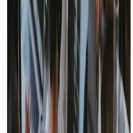
LOGISTICS & DELIVERY
Delivery updates and COD
reconciliation via AI
Proactive delivery notifications, dispatch
coordination, and COD confirmation at scale — on
WhatsApp and voice.
15–25%
—
RTO reduction with COD confirm
Explore playbook