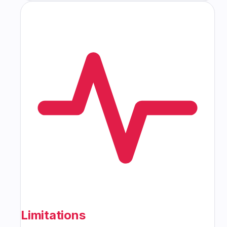
Limitations