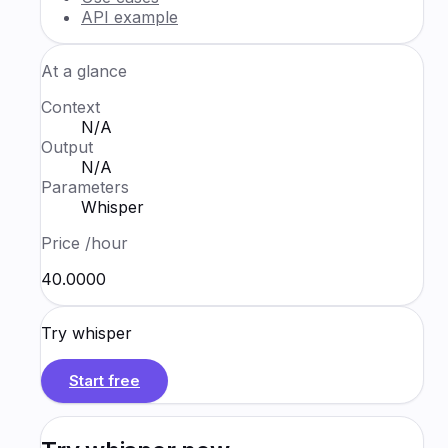
API example
At a glance
Context
N/A
Output
N/A
Parameters
Whisper
Price
/hour
₹40.0000
Try
whisper
Start free