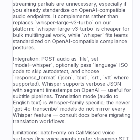
streaming partials are unnecessary, especially if
you already standardize on OpenAI-compatible
audio endpoints. It complements rather than
replaces `whisper-large-v3-turbo` on our
platform: `whisper-large-v3-turbo` is cheaper for
bulk multilingual work, while `whisper` fits teams
standardized on OpenAI-compatible compliance
postures.
Integration: POST audio as `file`, set
`model=whisper`, optionally pass `language` ISO
code to skip autodetect, and choose
`response_format` (`json`, `text`, `srt`, `vtt` where
supported). Whisper supports verbose JSON
with segment timestamps on OpenAI — useful for
subtitle pipelines. Translation mode (audio to
English text) is Whisper-family specific; the newer
`gpt-4o-transcribe` models do not mirror every
Whisper feature — consult docs before migrating
translation workflows.
Limitations: batch-only on CallMissed voice
surfaces (live voice agents prefer streaming STT