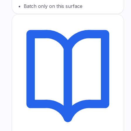
Batch only on this surface