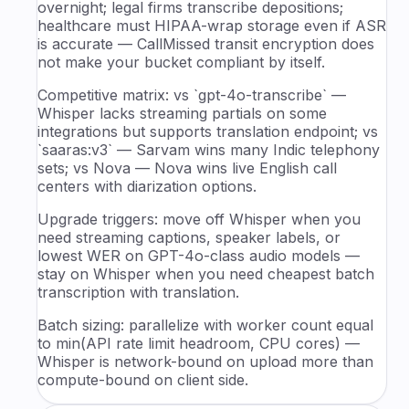
overnight; legal firms transcribe depositions;
healthcare must HIPAA-wrap storage even if ASR
is accurate — CallMissed transit encryption does
not make your bucket compliant by itself.
Competitive matrix: vs `gpt-4o-transcribe` —
Whisper lacks streaming partials on some
integrations but supports translation endpoint; vs
`saaras:v3` — Sarvam wins many Indic telephony
sets; vs Nova — Nova wins live English call
centers with diarization options.
Upgrade triggers: move off Whisper when you
need streaming captions, speaker labels, or
lowest WER on GPT-4o-class audio models —
stay on Whisper when you need cheapest batch
transcription with translation.
Batch sizing: parallelize with worker count equal
to min(API rate limit headroom, CPU cores) —
Whisper is network-bound on upload more than
compute-bound on client side.