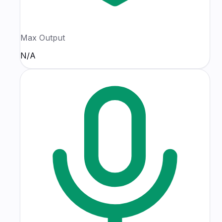
Max Output
N/A