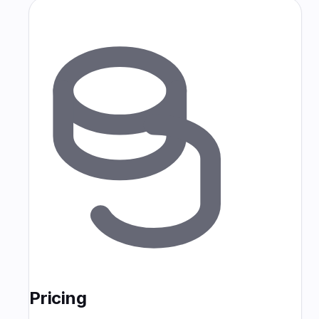
Pricing