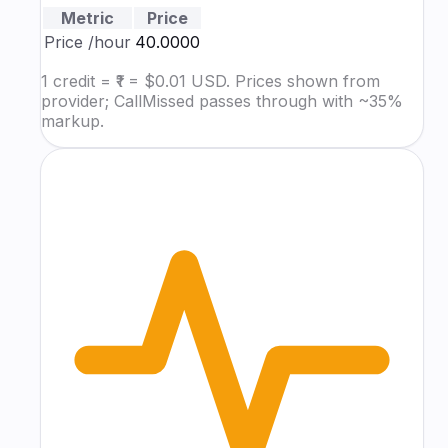
Metric
Price
Price
/hour
₹40.0000
1 credit = ₹1 = $0.01 USD. Prices shown from
provider; CallMissed passes through with ~35%
markup.