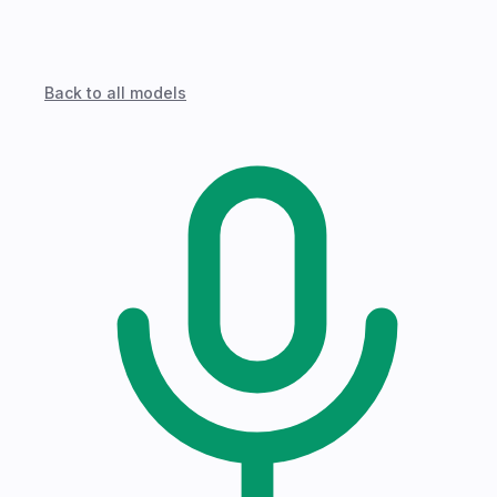
Back to all models