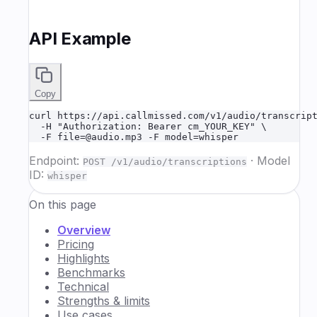
API Example
Copy
curl https://api.callmissed.com/v1/audio/transcript
  -H "Authorization: Bearer cm_YOUR_KEY" \

  -F file=@audio.mp3 -F model=whisper
Endpoint:
·
Model
POST /v1/audio/transcriptions
ID:
whisper
On this page
Overview
Pricing
Highlights
Benchmarks
Technical
Strengths & limits
Use cases