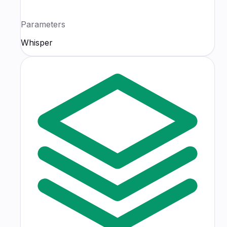
Parameters
Whisper