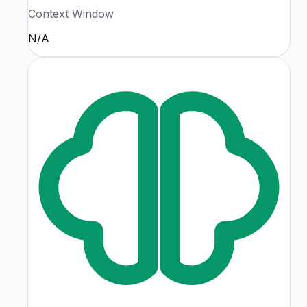
Context Window
N/A