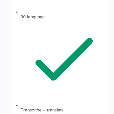
99 languages
Transcribe + translate