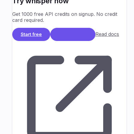
Try
whisper
now
Get 1000 free API credits on signup. No credit
card required.
Read docs
Start free
Book a Demo