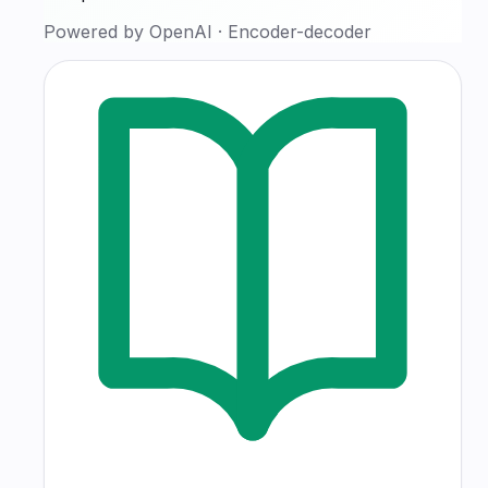
Powered by
OpenAI
·
Encoder-decoder