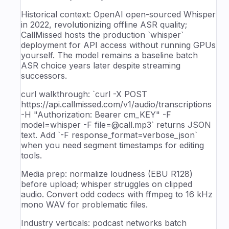
Historical context: OpenAI open-sourced Whisper
in 2022, revolutionizing offline ASR quality;
CallMissed hosts the production `whisper`
deployment for API access without running GPUs
yourself. The model remains a baseline batch
ASR choice years later despite streaming
successors.
curl walkthrough: `curl -X POST
https://api.callmissed.com/v1/audio/transcriptions
-H "Authorization: Bearer cm_KEY" -F
model=whisper -F file=@call.mp3` returns JSON
text. Add `-F response_format=verbose_json`
when you need segment timestamps for editing
tools.
Media prep: normalize loudness (EBU R128)
before upload; whisper struggles on clipped
audio. Convert odd codecs with ffmpeg to 16 kHz
mono WAV for problematic files.
Industry verticals: podcast networks batch