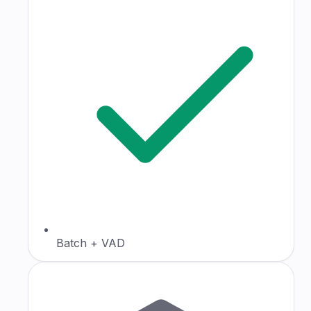
Batch + VAD