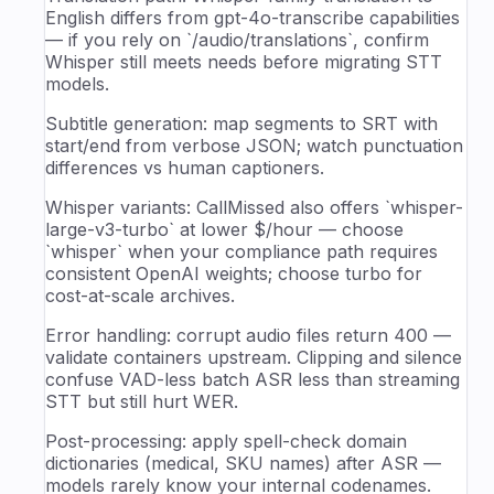
English differs from gpt-4o-transcribe capabilities
— if you rely on `/audio/translations`, confirm
Whisper still meets needs before migrating STT
models.
Subtitle generation: map segments to SRT with
start/end from verbose JSON; watch punctuation
differences vs human captioners.
Whisper variants: CallMissed also offers `whisper-
large-v3-turbo` at lower $/hour — choose
`whisper` when your compliance path requires
consistent OpenAI weights; choose turbo for
cost-at-scale archives.
Error handling: corrupt audio files return 400 —
validate containers upstream. Clipping and silence
confuse VAD-less batch ASR less than streaming
STT but still hurt WER.
Post-processing: apply spell-check domain
dictionaries (medical, SKU names) after ASR —
models rarely know your internal codenames.