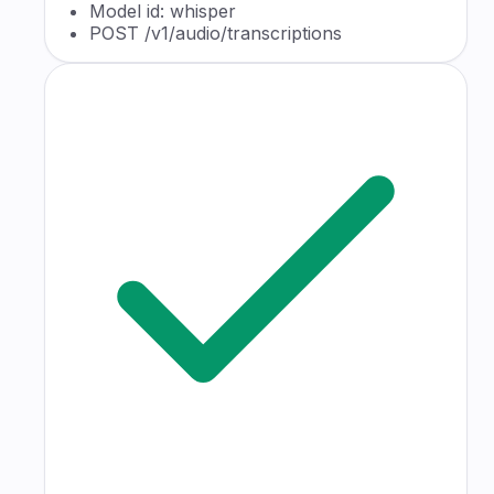
Model id: whisper
POST /v1/audio/transcriptions