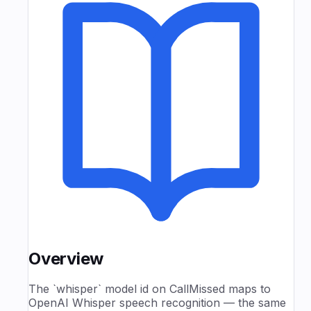
Overview
The `whisper` model id on CallMissed maps to
OpenAI Whisper speech recognition — the same