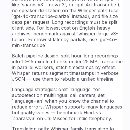
like `saaras:v3`, `nova-3`, or `gpt-4o-transcribe`),
no speaker diarization on the Whisper path (use
`gpt-4o-transcribe-diarize` instead), and file size
caps per request. Long recordings must be split
client-side. For lowest cost on English-heavy
archives, benchmark against `whisper-large-v3-
turbo`. For lowest latency partials, use `gpt-4o-
mini-transcribe`.
Batch pipeline design: split hour-long recordings
into 10–15 minute chunks under 25 MB, transcribe
in parallel workers, stitch timestamps by offset.
Whisper returns segment timestamps in verbose
JSON — use them to rebuild a unified timeline.
Language strategies: omit `language` for
autodetect on multilingual call centers; set
`language=en` when you know the channel to
reduce errors. Whisper supports many languages
but quality varies — benchmark Hindi vs
`saaras:v3` on CallMissed for Indic telephony.
Translation path: Whisper-family translation to