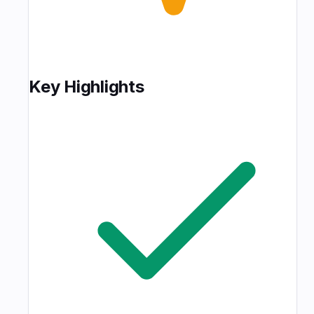
Key Highlights