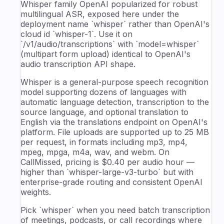
Whisper family OpenAI popularized for robust
multilingual ASR, exposed here under the
deployment name `whisper` rather than OpenAI's
cloud id `whisper-1`. Use it on
`/v1/audio/transcriptions` with `model=whisper`
(multipart form upload) identical to OpenAI's
audio transcription API shape.
Whisper is a general-purpose speech recognition
model supporting dozens of languages with
automatic language detection, transcription to the
source language, and optional translation to
English via the translations endpoint on OpenAI's
platform. File uploads are supported up to 25 MB
per request, in formats including mp3, mp4,
mpeg, mpga, m4a, wav, and webm. On
CallMissed, pricing is $0.40 per audio hour —
higher than `whisper-large-v3-turbo` but with
enterprise-grade routing and consistent OpenAI
weights.
Pick `whisper` when you need batch transcription
of meetings, podcasts, or call recordings where