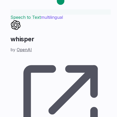
Speech to Text
multilingual
whisper
by
OpenAI