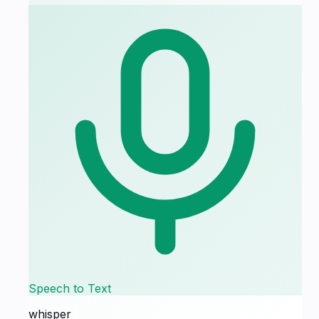
Speech to Text
whisper