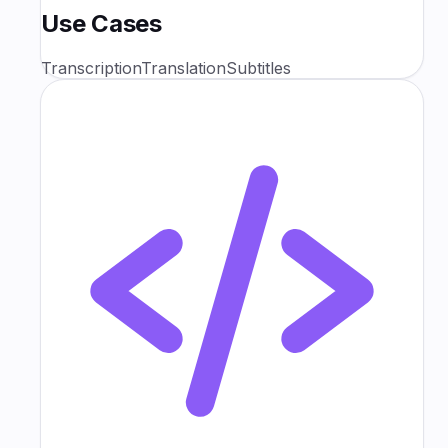
Use Cases
Transcription
Translation
Subtitles