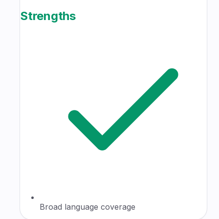
Strengths
Broad language coverage