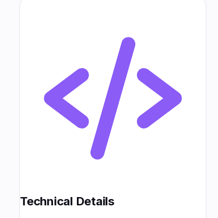
Technical Details