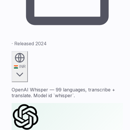
· Released 2024
INR
OpenAI Whisper — 99 languages, transcribe +
translate. Model id `whisper`.