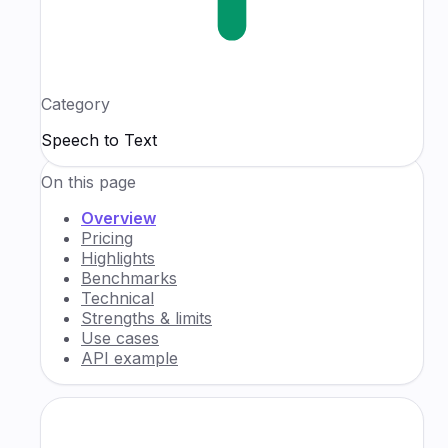
Category
Speech to Text
On this page
Overview
Pricing
Highlights
Benchmarks
Technical
Strengths & limits
Use cases
API example