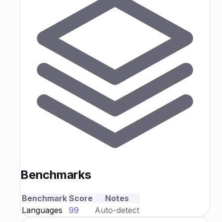
Benchmarks
Benchmark
Score
Notes
Languages
99
Auto-detect