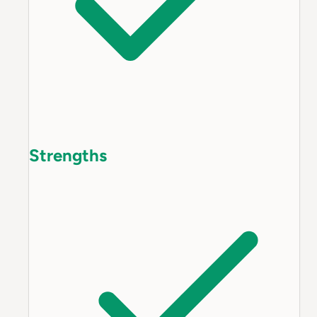
Strengths