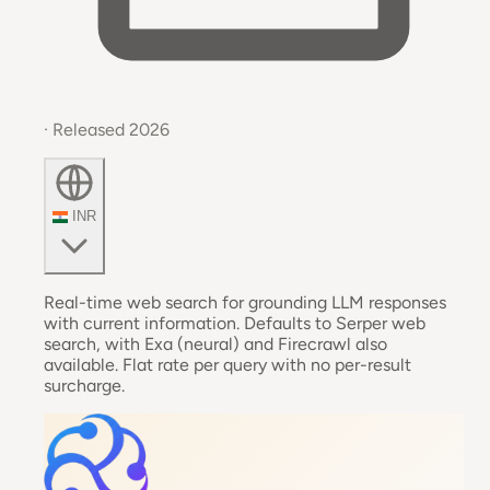
· Released 2026
INR
Real-time web search for grounding LLM responses
with current information. Defaults to Serper web
search, with Exa (neural) and Firecrawl also
available. Flat rate per query with no per-result
surcharge.