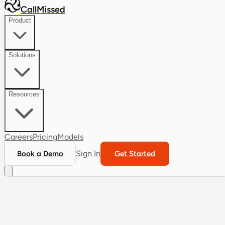
CallMissed
Product
Solutions
Resources
Careers
Pricing
Models
Sign In
Book a Demo
Get Started