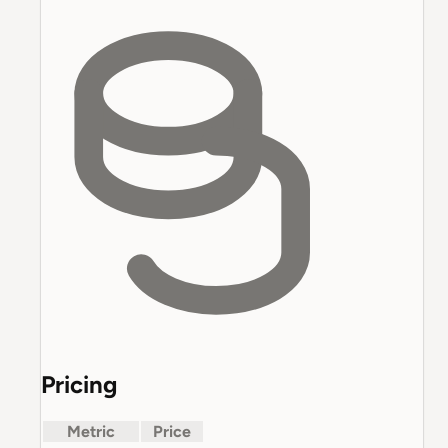
Pricing
Metric
Price