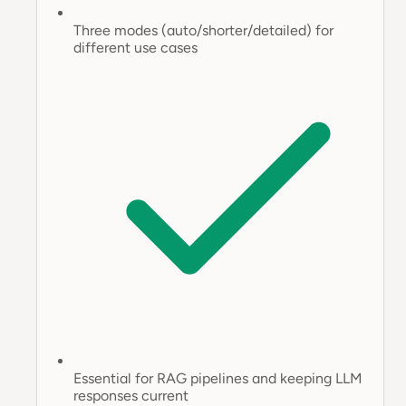
Three modes (auto/shorter/detailed) for
different use cases
Essential for RAG pipelines and keeping LLM
responses current