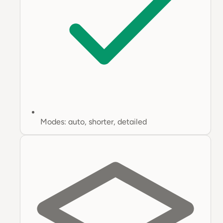
Modes: auto, shorter, detailed