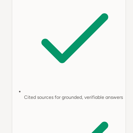
Cited sources for grounded, verifiable answers