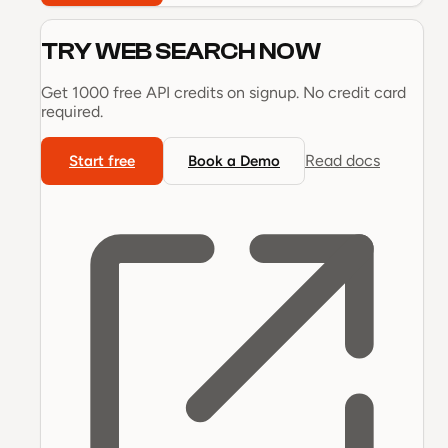
TRY
WEB SEARCH
NOW
Get 1000 free API credits on signup. No credit card
required.
Read docs
Start free
Book a Demo