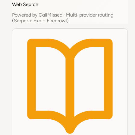
Web Search
Powered by
CallMissed
·
Multi-provider routing
(Serper + Exa + Firecrawl)