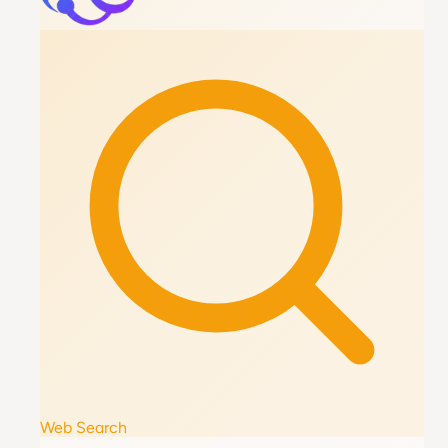
Web Search