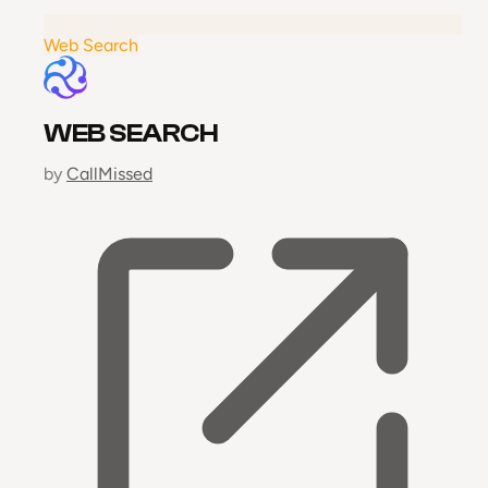
Web Search
WEB SEARCH
by
CallMissed