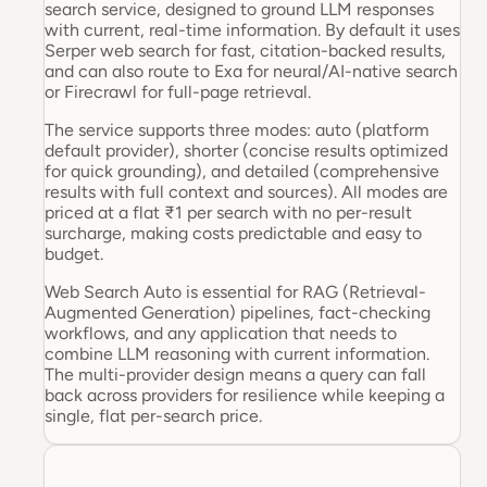
search service, designed to ground LLM responses
with current, real-time information. By default it uses
Serper web search for fast, citation-backed results,
and can also route to Exa for neural/AI-native search
or Firecrawl for full-page retrieval.
The service supports three modes: auto (platform
default provider), shorter (concise results optimized
for quick grounding), and detailed (comprehensive
results with full context and sources). All modes are
priced at a flat ₹1 per search with no per-result
surcharge, making costs predictable and easy to
budget.
Web Search Auto is essential for RAG (Retrieval-
Augmented Generation) pipelines, fact-checking
workflows, and any application that needs to
combine LLM reasoning with current information.
The multi-provider design means a query can fall
back across providers for resilience while keeping a
single, flat per-search price.