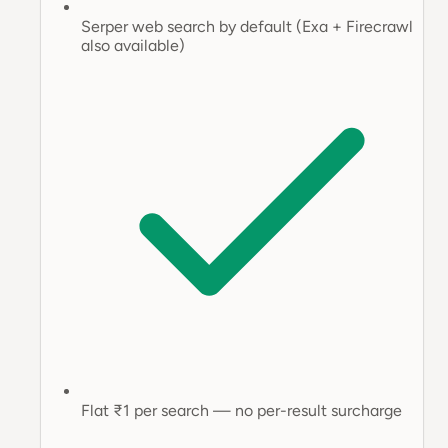
Serper web search by default (Exa + Firecrawl
also available)
Flat ₹1 per search — no per-result surcharge