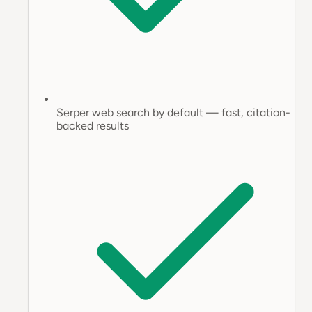
Serper web search by default — fast, citation-
backed results