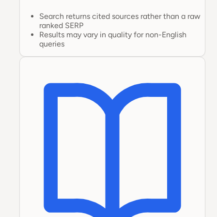
Search returns cited sources rather than a raw
ranked SERP
Results may vary in quality for non-English
queries