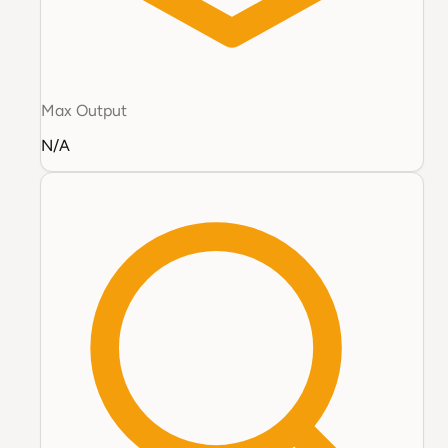
Max Output
N/A