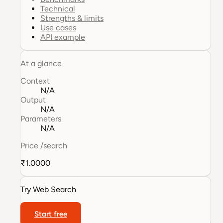
Technical
Strengths & limits
Use cases
API example
At a glance
Context
N/A
Output
N/A
Parameters
N/A
Price
/search
₹1.0000
Try
Web Search
Start free