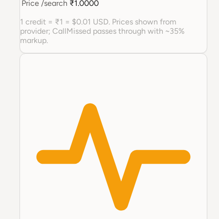
Price
/search
₹1.0000
1 credit = ₹1 = $0.01 USD. Prices shown from
provider; CallMissed passes through with ~35%
markup.