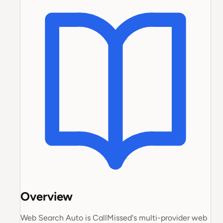
Overview
Web Search Auto is CallMissed's multi-provider web