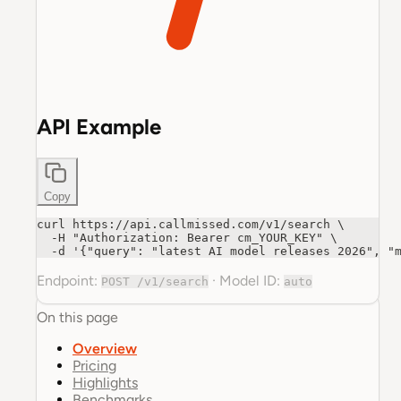
API Example
Copy
curl https://api.callmissed.com/v1/search \

  -H "Authorization: Bearer cm_YOUR_KEY" \

  -d '{"query": "latest AI model releases 2026", "
Endpoint:
·
Model ID:
POST /v1/search
auto
On this page
Overview
Pricing
Highlights
Benchmarks