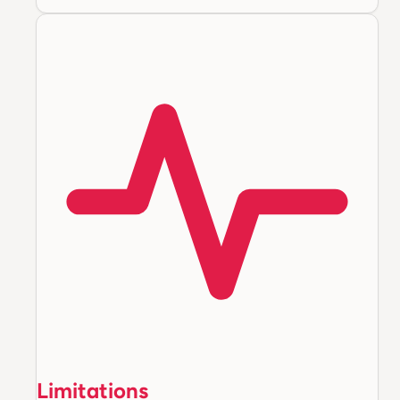
Limitations