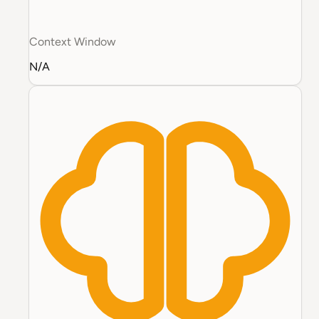
Context Window
N/A