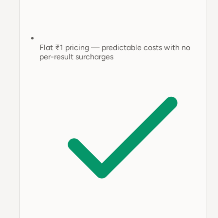
Flat ₹1 pricing — predictable costs with no
per-result surcharges