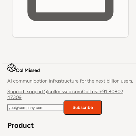
CallMissed
AI communication infrastructure for the next billion users.
Support:
support@callmissed.com
Call us:
+91 80802
47309
Subscribe
Product