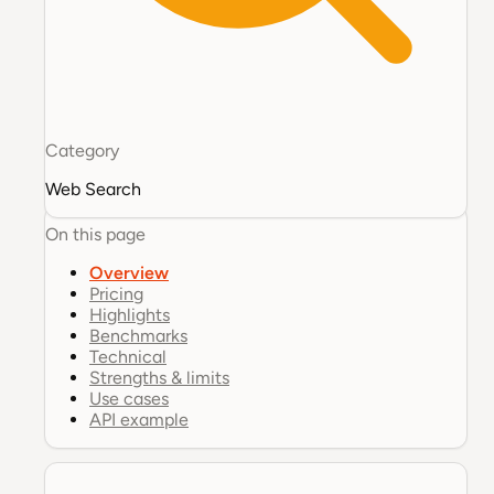
Category
Web Search
On this page
Overview
Pricing
Highlights
Benchmarks
Technical
Strengths & limits
Use cases
API example