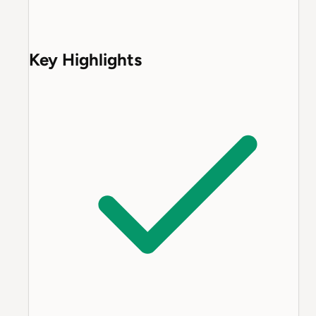
Key Highlights