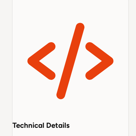
Technical Details