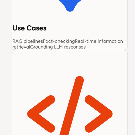
Use Cases
RAG pipelines
Fact-checking
Real-time information
retrieval
Grounding LLM responses