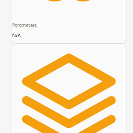
Parameters
N/A