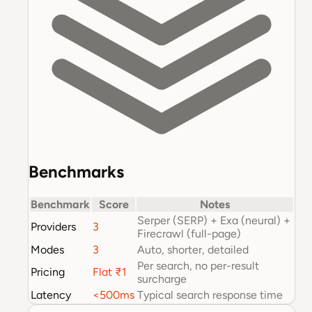
Benchmarks
Benchmark
Score
Notes
Serper (SERP) + Exa (neural) +
Providers
3
Firecrawl (full-page)
Modes
3
Auto, shorter, detailed
Per search, no per-result
Pricing
Flat ₹1
surcharge
Latency
<500ms
Typical search response time