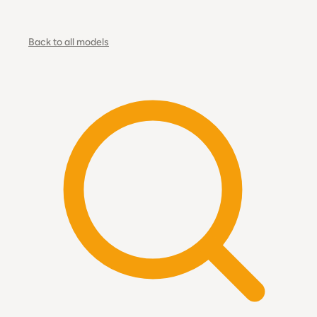
Back to all models