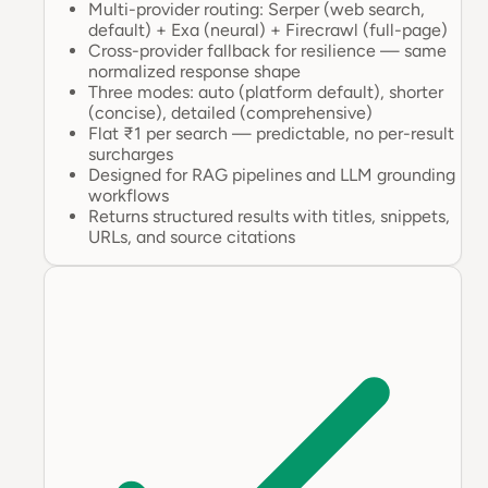
Multi-provider routing: Serper (web search,
default) + Exa (neural) + Firecrawl (full-page)
Cross-provider fallback for resilience — same
normalized response shape
Three modes: auto (platform default), shorter
(concise), detailed (comprehensive)
Flat ₹1 per search — predictable, no per-result
surcharges
Designed for RAG pipelines and LLM grounding
workflows
Returns structured results with titles, snippets,
URLs, and source citations